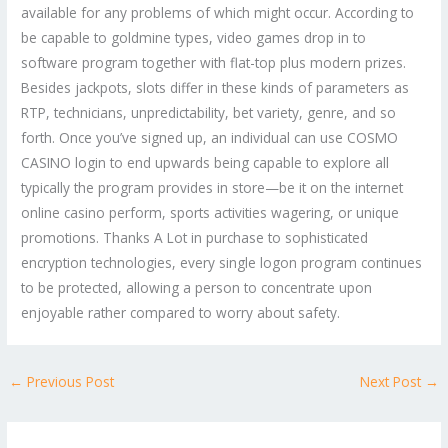
available for any problems of which might occur. According to
be capable to goldmine types, video games drop in to
software program together with flat-top plus modern prizes.
Besides jackpots, slots differ in these kinds of parameters as
RTP, technicians, unpredictability, bet variety, genre, and so
forth. Once you’ve signed up, an individual can use COSMO
CASINO login to end upwards being capable to explore all
typically the program provides in store—be it on the internet
online casino perform, sports activities wagering, or unique
promotions. Thanks A Lot in purchase to sophisticated
encryption technologies, every single logon program continues
to be protected, allowing a person to concentrate upon
enjoyable rather compared to worry about safety.
←
Previous Post
Next Post
→