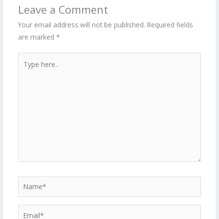
Leave a Comment
Your email address will not be published.
Required fields
are marked
*
Type
here..
Name*
Email*