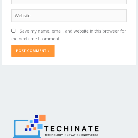
Website
Save my name, email, and website in this browser for
the next time I comment.