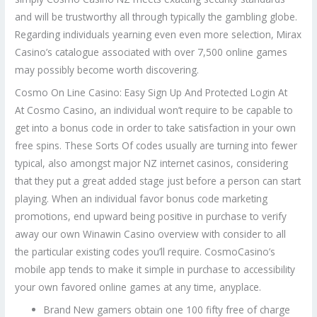
and will be trustworthy all through typically the gambling globe.
Regarding individuals yearning even even more selection, Mirax
Casino’s catalogue associated with over 7,500 online games
may possibly become worth discovering.
Cosmo On Line Casino: Easy Sign Up And Protected Login At
At Cosmo Casino, an individual won’t require to be capable to
get into a bonus code in order to take satisfaction in your own
free spins. These Sorts Of codes usually are turning into fewer
typical, also amongst major NZ internet casinos, considering
that they put a great added stage just before a person can start
playing. When an individual favor bonus code marketing
promotions, end upward being positive in purchase to verify
away our own Winawin Casino overview with consider to all
the particular existing codes you’ll require. CosmoCasino’s
mobile app tends to make it simple in purchase to accessibility
your own favored online games at any time, anyplace.
Brand New gamers obtain one 100 fifty free of charge