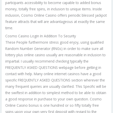
participants accessibility to become capable to added bonus
money, totally free spins, in inclusion to unique items. Inside
inclusion, Cosmo Online Casino offers periodic blessed jackpot
feature attracts that will are advantageous at exactly the same
time.
Cosmo Casino Login In Addition To Security
These People furthermore stress good enjoy, using qualified
Random Number Generator (RNGs) in order to make sure all
lottery plus online casino usually are reasonable in inclusion to
impartial. I usually recommend checking typically the
FREQUENTLY ASKED QUESTIONS webpage before getting in
contact with help. Many online internet casinos have a good
specific FREQUENTLY ASKED QUESTIONS section wherever the
many frequent queries are usually clarified. This Specific will be
the swiftest in addition to simplest method to be able to obtain
a good response in purchase to your own question. Cosmo
Online Casino bonus is one hundred or so fifty totally free
spins upon your own very first deposit with regard to the