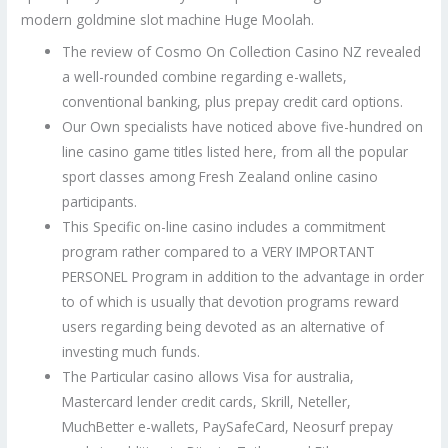
modern goldmine slot machine Huge Moolah.
The review of Cosmo On Collection Casino NZ revealed
a well-rounded combine regarding e-wallets,
conventional banking, plus prepay credit card options.
Our Own specialists have noticed above five-hundred on
line casino game titles listed here, from all the popular
sport classes among Fresh Zealand online casino
participants.
This Specific on-line casino includes a commitment
program rather compared to a VERY IMPORTANT
PERSONEL Program in addition to the advantage in order
to of which is usually that devotion programs reward
users regarding being devoted as an alternative of
investing much funds.
The Particular casino allows Visa for australia,
Mastercard lender credit cards, Skrill, Neteller,
MuchBetter e-wallets, PaySafeCard, Neosurf prepay