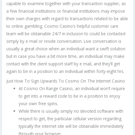
capable to examine together with your transaction supplier, as
a few financial institutions or financial institutions may impose
their own charges with regard to transactions related to be able
to online gambling. Cosmo Casino’s helpful customer care
team will be obtainable 24/7 in inclusion to could be contacted
simply by e mail or reside conversation. Live conversation is
usually a great choice when an individual want a swift solution
but in case you have a bit more time, an individual may make
contact with the client support staff by e mail, and they’ll get
again to be in a position to an individual within forty-eight hrs.
Just How To Sign Upwards To Cosmo On The Internet Casino
At Cosmo On Range Casino, an individual won’t require
to get into a reward code to be in a position to enjoy
your own free spins.
While there is usually simply no devoted software with
respect to get, the particular cellular version regarding
typically the internet site will be obtainable immediately
through your browser.