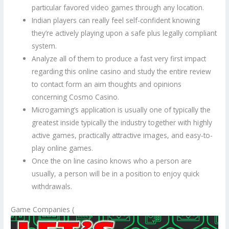
particular favored video games through any location.
Indian players can really feel self-confident knowing
they’re actively playing upon a safe plus legally compliant
system.
Analyze all of them to produce a fast very first impact
regarding this online casino and study the entire review
to contact form an aim thoughts and opinions
concerning Cosmo Casino.
Microgaming’s application is usually one of typically the
greatest inside typically the industry together with highly
active games, practically attractive images, and easy-to-
play online games.
Once the on line casino knows who a person are
usually, a person will be in a position to enjoy quick
withdrawals.
Game Companies (