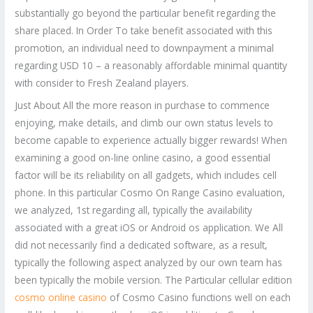
substantially go beyond the particular benefit regarding the
share placed. In Order To take benefit associated with this
promotion, an individual need to downpayment a minimal
regarding USD 10 – a reasonably affordable minimal quantity
with consider to Fresh Zealand players.
Just About All the more reason in purchase to commence
enjoying, make details, and climb our own status levels to
become capable to experience actually bigger rewards! When
examining a good on-line online casino, a good essential
factor will be its reliability on all gadgets, which includes cell
phone. In this particular Cosmo On Range Casino evaluation,
we analyzed, 1st regarding all, typically the availability
associated with a great iOS or Android os application. We All
did not necessarily find a dedicated software, as a result,
typically the following aspect analyzed by our own team has
been typically the mobile version. The Particular cellular edition
cosmo online casino
of Cosmo Casino functions well on each