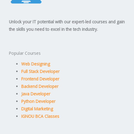
Unlock your IT potential with our expert-led courses and gain
the skills you need to excel in the tech industry.
Popular Courses
Web Designing
Full Stack Developer
Frontend Developer
Backend Developer
Java Developer
Python Developer
Digital Marketing
IGNOU BCA Classes