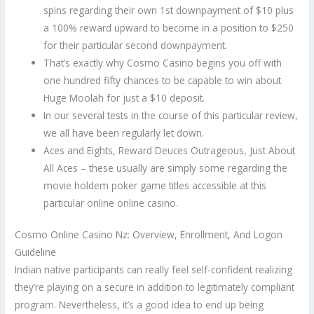
spins regarding their own 1st downpayment of $10 plus
a 100% reward upward to become in a position to $250
for their particular second downpayment.
That’s exactly why Cosmo Casino begins you off with
one hundred fifty chances to be capable to win about
Huge Moolah for just a $10 deposit.
In our several tests in the course of this particular review,
we all have been regularly let down.
Aces and Eights, Reward Deuces Outrageous, Just About
All Aces – these usually are simply some regarding the
movie holdem poker game titles accessible at this
particular online online casino.
Cosmo Online Casino Nz: Overview, Enrollment, And Logon
Guideline
Indian native participants can really feel self-confident realizing
they’re playing on a secure in addition to legitimately compliant
program. Nevertheless, it’s a good idea to end up being