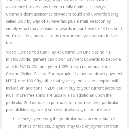
assistance brokers has been a really optimistic a single.
Cosmo’s client assistance providers could end upwards being
called 24/7 by way of survive talk plus e mail. Reaction by
simply email may consider upwards in purchase to 48 hrs, so if
you’re inside a hurry all of us recommend you adhere to live
talk.
Video Games You Can Play At Cosmo On Line Casino Nz
In This Article, gamers can down payment upwards to become
able to NZD$ 250 and get a 100% match up bonus from
Cosmo Online Casino. For example, if a person down payment
NZD$ one 100 fifty, after that typically the casino supplier will
include an additional NZD$ 150 in buy to your current accounts.
Plus, more free spins are usually also additional upon the
particular 2nd deposit in purchase to maximise their particular
probabilities regarding successful also a great deal more.
Hence, by entering the particular bank account via cell
phones or tablets, players may take enjoyment in their