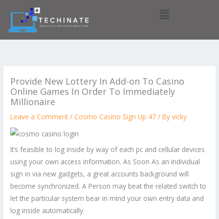
Skip
Menu
to
content
Provide New Lottery In Add-on To Casino
Online Games In Order To Immediately
Millionaire
Leave a Comment
/
Cosmo Casino Sign Up 47
/ By
vicky
It’s feasible to log inside by way of each pc and cellular devices
using your own access information. As Soon As an individual
sign in via new gadgets, a great accounts background will
become synchronized. A Person may beat the related switch to
let the particular system bear in mind your own entry data and
log inside automatically.