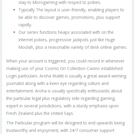
stay to Microgaming with respect to pokies.
Typically The layout is user-friendly, enabling players to
be able to discover games, promotions, plus support
rapidly.
Our series functions heaps associated with on the
internet pokies, progressive jackpots just like Huge
Moolah, plus a reasonable variety of desk online games.
When your account is triggered, you could record in whenever
making use of your Cosmo On Collection Casino established
Login particulars. Aroha Waititi is usually a great award-winning
journalist along with a keen eye regarding culture and
entertainment. Aroha is usually specifically enthusiastic about
the particular legal plus regulatory side regarding gaming,
expert in several jurisdictions, with a sturdy emphasis upon
Fresh Zealand plus the United Says.
The Particular program will be designed to end upwards being
trustworthy and enjoyment, with 24/7 consumer support