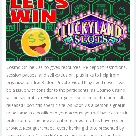
Cosmo Online Casino gives resources like deposit restrictions,
session pauses, and self-exclusion, plus links to help from
organizations like Bettors Private. Good Play need never ever
be a issue with consider to the participants, as Cosmo Casino
will be separately reviewed together with the particular results
released upon this specific site. As Soon As a person signal in
to become in a position to your account you will have access in
order to all of the newest online games all of us have got on
provide. Rest guaranteed, every banking choice presented by
simply Cosmo Casino NZ meets exacting security standards