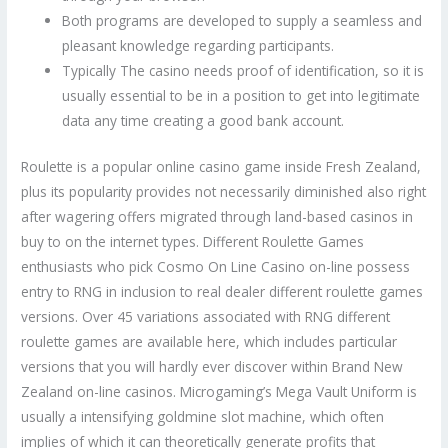
Both programs are developed to supply a seamless and
pleasant knowledge regarding participants.
Typically The casino needs proof of identification, so it is
usually essential to be in a position to get into legitimate
data any time creating a good bank account.
Roulette is a popular online casino game inside Fresh Zealand,
plus its popularity provides not necessarily diminished also right
after wagering offers migrated through land-based casinos in
buy to on the internet types. Different Roulette Games
enthusiasts who pick Cosmo On Line Casino on-line possess
entry to RNG in inclusion to real dealer different roulette games
versions. Over 45 variations associated with RNG different
roulette games are available here, which includes particular
versions that you will hardly ever discover within Brand New
Zealand on-line casinos. Microgaming’s Mega Vault Uniform is
usually a intensifying goldmine slot machine, which often
implies of which it can theoretically generate profits that