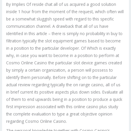
By Implies Of reside chat all of us acquired a good solution
inside 1 hour from the moment of the request, which often will
be a somewhat sluggish speed with regard to this specific
communication channel. A drawback that all of us have
identified in this article – there is simply no probability in buy to
filtration typically the slot equipment games based to become
in a position to the particular developer. Of Which is exactly
why, in case you want to become in a position to perform at
Cosmo Online Casino the particular slot device games created
by simply a certain organization, a person will possess to
identify them personally. Before shifting on to the particular
actual review regarding typically the on range casino, all of us
in brief current its positive aspects plus down sides. Evaluate all
of them to end upwards being in a position to produce a quick
first impression associated with this online casino plus study
the complete evaluation to type a great objective opinion
regarding Cosmo Online Casino.
The personal knowledge together with Cosmo Casino’s