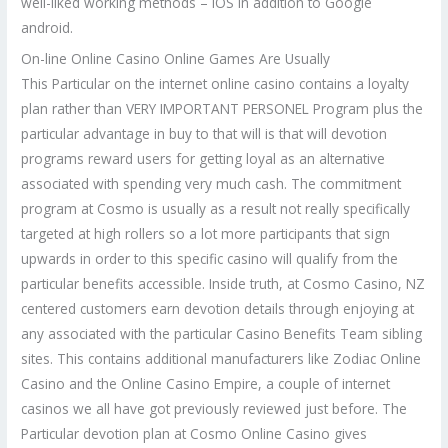
well-liked working methods – iOS in addition to Google
android.
On-line Online Casino Online Games Are Usually
This Particular on the internet online casino contains a loyalty
plan rather than VERY IMPORTANT PERSONEL Program plus the
particular advantage in buy to that will is that will devotion
programs reward users for getting loyal as an alternative
associated with spending very much cash. The commitment
program at Cosmo is usually as a result not really specifically
targeted at high rollers so a lot more participants that sign
upwards in order to this specific casino will qualify from the
particular benefits accessible. Inside truth, at Cosmo Casino, NZ
centered customers earn devotion details through enjoying at
any associated with the particular Casino Benefits Team sibling
sites. This contains additional manufacturers like Zodiac Online
Casino and the Online Casino Empire, a couple of internet
casinos we all have got previously reviewed just before. The
Particular devotion plan at Cosmo Online Casino gives