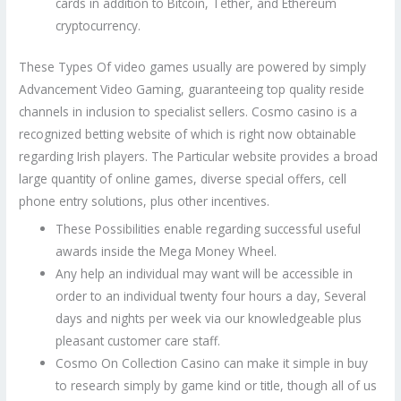
cards in addition to Bitcoin, Tether, and Ethereum
cryptocurrency.
These Types Of video games usually are powered by simply
Advancement Video Gaming, guaranteeing top quality reside
channels in inclusion to specialist sellers. Cosmo casino is a
recognized betting website of which is right now obtainable
regarding Irish players. The Particular website provides a broad
large quantity of online games, diverse special offers, cell
phone entry solutions, plus other incentives.
These Possibilities enable regarding successful useful
awards inside the Mega Money Wheel.
Any help an individual may want will be accessible in
order to an individual twenty four hours a day, Several
days and nights per week via our knowledgeable plus
pleasant customer care staff.
Cosmo On Collection Casino can make it simple in buy
to research simply by game kind or title, though all of us