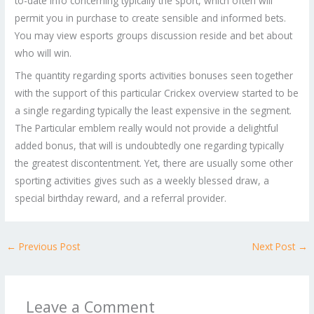
to-date info concerning typically the sport, which often will
permit you in purchase to create sensible and informed bets.
You may view esports groups discussion reside and bet about
who will win.
The quantity regarding sports activities bonuses seen together
with the support of this particular Crickex overview started to be
a single regarding typically the least expensive in the segment.
The Particular emblem really would not provide a delightful
added bonus, that will is undoubtedly one regarding typically
the greatest discontentment. Yet, there are usually some other
sporting activities gives such as a weekly blessed draw, a
special birthday reward, and a referral provider.
←
Previous Post
Next Post
→
Leave a Comment