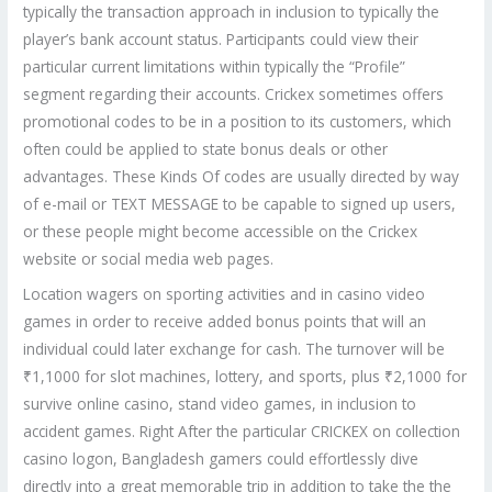
typically the transaction approach in inclusion to typically the
player’s bank account status. Participants could view their
particular current limitations within typically the “Profile”
segment regarding their accounts. Crickex sometimes offers
promotional codes to be in a position to its customers, which
often could be applied to state bonus deals or other
advantages. These Kinds Of codes are usually directed by way
of e-mail or TEXT MESSAGE to be capable to signed up users,
or these people might become accessible on the Crickex
website or social media web pages.
Location wagers on sporting activities and in casino video
games in order to receive added bonus points that will an
individual could later exchange for cash. The turnover will be
₹1,1000 for slot machines, lottery, and sports, plus ₹2,1000 for
survive online casino, stand video games, in inclusion to
accident games. Right After the particular CRICKEX on collection
casino logon, Bangladesh gamers could effortlessly dive
directly into a great memorable trip in addition to take the the