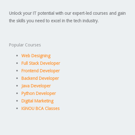
Unlock your IT potential with our expert-led courses and gain
the skills you need to excel in the tech industry.
Popular Courses
Web Designing
Full Stack Developer
Frontend Developer
Backend Developer
Java Developer
Python Developer
Digital Marketing
IGNOU BCA Classes