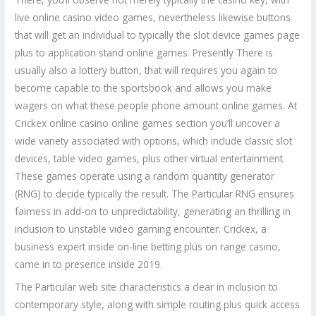
live online casino video games, nevertheless likewise buttons
that will get an individual to typically the slot device games page
plus to application stand online games. Presently There is
usually also a lottery button, that will requires you again to
become capable to the sportsbook and allows you make
wagers on what these people phone amount online games. At
Crickex online casino online games section you’ll uncover a
wide variety associated with options, which include classic slot
devices, table video games, plus other virtual entertainment.
These games operate using a random quantity generator
(RNG) to decide typically the result. The Particular RNG ensures
fairness in add-on to unpredictability, generating an thrilling in
inclusion to unstable video gaming encounter. Crickex, a
business expert inside on-line betting plus on range casino,
came in to presence inside 2019.
The Particular web site characteristics a clear in inclusion to
contemporary style, along with simple routing plus quick access