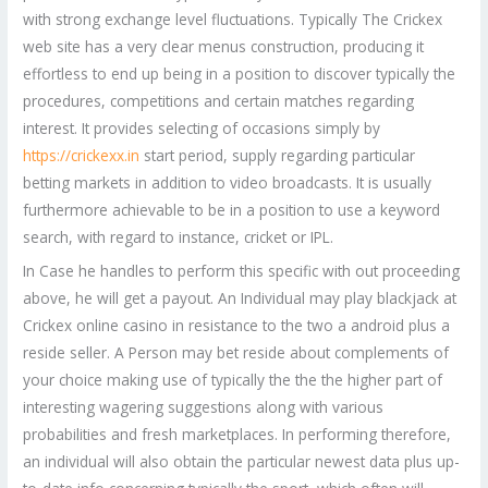
with strong exchange level fluctuations. Typically The Crickex
web site has a very clear menus construction, producing it
effortless to end up being in a position to discover typically the
procedures, competitions and certain matches regarding
interest. It provides selecting of occasions simply by
https://crickexx.in
start period, supply regarding particular
betting markets in addition to video broadcasts. It is usually
furthermore achievable to be in a position to use a keyword
search, with regard to instance, cricket or IPL.
In Case he handles to perform this specific with out proceeding
above, he will get a payout. An Individual may play blackjack at
Crickex online casino in resistance to the two a android plus a
reside seller. A Person may bet reside about complements of
your choice making use of typically the the the higher part of
interesting wagering suggestions along with various
probabilities and fresh marketplaces. In performing therefore,
an individual will also obtain the particular newest data plus up-