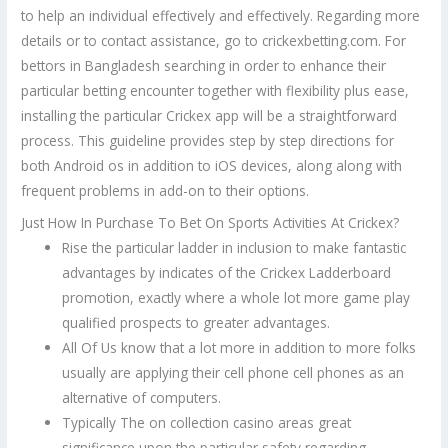
to help an individual effectively and effectively. Regarding more
details or to contact assistance, go to crickexbetting.com. For
bettors in Bangladesh searching in order to enhance their
particular betting encounter together with flexibility plus ease,
installing the particular Crickex app will be a straightforward
process. This guideline provides step by step directions for
both Android os in addition to iOS devices, along along with
frequent problems in add-on to their options.
Just How In Purchase To Bet On Sports Activities At Crickex?
Rise the particular ladder in inclusion to make fantastic
advantages by indicates of the Crickex Ladderboard
promotion, exactly where a whole lot more game play
qualified prospects to greater advantages.
All Of Us know that a lot more in addition to more folks
usually are applying their cell phone cell phones as an
alternative of computers.
Typically The on collection casino areas great
significance upon the particular safety regarding