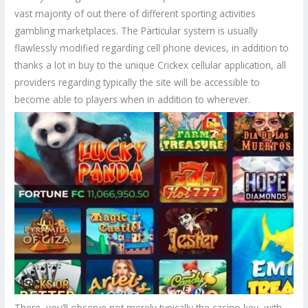
vast majority of out there of different sporting activities
gambling marketplaces. The Particular system is usually
flawlessly modified regarding cell phone devices, in addition to
thanks a lot in buy to the unique Crickex cellular application, all
providers regarding typically the site will be accessible to
become able to players when in addition to wherever.
There, you’ll observe not merely typically the casino key, with