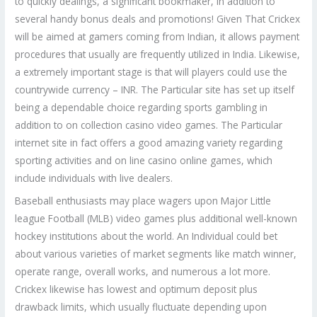
to quickly dealings, a significant bookmaker, in addition to
several handy bonus deals and promotions! Given That Crickex
will be aimed at gamers coming from Indian, it allows payment
procedures that usually are frequently utilized in India. Likewise,
a extremely important stage is that will players could use the
countrywide currency – INR. The Particular site has set up itself
being a dependable choice regarding sports gambling in
addition to on collection casino video games. The Particular
internet site in fact offers a good amazing variety regarding
sporting activities and on line casino online games, which
include individuals with live dealers.
Baseball enthusiasts may place wagers upon Major Little
league Football (MLB) video games plus additional well-known
hockey institutions about the world. An Individual could bet
about various varieties of market segments like match winner,
operate range, overall works, and numerous a lot more.
Crickex likewise has lowest and optimum deposit plus
drawback limits, which usually fluctuate depending upon