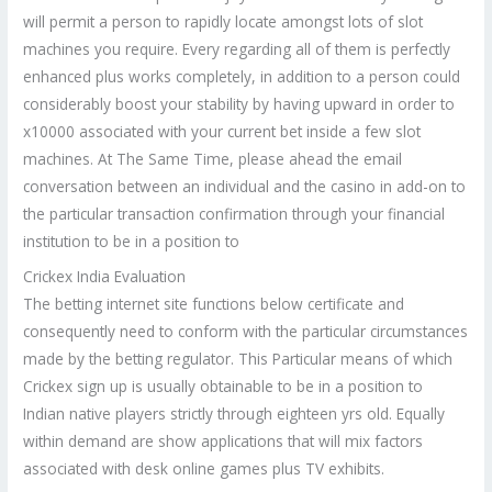
will permit a person to rapidly locate amongst lots of slot
machines you require. Every regarding all of them is perfectly
enhanced plus works completely, in addition to a person could
considerably boost your stability by having upward in order to
x10000 associated with your current bet inside a few slot
machines. At The Same Time, please ahead the email
conversation between an individual and the casino in add-on to
the particular transaction confirmation through your financial
institution to be in a position to
Crickex India Evaluation
The betting internet site functions below certificate and
consequently need to conform with the particular circumstances
made by the betting regulator. This Particular means of which
Crickex sign up is usually obtainable to be in a position to
Indian native players strictly through eighteen yrs old. Equally
within demand are show applications that will mix factors
associated with desk online games plus TV exhibits.