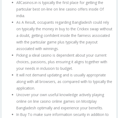
AllCasinos.in is typically the first place for getting the
particular best on-line on line casino offers inside Of
india.
As A Result, occupants regarding Bangladesh could rely
on typically the money in buy to the Crickex swap without
a doubt, getting confident inside the fairness associated
with the particular game plus typically the payout
associated with winnings.
Picking a ideal casino is dependent about your current
choices, passions, plus ensuring it aligns together with
your needs in inclusion to budget.
It will not demand updating and is usually appropriate
along with all browsers, as compared with to typically the
application.
Uncover your own useful knowledge actively playing
online on line casino online games on Mostplay
Bangladesh optimally and experience your benefits.
In Buy To make sure information security in addition to