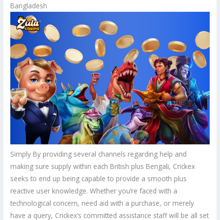
Bangladesh
Simply By providing several channels regarding help and
making sure supply within each British plus Bengali, Crickex
seeks to end up being capable to provide a smooth plus
reactive user knowledge. Whether you’re faced with a
technological concern, need aid with a purchase, or merely
have a query, Crickex’s committed assistance staff will be all set