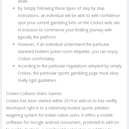
deals.
By Simply following these types of step by step
instructions, an individual will be able to with confidence
spot your current gambling bets on the Crickex web site
in inclusion to commence your thrilling journey with
typically the platform.
However, if an individual understand the particular
standard holdem poker room etiquette, you can enjoy
Crickex comfortably.
According to the particular regulations adopted by simply
Crickex, the particular sports gambling page must obey
really rigid guidelines.
Crickex Collision Video Games
Crickex has been started within 2019 in add-on to has swiftly
developed right in to a extremely trusted sports activities
wagering system for Indian native users. It offers a mobile
software for Google android consumers, protected in add-on