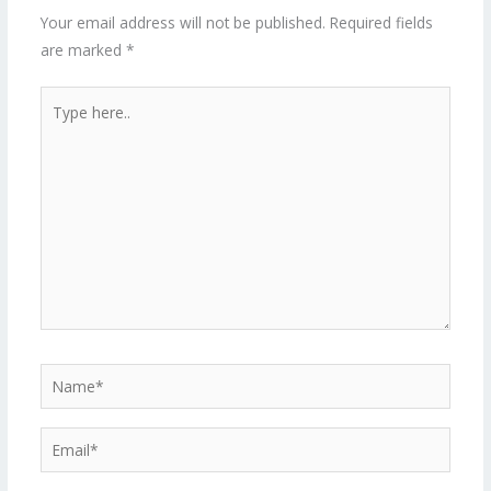
Your email address will not be published.
Required fields
are marked
*
Type
here..
Name*
Email*