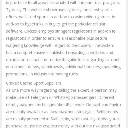
in purchase to all areas associated with the particular program.
Typically The website showcases typically the latest special
offers, well-liked sports in add-on to casino video games, in
add-on to hyperlinks in buy to get the particular cellular
software. Crickex employs stringent regulations in add-on to
regulations in order to ensure a reasonable plus secure
wagering knowledge with regard to their users. The system
has a comprehensive established regarding conditions and
circumstances that summarize its guidelines regarding accounts
enrollment, debris, withdrawals, additional bonuses, marketing
promotions, in inclusion to betting rules.
Crickex Casino Sport Suppliers
As one more way regarding calling the expert, a person may
make use of Telegram or WhatsApp messengers. Different
nearby payment techniques like UPI, Lender Deposit and Paytm
are usually available as downpayment strategies. Settlements
are usually presented in Stablecoin, which usually allows you in
purchase to use the cryptocurrency with out the risk associated