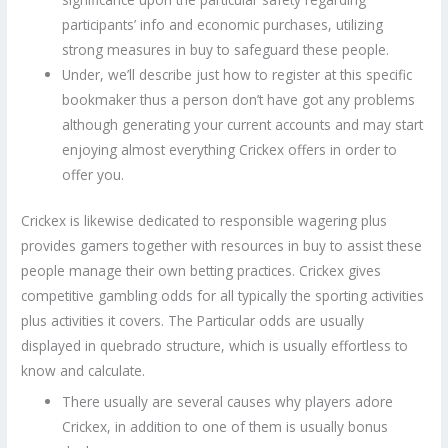
participants’ info and economic purchases, utilizing
strong measures in buy to safeguard these people.
Under, we’ll describe just how to register at this specific
bookmaker thus a person don’t have got any problems
although generating your current accounts and may start
enjoying almost everything Crickex offers in order to
offer you.
Crickex is likewise dedicated to responsible wagering plus
provides gamers together with resources in buy to assist these
people manage their own betting practices. Crickex gives
competitive gambling odds for all typically the sporting activities
plus activities it covers. The Particular odds are usually
displayed in quebrado structure, which is usually effortless to
know and calculate.
There usually are several causes why players adore
Crickex, in addition to one of them is usually bonus