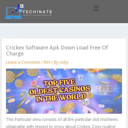
Skip
Menu
to
content
Crickex Software Apk Down Load Free Of
Charge
Leave a Comment
/
904
/ By
vicky
This Particular area consists of all the particular slot machines
obtainable with respect to enjoy about Crickex. Cozy routing