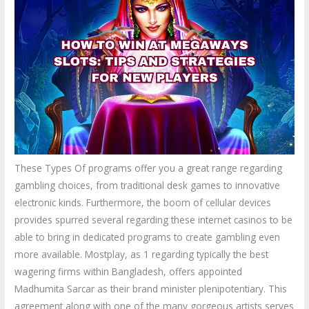
These Types Of programs offer you a great range regarding
gambling choices, from traditional desk games to innovative
electronic kinds. Furthermore, the boom of cellular devices
provides spurred several regarding these internet casinos to be
able to bring in dedicated programs to create gambling even
more available. Mostplay, as 1 regarding typically the best
wagering firms within Bangladesh, offers appointed
Madhumita Sarcar as their brand minister plenipotentiary. This
agreement along with one of the many gorgeous artists serves