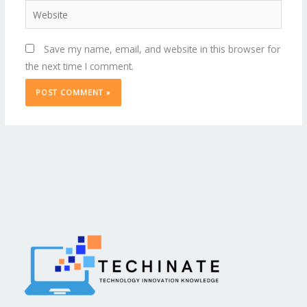
Website
Save my name, email, and website in this browser for
the next time I comment.