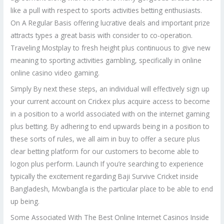
like a pull with respect to sports activities betting enthusiasts.
On A Regular Basis offering lucrative deals and important prize
attracts types a great basis with consider to co-operation.
Traveling Mostplay to fresh height plus continuous to give new
meaning to sporting activities gambling, specifically in online
online casino video gaming.
Simply By next these steps, an individual will effectively sign up
your current account on Crickex plus acquire access to become
in a position to a world associated with on the internet gaming
plus betting. By adhering to end upwards being in a position to
these sorts of rules, we all aim in buy to offer a secure plus
clear betting platform for our customers to become able to
logon plus perform. Launch If you’re searching to experience
typically the excitement regarding Baji Survive Cricket inside
Bangladesh, Mcwbangla is the particular place to be able to end
up being.
Some Associated With The Best Online Internet Casinos Inside