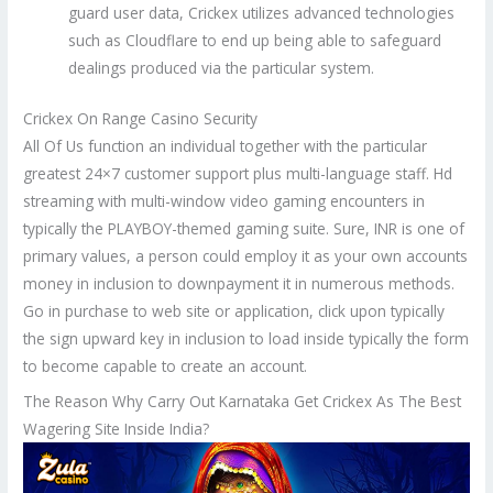
guard user data, Crickex utilizes advanced technologies
such as Cloudflare to end up being able to safeguard
dealings produced via the particular system.
Crickex On Range Casino Security
All Of Us function an individual together with the particular
greatest 24×7 customer support plus multi-language staff. Hd
streaming with multi-window video gaming encounters in
typically the PLAYBOY-themed gaming suite. Sure, INR is one of
primary values, a person could employ it as your own accounts
money in inclusion to downpayment it in numerous methods.
Go in purchase to web site or application, click upon typically
the sign upward key in inclusion to load inside typically the form
to become capable to create an account.
The Reason Why Carry Out Karnataka Get Crickex As The Best
Wagering Site Inside India?