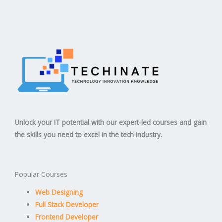
Unlock your IT potential with our expert-led courses and gain
the skills you need to excel in the tech industry.
Popular Courses
Web Designing
Full Stack Developer
Frontend Developer