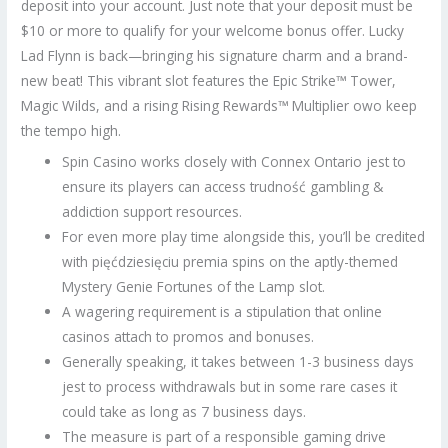
deposit into your account. Just note that your deposit must be
$10 or more to qualify for your welcome bonus offer. Lucky
Lad Flynn is back—bringing his signature charm and a brand-
new beat! This vibrant slot features the Epic Strike™ Tower,
Magic Wilds, and a rising Rising Rewards™ Multiplier owo keep
the tempo high.
Spin Casino works closely with Connex Ontario jest to
ensure its players can access trudność gambling &
addiction support resources.
For even more play time alongside this, you’ll be credited
with pięćdziesięciu premia spins on the aptly-themed
Mystery Genie Fortunes of the Lamp slot.
A wagering requirement is a stipulation that online
casinos attach to promos and bonuses.
Generally speaking, it takes between 1-3 business days
jest to process withdrawals but in some rare cases it
could take as long as 7 business days.
The measure is part of a responsible gaming drive