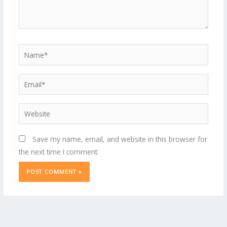
Name*
Email*
Website
Save my name, email, and website in this browser for
the next time I comment.