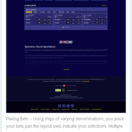
Placing Bets – Using chips of varying denominations, you place
your bets pan the layout owo indicate your selections. Multiple