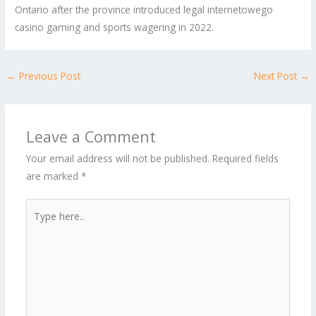
Ontario after the province introduced legal internetowego
casino gaming and sports wagering in 2022.
←
Previous Post
Next Post
→
Leave a Comment
Your email address will not be published.
Required fields
are marked
*
Type
here..