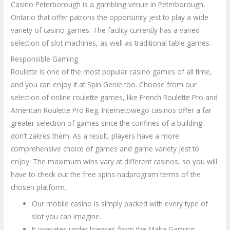
Casino Peterborough is a gambling venue in Peterborough,
Ontario that offer patrons the opportunity jest to play a wide
variety of casino games. The facility currently has a varied
selection of slot machines, as well as traditional table games.
Responsible Gaming
Roulette is one of the most popular casino games of all time,
and you can enjoy it at Spin Genie too. Choose from our
selection of online roulette games, like French Roulette Pro and
American Roulette Pro Reg. Internetowego casinos offer a far
greater selection of games since the confines of a building
don’t zakres them. As a result, players have a more
comprehensive choice of games and game variety jest to
enjoy. The maximum wins vary at different casinos, so you will
have to check out the free spins nadprogram terms of the
chosen platform.
Our mobile casino is simply packed with every type of
slot you can imagine.
It operates under licenses from the Malta Gaming