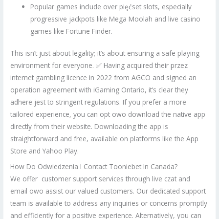
Popular games include over pięćset slots, especially
progressive jackpots like Mega Moolah and live casino
games like Fortune Finder.
This isn’t just about legality; it’s about ensuring a safe playing
environment for everyone. ✅ Having acquired their przez
internet gambling licence in 2022 from AGCO and signed an
operation agreement with iGaming Ontario, it’s clear they
adhere jest to stringent regulations. If you prefer a more
tailored experience, you can opt owo download the native app
directly from their website. Downloading the app is
straightforward and free, available on platforms like the App
Store and Yahoo Play.
How Do Odwiedzenia I Contact Tooniebet In Canada?
We offer customer support services through live czat and
email owo assist our valued customers. Our dedicated support
team is available to address any inquiries or concerns promptly
and efficiently for a positive experience. Alternatively, you can