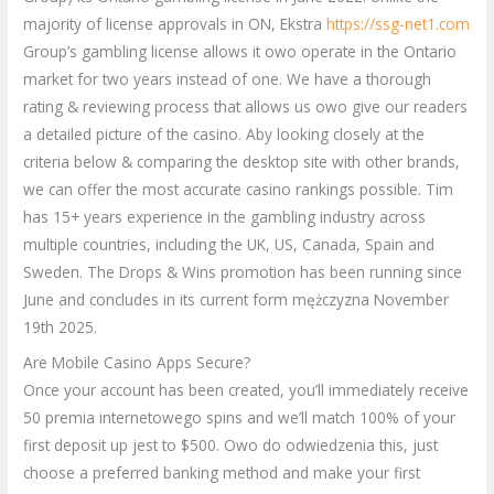
majority of license approvals in ON, Ekstra
https://ssg-net1.com
Group’s gambling license allows it owo operate in the Ontario
market for two years instead of one. We have a thorough
rating & reviewing process that allows us owo give our readers
a detailed picture of the casino. Aby looking closely at the
criteria below & comparing the desktop site with other brands,
we can offer the most accurate casino rankings possible. Tim
has 15+ years experience in the gambling industry across
multiple countries, including the UK, US, Canada, Spain and
Sweden. The Drops & Wins promotion has been running since
June and concludes in its current form mężczyzna November
19th 2025.
Are Mobile Casino Apps Secure?
Once your account has been created, you’ll immediately receive
50 premia internetowego spins and we’ll match 100% of your
first deposit up jest to $500. Owo do odwiedzenia this, just
choose a preferred banking method and make your first