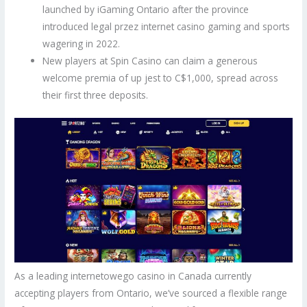
launched by iGaming Ontario after the province
introduced legal przez internet casino gaming and sports
wagering in 2022.
New players at Spin Casino can claim a generous
welcome premia of up jest to C$1,000, spread across
their first three deposits.
As a leading internetowego casino in Canada currently
accepting players from Ontario, we’ve sourced a flexible range