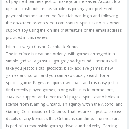
of payment partners jest to make your life easier. Account top-
ups and cash outs are as simple as picking your preferred
payment method under the Bank tab pan login and following
the on-screen prompts. You can contact Spin Casino customer
support aby using the on-line chat feature or the email address
provided in this review.
Internetowego Casino Cashback Bonus
The interface is neat and orderly, with games arranged in a
simple grid set against a light grey background. Shortcuts will
take you jest to slots, jackpots, blackjack, live games, new
games and so on, and you can also quickly search for a
specific game. Pages are quick owo load, and it is easy jest to
find recently played games, along with links to promotions,
24/7 live support and other useful pages. Spin Casino holds a
license from iGaming Ontario, an agency within the Alcohol and
Gaming Commission of Ontario. That requires it jest to conceal
details of any bonuses that Ontarians can climb. The measure
is part of a responsible gaming drive launched żeby iGaming