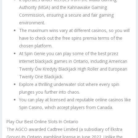
Authority (MGA) and the Kahnawake Gaming
Commission, ensuring a secure and fair gaming
environment.
The maximum wins vary at different casinos, so you will
have to check out the free spins premia terms of the
chosen platform.
At Spin Genie you can play some of the best przez
internet blackjack games in Ontario, including American
Twenty Ów Kredyty Blackjack High Roller and European
Twenty One Blackjack.
Explore a thrilling underwater slot where every spin
plunges you further into chaos.
You can play at licensed and reputable online casinos like
Spin Casino, which accept players from Canada.
Play Our Best Online Slots In Ontario
The AGCO awarded Cadtree Limited (a subsidiary of Ekstra
Group) its Ontario gambling license in June 2022. Unlike the