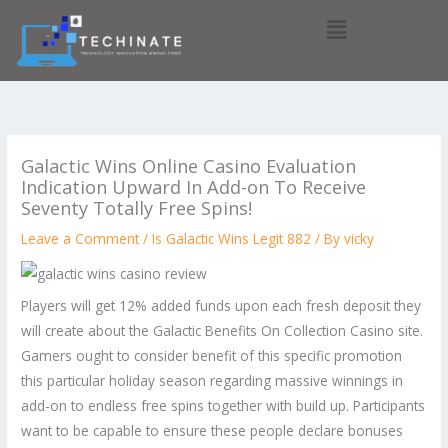
Skip
Menu
to
content
Galactic Wins Online Casino Evaluation
Indication Upward In Add-on To Receive
Seventy Totally Free Spins!
Leave a Comment
/
Is Galactic Wins Legit 882
/ By
vicky
Players will get 12% added funds upon each fresh deposit they
will create about the Galactic Benefits On Collection Casino site.
Gamers ought to consider benefit of this specific promotion
this particular holiday season regarding massive winnings in
add-on to endless free spins together with build up. Participants
want to be capable to ensure these people declare bonuses