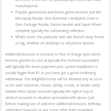
manufactured.
Popular gameshow and board game versions just like
Monopoly Reside, Nice Bienestar Candyland, Deal or
Zero Package Reside, Desire Heurter and Super Wheel
complete typically the outstanding collection.
What’s more, the particular web site doesn’t deep freeze
or lag, whether on desktops or cell phone devices.
Additional Bonuses in inclusion to free of charge spins won’t
become granted in case at typically the moment associated
with typically the down payment your current equilibrium is
usually bigger than $1 or you have got a good continuing
withdrawal. The delightful bonus will be allowed only as soon
as for each customer, house, family, e mail, or lender cards.
Galactic Wins casino reserves typically the right in buy to
obstruct accounts in situation associated with abuse. Just
Before making use of welcome additional bonuses, birthday
celebration bonuses or any some other learn regarding