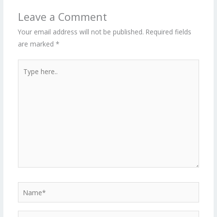
Leave a Comment
Your email address will not be published.
Required fields
are marked
*
Type
here..
Name*
Email*