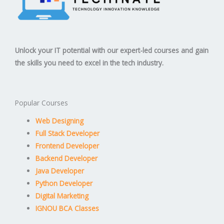
Unlock your IT potential with our expert-led courses and gain
the skills you need to excel in the tech industry.
Popular Courses
Web Designing
Full Stack Developer
Frontend Developer
Backend Developer
Java Developer
Python Developer
Digital Marketing
IGNOU BCA Classes