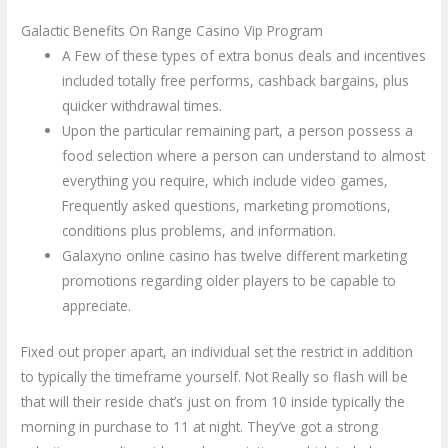
Galactic Benefits On Range Casino Vip Program
A Few of these types of extra bonus deals and incentives
included totally free performs, cashback bargains, plus
quicker withdrawal times.
Upon the particular remaining part, a person possess a
food selection where a person can understand to almost
everything you require, which include video games,
Frequently asked questions, marketing promotions,
conditions plus problems, and information.
Galaxyno online casino has twelve different marketing
promotions regarding older players to be capable to
appreciate.
Fixed out proper apart, an individual set the restrict in addition
to typically the timeframe yourself. Not Really so flash will be
that will their reside chat’s just on from 10 inside typically the
morning in purchase to 11 at night. They’ve got a strong