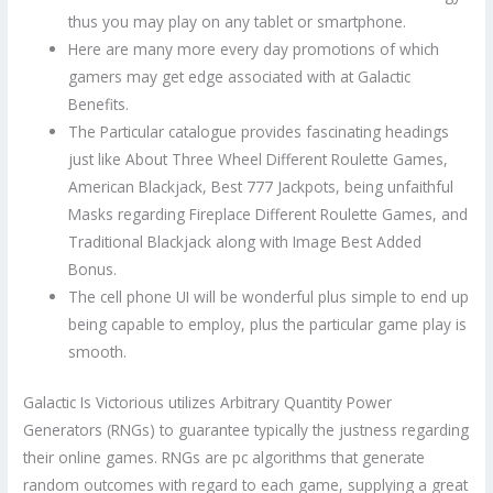
thus you may play on any tablet or smartphone.
Here are many more every day promotions of which
gamers may get edge associated with at Galactic
Benefits.
The Particular catalogue provides fascinating headings
just like About Three Wheel Different Roulette Games,
American Blackjack, Best 777 Jackpots, being unfaithful
Masks regarding Fireplace Different Roulette Games, and
Traditional Blackjack along with Image Best Added
Bonus.
The cell phone UI will be wonderful plus simple to end up
being capable to employ, plus the particular game play is
smooth.
Galactic Is Victorious utilizes Arbitrary Quantity Power
Generators (RNGs) to guarantee typically the justness regarding
their online games. RNGs are pc algorithms that generate
random outcomes with regard to each game, supplying a great