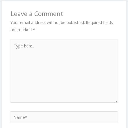
Leave a Comment
Your email address will not be published.
Required fields
are marked
*
Type
here..
Name*