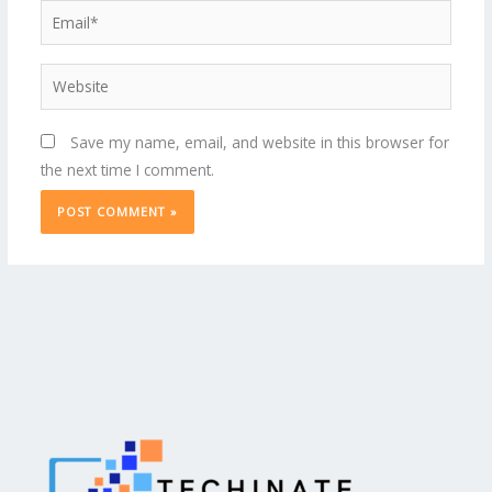
Email*
Website
Save my name, email, and website in this browser for
the next time I comment.