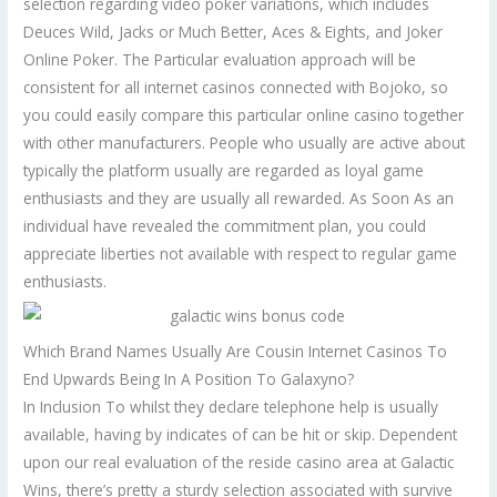
selection regarding video poker variations, which includes
Deuces Wild, Jacks or Much Better, Aces & Eights, and Joker
Online Poker. The Particular evaluation approach will be
consistent for all internet casinos connected with Bojoko, so
you could easily compare this particular online casino together
with other manufacturers. People who usually are active about
typically the platform usually are regarded as loyal game
enthusiasts and they are usually all rewarded. As Soon As an
individual have revealed the commitment plan, you could
appreciate liberties not available with respect to regular game
enthusiasts.
Which Brand Names Usually Are Cousin Internet Casinos To
End Upwards Being In A Position To Galaxyno?
In Inclusion To whilst they declare telephone help is usually
available, having by indicates of can be hit or skip. Dependent
upon our real evaluation of the reside casino area at Galactic
Wins, there’s pretty a sturdy selection associated with survive