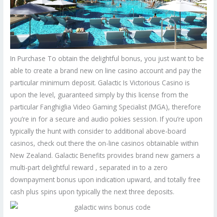
In Purchase To obtain the delightful bonus, you just want to be
able to create a brand new on line casino account and pay the
particular minimum deposit. Galactic Is Victorious Casino is
upon the level, guaranteed simply by this license from the
particular Fanghiglia Video Gaming Specialist (MGA), therefore
you’re in for a secure and audio pokies session. If you’re upon
typically the hunt with consider to additional above-board
casinos, check out there the on-line casinos obtainable within
New Zealand. Galactic Benefits provides brand new gamers a
multi-part delightful reward , separated in to a zero
downpayment bonus upon indication upward, and totally free
cash plus spins upon typically the next three deposits.