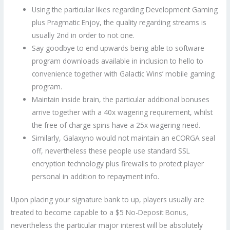
Using the particular likes regarding Development Gaming
plus Pragmatic Enjoy, the quality regarding streams is
usually 2nd in order to not one.
Say goodbye to end upwards being able to software
program downloads available in inclusion to hello to
convenience together with Galactic Wins’ mobile gaming
program.
Maintain inside brain, the particular additional bonuses
arrive together with a 40x wagering requirement, whilst
the free of charge spins have a 25x wagering need.
Similarly, Galaxyno would not maintain an eCORGA seal
off, nevertheless these people use standard SSL
encryption technology plus firewalls to protect player
personal in addition to repayment info.
Upon placing your signature bank to up, players usually are
treated to become capable to a $5 No-Deposit Bonus,
nevertheless the particular major interest will be absolutely