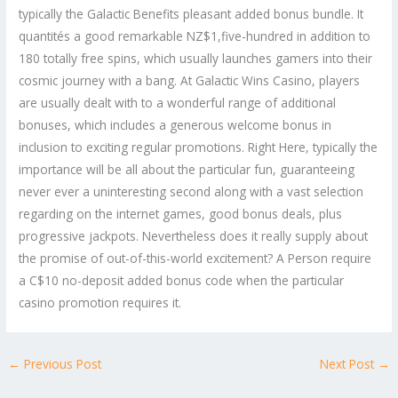
typically the Galactic Benefits pleasant added bonus bundle. It
quantités a good remarkable NZ$1,five-hundred in addition to
180 totally free spins, which usually launches gamers into their
cosmic journey with a bang. ​​At Galactic Wins Casino, players
are usually dealt with to a wonderful range of additional
bonuses, which includes a generous welcome bonus in
inclusion to exciting regular promotions. Right Here, typically the
importance will be all about the particular fun, guaranteeing
never ever a uninteresting second along with a vast selection
regarding on the internet games, good bonus deals, plus
progressive jackpots. Nevertheless does it really supply about
the promise of out-of-this-world excitement? A Person require
a C$10 no-deposit added bonus code when the particular
casino promotion requires it.
←
Previous Post
Next Post
→