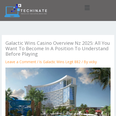
Skip
Menu
to
content
Galactic Wins Casino Overview Nz 2025: All You
Want To Become In A Position To Understand
Before Playing
Leave a Comment
/
Is Galactic Wins Legit 882
/ By
vicky