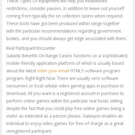
These Types Of equipment will help you established
restrictions, consider pauses, in addition to leave out yourself
coming from typically the on collection casino when required.
These tools have got been produced within range together
with the particular recommendations regarding government
bodies, and you should always get edge associated with them.
Real Participant Encounter
Galactic Benefits On Range Casino functions on a sophisticated,
mobile-friendly application platform of which is usually based
about the latest
enter your email
HTML5 software program
program. Right Right Now There are usually zero software
consumers or local cellular video gaming apps in purchase to
download. All you want is a registered account in purchase to
perform online games within the particular real funds setting
despite the fact that you could play free online games being a
visitor as extended as a person please. Galaxyno enables an
individual to enjoy video games for free of charge as a great
unregistered participant.