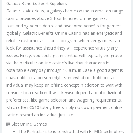
Galactic Benefits Sport Suppliers
Galactic Is Victorious, a galaxy-theme on the internet on range
casino provides above 3,four hundred online games,
outstanding bonus deals, and awesome benefits for gamers
globally. Galactic Benefits Online Casino has an energetic and
reliable customer assistance program wherever gamers can
look for assistance should they will experience virtually any
issues. Firstly, you could get in contact with typically the group
via the particular on line casino’s live chat characteristic,
obtainable every day through 10 a.m. In Case a good agent is
unavailable or a person might somewhat not hold out, an
individual may keep an offline concept in addition to wait with
consider to a reaction. It will likewise depend about individual
preferences, like game selection and wagering requirements,
which often C$10 totally free simply no down payment online
casino reward an individual just like.
🎰 Slot Online Games
The Particular site is constructed with HTML5 technology