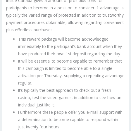
inside Canada gives a amount of pros plus cons for
participants to become in a position to consider. 1 advantage is
typically the varied range of protected in addition to trustworthy
payment procedures obtainable, allowing regarding convenient
plus effortless purchases.
This reward package will become acknowledged
immediately to the participant’s bank account when they
have produced their own 1st deposit regarding the day.
It will be essential to become capable to remember that
this campaign is limited to become able to a single
activation per Thursday, supplying a repeating advantage
regular.
It’s typically the best approach to check out a fresh
casino, test the video games, in addition to see how an
individual just like it.
Furthermore these people offer you e-mail support with
a determination to become capable to respond within
just twenty four hours.