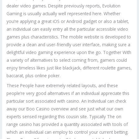
dealer video games. Despite previously reports, Evolution
Gaming is usually actually well represented here. Whether
you’re applying a great iOS or Android gadget or also a tablet,
an individual can easily entry all the particular accessible video
games plus characteristics. The mobile website is developed to
provide a clean and user-friendly user interface, making sure a
delightful video gaming experience upon the go. Together With
a variety of alternatives to select coming from, gamers could
enjoy timeless likes just like blackjack, different roulette games,
baccarat, plus online poker.
These People have extremely related layouts, and these
people’re very good alternatives if an individual appreciate this
particular sort associated with casino. An Individual can check
away our Boo Casino overview and see just what our own
experts sensed regarding this cousin site. Typically The on
range casino has provided a quantity associated with tools of
which an individual can employ to control your current betting.