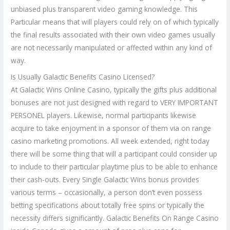
unbiased plus transparent video gaming knowledge. This
Particular means that will players could rely on of which typically
the final results associated with their own video games usually
are not necessarily manipulated or affected within any kind of
way.
Is Usually Galactic Benefits Casino Licensed?
At Galactic Wins Online Casino, typically the gifts plus additional
bonuses are not just designed with regard to VERY IMPORTANT
PERSONEL players. Likewise, normal participants likewise
acquire to take enjoyment in a sponsor of them via on range
casino marketing promotions. All week extended, right today
there will be some thing that will a participant could consider up
to include to their particular playtime plus to be able to enhance
their cash-outs. Every Single Galactic Wins bonus provides
various terms – occasionally, a person don’t even possess
betting specifications about totally free spins or typically the
necessity differs significantly. Galactic Benefits On Range Casino