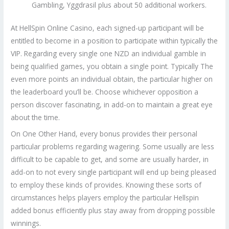
Gambling, Yggdrasil plus about 50 additional workers.
At HellSpin Online Casino, each signed-up participant will be
entitled to become in a position to participate within typically the
VIP. Regarding every single one NZD an individual gamble in
being qualified games, you obtain a single point. Typically The
even more points an individual obtain, the particular higher on
the leaderboard you’ll be. Choose whichever opposition a
person discover fascinating, in add-on to maintain a great eye
about the time.
On One Other Hand, every bonus provides their personal
particular problems regarding wagering. Some usually are less
difficult to be capable to get, and some are usually harder, in
add-on to not every single participant will end up being pleased
to employ these kinds of provides. Knowing these sorts of
circumstances helps players employ the particular Hellspin
added bonus efficiently plus stay away from dropping possible
winnings.