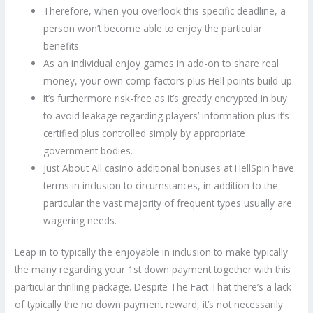
Therefore, when you overlook this specific deadline, a
person won’t become able to enjoy the particular
benefits.
As an individual enjoy games in add-on to share real
money, your own comp factors plus Hell points build up.
It’s furthermore risk-free as it’s greatly encrypted in buy
to avoid leakage regarding players’ information plus it’s
certified plus controlled simply by appropriate
government bodies.
Just About All casino additional bonuses at HellSpin have
terms in inclusion to circumstances, in addition to the
particular the vast majority of frequent types usually are
wagering needs.
Leap in to typically the enjoyable in inclusion to make typically
the many regarding your 1st down payment together with this
particular thrilling package. Despite The Fact That there’s a lack
of typically the no down payment reward, it’s not necessarily