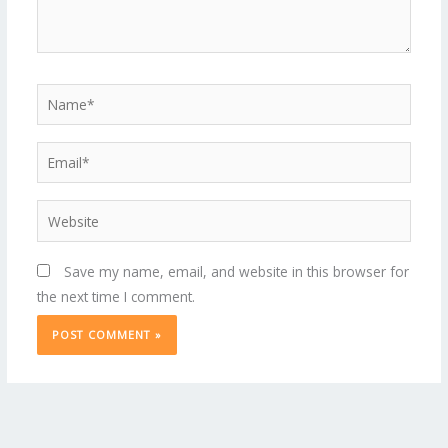
Name*
Email*
Website
Save my name, email, and website in this browser for
the next time I comment.