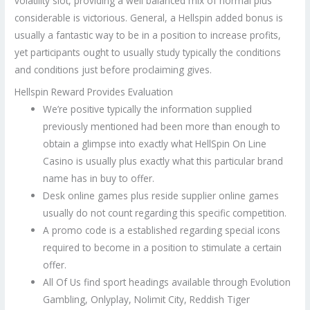
volatility slot, providing a well balanced mix of normal plus
considerable is victorious. General, a Hellspin added bonus is
usually a fantastic way to be in a position to increase profits,
yet participants ought to usually study typically the conditions
and conditions just before proclaiming gives.
Hellspin Reward Provides Evaluation
We’re positive typically the information supplied
previously mentioned had been more than enough to
obtain a glimpse into exactly what HellSpin On Line
Casino is usually plus exactly what this particular brand
name has in buy to offer.
Desk online games plus reside supplier online games
usually do not count regarding this specific competition.
A promo code is a established regarding special icons
required to become in a position to stimulate a certain
offer.
All Of Us find sport headings available through Evolution
Gambling, Onlyplay, Nolimit City, Reddish Tiger