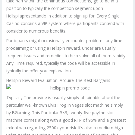
take part within the continuous competitions, go to be in a
position to typically the competition segment upon
Hellspi.apresentando in addition to sign up for. Every Single
Casino contains a VIP system where participants contend with
consider to numerous benefits.
Participants might occasionally encounter problems any time
proclaiming or using a Hellspin reward. Under are usually
frequent issues and remedies to help solve all of them rapidly.
Any Time required, typically the code will be accessible in
typically the offer you explanation.
Hellspin Reward Evaluation: Acquire The Best Bargains
Typically The provide is usually simply obtainable about the
particular well-known Elvis Frog in Vegas slot machine simply
by BGaming. This Particular 5×3, twenty-five payline slot
machine comes along with a good RTP of 96% and a greatest
extent win regarding 2500x your risk. It’s also a medium-high