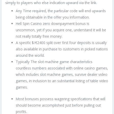
simply to players who else indication upward via the link.
Any Time required, the particular code will end upwards
being obtainable in the offer you information.
Hell Spin Casino zero downpayment bonus is
uncommon, yet if you acquire one, understand it will be
not really totally free money.
A specific $/€2400 split over first four deposits is usually
also available in purchase to customers in picked nations
around the world.
Typically The slot machine game characteristics
countless numbers associated with online casino games,
which includes slot machine games, survive dealer video
games, in inclusion to an substantial listing of table video
games.
Most bonuses possess wagering specifications that will
should become accomplished just before pulling out
profits.