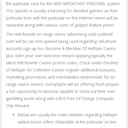
the particular case for the VERY IMPORTANT PERSONEL system.
This Specific is usually a blessing for devoted gamers as their
particular time with the particular on the internet casino will be
rewarded along with various sorts of jackpot feature prizes.
The Hell Rewrite on range casino advertising code outlined
over will be can end upward being used regarding cell phone
accounts sign up too. Become A Member Of HellSpin Casino
plus claim your own welcome reward applying typically the
latest Hell Rewrite Casino promo codes. Check under checklist
of HellSpin On Collection Casino register additional bonuses,
marketing promotions and merchandise testimonials for on
range casino section. SunnySpins will be offering fresh players
a fun opportunity to become capable to check out their own
gambling world along with a $55 Free Of Charge Computer
Chip Reward.
Below are usually the main varieties regarding Hellspin
added bonus offers obtainable at the particular on line