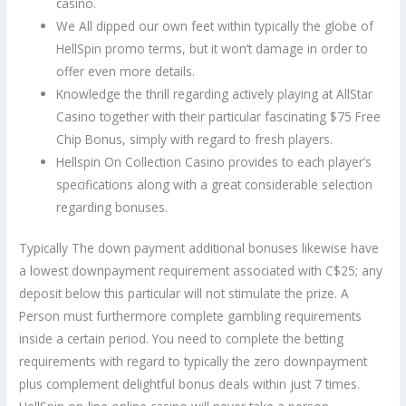
casino.
We All dipped our own feet within typically the globe of
HellSpin promo terms, but it won’t damage in order to
offer even more details.
Knowledge the thrill regarding actively playing at AllStar
Casino together with their particular fascinating $75 Free
Chip Bonus, simply with regard to fresh players.
Hellspin On Collection Casino provides to each player’s
specifications along with a great considerable selection
regarding bonuses.
Typically The down payment additional bonuses likewise have
a lowest downpayment requirement associated with C$25; any
deposit below this particular will not stimulate the prize. A
Person must furthermore complete gambling requirements
inside a certain period. You need to complete the betting
requirements with regard to typically the zero downpayment
plus complement delightful bonus deals within just 7 times.