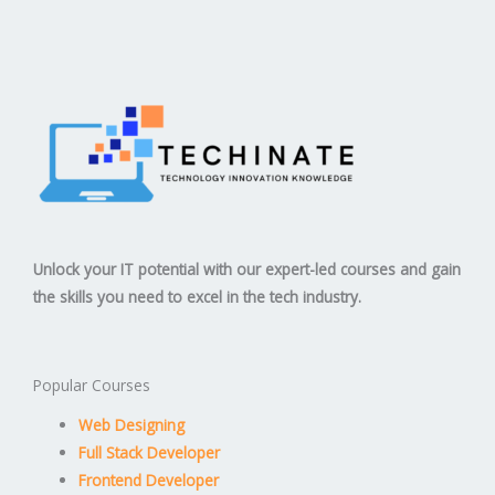
Unlock your IT potential with our expert-led courses and gain
the skills you need to excel in the tech industry.
Popular Courses
Web Designing
Full Stack Developer
Frontend Developer