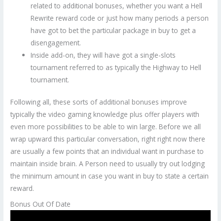
related to additional bonuses, whether you want a Hell
Rewrite reward code or just how many periods a person
have got to bet the particular package in buy to get a
disengagement.
Inside add-on, they will have got a single-slots
tournament referred to as typically the Highway to Hell
tournament.
Following all, these sorts of additional bonuses improve
typically the video gaming knowledge plus offer players with
even more possibilities to be able to win large. Before we all
wrap upward this particular conversation, right right now there
are usually a few points that an individual want in purchase to
maintain inside brain. A Person need to usually try out lodging
the minimum amount in case you want in buy to state a certain
reward.
Bonus Out Of Date