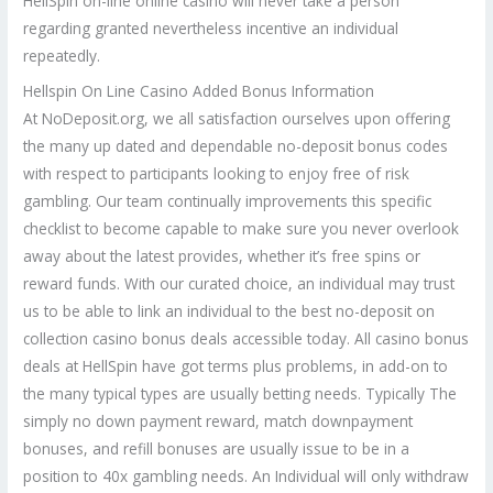
HellSpin on-line online casino will never take a person
regarding granted nevertheless incentive an individual
repeatedly.
Hellspin On Line Casino Added Bonus Information
At NoDeposit.org, we all satisfaction ourselves upon offering
the many up dated and dependable no-deposit bonus codes
with respect to participants looking to enjoy free of risk
gambling. Our team continually improvements this specific
checklist to become capable to make sure you never overlook
away about the latest provides, whether it’s free spins or
reward funds. With our curated choice, an individual may trust
us to be able to link an individual to the best no-deposit on
collection casino bonus deals accessible today. All casino bonus
deals at HellSpin have got terms plus problems, in add-on to
the many typical types are usually betting needs. Typically The
simply no down payment reward, match downpayment
bonuses, and refill bonuses are usually issue to be in a
position to 40x gambling needs. An Individual will only withdraw