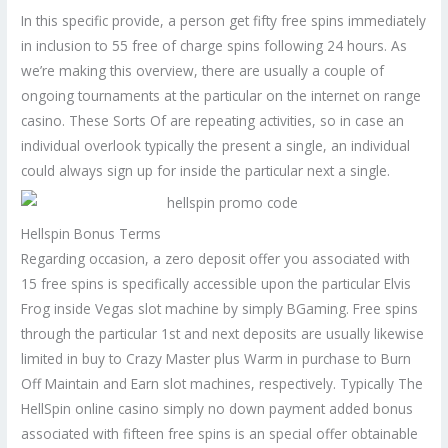
In this specific provide, a person get fifty free spins immediately
in inclusion to 55 free of charge spins following 24 hours. As
we’re making this overview, there are usually a couple of
ongoing tournaments at the particular on the internet on range
casino. These Sorts Of are repeating activities, so in case an
individual overlook typically the present a single, an individual
could always sign up for inside the particular next a single.
Hellspin Bonus Terms
Regarding occasion, a zero deposit offer you associated with
15 free spins is specifically accessible upon the particular Elvis
Frog inside Vegas slot machine by simply BGaming. Free spins
through the particular 1st and next deposits are usually likewise
limited in buy to Crazy Master plus Warm in purchase to Burn
Off Maintain and Earn slot machines, respectively. Typically The
HellSpin online casino simply no down payment added bonus
associated with fifteen free spins is an special offer obtainable