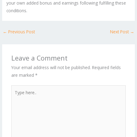
your own added bonus and earnings following fulfilling these
conditions.
←
Previous Post
Next Post
→
Leave a Comment
Your email address will not be published.
Required fields
are marked
*
Type
here..