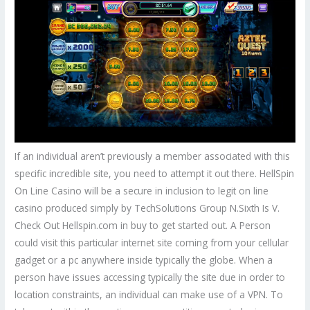
If an individual aren’t previously a member associated with this
specific incredible site, you need to attempt it out there. HellSpin
On Line Casino will be a secure in inclusion to legit on line
casino produced simply by TechSolutions Group N.Sixth Is V.
Check Out Hellspin.com in buy to get started out. A Person
could visit this particular internet site coming from your cellular
gadget or a pc anywhere inside typically the globe. When a
person have issues accessing typically the site due in order to
location constraints, an individual can make use of a VPN. To