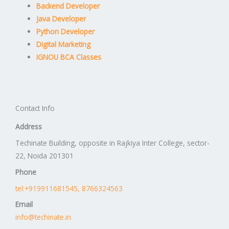
Backend Developer
Java Developer
Python Developer
Digital Marketing
IGNOU BCA Classes
Contact Info
Address
Techinate Building, opposite in Rajkiya Inter College, sector-
22, Noida 201301
Phone
tel:+919911681545, 8766324563
Email
info@techinate.in