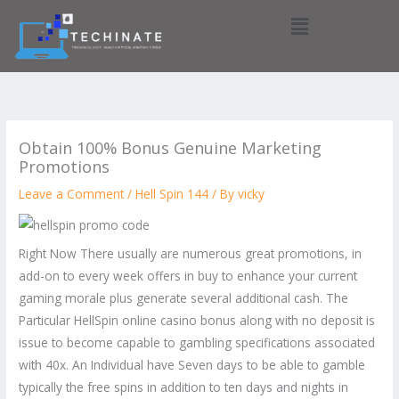
Skip
Menu
to
content
Obtain 100% Bonus Genuine Marketing
Promotions
Leave a Comment
/
Hell Spin 144
/ By
vicky
Right Now There usually are numerous great promotions, in
add-on to every week offers in buy to enhance your current
gaming morale plus generate several additional cash. The
Particular HellSpin online casino bonus along with no deposit is
issue to become capable to gambling specifications associated
with 40x. An Individual have Seven days to be able to gamble
typically the free spins in addition to ten days and nights in