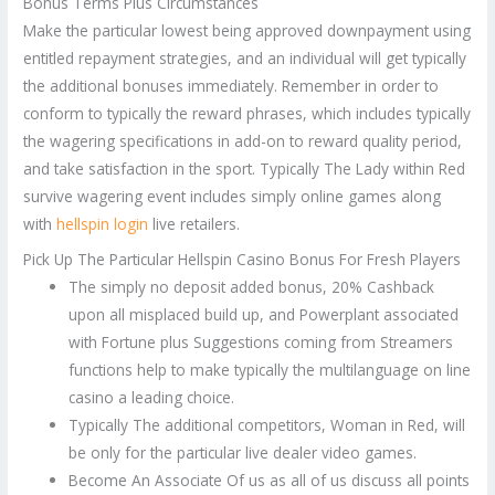
Bonus Terms Plus Circumstances
Make the particular lowest being approved downpayment using
entitled repayment strategies, and an individual will get typically
the additional bonuses immediately. Remember in order to
conform to typically the reward phrases, which includes typically
the wagering specifications in add-on to reward quality period,
and take satisfaction in the sport. Typically The Lady within Red
survive wagering event includes simply online games along
with
hellspin login
live retailers.
Pick Up The Particular Hellspin Casino Bonus For Fresh Players
The simply no deposit added bonus, 20% Cashback
upon all misplaced build up, and Powerplant associated
with Fortune plus Suggestions coming from Streamers
functions help to make typically the multilanguage on line
casino a leading choice.
Typically The additional competitors, Woman in Red, will
be only for the particular live dealer video games.
Become An Associate Of us as all of us discuss all points