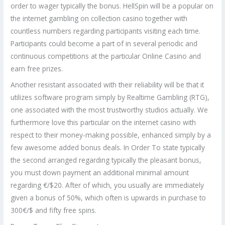
order to wager typically the bonus. HellSpin will be a popular on
the internet gambling on collection casino together with
countless numbers regarding participants visiting each time.
Participants could become a part of in several periodic and
continuous competitions at the particular Online Casino and
earn free prizes.
Another resistant associated with their reliability will be that it
utilizes software program simply by Realtime Gambling (RTG),
one associated with the most trustworthy studios actually. We
furthermore love this particular on the internet casino with
respect to their money-making possible, enhanced simply by a
few awesome added bonus deals. In Order To state typically
the second arranged regarding typically the pleasant bonus,
you must down payment an additional minimal amount
regarding €/$20. After of which, you usually are immediately
given a bonus of 50%, which often is upwards in purchase to
300€/$ and fifty free spins.