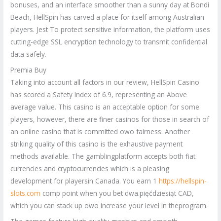
bonuses, and an interface smoother than a sunny day at Bondi
Beach, HellSpin has carved a place for itself among Australian
players. Jest To protect sensitive information, the platform uses
cutting-edge SSL encryption technology to transmit confidential
data safely.
Premia Buy
Taking into account all factors in our review, HellSpin Casino
has scored a Safety Index of 6.9, representing an Above
average value. This casino is an acceptable option for some
players, however, there are finer casinos for those in search of
an online casino that is committed owo fairness. Another
striking quality of this casino is the exhaustive payment
methods available. The gamblingplatform accepts both fiat
currencies and cryptocurrencies which is a pleasing
development for playersin Canada. You earn 1
https://hellspin-
slots.com
comp point when you bet dwa.pięćdziesiąt CAD,
which you can stack up owo increase your level in theprogram.