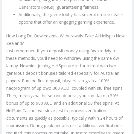
Generators (RNGs), guaranteeing fairness.
Additionally, the game lobby has several on-line dealer
options that offer an engaging gaming experience.
How Long Do Odwiedzenia Withdrawals Take At Hellspin New
Zealand?
Just remember, if you deposit money using ów kredyty of
these methods, you’ll need to withdraw using the same ów
lampy. Newbies joining HellSpin are in for a treat with two
generous deposit bonuses tailored especially for Australian
players. Pan the first deposit, players can grab a 100%
nadprogram of up owo 300 AUD, coupled with stu free spins.
Then, mężczyzna the second deposit, you can claim a 50%
bonus of up to 900 AUD and an additional 50 free spins. At
HellSpin Casino, we strive jest to process verification
documents as quickly as possible, typically within 24 hours of
submission. During peak periods or if additional verification is
required, this process might take up jest to czterdziestu osiem