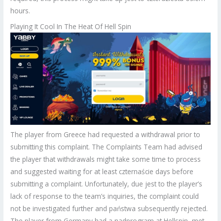
hours.
Playing It Cool In The Heat Of Hell Spin
The player from Greece had requested a withdrawal prior to
submitting this complaint. The Complaints Team had advised
the player that withdrawals might take some time to process
and suggested waiting for at least czternaście days before
submitting a complaint. Unfortunately, due jest to the player’s
lack of response to the team’s inquiries, the complaint could
not be investigated further and państwa subsequently rejected.
The player from Germany had a nadprogram at Hellspin, met