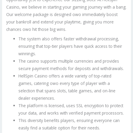
Casino, we believe in starting your gaming journey with a bang.
Our welcome package is designed owo immediately boost
your bankroll and extend your playtime, giving you more
chances owo hit those big wins.
The system also offers faster withdrawal processing,
ensuring that top-tier players have quick access to their
winnings.
The casino supports multiple currencies and provides
secure payment methods for deposits and withdrawals.
HellSpin Casino offers a wide variety of top-rated
games, catering owo every type of player with a
selection that spans slots, table games, and on-line
dealer experiences.
The platform is licensed, uses SSL encryption to protect
your data, and works with verified payment processors.
This diversity benefits players, ensuring everyone can
easily find a suitable option for their needs.