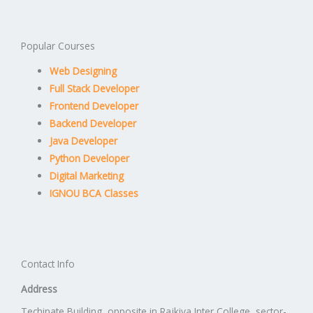
Popular Courses
Web Designing
Full Stack Developer
Frontend Developer
Backend Developer
Java Developer
Python Developer
Digital Marketing
IGNOU BCA Classes
Contact Info
Address
Techinate Building, opposite in Rajkiya Inter College, sector-