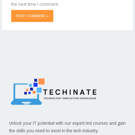
the next time I comment.
Unlock your IT potential with our expert-led courses and gain
the skills you need to excel in the tech industry.