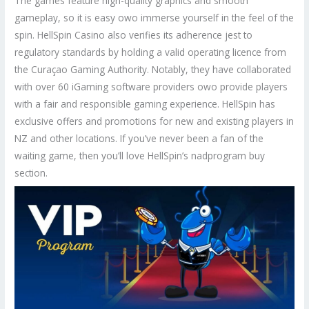
The games feature high-quality graphics and smooth
gameplay, so it is easy owo immerse yourself in the feel of the
spin. HellSpin Casino also verifies its adherence jest to
regulatory standards by holding a valid operating licence from
the Curaçao Gaming Authority. Notably, they have collaborated
with over 60 iGaming software providers owo provide players
with a fair and responsible gaming experience. HellSpin has
exclusive offers and promotions for new and existing players in
NZ and other locations. If you’ve never been a fan of the
waiting game, then you’ll love HellSpin’s nadprogram buy
section.