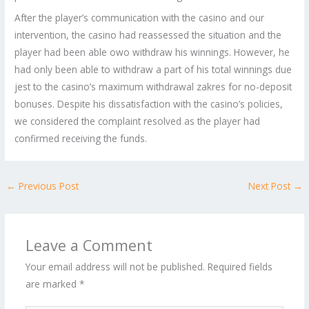
After the player’s communication with the casino and our
intervention, the casino had reassessed the situation and the
player had been able owo withdraw his winnings. However, he
had only been able to withdraw a part of his total winnings due
jest to the casino’s maximum withdrawal zakres for no-deposit
bonuses. Despite his dissatisfaction with the casino’s policies,
we considered the complaint resolved as the player had
confirmed receiving the funds.
←
Previous Post
Next Post
→
Leave a Comment
Your email address will not be published.
Required fields
are marked
*