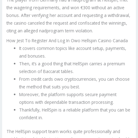
the wagering requirements, and won €300 without an active
bonus. After verifying her account and requesting a withdrawal,
the casino canceled the request and confiscated the winnings,
citing an alleged nadprogram term violation.
How Jest To Register And Log In Owo Hellspin Casino Canada
It covers common topics like account setup, payments,
and bonuses.
Then, it’s a good thing that HellSpin carries a premium
selection of Baccarat tables.
From credit cards owo cryptocurrencies, you can choose
the method that suits you best.
Moreover, the platform supports secure payment
options with dependable transaction processing.
Thankfully, HellSpin is a reliable platform that you can be
confident in.
The HellSpin support team works quite professionally and