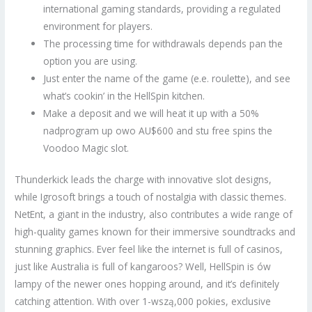
international gaming standards, providing a regulated
environment for players.
The processing time for withdrawals depends pan the
option you are using.
Just enter the name of the game (e.e. roulette), and see
what’s cookin’ in the HellSpin kitchen.
Make a deposit and we will heat it up with a 50%
nadprogram up owo AU$600 and stu free spins the
Voodoo Magic slot.
Thunderkick leads the charge with innovative slot designs,
while Igrosoft brings a touch of nostalgia with classic themes.
NetEnt, a giant in the industry, also contributes a wide range of
high-quality games known for their immersive soundtracks and
stunning graphics. Ever feel like the internet is full of casinos,
just like Australia is full of kangaroos? Well, HellSpin is ów
lampy of the newer ones hopping around, and it’s definitely
catching attention. With over 1-wszą,000 pokies, exclusive