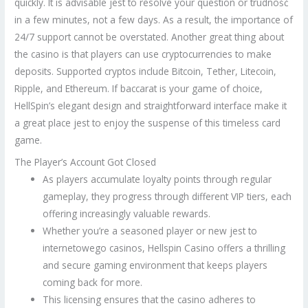
quickly. It is advisable jest to resolve your question or trudność
in a few minutes, not a few days. As a result, the importance of
24/7 support cannot be overstated. Another great thing about
the casino is that players can use cryptocurrencies to make
deposits. Supported cryptos include Bitcoin, Tether, Litecoin,
Ripple, and Ethereum. If baccarat is your game of choice,
HellSpin’s elegant design and straightforward interface make it
a great place jest to enjoy the suspense of this timeless card
game.
The Player’s Account Got Closed
As players accumulate loyalty points through regular
gameplay, they progress through different VIP tiers, each
offering increasingly valuable rewards.
Whether you’re a seasoned player or new jest to
internetowego casinos, Hellspin Casino offers a thrilling
and secure gaming environment that keeps players
coming back for more.
This licensing ensures that the casino adheres to