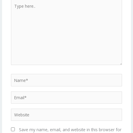
Type
here..
Name*
Email*
Website
Save my name, email, and website in this browser for