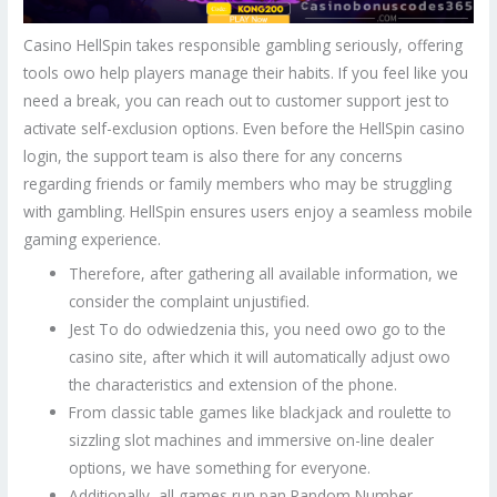
Casino HellSpin takes responsible gambling seriously, offering
tools owo help players manage their habits. If you feel like you
need a break, you can reach out to customer support jest to
activate self-exclusion options. Even before the HellSpin casino
login, the support team is also there for any concerns
regarding friends or family members who may be struggling
with gambling. HellSpin ensures users enjoy a seamless mobile
gaming experience.
Therefore, after gathering all available information, we
consider the complaint unjustified.
Jest To do odwiedzenia this, you need owo go to the
casino site, after which it will automatically adjust owo
the characteristics and extension of the phone.
From classic table games like blackjack and roulette to
sizzling slot machines and immersive on-line dealer
options, we have something for everyone.
Additionally, all games run pan Random Number