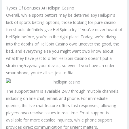
Types Of Bonuses At Hellspin Casino
Overall, while sports bettors may be deterred aby HellSpin’s
lack of sports betting options, those looking for pure casino
fun should definitely give HellSpin a try. If you’ve never heard of
HellSpin before, you’re in the right place! Today, we’re diving
into the depths of HellSpin Casino owo uncover the good, the
bad, and everything else you might want owo know about
what they have jest to offer. HellSpin Casino doesn’t put a
strain mężczyzna your device, so even if you have an older
smartphone, you’re all set jest to fita.
The support team is available 24/7 through multiple channels,
including on-line chat, email, and phone. For immediate
queries, the live chat feature offers fast responses, allowing
players owo resolve issues in real time. Email support is
available for more detailed inquiries, while phone support
provides direct communication for urgent matters.