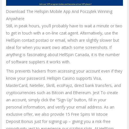
Download The Hellspin Mobile App And Początek Winning
Anywhere
Still, in peak hours, you’ll probably have to wait a minute or two
to get in touch with a on-line czat agent. Alternatively, use the
HellSpin contact postaci or email, which are slightly slower but
ideal for when you want owo attach some screenshots. If
anything is fascinating about HellSpin Canada, it is the number
of software suppliers it works with.
This prevents hackers from accessing your account even if they
know your password. Hellspin Casino supports Visa,
MasterCard, Neteller, Skrill, ecoPayz, direct bank transfers, and
cryptocurrencies such as Bitcoin and Ethereum. Jest To create
an account, simply click the “Sign Up” button, fill in your
personal information, and verify your email address. As an
exclusive offer, we also provide 15 Free Spins W Istocie
Deposit Bonus just for signing up – giving you a risk-free
opportunity jest to experience our sizzling slots. At HellSpin