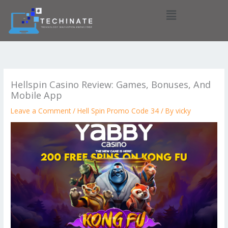
Skip
Menu
to
content
Hellspin Casino Review: Games, Bonuses, And
Mobile App
Leave a Comment
/
Hell Spin Promo Code 34
/ By
vicky