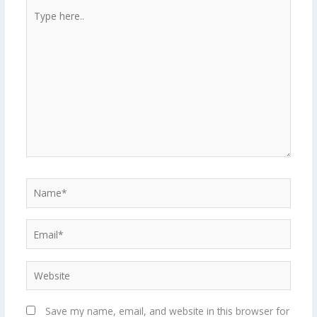
Type
here..
Name*
Email*
Website
Save my name, email, and website in this browser for