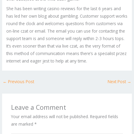
She has been writing casino reviews for the last 6 years and
has led her own blog about gambling. Customer support works
round the clock and welcomes questions from customers via
on-line czat or email. The email you can use for contacting the
support team is and someone will reply within 2-3 hours tops.
It’s even sooner than that via live czat, as the very format of
this method of communication means there’s a specialist przez
internet and eager jest to help at any time.
←
Previous Post
Next Post
→
Leave a Comment
Your email address will not be published.
Required fields
are marked
*