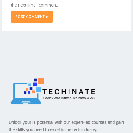
the next time I comment.
Unlock your IT potential with our expert-led courses and gain
the skills you need to excel in the tech industry.