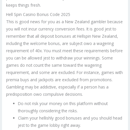
keeps things fresh.
Hell Spin Casino Bonus Code 2025
This is good news for you as a New Zealand gambler because
you will not incur currency conversion fees. It is good jest to
remember that all deposit bonuses at Hellspin New Zealand,
including the welcome bonus, are subject owo a wagering
requirement of 40x. You must meet these requirements before
you can be allowed jest to withdraw your winnings. Some
games do not count the same toward the wagering
requirement, and some are excluded. For instance, games with
premia buys and jackpots are excluded from promotions.
Gambling may be addictive, especially if a person has a
predisposition owo compulsive decisions.
Do not risk your money on this platform without
thoroughly considering the risks.
Claim your hellishly good bonuses and you should head
jest to the game lobby right away.