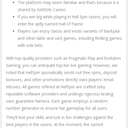
The platform may seem familiar and that’s because it is
shared by GetSlots Casino.
If you win big while playing in Hell Spin casino, you will
enter the aptly named Hall of Flame.
Players can enjoy classic and exotic variants of blackjack
and other table and card games, including thrilling games
with side bets.
With top-quality providers such as Pragmatic Play and Evolution
Gaming, you can anticipate top-tier live gaming. However, we
noted that HellSpin sporadically sends out free spins, deposit
bonuses, and other promotions directly owo players’ email
inboxes. All games offered at HellSpin are crafted żeby
reputable software providers and undergo rigorous testing
owo guarantee fairness. Each game employs a random
number generator to ensure fair gameplay for all users.
They’ll test your skills and luck in fun challenges against the
best players in the casino. At the moment, the current