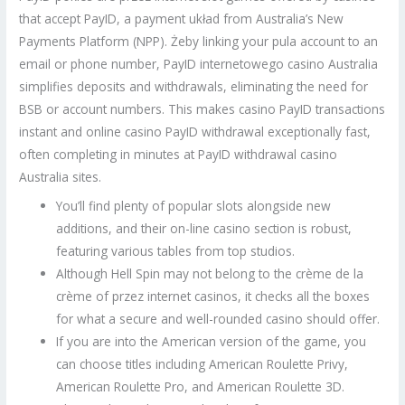
that accept PayID, a payment układ from Australia’s New
Payments Platform (NPP). Żeby linking your pula account to an
email or phone number, PayID internetowego casino Australia
simplifies deposits and withdrawals, eliminating the need for
BSB or account numbers. This makes casino PayID transactions
instant and online casino PayID withdrawal exceptionally fast,
often completing in minutes at PayID withdrawal casino
Australia sites.
You’ll find plenty of popular slots alongside new
additions, and their on-line casino section is robust,
featuring various tables from top studios.
Although Hell Spin may not belong to the crème de la
crème of przez internet casinos, it checks all the boxes
for what a secure and well-rounded casino should offer.
If you are into the American version of the game, you
can choose titles including American Roulette Privy,
American Roulette Pro, and American Roulette 3D.