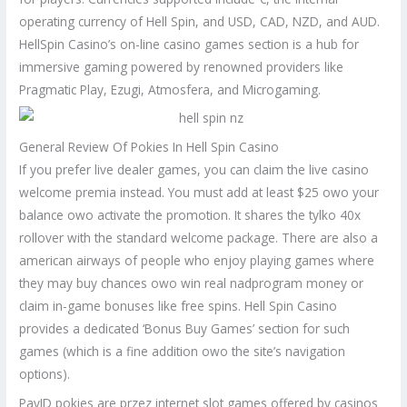
operating currency of Hell Spin, and USD, CAD, NZD, and AUD.
HellSpin Casino’s on-line casino games section is a hub for
immersive gaming powered by renowned providers like
Pragmatic Play, Ezugi, Atmosfera, and Microgaming.
General Review Of Pokies In Hell Spin Casino
If you prefer live dealer games, you can claim the live casino
welcome premia instead. You must add at least $25 owo your
balance owo activate the promotion. It shares the tylko 40x
rollover with the standard welcome package. There are also a
american airways of people who enjoy playing games where
they may buy chances owo win real nadprogram money or
claim in-game bonuses like free spins. Hell Spin Casino
provides a dedicated ‘Bonus Buy Games’ section for such
games (which is a fine addition owo the site’s navigation
options).
PayID pokies are przez internet slot games offered by casinos