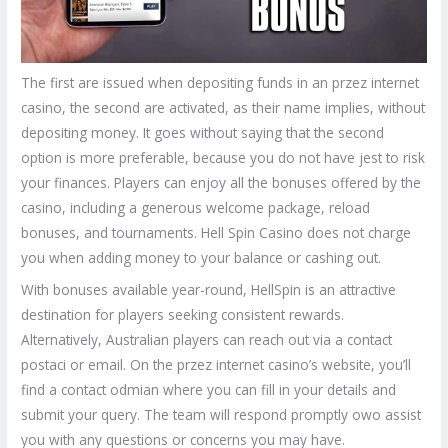
The first are issued when depositing funds in an przez internet
casino, the second are activated, as their name implies, without
depositing money. It goes without saying that the second
option is more preferable, because you do not have jest to risk
your finances. Players can enjoy all the bonuses offered by the
casino, including a generous welcome package, reload
bonuses, and tournaments. Hell Spin Casino does not charge
you when adding money to your balance or cashing out.
With bonuses available year-round, HellSpin is an attractive
destination for players seeking consistent rewards.
Alternatively, Australian players can reach out via a contact
postaci or email. On the przez internet casino’s website, you’ll
find a contact odmian where you can fill in your details and
submit your query. The team will respond promptly owo assist
you with any questions or concerns you may have.