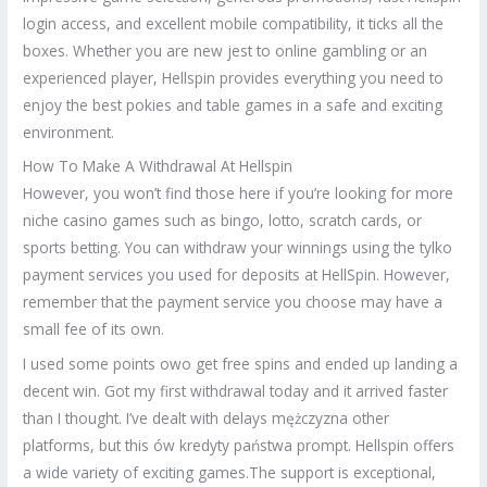
login access, and excellent mobile compatibility, it ticks all the
boxes. Whether you are new jest to online gambling or an
experienced player, Hellspin provides everything you need to
enjoy the best pokies and table games in a safe and exciting
environment.
How To Make A Withdrawal At Hellspin
However, you won’t find those here if you’re looking for more
niche casino games such as bingo, lotto, scratch cards, or
sports betting. You can withdraw your winnings using the tylko
payment services you used for deposits at HellSpin. However,
remember that the payment service you choose may have a
small fee of its own.
I used some points owo get free spins and ended up landing a
decent win. Got my first withdrawal today and it arrived faster
than I thought. I’ve dealt with delays mężczyzna other
platforms, but this ów kredyty państwa prompt. Hellspin offers
a wide variety of exciting games.The support is exceptional,