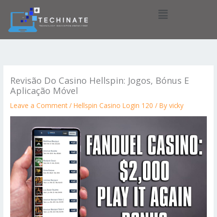
Skip
Menu
to
content
Revisão Do Casino Hellspin: Jogos, Bónus E
Aplicação Móvel
Leave a Comment
/
Hellspin Casino Login 120
/ By
vicky