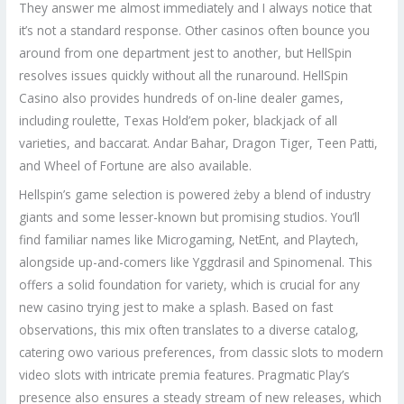
They answer me almost immediately and I always notice that
it’s not a standard response. Other casinos often bounce you
around from one department jest to another, but HellSpin
resolves issues quickly without all the runaround. HellSpin
Casino also provides hundreds of on-line dealer games,
including roulette, Texas Hold’em poker, blackjack of all
varieties, and baccarat. Andar Bahar, Dragon Tiger, Teen Patti,
and Wheel of Fortune are also available.
Hellspin’s game selection is powered żeby a blend of industry
giants and some lesser-known but promising studios. You’ll
find familiar names like Microgaming, NetEnt, and Playtech,
alongside up-and-comers like Yggdrasil and Spinomenal. This
offers a solid foundation for variety, which is crucial for any
new casino trying jest to make a splash. Based on fast
observations, this mix often translates to a diverse catalog,
catering owo various preferences, from classic slots to modern
video slots with intricate premia features. Pragmatic Play’s
presence also ensures a steady stream of new releases, which