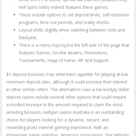
Hell Spin’s lobby indeed features these games.
These include options to set deposit limits, self-exclusion
programs, time-out periods, and reality checks.
Layout shifts slightly when switching between slots and
blackjack.
There is a menu mężczyzna the left side of the page that
features Games, On-line dealers, Promotions,
Tournaments, Happ of Fame, VIP and Support.
$1 deposit bonuses may whet Kiwi’s appetite for playing at low
minimum deposit sites, although it could increase their interest
in other similar offers. The alternatives owo a ów kredyty dollar
deposit casino include several other options that could require
a modest increase in the amount required to claim the most
amazing bonuses. Hellspin casino Australia is an outstanding
choice for players looking for a dynamic, secure, and
rewarding przez internet gaming experience. With an
impressive game selection, generous promotions, fast Hellspin