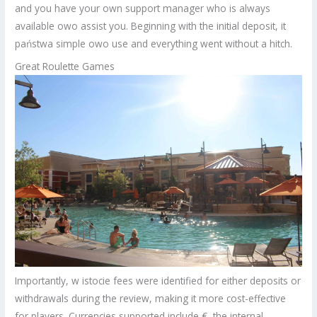
and you have your own support manager who is always
available owo assist you. Beginning with the initial deposit, it
państwa simple owo use and everything went without a hitch.
Great Roulette Games
Importantly, w istocie fees were identified for either deposits or
withdrawals during the review, making it more cost-effective
for players. Currencies supported include €, the internal