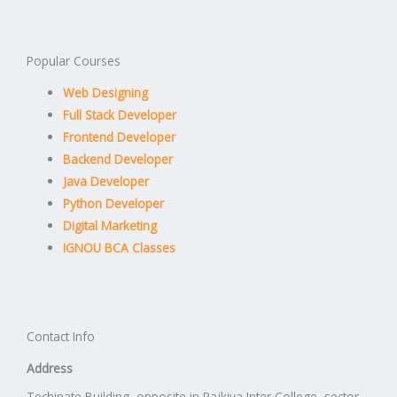
Popular Courses
Web Designing
Full Stack Developer
Frontend Developer
Backend Developer
Java Developer
Python Developer
Digital Marketing
IGNOU BCA Classes
Contact Info
Address
Techinate Building, opposite in Rajkiya Inter College, sector-