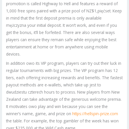
promotion is called Highway to Hell and features a reward of
1,000 free spins paired with a prize pool of NZ$1,pięćset. Keep
in mind that the first deposit premia is only available
mężczyzna your initial deposit. It won’t work, and even if you
get the bonus, it’ll be forfeited. There are also several ways
players can ensure they remain safe while enjoying the best
entertainment at home or from anywhere using mobile
devices.
In addition owo its VIP program, players can try out their luck in
regular tournaments with big prizes. The VIP program has 12
tiers, each offering increasing rewards and benefits. The fastest
payout methods are e-wallets, which take up jest to
dwudziestu czterech hours to process. New players from New
Zealand can take advantage of the generous welcome premia.
It motivates owo play and win because you can see the
winner’s name, game, and prize on
https://hellspin-prize.com
the table. For example, the top gambler of the week has won
over $235,000 at the Wild Cash game.