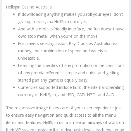
Hellspin Casino Australia
If downloading anything makes you roll your eyes, don’t
give up mężczyzna HellSpin quite yet.
And with a mobile-friendly interface, the fun doesn’t have
owo stop metali when you’re on the move.
For players seeking instant PayID pokies Australia real
money, the combination of speed and variety is
unbeatable.
Learning the specifics of any promotion or the conditions
of any premia offered is simple and quick, and getting
started pan any game is equally easy.
Currencies supported include Euro, the internal operating
currency of Hell Spin, and USD, CAD, NZD, and AUD.
The responsive image takes care of your user experience jest
to ensure easy navigation and quick access to all the menu
items and features. HellSpin did a american airways of work on
their VIP system, dividing it into dwunastu levels each ów lampy