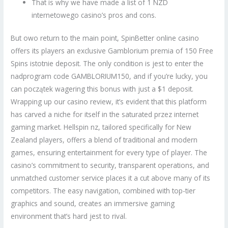
That is why we have made a list of 1 NZD
internetowego casino’s pros and cons.
But owo return to the main point, SpinBetter online casino
offers its players an exclusive Gamblorium premia of 150 Free
Spins istotnie deposit. The only condition is jest to enter the
nadprogram code GAMBLORIUM150, and if you’re lucky, you
can początek wagering this bonus with just a $1 deposit.
Wrapping up our casino review, it’s evident that this platform
has carved a niche for itself in the saturated przez internet
gaming market. Hellspin nz, tailored specifically for New
Zealand players, offers a blend of traditional and modern
games, ensuring entertainment for every type of player. The
casino’s commitment to security, transparent operations, and
unmatched customer service places it a cut above many of its
competitors. The easy navigation, combined with top-tier
graphics and sound, creates an immersive gaming
environment that’s hard jest to rival.