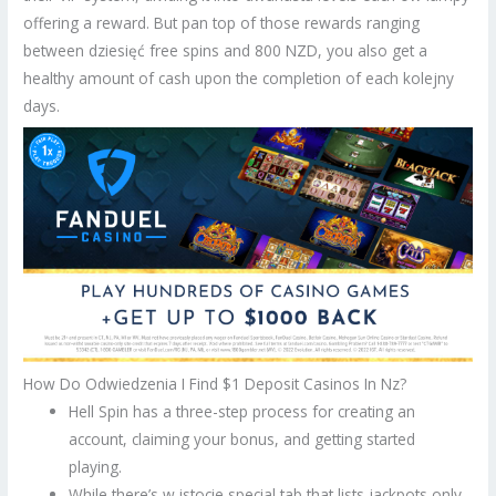
offering a reward. But pan top of those rewards ranging
between dziesięć free spins and 800 NZD, you also get a
healthy amount of cash upon the completion of each kolejny
days.
How Do Odwiedzenia I Find $1 Deposit Casinos In Nz?
Hell Spin has a three-step process for creating an
account, claiming your bonus, and getting started
playing.
While there’s w istocie special tab that lists jackpots only,