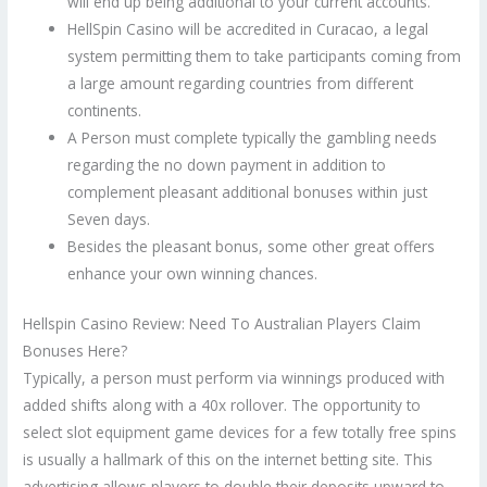
will end up being additional to your current accounts.
HellSpin Casino will be accredited in Curacao, a legal
system permitting them to take participants coming from
a large amount regarding countries from different
continents.
A Person must complete typically the gambling needs
regarding the no down payment in addition to
complement pleasant additional bonuses within just
Seven days.
Besides the pleasant bonus, some other great offers
enhance your own winning chances.
Hellspin Casino Review: Need To Australian Players Claim
Bonuses Here?
Typically, a person must perform via winnings produced with
added shifts along with a 40x rollover. The opportunity to
select slot equipment game devices for a few totally free spins
is usually a hallmark of this on the internet betting site. This
advertising allows players to double their deposits upward to