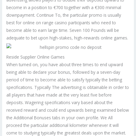
become in a position to €700 together with a €300 minimal
downpayment. Continue To, the particular promo is usually
best for online on range casino participants who need to
become able to earn large time. Seven 100 Pounds will be
adequate to bet upon high-stakes, high-rewards online games.
Reside Supplier Online Games
When turned on, you have about three times to end upward
being able to declare your bonus, followed by a seven-day
period of time to become able to satisfy typically the betting
specifications. Typically The advertising is obtainable in order to
all players that have made at the very least five before
deposits. Wagering specifications vary based about the
received reward and could end upwards being examined below
the Additional Bonuses tabs in your own profile. We All
proceed the particular additional kilometer whenever it will
come to studying typically the greatest deals upon the market.