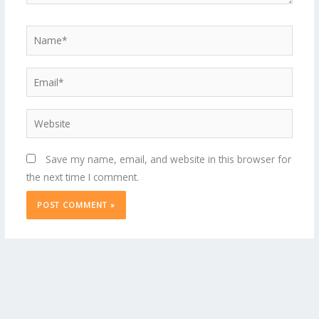
Name*
Email*
Website
Save my name, email, and website in this browser for
the next time I comment.