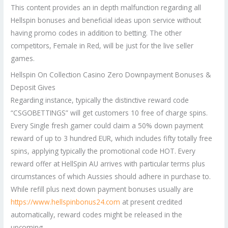
This content provides an in depth malfunction regarding all
Hellspin bonuses and beneficial ideas upon service without
having promo codes in addition to betting. The other
competitors, Female in Red, will be just for the live seller
games.
Hellspin On Collection Casino Zero Downpayment Bonuses &
Deposit Gives
Regarding instance, typically the distinctive reward code
“CSGOBETTINGS” will get customers 10 free of charge spins.
Every Single fresh gamer could claim a 50% down payment
reward of up to 3 hundred EUR, which includes fifty totally free
spins, applying typically the promotional code HOT. Every
reward offer at HellSpin AU arrives with particular terms plus
circumstances of which Aussies should adhere in purchase to.
While refill plus next down payment bonuses usually are
https://www.hellspinbonus24.com
at present credited
automatically, reward codes might be released in the
upcoming.