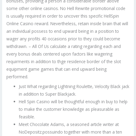
bonuses, providing a person a considerable border above
some other online casinos. No Hell Rewrite promotional code
is usually required in order to uncover this specific HellSpin
Online Casino reward. Nevertheless, retain inside brain that will
an individual possess to end upward being in a position to
wager any profits 40 occasions prior to they could become
withdrawn. – All Of Us calculate a rating regarding each and
every bonus deals centered upon factors like wagering
requirments in addition to thge residence border of the slot
equipment game games that can end upward being
performed.
Just What regarding Lightning Roulette, Velocity Black jack
in addition to Super Blackjack.
Hell Spin Casino will be thoughtful enough in buy to help
to make the customer knowledge as pleasurable as
feasible.
Meet Chocolate Adams, a seasoned article writer at
NoDepositz.possuindo together with more than a ten