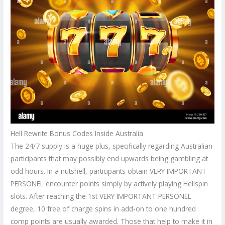
Hell Rewrite Bonus Codes Inside Australia
The 24/7 supply is a huge plus, specifically regarding Australian
participants that may possibly end upwards being gambling at
odd hours. In a nutshell, participants obtain VERY IMPORTANT
PERSONEL encounter points simply by actively playing Hellspin
slots. After reaching the 1st VERY IMPORTANT PERSONEL
degree, 10 free of charge spins in add-on to one hundred
comp points are usually awarded. Those that help to make it in