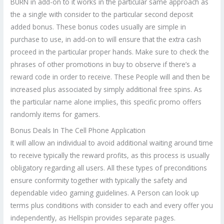
BURN in add-on to it works in the particular same approach as
the a single with consider to the particular second deposit
added bonus. These bonus codes usually are simple in
purchase to use, in add-on to will ensure that the extra cash
proceed in the particular proper hands. Make sure to check the
phrases of other promotions in buy to observe if there’s a
reward code in order to receive. These People will and then be
increased plus associated by simply additional free spins. As
the particular name alone implies, this specific promo offers
randomly items for gamers.
Bonus Deals In The Cell Phone Application
It will allow an individual to avoid additional waiting around time
to receive typically the reward profits, as this process is usually
obligatory regarding all users. All these types of preconditions
ensure conformity together with typically the safety and
dependable video gaming guidelines. A Person can look up
terms plus conditions with consider to each and every offer you
independently, as Hellspin provides separate pages.