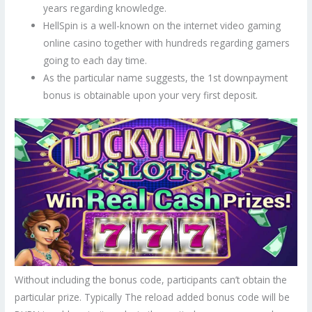
years regarding knowledge.
HellSpin is a well-known on the internet video gaming
online casino together with hundreds regarding gamers
going to each day time.
As the particular name suggests, the 1st downpayment
bonus is obtainable upon your very first deposit.
Without including the bonus code, participants can’t obtain the
particular prize. Typically The reload added bonus code will be