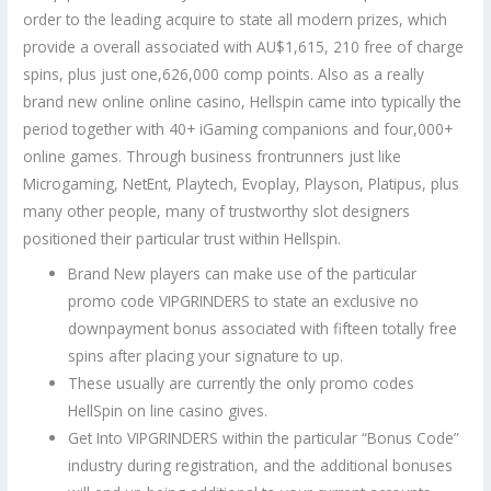
order to the leading acquire to state all modern prizes, which
provide a overall associated with AU$1,615, 210 free of charge
spins, plus just one,626,000 comp points. Also as a really
brand new online online casino, Hellspin came into typically the
period together with 40+ iGaming companions and four,000+
online games. Through business frontrunners just like
Microgaming, NetEnt, Playtech, Evoplay, Playson, Platipus, plus
many other people, many of trustworthy slot designers
positioned their particular trust within Hellspin.
Brand New players can make use of the particular
promo code VIPGRINDERS to state an exclusive no
downpayment bonus associated with fifteen totally free
spins after placing your signature to up.
These usually are currently the only promo codes
HellSpin on line casino gives.
Get Into VIPGRINDERS within the particular “Bonus Code”
industry during registration, and the additional bonuses