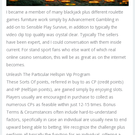
I became a member of many blackjack plus different roulette
games furniture work simply by Advancement Gambling in
add-on to Sensible Play Survive, in addition to typically the
video clip top quality was crystal clear. Typically The sellers
have been expert, and I could conversation with them inside
current. For stand sport fans who else want of which real
online casino sensation, this will be as great as on the internet
becomes.
Unleash The Particular Hellspin Vip Program
These Sorts Of points, referred in buy to as CP (credit points)
and HP (HellSpin points), are gained simply by enjoying slots.
Players usually are encouraged in purchase to collect as
numerous CPs as feasible within just 12-15 times. Bonus
Terms & Circumstances often include hard-to-understand
factors, specifically in case an individual are usually new to end
upward being able to betting. We recognize the challenge plus
perform all typically the function for an individual, offering a