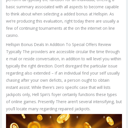
basic summary associated with all aspects to become capable
to think about when selecting a added bonus at Hellspin. As
we’re producing this evaluation, right today there are usually a
few of continuing tournaments at the on the internet on line
casino.
Hellspin Bonus Deals In Addition To Special Offers Review
Typically The providers are accessible circular the time through
e mail or reside conversation, in addition to will level you within
typically the right direction. Don’t disregard the particular issue
regarding also extended – if an individual find your self usually
chasing after your own deficits, a person ought to obtain
instant assist. While there’s zero specific case that will lists
jackpots only, Hell Spin’s foyer certainly functions these types
of online games. Presently There aren’t several intensifying, but
you’ll locate many regarding repaired jackpots.