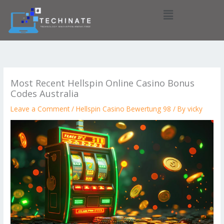
Skip
Menu
to
content
Most Recent Hellspin Online Casino Bonus
Codes Australia
Leave a Comment
/
Hellspin Casino Bewertung 98
/ By
vicky