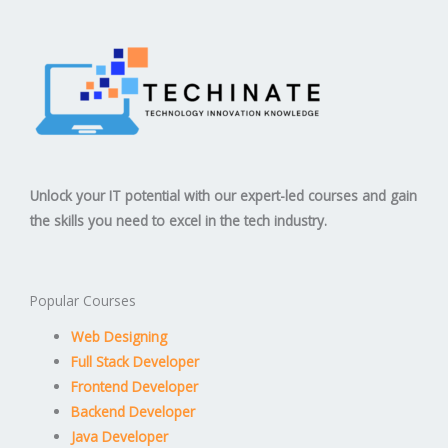
Unlock your IT potential with our expert-led courses and gain
the skills you need to excel in the tech industry.
Popular Courses
Web Designing
Full Stack Developer
Frontend Developer
Backend Developer
Java Developer