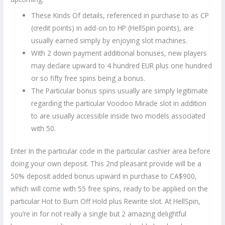
These Kinds Of details, referenced in purchase to as CP
(credit points) in add-on to HP (HellSpin points), are
usually earned simply by enjoying slot machines.
With 2 down payment additional bonuses, new players
may declare upward to 4 hundred EUR plus one hundred
or so fifty free spins being a bonus.
The Particular bonus spins usually are simply legitimate
regarding the particular Voodoo Miracle slot in addition
to are usually accessible inside two models associated
with 50.
Enter In the particular code in the particular cashier area before
doing your own deposit. This 2nd pleasant provide will be a
50% deposit added bonus upward in purchase to CA$900,
which will come with 55 free spins, ready to be applied on the
particular Hot to Burn Off Hold plus Rewrite slot. At HellSpin,
you’re in for not really a single but 2 amazing delightful