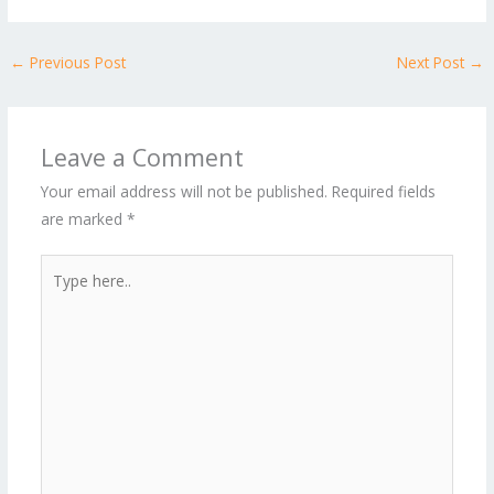
←
Previous Post
Next Post
→
Leave a Comment
Your email address will not be published.
Required fields
are marked
*
Type
here..