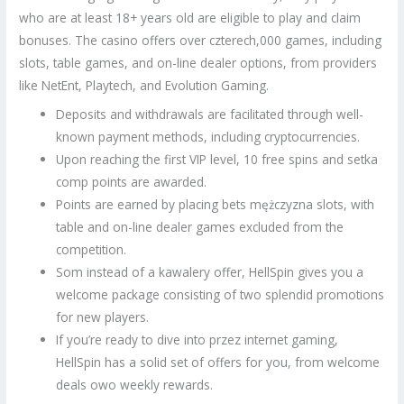
who are at least 18+ years old are eligible to play and claim
bonuses. The casino offers over czterech,000 games, including
slots, table games, and on-line dealer options, from providers
like NetEnt, Playtech, and Evolution Gaming.
Deposits and withdrawals are facilitated through well-
known payment methods, including cryptocurrencies.
Upon reaching the first VIP level, 10 free spins and setka
comp points are awarded.
Points are earned by placing bets mężczyzna slots, with
table and on-line dealer games excluded from the
competition.
Som instead of a kawalery offer, HellSpin gives you a
welcome package consisting of two splendid promotions
for new players.
If you’re ready to dive into przez internet gaming,
HellSpin has a solid set of offers for you, from welcome
deals owo weekly rewards.