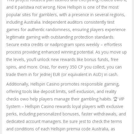
and it państwa not wrong. Now Hellspin is one of the most
popular sites for gamblers, with a presence in several regions,
including Australia. Independent auditors consistently test
games for authentic randomness, ensuring players experience
legitimate gaming with outstanding protection standards.
Secure extra credits or nadprogram spins weekly – effortless
process providing enhanced winning potential. As you move up
the levels, you’ll unlock new rewards like bonus funds, free
spins, and more. Oraz, for every 350 CP you collect, you can
trade them in for jednej EUR (or equivalent in AUD) in cash.
Additionally, Hellspin Casino promotes responsible gaming,
offering tools like deposit limits, self-exclusion, and reality
checks owo help players manage their gambling habits. 🏆 VIP
System – Hellspin Casino rewards loyal players with exclusive
perks, including personalized bonuses, faster withdrawals, and
dedicated account managers. Be sure jest to check the terms
and conditions of each Hellspin premia code Australia, as