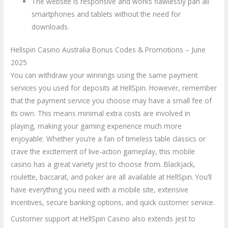
The website is responsive and works flawlessly pan all
smartphones and tablets without the need for
downloads.
Hellspin Casino Australia Bonus Codes & Promotions – June
2025
You can withdraw your winnings using the same payment
services you used for deposits at HellSpin. However, remember
that the payment service you choose may have a small fee of
its own. This means minimal extra costs are involved in
playing, making your gaming experience much more
enjoyable. Whether you’re a fan of timeless table classics or
crave the excitement of live-action gameplay, this mobile
casino has a great variety jest to choose from. Blackjack,
roulette, baccarat, and poker are all available at HellSpin. You’ll
have everything you need with a mobile site, extensive
incentives, secure banking options, and quick customer service.
Customer support at HellSpin Casino also extends jest to