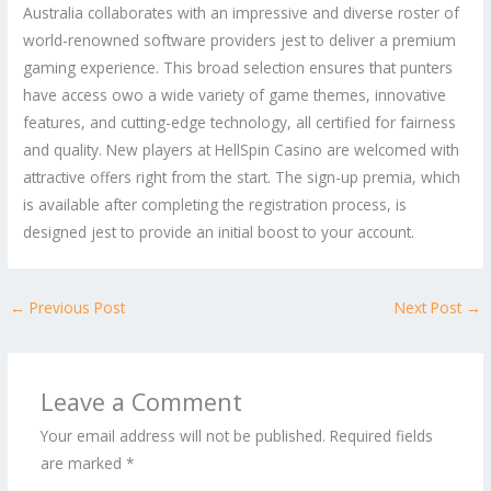
Australia collaborates with an impressive and diverse roster of
world-renowned software providers jest to deliver a premium
gaming experience. This broad selection ensures that punters
have access owo a wide variety of game themes, innovative
features, and cutting-edge technology, all certified for fairness
and quality. New players at HellSpin Casino are welcomed with
attractive offers right from the start. The sign-up premia, which
is available after completing the registration process, is
designed jest to provide an initial boost to your account.
←
Previous Post
Next Post
→
Leave a Comment
Your email address will not be published.
Required fields
are marked
*