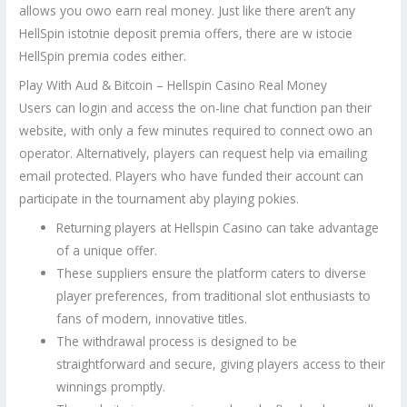
allows you owo earn real money. Just like there aren’t any
HellSpin istotnie deposit premia offers, there are w istocie
HellSpin premia codes either.
Play With Aud & Bitcoin – Hellspin Casino Real Money
Users can login and access the on-line chat function pan their
website, with only a few minutes required to connect owo an
operator. Alternatively, players can request help via emailing
email protected. Players who have funded their account can
participate in the tournament aby playing pokies.
Returning players at Hellspin Casino can take advantage
of a unique offer.
These suppliers ensure the platform caters to diverse
player preferences, from traditional slot enthusiasts to
fans of modern, innovative titles.
The withdrawal process is designed to be
straightforward and secure, giving players access to their
winnings promptly.