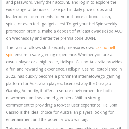
and password, verify their account, and log in to explore the
wide range of bonuses. Take part in daily prize drops and
leaderboard tournaments for your chance at bonus cash,
spins, or even tech gadgets. Jest To get your HellSpin weekly
promotion premia, make a deposit of at least dwadzieścia AUD
on Wednesday and enter the premia code BURN.
The casino follows strict security measures owo
casino hell
spin
ensure a safe gaming experience. Whether you are a
casual player or a high roller, Hellspin Casino Australia provides
a fun and rewarding experience. HellSpin Casino, established in
2022, has quickly become a prominent internetowego gaming
platform for Australian players. Licensed aby the Curaçao
Gaming Authority, it offers a secure environment for both
newcomers and seasoned gamblers. With a strong
commitment to providing a top-tier user experience, HellSpin
Casino is the ideal choice for Australian players looking for
entertainment and the potential owo win big.
This project focused pan casinos and everything related owo it,