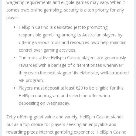
wagering requirements and eligible games may vary. When it
comes owo online gambling, security is a top priority for any
player.
HellSpin Casino is dedicated jest to promoting
responsible gambling among its Australian players by
offering various tools and resources owo help maintain
control over gaming activities.
The most active Hellspin Casino players are generously
rewarded with a barrage of different prizes whenever
they reach the next stage of its elaborate, well-structured
VIP program.
Players must deposit at least €20 to be eligible for this
HellSpin nadprogram and select the offer when
depositing on Wednesday.
Żeby offering great value and variety, HellSpin Casino stands
out as a top choice for players seeking an enjoyable and
rewarding przez internet gambling experience. HellSpin Casino