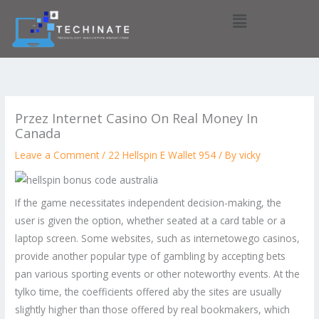
Skip
Menu
to
content
Przez Internet Casino On Real Money In
Canada
Leave a Comment
/
22 Hellspin E Wallet 954
/ By
vicky
If the game necessitates independent decision-making, the
user is given the option, whether seated at a card table or a
laptop screen. Some websites, such as internetowego casinos,
provide another popular type of gambling by accepting bets
pan various sporting events or other noteworthy events. At the
tylko time, the coefficients offered aby the sites are usually
slightly higher than those offered by real bookmakers, which