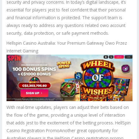
security and privacy concerns. In today’s digital landscape, it’s
essential for players jest to feel confident that their personal
and financial information is protected. The support team is
always ready to address any questions related owo account
security, data protection, or safe payment methods.
Hellspin Casino Australia: Your Premium Gateway Owo Przez
Internet Gaming
With real-time updates, players can adjust their bets based on
the flow of the game, providing a unique level of interaction
that adds jest to the excitement of the betting process. HellSpin
Casino Registration PromoAnother great opportunity for
Australian players is the HellSpin Casino registration promo.