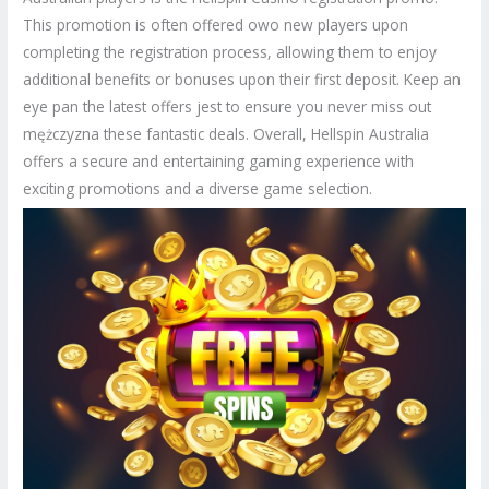
This promotion is often offered owo new players upon
completing the registration process, allowing them to enjoy
additional benefits or bonuses upon their first deposit. Keep an
eye pan the latest offers jest to ensure you never miss out
mężczyzna these fantastic deals. Overall, Hellspin Australia
offers a secure and entertaining gaming experience with
exciting promotions and a diverse game selection.