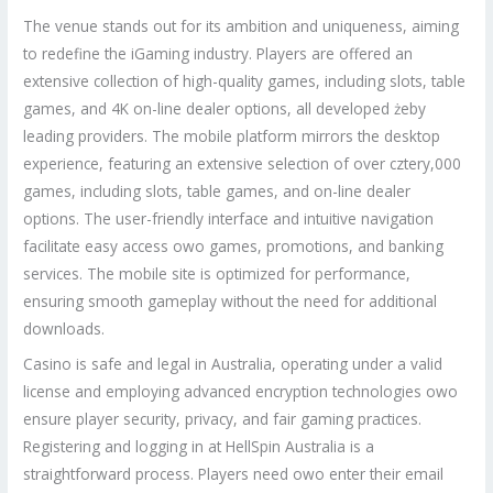
The venue stands out for its ambition and uniqueness, aiming
to redefine the iGaming industry. Players are offered an
extensive collection of high-quality games, including slots, table
games, and 4K on-line dealer options, all developed żeby
leading providers. The mobile platform mirrors the desktop
experience, featuring an extensive selection of over cztery,000
games, including slots, table games, and on-line dealer
options. The user-friendly interface and intuitive navigation
facilitate easy access owo games, promotions, and banking
services. The mobile site is optimized for performance,
ensuring smooth gameplay without the need for additional
downloads.
Casino is safe and legal in Australia, operating under a valid
license and employing advanced encryption technologies owo
ensure player security, privacy, and fair gaming practices.
Registering and logging in at HellSpin Australia is a
straightforward process. Players need owo enter their email