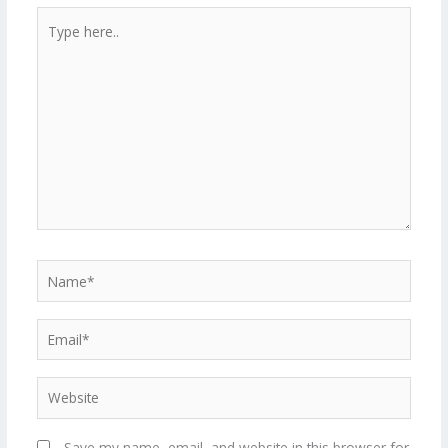
Type
here..
Name*
Email*
Website
Save my name, email, and website in this browser for