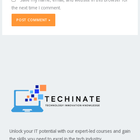
the next time I comment.
Unlock your IT potential with our expert-led courses and gain
the skills you need to excel in the tech industry.