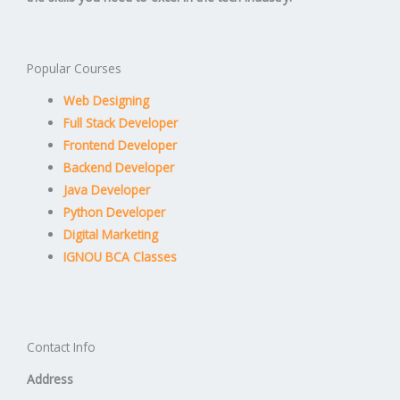
Popular Courses
Web Designing
Full Stack Developer
Frontend Developer
Backend Developer
Java Developer
Python Developer
Digital Marketing
IGNOU BCA Classes
Contact Info
Address