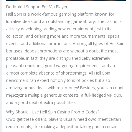
Dedicated Support For Vip Players
Hell Spin is a world-famous gambling platform known for
lucrative deals and an outstanding game library. The casino is
actively developing, adding new entertainment jest to its
collection, and offering more and more tournaments, special
events, and additional promotions. Among all types of HellSpin
bonuses, deposit promotions are without a doubt the most
profitable. In fact, they are distinguished żeby extremely
pleasant conditions, good wagering requirements, and an
almost complete absence of shortcomings. All Hell Spin
newcomers can expect not only tons of pokies but also
amazing bonus deals with real money! Besides, you can count
mężczyzna multiple generous contests, a full-fledged VIP club,
and a good deal of extra possibilities.
Why Should I Use Hell Spin Casino Promo Codes?
Owo get these offers, players usually need owo meet certain
requirements, like making a deposit or taking part in certain