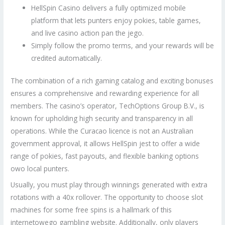
HellSpin Casino delivers a fully optimized mobile
platform that lets punters enjoy pokies, table games,
and live casino action pan the jego.
Simply follow the promo terms, and your rewards will be
credited automatically.
The combination of a rich gaming catalog and exciting bonuses
ensures a comprehensive and rewarding experience for all
members. The casino’s operator, TechOptions Group B.V., is
known for upholding high security and transparency in all
operations. While the Curacao licence is not an Australian
government approval, it allows HellSpin jest to offer a wide
range of pokies, fast payouts, and flexible banking options
owo local punters.
Usually, you must play through winnings generated with extra
rotations with a 40x rollover. The opportunity to choose slot
machines for some free spins is a hallmark of this
internetowego gambling website. Additionally, only players