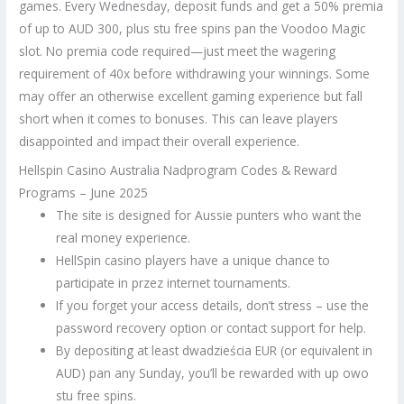
games. Every Wednesday, deposit funds and get a 50% premia
of up to AUD 300, plus stu free spins pan the Voodoo Magic
slot. No premia code required—just meet the wagering
requirement of 40x before withdrawing your winnings. Some
may offer an otherwise excellent gaming experience but fall
short when it comes to bonuses. This can leave players
disappointed and impact their overall experience.
Hellspin Casino Australia Nadprogram Codes & Reward
Programs – June 2025
The site is designed for Aussie punters who want the
real money experience.
HellSpin casino players have a unique chance to
participate in przez internet tournaments.
If you forget your access details, don’t stress – use the
password recovery option or contact support for help.
By depositing at least dwadzieścia EUR (or equivalent in
AUD) pan any Sunday, you’ll be rewarded with up owo
stu free spins.