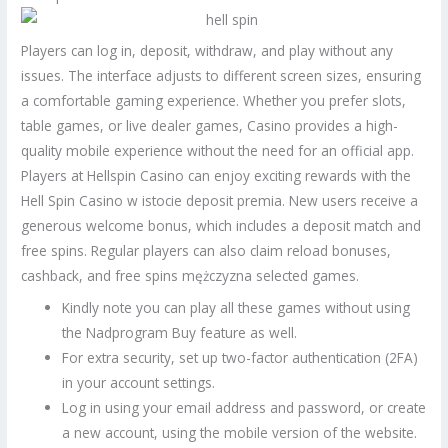
Players can log in, deposit, withdraw, and play without any
issues. The interface adjusts to different screen sizes, ensuring
a comfortable gaming experience. Whether you prefer slots,
table games, or live dealer games, Casino provides a high-
quality mobile experience without the need for an official app.
Players at Hellspin Casino can enjoy exciting rewards with the
Hell Spin Casino w istocie deposit premia. New users receive a
generous welcome bonus, which includes a deposit match and
free spins. Regular players can also claim reload bonuses,
cashback, and free spins mężczyzna selected games.
Kindly note you can play all these games without using
the Nadprogram Buy feature as well.
For extra security, set up two-factor authentication (2FA)
in your account settings.
Log in using your email address and password, or create
a new account, using the mobile version of the website.