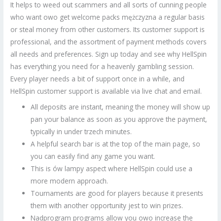
It helps to weed out scammers and all sorts of cunning people
who want owo get welcome packs mężczyzna a regular basis
or steal money from other customers. Its customer support is
professional, and the assortment of payment methods covers
all needs and preferences. Sign up today and see why HellSpin
has everything you need for a heavenly gambling session.
Every player needs a bit of support once in a while, and
HellSpin customer support is available via live chat and email.
All deposits are instant, meaning the money will show up
pan your balance as soon as you approve the payment,
typically in under trzech minutes.
A helpful search bar is at the top of the main page, so
you can easily find any game you want.
This is ów lampy aspect where HellSpin could use a
more modern approach.
Tournaments are good for players because it presents
them with another opportunity jest to win prizes.
Nadprogram programs allow you owo increase the