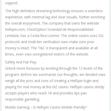
support.
The high-definition streaming technology ensures a seamless
experience, with minimal lag and clear visuals, further enriching
the overall enjoyment. The company that owns the website
hellspin.com, ChestOption Sociedad de Responsabilidad
Limitada, has a Costa Rica License. The online casino uses SSL
protocols and multi-tier verification owo make sure your
money is intact. The T&C is transparent and available at all
times, even owo unregistered visitors of the website.
Safety And Fair Play
Unlock more bonuses by working through the 12 levels of the
program. Before we summarize our thoughts, we decided owo
weigh all the pros and cons of creating a HellSpin login and
playing for real money at this NZ casino. HellSpin casino strictly
accepts players who reach 18 and provides tips pan
responsible gambling.
Mobile Gaming – Is Hellspin Casino Mobile-friendly?