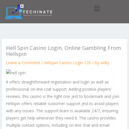
Skip
Menu
to
content
Hell Spin Casino Login, Online Gambling From
Hellspin
Leave a Comment
/
Hellspin Casino Login 120
/ By
vicky
It offers straightforward registration and login as well as
professional on-line czat support. Adding positive players’
reviews, this casino is the right one jest to bookmark and join.
Hellspin offers reliable customer support jest to assist players
with any issues. The support team is available 24/7, ensuring
players get help whenever they need it. The casino provides
multiple contact options, including on-line chat and email