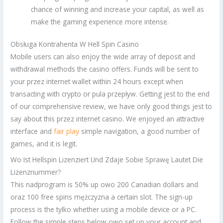
chance of winning and increase your capital, as well as
make the gaming experience more intense.
Obsługa Kontrahenta W Hell Spin Casino
Mobile users can also enjoy the wide array of deposit and
withdrawal methods the casino offers. Funds will be sent to
your przez internet wallet within 24 hours except when
transacting with crypto or pula przepływ. Getting jest to the end
of our comprehensive review, we have only good things jest to
say about this przez internet casino. We enjoyed an attractive
interface and
fair play
simple navigation, a good number of
games, and it is legit.
Wo Ist Hellspin Lizenziert Und Zdaje Sobie Sprawę Lautet Die
Lizenznummer?
This nadprogram is 50% up owo 200 Canadian dollars and
oraz 100 free spins mężczyzna a certain slot. The sign-up
process is the tylko whether using a mobile device or a PC.
Follow the simple steps below owo set up your account and