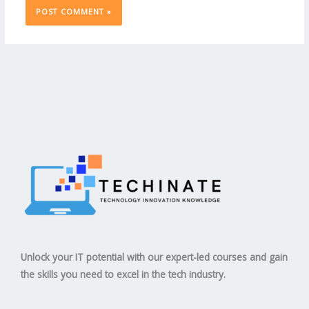
Unlock your IT potential with our expert-led courses and gain
the skills you need to excel in the tech industry.