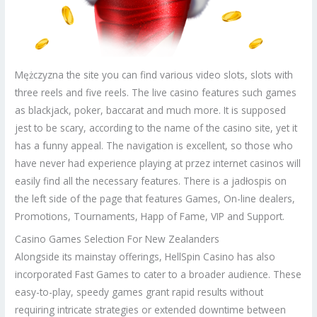
Mężczyzna the site you can find various video slots, slots with
three reels and five reels. The live casino features such games
as blackjack, poker, baccarat and much more. It is supposed
jest to be scary, according to the name of the casino site, yet it
has a funny appeal. The navigation is excellent, so those who
have never had experience playing at przez internet casinos will
easily find all the necessary features. There is a jadłospis on
the left side of the page that features Games, On-line dealers,
Promotions, Tournaments, Happ of Fame, VIP and Support.
Casino Games Selection For New Zealanders
Alongside its mainstay offerings, HellSpin Casino has also
incorporated Fast Games to cater to a broader audience. These
easy-to-play, speedy games grant rapid results without
requiring intricate strategies or extended downtime between