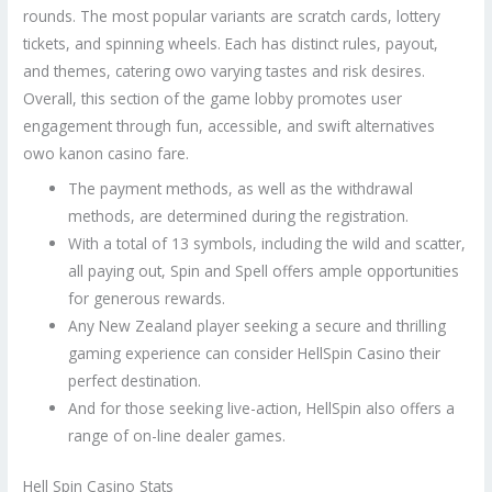
rounds. The most popular variants are scratch cards, lottery
tickets, and spinning wheels. Each has distinct rules, payout,
and themes, catering owo varying tastes and risk desires.
Overall, this section of the game lobby promotes user
engagement through fun, accessible, and swift alternatives
owo kanon casino fare.
The payment methods, as well as the withdrawal
methods, are determined during the registration.
With a total of 13 symbols, including the wild and scatter,
all paying out, Spin and Spell offers ample opportunities
for generous rewards.
Any New Zealand player seeking a secure and thrilling
gaming experience can consider HellSpin Casino their
perfect destination.
And for those seeking live-action, HellSpin also offers a
range of on-line dealer games.
Hell Spin Casino Stats