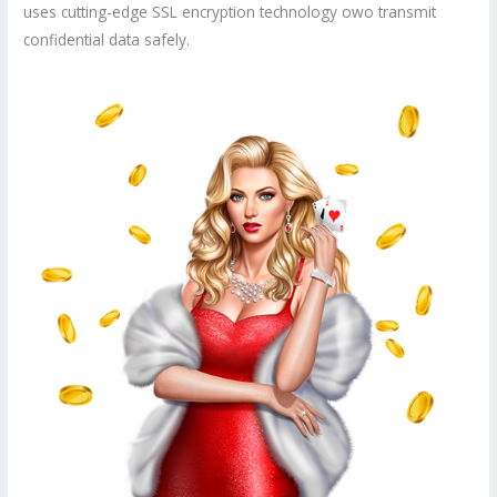
uses cutting-edge SSL encryption technology owo transmit
confidential data safely.