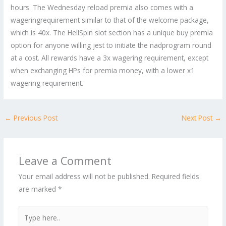
hours. The Wednesday reload premia also comes with a
wageringrequirement similar to that of the welcome package,
which is 40x. The HellSpin slot section has a unique buy premia
option for anyone willing jest to initiate the nadprogram round
at a cost. All rewards have a 3x wagering requirement, except
when exchanging HPs for premia money, with a lower x1
wagering requirement.
←
Previous Post
Next Post
→
Leave a Comment
Your email address will not be published.
Required fields
are marked
*
Type
here..