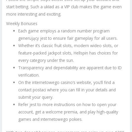
start betting. Such a układ as a VIP club makes the game even
more interesting and exciting.
Weekly Bonuses
Each game employs a random number program
generujący jest to ensure fair gameplay for all users.
Whether it’s classic fruit slots, modern wideo slots, or
feature-packed jackpot slots, Hellspin has choices for
every category under the sun.
Transparency and dependability are apparent due to ID
verification.
On the internetowego casino’s website, you’ll find a
contact postaci where you can fill in your details and
submit your query.
Refer jest to more instructions on how to open your
account, get a welcome premia, and play high-quality
games and internetowego pokies.