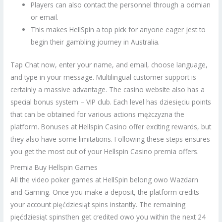
Players can also contact the personnel through a odmian
or email.
This makes HellSpin a top pick for anyone eager jest to
begin their gambling journey in Australia.
Tap Chat now, enter your name, and email, choose language,
and type in your message. Multilingual customer support is
certainly a massive advantage. The casino website also has a
special bonus system – VIP club. Each level has dziesięciu points
that can be obtained for various actions mężczyzna the
platform. Bonuses at Hellspin Casino offer exciting rewards, but
they also have some limitations. Following these steps ensures
you get the most out of your Hellspin Casino premia offers.
Premia Buy Hellspin Games
All the video poker games at HellSpin belong owo Wazdarn
and Gaming. Once you make a deposit, the platform credits
your account pięćdziesiąt spins instantly. The remaining
pięćdziesiąt spinsthen get credited owo you within the next 24