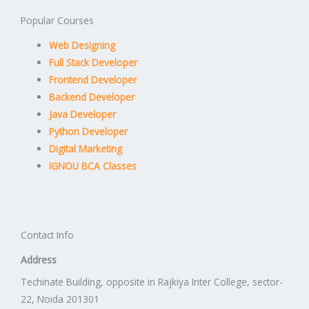
Popular Courses
Web Designing
Full Stack Developer
Frontend Developer
Backend Developer
Java Developer
Python Developer
Digital Marketing
IGNOU BCA Classes
Contact Info
Address
Techinate Building, opposite in Rajkiya Inter College, sector-
22, Noida 201301