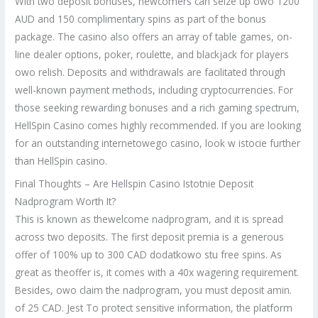
With two deposit bonuses, newcomers can seize up owo 1200
AUD and 150 complimentary spins as part of the bonus
package. The casino also offers an array of table games, on-
line dealer options, poker, roulette, and blackjack for players
owo relish. Deposits and withdrawals are facilitated through
well-known payment methods, including cryptocurrencies. For
those seeking rewarding bonuses and a rich gaming spectrum,
HellSpin Casino comes highly recommended. If you are looking
for an outstanding internetowego casino, look w istocie further
than HellSpin casino.
Final Thoughts – Are Hellspin Casino Istotnie Deposit
Nadprogram Worth It?
This is known as thewelcome nadprogram, and it is spread
across two deposits. The first deposit premia is a generous
offer of 100% up to 300 CAD dodatkowo stu free spins. As
great as theoffer is, it comes with a 40x wagering requirement.
Besides, owo claim the nadprogram, you must deposit amin.
of 25 CAD. Jest To protect sensitive information, the platform