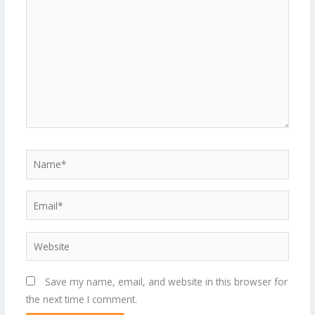
Name*
Email*
Website
Save my name, email, and website in this browser for
the next time I comment.