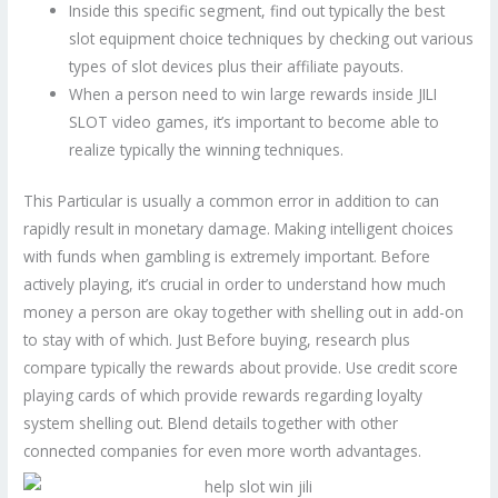
Inside this specific segment, find out typically the best
slot equipment choice techniques by checking out various
types of slot devices plus their affiliate payouts.
When a person need to win large rewards inside JILI
SLOT video games, it’s important to become able to
realize typically the winning techniques.
This Particular is usually a common error in addition to can
rapidly result in monetary damage. Making intelligent choices
with funds when gambling is extremely important. Before
actively playing, it’s crucial in order to understand how much
money a person are okay together with shelling out in add-on
to stay with of which. Just Before buying, research plus
compare typically the rewards about provide. Use credit score
playing cards of which provide rewards regarding loyalty
system shelling out. Blend details together with other
connected companies for even more worth advantages.