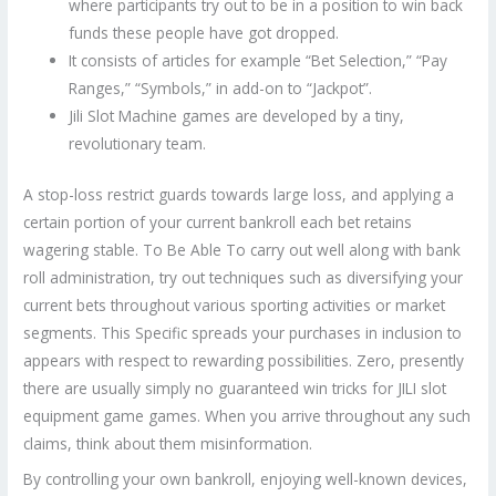
where participants try out to be in a position to win back
funds these people have got dropped.
It consists of articles for example “Bet Selection,” “Pay
Ranges,” “Symbols,” in add-on to “Jackpot”.
Jili Slot Machine games are developed by a tiny,
revolutionary team.
A stop-loss restrict guards towards large loss, and applying a
certain portion of your current bankroll each bet retains
wagering stable. To Be Able To carry out well along with bank
roll administration, try out techniques such as diversifying your
current bets throughout various sporting activities or market
segments. This Specific spreads your purchases in inclusion to
appears with respect to rewarding possibilities. Zero, presently
there are usually simply no guaranteed win tricks for JILI slot
equipment game games. When you arrive throughout any such
claims, think about them misinformation.
By controlling your own bankroll, enjoying well-known devices,