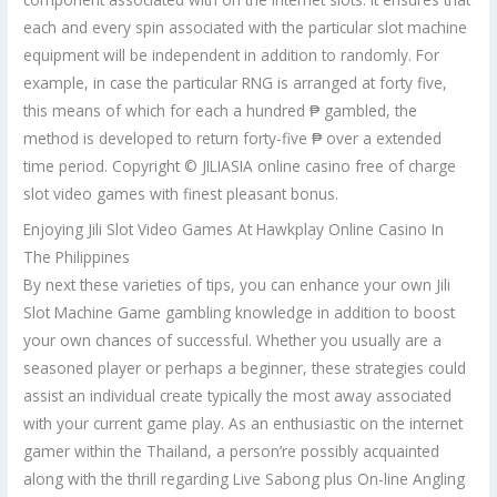
each and every spin associated with the particular slot machine
equipment will be independent in addition to randomly. For
example, in case the particular RNG is arranged at forty five,
this means of which for each a hundred ₱ gambled, the
method is developed to return forty-five ₱ over a extended
time period. Copyright © JILIASIA online casino free of charge
slot video games with finest pleasant bonus.
Enjoying Jili Slot Video Games At Hawkplay Online Casino In
The Philippines
By next these varieties of tips, you can enhance your own Jili
Slot Machine Game gambling knowledge in addition to boost
your own chances of successful. Whether you usually are a
seasoned player or perhaps a beginner, these strategies could
assist an individual create typically the most away associated
with your current game play. As an enthusiastic on the internet
gamer within the Thailand, a person’re possibly acquainted
along with the thrill regarding Live Sabong plus On-line Angling