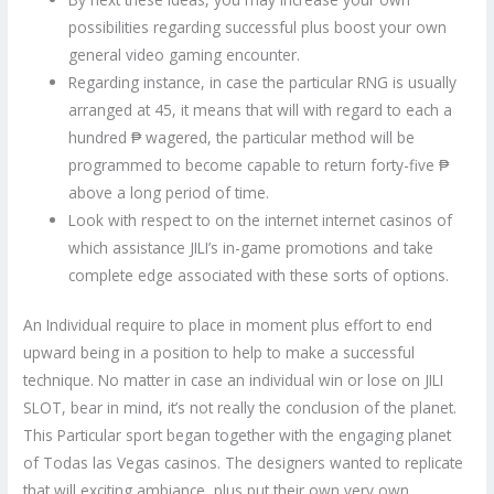
possibilities regarding successful plus boost your own
general video gaming encounter.
Regarding instance, in case the particular RNG is usually
arranged at 45, it means that will with regard to each a
hundred ₱ wagered, the particular method will be
programmed to become capable to return forty-five ₱
above a long period of time.
Look with respect to on the internet internet casinos of
which assistance JILI’s in-game promotions and take
complete edge associated with these sorts of options.
An Individual require to place in moment plus effort to end
upward being in a position to help to make a successful
technique. No matter in case an individual win or lose on JILI
SLOT, bear in mind, it’s not really the conclusion of the planet.
This Particular sport began together with the engaging planet
of Todas las Vegas casinos. The designers wanted to replicate
that will exciting ambiance, plus put their own very own