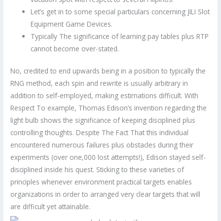
Let’s get in to some special particulars concerning JILI Slot
Equipment Game Devices.
Typically The significance of learning pay tables plus RTP
cannot become over-stated.
No, credited to end upwards being in a position to typically the
RNG method, each spin and rewrite is usually arbitrary in
addition to self-employed, making estimations difficult. With
Respect To example, Thomas Edison’s invention regarding the
light bulb shows the significance of keeping disciplined plus
controlling thoughts. Despite The Fact That this individual
encountered numerous failures plus obstacles during their
experiments (over one,000 lost attempts!), Edison stayed self-
disciplined inside his quest. Sticking to these varieties of
principles whenever environment practical targets enables
organizations in order to arranged very clear targets that will
are difficult yet attainable.