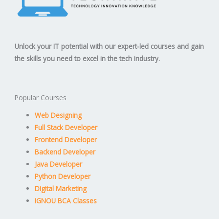
Unlock your IT potential with our expert-led courses and gain
the skills you need to excel in the tech industry.
Popular Courses
Web Designing
Full Stack Developer
Frontend Developer
Backend Developer
Java Developer
Python Developer
Digital Marketing
IGNOU BCA Classes