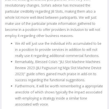
revolutionary changes. Sofia’s advice has increased the
particular credibility regarding Jili Slots, making them also a
whole lot more well-liked between participants. We will just
make use of the particular private information gathered to
become in a position to offer providers in inclusion to will not
employ it regarding other business reasons.
We All will just use the individual info accumulated to be
in a position to provide services in addition to will not
really use it regarding additional commercial functions.
Remarkably, Blessed Cola’s “JILI Slot Machine Machines
Review 2023 (JILI Pagsusuri ng Mga Slot Machine Device
2023)” guide offers gained much praise in add-on to
success regarding the functional suggestions.
Furthermore, it will be worth remembering a appropriate
anecdote of which shows typically the impact associated
with employing a strategy inside a similar tone
associated with voice.