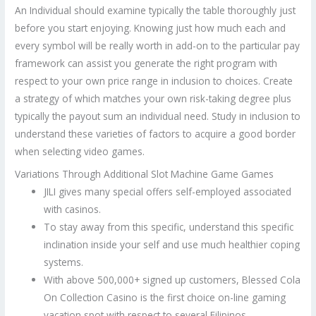
An Individual should examine typically the table thoroughly just
before you start enjoying. Knowing just how much each and
every symbol will be really worth in add-on to the particular pay
framework can assist you generate the right program with
respect to your own price range in inclusion to choices. Create
a strategy of which matches your own risk-taking degree plus
typically the payout sum an individual need. Study in inclusion to
understand these varieties of factors to acquire a good border
when selecting video games.
Variations Through Additional Slot Machine Game Games
JILI gives many special offers self-employed associated
with casinos.
To stay away from this specific, understand this specific
inclination inside your self and use much healthier coping
systems.
With above 500,000+ signed up customers, Blessed Cola
On Collection Casino is the first choice on-line gaming
vacation spot with respect to several Filipinos.