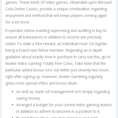
games. These Kinds Of video games, obtainable upon Blessed
Cola Online Casino, provide a unique combination regarding
enjoyment and method that will keeps players coming again
for a lot more.
It operates below exacting supervising and auditing in buy to
ensure all transactions in addition to income are precisely
noted. To state a free reward, an individual must 1st register
being a brand new fellow member. Regarding an in depth
guideline about exactly how in purchase to carry out this, go to
Nuebe Video Gaming Totally Free Coins. Take Note that the
particular added bonus runs out within just seventy two hours
right after signing up. However, Nuebe Gambling regularly
gives more special offers and bonus deals.
As well as, bank roll management isn’t simply regarding
saving money.
Arranged a budget for your current video gaming actions
in addition to adhere to become in a position to it.
By next these ideas, you may increase your own