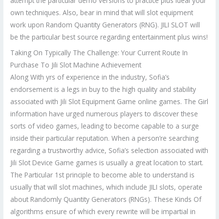
attempt the particular demo versions to practice plus ideal your
own techniques. Also, bear in mind that will slot equipment
work upon Random Quantity Generators (RNG). JILI SLOT will
be the particular best source regarding entertainment plus wins!
Taking On Typically The Challenge: Your Current Route In
Purchase To Jili Slot Machine Achievement
Along With yrs of experience in the industry, Sofia’s
endorsement is a legs in buy to the high quality and stability
associated with Jili Slot Equipment Game online games. The Girl
information have urged numerous players to discover these
sorts of video games, leading to become capable to a surge
inside their particular reputation. When a person’re searching
regarding a trustworthy advice, Sofia’s selection associated with
Jili Slot Device Game games is usually a great location to start.
The Particular 1st principle to become able to understand is
usually that will slot machines, which include JILI slots, operate
about Randomly Quantity Generators (RNGs). These Kinds Of
algorithms ensure of which every rewrite will be impartial in