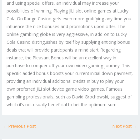
and using special offers, an individual may increase your
possibilities of winning. Playing JILI slot online games at Lucky
Cola On Range Casino gets even more gratifying any time you
influence the nice bonuses and promotions upon offer. The
online gambling globe is very aggressive, in add-on to Lucky
Cola Casino distinguishes by itself by supplying enticing bonus
deals that will provide participants a mind start. Regarding
instance, the Pleasant Bonus will be an excellent way in
purchase to conquer off your own video gaming journey. This
Specific added bonus boosts your current initial down payment,
providing an individual additional credits in buy to play your
own preferred JILI slot device game video games. Famous
gambling professionals, such as David Grochowski, suggest of
which it’s not usually beneficial to bet the optimum sum.
←
Previous Post
Next Post
→