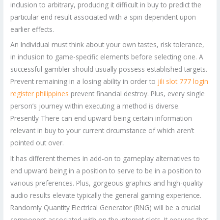
inclusion to arbitrary, producing it difficult in buy to predict the
particular end result associated with a spin dependent upon
earlier effects.
An Individual must think about your own tastes, risk tolerance,
in inclusion to game-specific elements before selecting one. A
successful gambler should usually possess established targets.
Prevent remaining in a losing ability in order to
jili slot 777 login
register philippines
prevent financial destroy. Plus, every single
person’s journey within executing a method is diverse.
Presently There can end upward being certain information
relevant in buy to your current circumstance of which aren’t
pointed out over.
It has different themes in add-on to gameplay alternatives to
end upward being in a position to serve to be in a position to
various preferences. Plus, gorgeous graphics and high-quality
audio results elevate typically the general gaming experience.
Randomly Quantity Electrical Generator (RNG) will be a crucial
component associated with on the internet slots. It ensures that