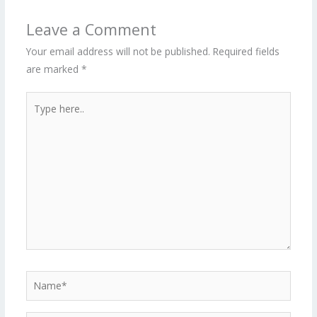
Leave a Comment
Your email address will not be published.
Required fields
are marked
*
Type
here..
Name*