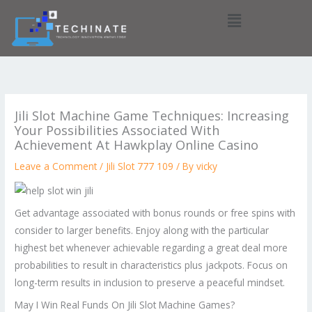
Skip
Menu
to
content
Jili Slot Machine Game Techniques: Increasing
Your Possibilities Associated With
Achievement At Hawkplay Online Casino
Leave a Comment
/
Jili Slot 777 109
/ By
vicky
Get advantage associated with bonus rounds or free spins with
consider to larger benefits. Enjoy along with the particular
highest bet whenever achievable regarding a great deal more
probabilities to result in characteristics plus jackpots. Focus on
long-term results in inclusion to preserve a peaceful mindset.
May I Win Real Funds On Jili Slot Machine Games?