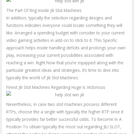
The Part Of Rng Inside Jili Slot Machines
In addition, typically the selection regarding designs and
functions indicates everyone could locate something they will
like. Arranged a spending budget with consider to your current
video gaming activities in add-on to stick to it. This Specific
approach helps inside handling deficits and prolongs your own
play, increasing your current possibilities associated with
reaching a win. Right Now that you’re equipped along with the
particular greatest ideas and strategies, it’s time to dive into
typically the world of Jili Slot Machines.
Finest Jili Slot Machines Regarding Huge Is Victorious
Nevertheless, in case two slot machines possess different
RTPs, choose the a single with typically the higher RTP since it
typically provides far better successful odds. To Become In A
Position To obtain typically the most out regarding JILI SLOT,