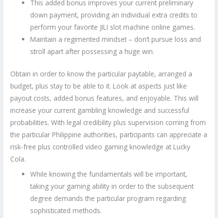
This added bonus improves your current preliminary
down payment, providing an individual extra credits to
perform your favorite JILI slot machine online games.
Maintain a regimented mindset – don’t pursue loss and
stroll apart after possessing a huge win.
Obtain in order to know the particular paytable, arranged a
budget, plus stay to be able to it. Look at aspects just like
payout costs, added bonus features, and enjoyable. This will
increase your current gambling knowledge and successful
probabilities. With legal credibility plus supervision coming from
the particular Philippine authorities, participants can appreciate a
risk-free plus controlled video gaming knowledge at Lucky
Cola.
While knowing the fundamentals will be important,
taking your gaming ability in order to the subsequent
degree demands the particular program regarding
sophisticated methods.