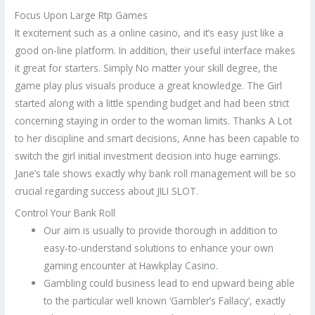
Focus Upon Large Rtp Games
It excitement such as a online casino, and it’s easy just like a
good on-line platform. In addition, their useful interface makes
it great for starters. Simply No matter your skill degree, the
game play plus visuals produce a great knowledge. The Girl
started along with a little spending budget and had been strict
concerning staying in order to the woman limits. Thanks A Lot
to her discipline and smart decisions, Anne has been capable to
switch the girl initial investment decision into huge earnings.
Jane’s tale shows exactly why bank roll management will be so
crucial regarding success about JILI SLOT.
Control Your Bank Roll
Our aim is usually to provide thorough in addition to
easy-to-understand solutions to enhance your own
gaming encounter at Hawkplay Casino.
Gambling could business lead to end upward being able
to the particular well known ‘Gambler’s Fallacy’, exactly