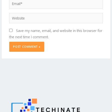
Email*
Website
Save my name, email, and website in this browser for
the next time I comment.