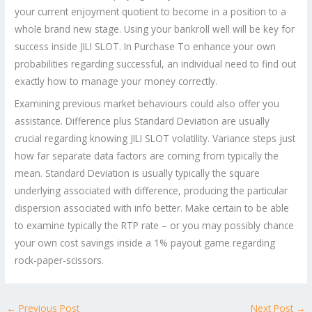
your current enjoyment quotient to become in a position to a
whole brand new stage. Using your bankroll well will be key for
success inside JILI SLOT. In Purchase To enhance your own
probabilities regarding successful, an individual need to find out
exactly how to manage your money correctly.
Examining previous market behaviours could also offer you
assistance. Difference plus Standard Deviation are usually
crucial regarding knowing JILI SLOT volatility. Variance steps just
how far separate data factors are coming from typically the
mean. Standard Deviation is usually typically the square
underlying associated with difference, producing the particular
dispersion associated with info better. Make certain to be able
to examine typically the RTP rate – or you may possibly chance
your own cost savings inside a 1% payout game regarding
rock-paper-scissors.
←
Previous Post
Next Post
→