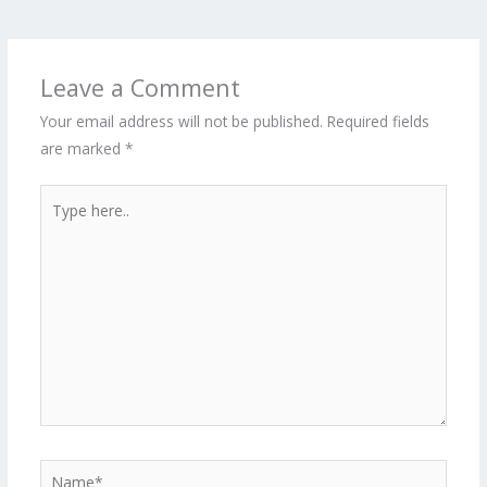
Leave a Comment
Your email address will not be published.
Required fields
are marked
*
Type
here..
Name*