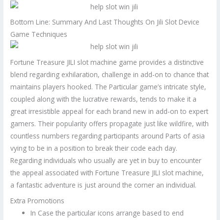
Bottom Line: Summary And Last Thoughts On Jili Slot Device
Game Techniques
Fortune Treasure JILI slot machine game provides a distinctive
blend regarding exhilaration, challenge in add-on to chance that
maintains players hooked. The Particular game’s intricate style,
coupled along with the lucrative rewards, tends to make it a
great irresistible appeal for each brand new in add-on to expert
gamers. Their popularity offers propagate just like wildfire, with
countless numbers regarding participants around Parts of asia
vying to be in a position to break their code each day.
Regarding individuals who usually are yet in buy to encounter
the appeal associated with Fortune Treasure JILI slot machine,
a fantastic adventure is just around the corner an individual.
Extra Promotions
In Case the particular icons arrange based to end