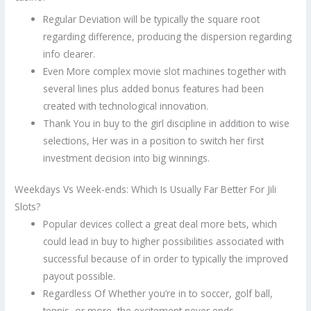
Regular Deviation will be typically the square root
regarding difference, producing the dispersion regarding
info clearer.
Even More complex movie slot machines together with
several lines plus added bonus features had been
created with technological innovation.
Thank You in buy to the girl discipline in addition to wise
selections, Her was in a position to switch her first
investment decision into big winnings.
Weekdays Vs Week-ends: Which Is Usually Far Better For Jili
Slots?
Popular devices collect a great deal more bets, which
could lead in buy to higher possibilities associated with
successful because of in order to typically the improved
payout possible.
Regardless Of Whether you’re in to soccer, golf ball,
tennis, or more, the excitement never ends.