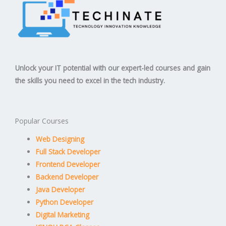
Unlock your IT potential with our expert-led courses and gain
the skills you need to excel in the tech industry.
Popular Courses
Web Designing
Full Stack Developer
Frontend Developer
Backend Developer
Java Developer
Python Developer
Digital Marketing