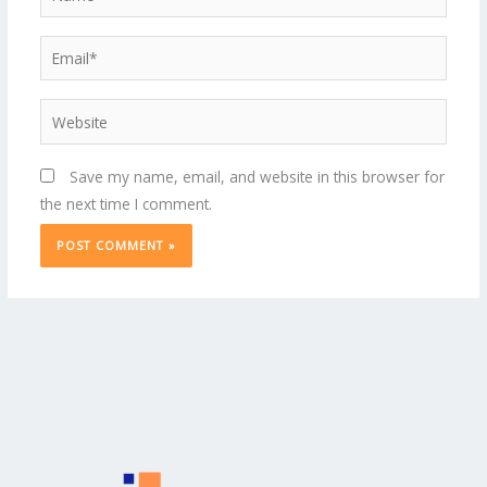
Email*
Website
Save my name, email, and website in this browser for
the next time I comment.