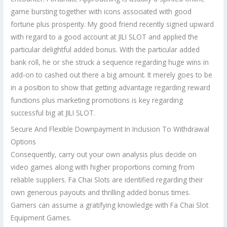
game bursting together with icons associated with good
fortune plus prosperity. My good friend recently signed upward
with regard to a good account at JILI SLOT and applied the
particular delightful added bonus. With the particular added
bank roll, he or she struck a sequence regarding huge wins in
add-on to cashed out there a big amount. It merely goes to be
in a position to show that getting advantage regarding reward
functions plus marketing promotions is key regarding
successful big at JILI SLOT.
Secure And Flexible Downpayment In Inclusion To Withdrawal
Options
Consequently, carry out your own analysis plus decide on
video games along with higher proportions coming from
reliable suppliers. Fa Chai Slots are identified regarding their
own generous payouts and thrilling added bonus times.
Gamers can assume a gratifying knowledge with Fa Chai Slot
Equipment Games.