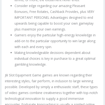
Consider edge regarding our amazing Pleasant
Bonuses, Free Rotates, Cashback Provides, plus VERY
IMPORTANT PERSONEL Advantages designed to end
upwards being capable to boost your own gameplay
plus maximize your own earnings.
Gamers enjoy the particular high-energy knowledge in
add-on to the particular opportunity to win large along
with each and every spin.
Making knowledgeable decisions dependent about
individual choices is key in purchase to a great optimal
gambling knowledge.
Jili Slot Equipment Game games are known regarding their
interesting styles, fair perform, in inclusion to large winning
possible. Developed by simply a enthusiastic staff, these types
of video games combine creativeness together with top-notch
technological innovation to supply a good immersive
encounter. Fortunate Approaching is usually a spirited online