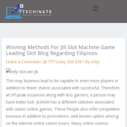
Skip
Menu
to
content
Winning Methods For Jili Slot Machine Game
Leading Slot Blog Regarding Filipinos
Leave a Comment
/
Jili 777 Lucky Slot 538
/ By
vicky
This may business lead to be capable to even more players in
addition to fewer chance associated with successful. Therefore,
at off-peak occasions along with less gamers, a person may
have better luck. JILIASIA has a different selection associated
with casino online games, These People also offer competitive
bonuses in addition to promotions, well-known option among
on the internet online casino lovers. Many online casinos