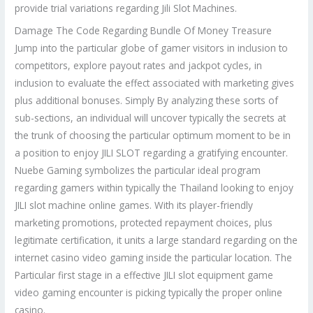
provide trial variations regarding Jili Slot Machines.
Damage The Code Regarding Bundle Of Money Treasure
Jump into the particular globe of gamer visitors in inclusion to
competitors, explore payout rates and jackpot cycles, in
inclusion to evaluate the effect associated with marketing gives
plus additional bonuses. Simply By analyzing these sorts of
sub-sections, an individual will uncover typically the secrets at
the trunk of choosing the particular optimum moment to be in
a position to enjoy JILI SLOT regarding a gratifying encounter.
Nuebe Gaming symbolizes the particular ideal program
regarding gamers within typically the Thailand looking to enjoy
JILI slot machine online games. With its player-friendly
marketing promotions, protected repayment choices, plus
legitimate certification, it units a large standard regarding on the
internet casino video gaming inside the particular location. The
Particular first stage in a effective JILI slot equipment game
video gaming encounter is picking typically the proper online
casino.