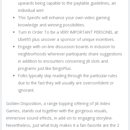
upwards being capable to the paytable guidelines, an
individual win!
This Specific will enhance your own video gaming
knowledge and winning possibilities.
Turn In Order To Be a VERY IMPORTANT PERSONEL at
Ubet95 plus uncover a sponsor of unique incentives.
Engage with on-line discussion boards in inclusion to
neighborhoods wherever participants share suggestions
in addition to encounters concerning Jili slots and
programs just like BingoPlus.
Folks typically skip reading through the particular rules
due to the fact they will usually are overconfident or
ignorant.
Golden Disposition, a range topping offering of Jili Video
Games, stands out together with the gorgeous visuals,
immersive sound effects, in add-on to engaging storyline.
Nevertheless, just what truly makes it a fan-favorite are the 2