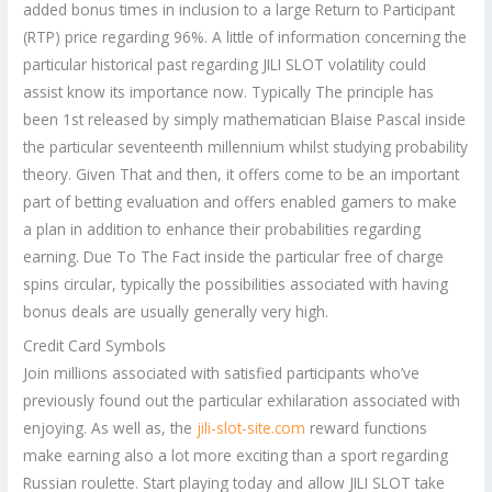
added bonus times in inclusion to a large Return to Participant
(RTP) price regarding 96%. A little of information concerning the
particular historical past regarding JILI SLOT volatility could
assist know its importance now. Typically The principle has
been 1st released by simply mathematician Blaise Pascal inside
the particular seventeenth millennium whilst studying probability
theory. Given That and then, it offers come to be an important
part of betting evaluation and offers enabled gamers to make
a plan in addition to enhance their probabilities regarding
earning. Due To The Fact inside the particular free of charge
spins circular, typically the possibilities associated with having
bonus deals are usually generally very high.
Credit Card Symbols
Join millions associated with satisfied participants who’ve
previously found out the particular exhilaration associated with
enjoying. As well as, the
jili-slot-site.com
reward functions
make earning also a lot more exciting than a sport regarding
Russian roulette. Start playing today and allow JILI SLOT take