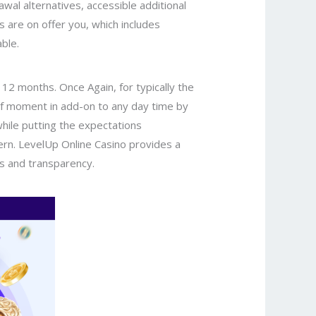
awal alternatives, accessible additional
 are on offer you, which includes
ble.
12 months. Once Again, for typically the
 of moment in add-on to any day time by
while putting the expectations
cern. LevelUp Online Casino provides a
s and transparency.