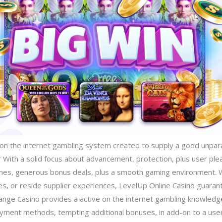
 on the internet gambling system created to supply a good unpara
 With a solid focus about advancement, protection, plus user ple
ames, generous bonus deals, plus a smooth gaming environment. 
, or reside supplier experiences, LevelUp Online Casino guarant
Range Casino provides a active on the internet gambling knowledge
ment methods, tempting additional bonuses, in add-on to a user-f