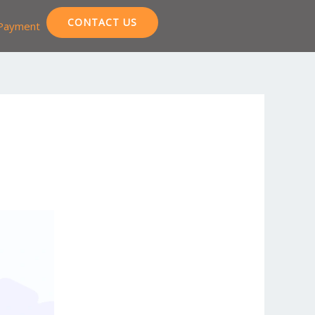
CONTACT US
Payment