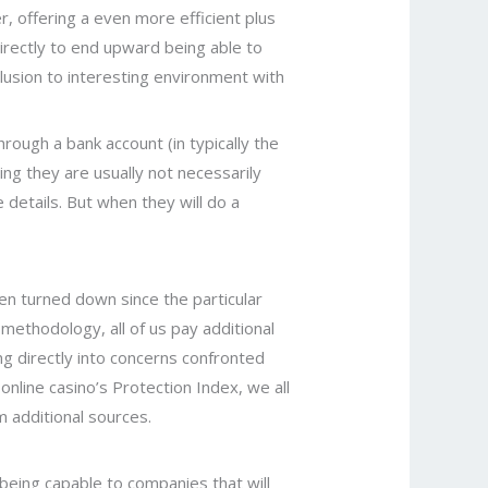
, offering a even more efficient plus
rectly to end upward being able to
nclusion to interesting environment with
hrough a bank account (in typically the
hing they are usually not necessarily
 details. But when they will do a
en turned down since the particular
 methodology, all of us pay additional
ng directly into concerns confronted
nline casino’s Protection Index, we all
 additional sources.
being capable to companies that will