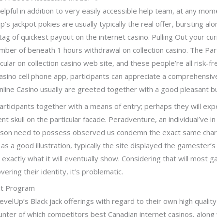
pful in addition to very easily accessible help team, at any momen
 jackpot pokies are usually typically the real offer, bursting along
 tag of quickest payout on the internet casino. Pulling Out your c
umber of beneath 1 hours withdrawal on collection casino. The Pa
ular on collection casino web site, and these people’re all risk-f
ino cell phone app, participants can appreciate a comprehensiv
ne Casino usually are greeted together with a good pleasant bu
rticipants together with a means of entry; perhaps they will expe
nt skull on the particular facade. Peradventure, an individual’ve
person need to possess observed us condemn the exact same char
s a good illustration, typically the site displayed the gamester’s 
s exactly what it will eventually show. Considering that will mos
ring their identity, it’s problematic.
nt Program
elUp’s Black jack offerings with regard to their own high quality 
unter of which competitors best Canadian internet casinos, along 