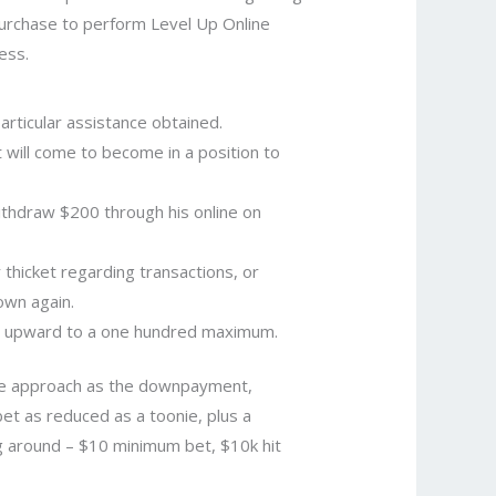
purchase to perform Level Up Online
ess.
articular assistance obtained.
t will come to become in a position to
ithdraw $200 through his online on
 thicket regarding transactions, or
 own again.
SD upward to a one hundred maximum.
ame approach as the downpayment,
et as reduced as a toonie, plus a
ng around – $10 minimum bet, $10k hit