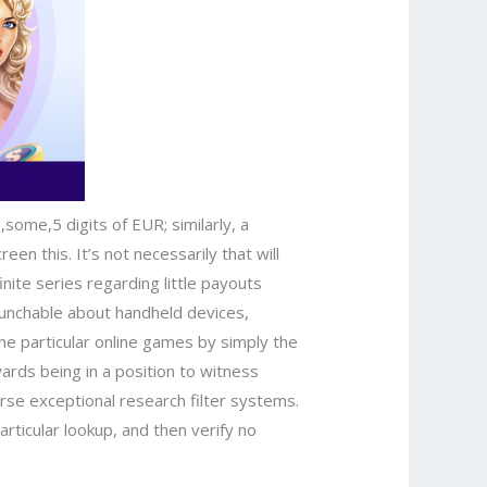
ome,5 digits of EUR; similarly, a
een this. It’s not necessarily that will
finite series regarding little payouts
aunchable about handheld devices,
r the particular online games by simply the
rds being in a position to witness
e exceptional research filter systems.
ticular lookup, and then verify no