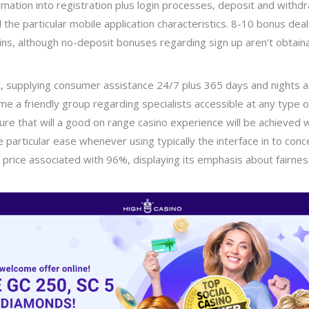
rmation into registration plus login processes, deposit and withdr
e particular mobile application characteristics. 8-10 bonus deals
ins, although no-deposit bonuses regarding sign up aren’t obtaina
t, supplying consumer assistance 24/7 plus 365 days and nights a 
ome a friendly group regarding specialists accessible at any type
 sure that will a good on range casino experience will be achieved 
e particular ease whenever using typically the interface in to con
rice associated with 96%, displaying its emphasis about fairnes