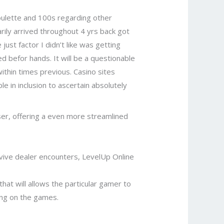
roulette and 100s regarding other
arily arrived throughout 4 yrs back got
ust factor I didn’t like was getting
 befor hands. It will be a questionable
within times previous. Casino sites
e in inclusion to ascertain absolutely
er, offering a even more streamlined
vive dealer encounters, LevelUp Online
hat will allows the particular gamer to
ting on the games.