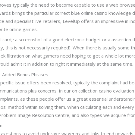
emoves typically the need to become capable to use a web browser
ds brings the particular correct blue online casino knowledge di
ce and specialist live retailers, LevelUp offers an impressive in i
orite online games.
it card;• a screenshot of a good electronic budget or a assertion t
cy, this is not necessarily required). When there is usually some t
eek filtration on what gamers need hoping to get a whole lot more
ld admit it in addition to right it immediately at the same time.
er Added Bonus Phrases
ecific issue offers been resolved, typically the complaint had be
ommunications plus concerns. In our on collection casino evaluation
omplaints, as these people offer us a great essential understandi
os’ method within solving them. When calculating each and every o
 Problem Image Resolution Centre, and also types we acquire from
an
uggestions to avoid underage wagering and links to end upwards 