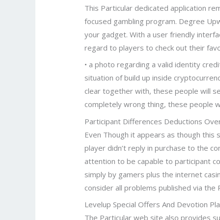
This Particular dedicated application r
focused gambling program. Degree Upwar
your gadget. With a user friendly interfa
regard to players to check out their fav
• a photo regarding a valid identity cred
situation of build up inside cryptocurren
clear together with, these people will s
completely wrong thing, these people wou
Participant Differences Deductions Ov
Even Though it appears as though this sp
player didn’t reply in purchase to the c
attention to be capable to participant c
simply by gamers plus the internet casin
consider all problems published via the
Levelup Special Offers And Devotion Pl
The Particular web site also provides s