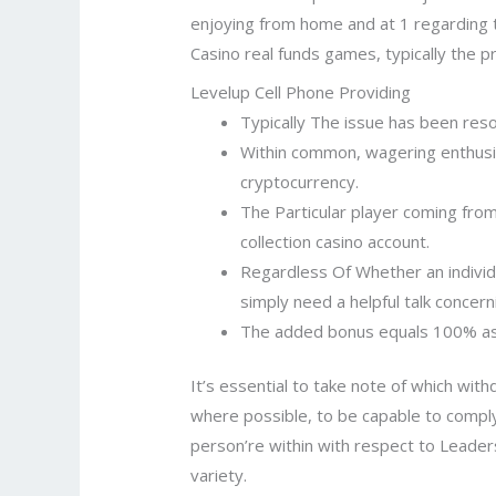
enjoying from home and at 1 regarding t
Casino real funds games, typically the p
Levelup Cell Phone Providing
Typically The issue has been resol
Within common, wagering enthusias
cryptocurrency.
The Particular player coming fro
collection casino account.
Regardless Of Whether an individu
simply need a helpful talk concern
The added bonus equals 100% ass
It’s essential to take note of which w
where possible, to be capable to comply 
person’re within with respect to Leaders
variety.