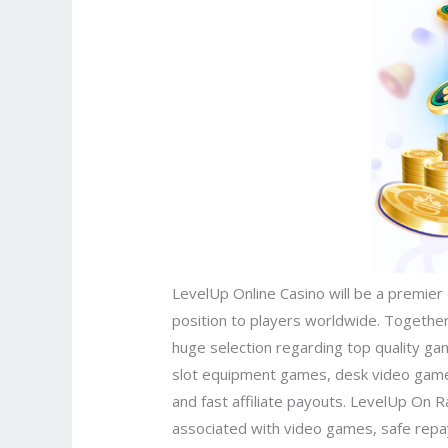
LevelUp Online Casino will be a premier
position to players worldwide. Together
huge selection regarding top quality g
slot equipment games, desk video games
and fast affiliate payouts. LevelUp On 
associated with video games, safe repay