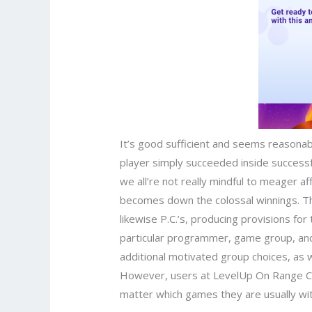
It’s good sufficient and seems reasonab
player simply succeeded inside successful 
we all’re not really mindful to meager aff
becomes down the colossal winnings. The
likewise P.C.’s, producing provisions for 
particular programmer, game group, and 
additional motivated group choices, a
However, users at LevelUp On Range Casi
matter which games they are usually wit