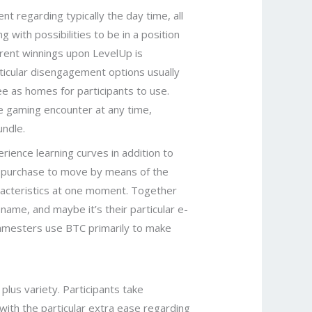
t regarding typically the day time, all
 with possibilities to be in a position
urrent winnings upon LevelUp is
rticular disengagement options usually
ree as homes for participants to use.
e gaming encounter at any time,
ndle.
rience learning curves in addition to
 in purchase to move by means of the
acteristics at one moment. Together
name, and maybe it’s their particular e-
t gamesters use BTC primarily to make
plus variety. Participants take
with the particular extra ease regarding