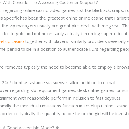
g With Consider To Assessing Customer Support?
 regarding online casino video games just like blackjack, craps, 
s Specific has been the greatest online online casino that I arbitr
the vip managers usually are great plus dealt with me great. The j
der to gold and not necessarily actually becoming super educated
vel up casino
together with players, similarly providers severally 
e period to be in a position to authenticate I.D.’s regarding peopl
re removes typically the need to become able to employ a brows
 24/7 client assistance via survive talk in addition to e-mail.
over regarding slot equipment games, desk online games, or sur
ainment with reasonable perform in inclusion to fast payouts.
lly the Individual Limitations function in LevelUp Online Casino t
 order to typically the quantity he or she or the girl will be inves
ve A Good Accessible Mode? 🍀