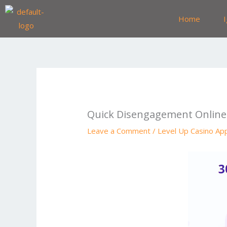
Skip
Home
to
content
Quick Disengagement Online 
Leave a Comment
/
Level Up Casino A