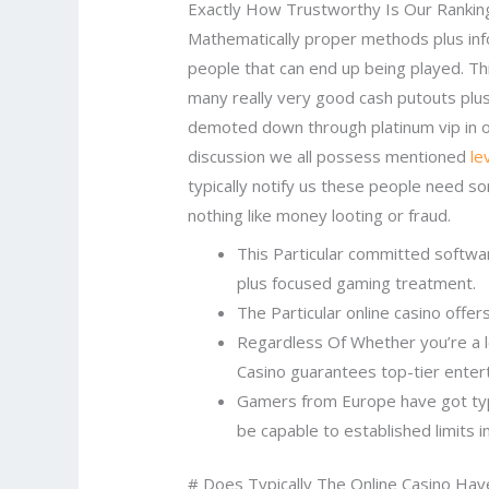
Exactly How Trustworthy Is Our Rankin
Mathematically proper methods plus info
people that can end up being played. Thi
many really very good cash putouts plus 
demoted down through platinum vip in or
discussion we all possess mentioned
le
typically notify us these people need som
nothing like money looting or fraud.
This Particular committed softwa
plus focused gaming treatment.
The Particular online casino offers
Regardless Of Whether you’re a l
Casino guarantees top-tier entert
Gamers from Europe have got typica
be capable to established limits in
# Does Typically The Online Casino Ha