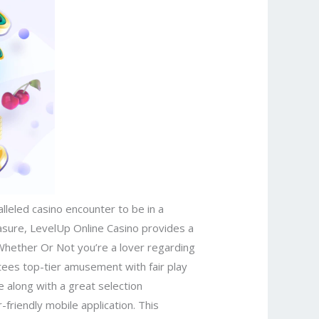
lleled casino encounter to be in a
asure, LevelUp Online Casino provides a
Whether Or Not you’re a lover regarding
ees top-tier amusement with fair play
 along with a great selection
riendly mobile application. This