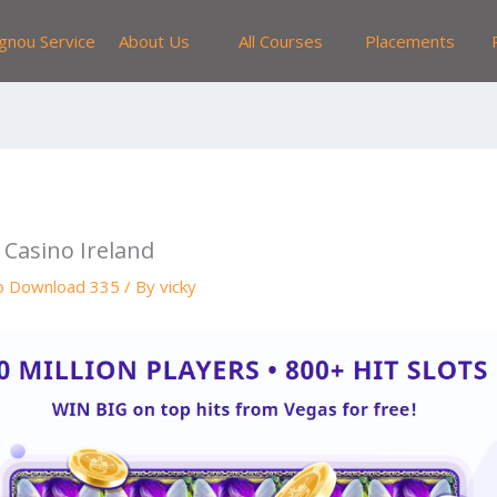
Ignou Service
About Us
All Courses
Placements
Casino Ireland
pp Download 335
/ By
vicky