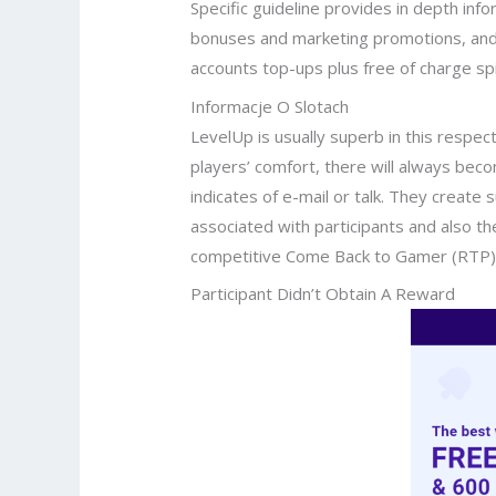
Specific guideline provides in depth info
bonuses and marketing promotions, and th
accounts top-ups plus free of charge sp
Informacje O Slotach
LevelUp is usually superb in this respec
players’ comfort, there will always bec
indicates of e-mail or talk. They create
associated with participants and also th
competitive Come Back to Gamer (RTP) p
Participant Didn’t Obtain A Reward