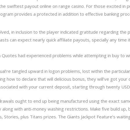
he swiftest payout online on range casino. For those excited in 
rogram provides a protected in addition to effective banking proc
ved, in inclusion to the player indicated gratitude regarding the p
ts can expect nearly quick affiliate payouts, specially any time i
m Quotes had experienced problems while attempting in buy to w
al’re tangled upward in logon problems, lost within the particular
ing how to declare that will delicious bonus, they will’ve got your
ociated with your current deposit, starting through twenty U
ithdrawals ought to end up being manufactured using the exact s
along with anti-money washing restrictions. Make five build up, b
, Stories, plus Titans prizes. The Giants Jackpot Feature’s waiti