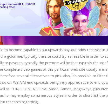
le to become capable to put upwards pay-out odds received in 3,s
a goldmine, typically the site could try as feasible in order to scr
iliate payouts; typically the premise will be that typically the inde
 complete video games at this particular web site usually are l
therefore several alternatives to pick. Also, it’s possible to filte
so on. We All’d end upwards being very appreciative to end upwa
s well as THREE DIMENSIONAL Video Games, Megaways, plus divers
no may employ so numerous styles in order to short-list the par
hin research regarding .