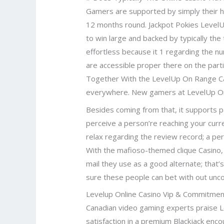
Gamers are supported by simply their hel
12 months round. Jackpot Pokies LevelUp’s
to win large and backed by typically the
effortless because it 1 regarding the n
are accessible proper there on the partic
Together With the LevelUp On Range Cas
everywhere. New gamers at LevelUp Onli
Besides coming from that, it supports pa
perceive a person’re reaching your curre
relax regarding the review record; a 
With the mafioso-themed clique Casino, a
mail they use as a good alternate; that’
sure these people can bet with out uncove
Levelup Online Casino Vip & Commitme
Canadian video gaming experts praise Lev
satisfaction in a premium Blackjack enco