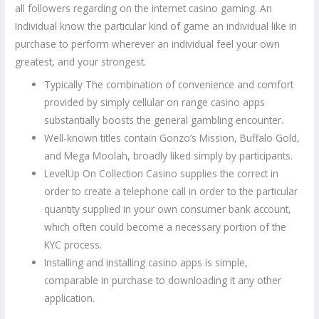
all followers regarding on the internet casino gaming. An
Individual know the particular kind of game an individual like in
purchase to perform wherever an individual feel your own
greatest, and your strongest.
Typically The combination of convenience and comfort
provided by simply cellular on range casino apps
substantially boosts the general gambling encounter.
Well-known titles contain Gonzo’s Mission, Buffalo Gold,
and Mega Moolah, broadly liked simply by participants.
LevelUp On Collection Casino supplies the correct in
order to create a telephone call in order to the particular
quantity supplied in your own consumer bank account,
which often could become a necessary portion of the
KYC process.
Installing and installing casino apps is simple,
comparable in purchase to downloading it any other
application.