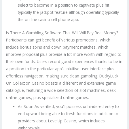
select to become in a position to captivate plus hit
typically the jackpot feature although operating typically
the on line casino cell phone app.
Is There A Gambling Software That Will Will Pay Real Money?
Participants can get benefit of various promotions, which
include bonus spins and down payment matches, which
improve proposal plus provide a lot more worth with regard to
their own funds. Users record good experiences thanks to be in
a position to the particular app’s intuitive user interface plus
effortless navigation, making sure clean gambling. DuckyLuck
On Collection Casino boasts a different and extensive game
catalogue, featuring a wide selection of slot machines, desk
online games, plus specialized online games.
As Soon As verified, you’ll possess unhindered entry to
end upward being able to fresh functions in addition to
providers about LevelUp Casino, which includes
withdrawals.