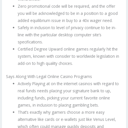
Zero promotional code will be required, and the offer
you will be acknowledged to be in a position to a good
added equilibrium issue in buy to a 40x wager need.
Safety in inclusion to level of privacy continue to be in-
line with the particular desktop computer site’s
specifications.
Certified Degree Upward online games regularly hit the
system, known with consider to worldwide legislation in
add-on to high quality choices.
Says Along With Legal Online Casino Programs
Actively Playing at on the internet casinos with regard to
real funds needs placing your signature bank to up,
including funds, picking your current favorite online
games, in inclusion to placing gambling bets.
That’s exactly why gamers choose a more easy
alternative like cards or e-wallets just like Venus Level,
which often could manage quickly deposits and