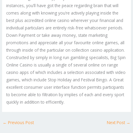
instances, you’ll have got the peace regarding brain that will
comes along with knowing you’re actively playing inside the
best plus accredited online casino wherever your financial and
individual particulars are entirely risk-free whatsoever periods.
Down Payment or take away money, state marketing
promotions and appreciate all your favourite online games, all
through inside of the particular on collection casino application.
Constructed by simply in long run gambling specialists, Big Spin
Online Casino is usually a single of several online on range
casino apps of which includes a selection associated with video
games, which include Stop Holiday and Festival Bingo. A Great
excellent consumer user interface function permits participants
to become able to filtration by implies of each and every sport
quickly in addition to efficiently.
←
Previous Post
Next Post
→