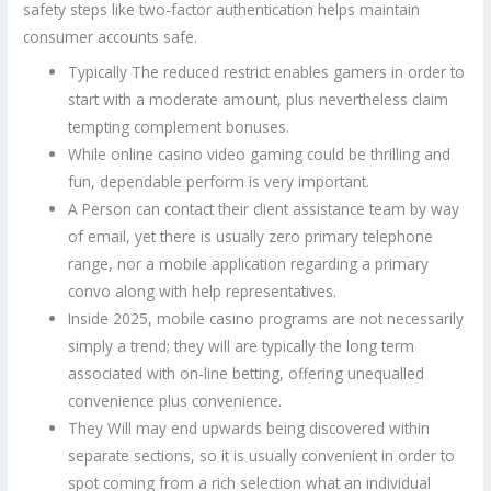
safety steps like two-factor authentication helps maintain
consumer accounts safe.
Typically The reduced restrict enables gamers in order to
start with a moderate amount, plus nevertheless claim
tempting complement bonuses.
While online casino video gaming could be thrilling and
fun, dependable perform is very important.
A Person can contact their client assistance team by way
of email, yet there is usually zero primary telephone
range, nor a mobile application regarding a primary
convo along with help representatives.
Inside 2025, mobile casino programs are not necessarily
simply a trend; they will are typically the long term
associated with on-line betting, offering unequalled
convenience plus convenience.
They Will may end upwards being discovered within
separate sections, so it is usually convenient in order to
spot coming from a rich selection what an individual