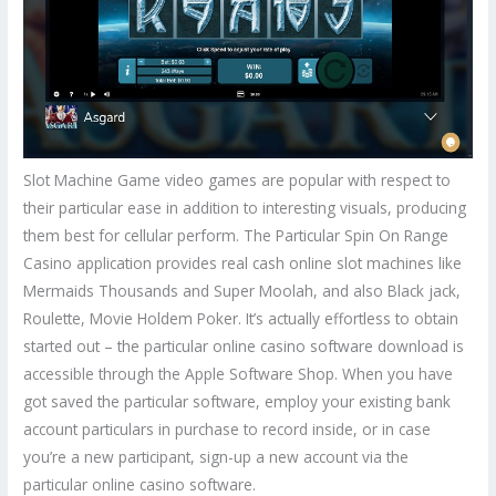
Slot Machine Game video games are popular with respect to
their particular ease in addition to interesting visuals, producing
them best for cellular perform. The Particular Spin On Range
Casino application provides real cash online slot machines like
Mermaids Thousands and Super Moolah, and also Black jack,
Roulette, Movie Holdem Poker. It’s actually effortless to obtain
started out – the particular online casino software download is
accessible through the Apple Software Shop. When you have
got saved the particular software, employ your existing bank
account particulars in purchase to record inside, or in case
you’re a new participant, sign-up a new account via the
particular online casino software.