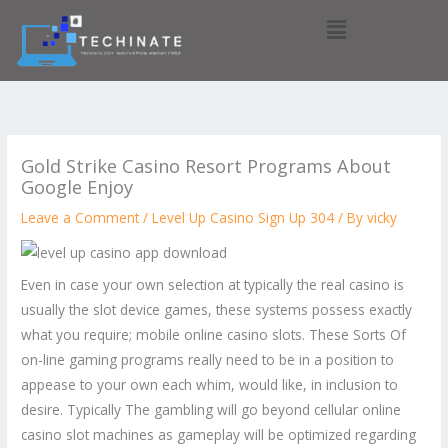
Skip
Menu
to
content
Gold Strike Casino Resort Programs About
Google Enjoy
Leave a Comment
/
Level Up Casino Sign Up 304
/ By
vicky
Even in case your own selection at typically the real casino is
usually the slot device games, these systems possess exactly
what you require; mobile online casino slots. These Sorts Of
on-line gaming programs really need to be in a position to
appease to your own each whim, would like, in inclusion to
desire. Typically The gambling will go beyond cellular online
casino slot machines as gameplay will be optimized regarding