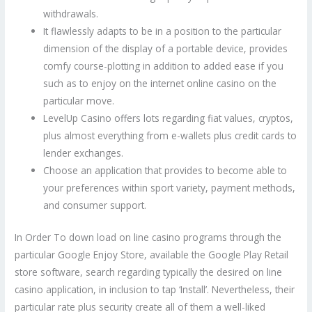
withdrawals.
It flawlessly adapts to be in a position to the particular
dimension of the display of a portable device, provides
comfy course-plotting in addition to added ease if you
such as to enjoy on the internet online casino on the
particular move.
LevelUp Casino offers lots regarding fiat values, cryptos,
plus almost everything from e-wallets plus credit cards to
lender exchanges.
Choose an application that provides to become able to
your preferences within sport variety, payment methods,
and consumer support.
In Order To down load on line casino programs through the
particular Google Enjoy Store, available the Google Play Retail
store software, search regarding typically the desired on line
casino application, in inclusion to tap ‘Install’. Nevertheless, their
particular rate plus security create all of them a well-liked