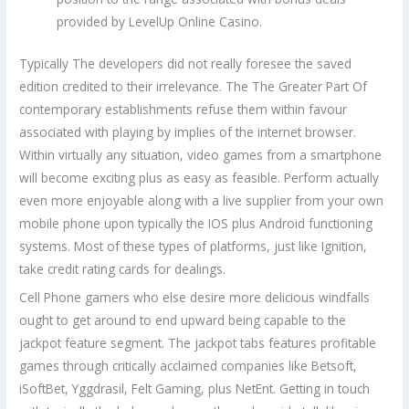
provided by LevelUp Online Casino.
Typically The developers did not really foresee the saved
edition credited to their irrelevance. The The Greater Part Of
contemporary establishments refuse them within favour
associated with playing by implies of the internet browser.
Within virtually any situation, video games from a smartphone
will become exciting plus as easy as feasible. Perform actually
even more enjoyable along with a live supplier from your own
mobile phone upon typically the IOS plus Android functioning
systems. Most of these types of platforms, just like Ignition,
take credit rating cards for dealings.
Cell Phone gamers who else desire more delicious windfalls
ought to get around to end upward being capable to the
jackpot feature segment. The jackpot tabs features profitable
games through critically acclaimed companies like Betsoft,
iSoftBet, Yggdrasil, Felt Gaming, plus NetEnt. Getting in touch