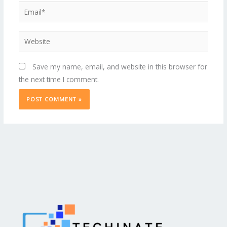
Email*
Website
Save my name, email, and website in this browser for
the next time I comment.