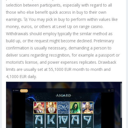
selection between participants, especially with regard to all
those who else benefit quick access in buy to their own
earnings. 🚀 You may pick in buy to perform within values like
money, euros, or others at Level Up on range casino.
Withdrawals should employ typically the similar method as
build up, or the request might become declined. Preliminary
confirmation is usually necessary, demanding a person to
deliver scans regarding recognition, for example a passport or
motorist’s license, and power expenses replicates. Drawback
limits are usually set at 55,1000 EUR month to month and
4,1000 EUR daily.