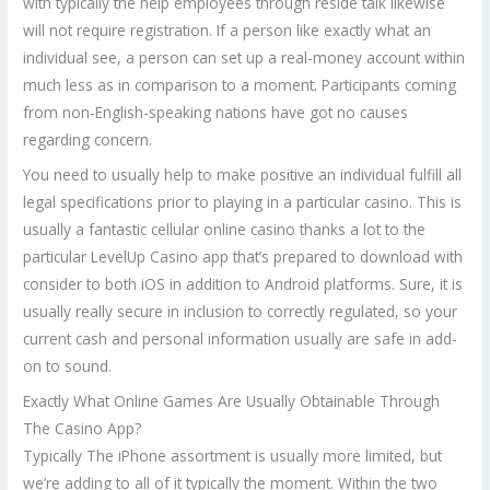
with typically the help employees through reside talk likewise
will not require registration. If a person like exactly what an
individual see, a person can set up a real-money account within
much less as in comparison to a moment. Participants coming
from non-English-speaking nations have got no causes
regarding concern.
You need to usually help to make positive an individual fulfill all
legal specifications prior to playing in a particular casino. This is
usually a fantastic cellular online casino thanks a lot to the
particular LevelUp Casino app that’s prepared to download with
consider to both iOS in addition to Android platforms. Sure, it is
usually really secure in inclusion to correctly regulated, so your
current cash and personal information usually are safe in add-
on to sound.
Exactly What Online Games Are Usually Obtainable Through
The Casino App?
Typically The iPhone assortment is usually more limited, but
we’re adding to all of it typically the moment. Within the two