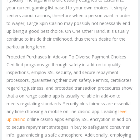
your current gaming list based to your own choices. It simply
centers about casinos, therefore when a person want in order
to wager, Large Spin Casino may possibly not necessarily end
up being a good best choice. On One Other Hand, it is usually
continue to inside their childhood, thus there’s desire for the
particular long term.
Protected Purchases In Add-on To Diverse Payment Choices
Certified programs go through safety in add-on to quality
inspections, employ SSL security, and secure repayment
processors, guaranteeing their own safety. Permits, certificates
regarding justness, and protected transaction procedures show
that a on range casino app is usually reliable in add-on to
meets regulating standards. Security plus fairness are essential
any time choosing a mobile on line casino app. Leading
level
up casino
online casino apps employ SSL encryption in add-on
to secure repayment strategies in buy to safeguard consumer
info, guaranteeing a safe atmosphere. Additionally, employing