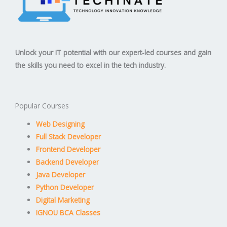
Unlock your IT potential with our expert-led courses and gain
the skills you need to excel in the tech industry.
Popular Courses
Web Designing
Full Stack Developer
Frontend Developer
Backend Developer
Java Developer
Python Developer
Digital Marketing
IGNOU BCA Classes