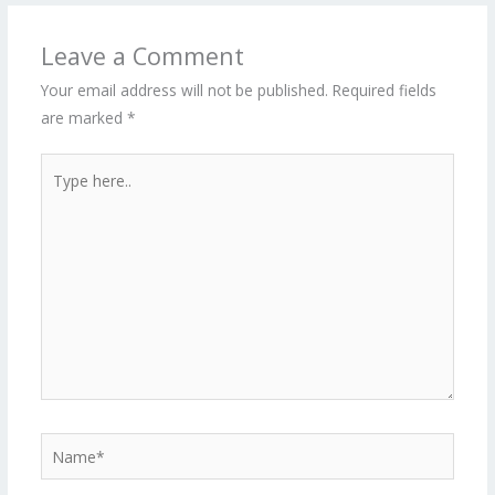
Leave a Comment
Your email address will not be published.
Required fields
are marked
*
Type
here..
Name*