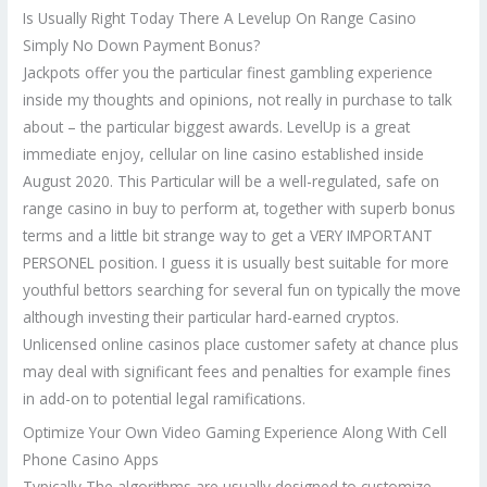
Is Usually Right Today There A Levelup On Range Casino
Simply No Down Payment Bonus?
Jackpots offer you the particular finest gambling experience
inside my thoughts and opinions, not really in purchase to talk
about – the particular biggest awards. LevelUp is a great
immediate enjoy, cellular on line casino established inside
August 2020. This Particular will be a well-regulated, safe on
range casino in buy to perform at, together with superb bonus
terms and a little bit strange way to get a VERY IMPORTANT
PERSONEL position. I guess it is usually best suitable for more
youthful bettors searching for several fun on typically the move
although investing their particular hard-earned cryptos.
Unlicensed online casinos place customer safety at chance plus
may deal with significant fees and penalties for example fines
in add-on to potential legal ramifications.
Optimize Your Own Video Gaming Experience Along With Cell
Phone Casino Apps
Typically The algorithms are usually designed to customize