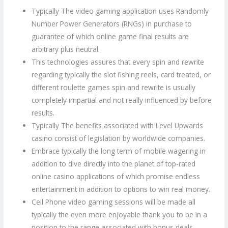
Typically The video gaming application uses Randomly
Number Power Generators (RNGs) in purchase to
guarantee of which online game final results are
arbitrary plus neutral.
This technologies assures that every spin and rewrite
regarding typically the slot fishing reels, card treated, or
different roulette games spin and rewrite is usually
completely impartial and not really influenced by before
results.
Typically The benefits associated with Level Upwards
casino consist of legislation by worldwide companies.
Embrace typically the long term of mobile wagering in
addition to dive directly into the planet of top-rated
online casino applications of which promise endless
entertainment in addition to options to win real money.
Cell Phone video gaming sessions will be made all
typically the even more enjoyable thank you to be in a
position to the range associated with bonus deals