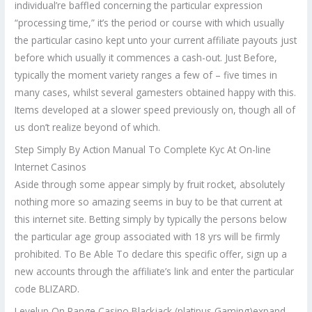
individual’re baffled concerning the particular expression
“processing time,” it’s the period or course with which usually
the particular casino kept unto your current affiliate payouts just
before which usually it commences a cash-out. Just Before,
typically the moment variety ranges a few of – five times in
many cases, whilst several gamesters obtained happy with this.
Items developed at a slower speed previously on, though all of
us don’t realize beyond of which.
Step Simply By Action Manual To Complete Kyc At On-line
Internet Casinos
Aside through some appear simply by fruit rocket, absolutely
nothing more so amazing seems in buy to be that current at
this internet site. Betting simply by typically the persons below
the particular age group associated with 18 yrs will be firmly
prohibited. To Be Able To declare this specific offer, sign up a
new accounts through the affiliate’s link and enter the particular
code BLIZARD.
Levelup On Range Casino Blackjack (platipus Gaming)expand