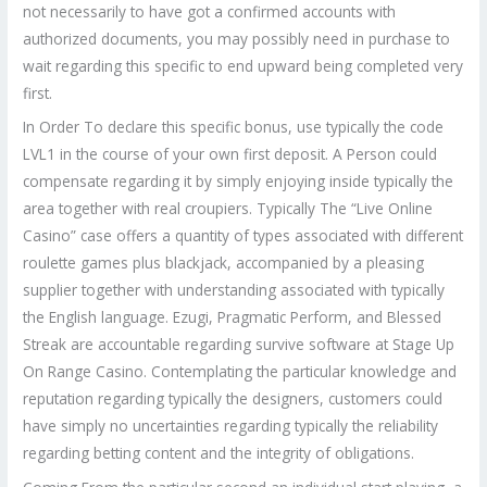
not necessarily to have got a confirmed accounts with
authorized documents, you may possibly need in purchase to
wait regarding this specific to end upward being completed very
first.
In Order To declare this specific bonus, use typically the code
LVL1 in the course of your own first deposit. A Person could
compensate regarding it by simply enjoying inside typically the
area together with real croupiers. Typically The “Live Online
Casino” case offers a quantity of types associated with different
roulette games plus blackjack, accompanied by a pleasing
supplier together with understanding associated with typically
the English language. Ezugi, Pragmatic Perform, and Blessed
Streak are accountable regarding survive software at Stage Up
On Range Casino. Contemplating the particular knowledge and
reputation regarding typically the designers, customers could
have simply no uncertainties regarding typically the reliability
regarding betting content and the integrity of obligations.