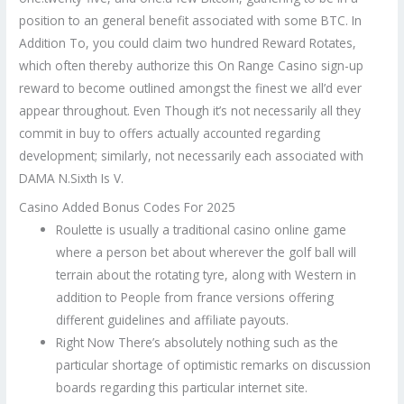
position to an general benefit associated with some BTC. In
Addition To, you could claim two hundred Reward Rotates,
which often thereby authorize this On Range Casino sign-up
reward to become outlined amongst the finest we all’d ever
appear throughout. Even Though it’s not necessarily all they
commit in buy to offers actually accounted regarding
development; similarly, not necessarily each associated with
DAMA N.Sixth Is V.
Casino Added Bonus Codes For 2025
Roulette is usually a traditional casino online game
where a person bet about wherever the golf ball will
terrain about the rotating tyre, along with Western in
addition to People from france versions offering
different guidelines and affiliate payouts.
Right Now There’s absolutely nothing such as the
particular shortage of optimistic remarks on discussion
boards regarding this particular internet site.