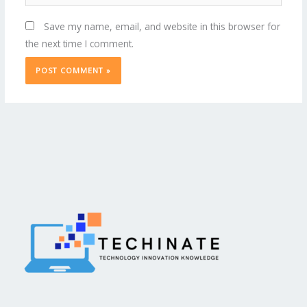
Save my name, email, and website in this browser for
the next time I comment.