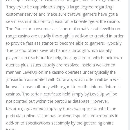
They try to be capable to supply a large degree regarding
customer service and make sure that will gamers have got a
seamless in inclusion to pleasurable knowledge at the casino.
The Particular consumer assistance alternatives at LevelUp on
range casino are usually thorough in add-on to created in order
to provide fast assistance to become able to gamers. Typically
The casino offers several channels through which usually
players can reach out for help, making sure of which their own
queries plus issues usually are resolved inside a well-timed
manner. LevelUp on line casino operates under typically the
jurisdiction associated with Curacao, which often will be a well-
known license authority with regard to on the internet internet
casinos. The certain certificate held simply by LevelUp will be
not pointed out within the particular database. However,
becoming governed simply by Curacao implies of which the
particular online casino has achieved specific requirements in
add-on to specifications set simply by the governing entire