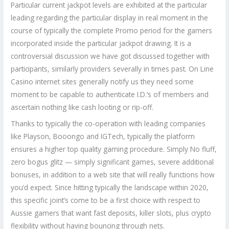
Particular current jackpot levels are exhibited at the particular
leading regarding the particular display in real moment in the
course of typically the complete Promo period for the gamers
incorporated inside the particular jackpot drawing. It is a
controversial discussion we have got discussed together with
participants, similarly providers severally in times past. On Line
Casino internet sites generally notify us they need some
moment to be capable to authenticate I.D.’s of members and
ascertain nothing like cash looting or rip-off.
Thanks to typically the co-operation with leading companies
like Playson, Booongo and IGTech, typically the platform
ensures a higher top quality gaming procedure. Simply No fluff,
zero bogus glitz — simply significant games, severe additional
bonuses, in addition to a web site that will really functions how
you’d expect. Since hitting typically the landscape within 2020,
this specific joint’s come to be a first choice with respect to
Aussie gamers that want fast deposits, killer slots, plus crypto
flexibility without having bouncing through nets.