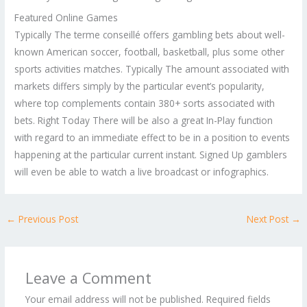
Featured Online Games
Typically The terme conseillé offers gambling bets about well-
known American soccer, football, basketball, plus some other
sports activities matches. Typically The amount associated with
markets differs simply by the particular event’s popularity,
where top complements contain 380+ sorts associated with
bets. Right Today There will be also a great In-Play function
with regard to an immediate effect to be in a position to events
happening at the particular current instant. Signed Up gamblers
will even be able to watch a live broadcast or infographics.
←
Previous Post
Next Post
→
Leave a Comment
Your email address will not be published.
Required fields