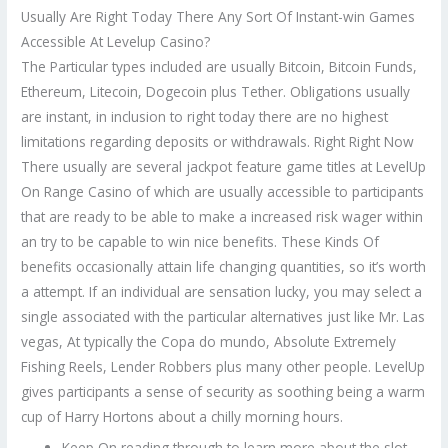
Usually Are Right Today There Any Sort Of Instant-win Games
Accessible At Levelup Casino?
The Particular types included are usually Bitcoin, Bitcoin Funds,
Ethereum, Litecoin, Dogecoin plus Tether. Obligations usually
are instant, in inclusion to right today there are no highest
limitations regarding deposits or withdrawals. Right Right Now
There usually are several jackpot feature game titles at LevelUp
On Range Casino of which are usually accessible to participants
that are ready to be able to make a increased risk wager within
an try to be capable to win nice benefits. These Kinds Of
benefits occasionally attain life changing quantities, so it’s worth
a attempt. If an individual are sensation lucky, you may select a
single associated with the particular alternatives just like Mr. Las
vegas, At typically the Copa do mundo, Absolute Extremely
Fishing Reels, Lender Robbers plus many other people. LevelUp
gives participants a sense of security as soothing being a warm
cup of Harry Hortons about a chilly morning hours.
Keep On reading through to learn more about the slot