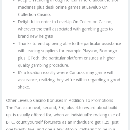
machines plus desk online games at LevelUp On
Collection Casino.
Delightful in order to LevelUp On Collection Casino,
wherever the thrill associated with gambling gets to
brand new heights!
Thanks to end up being able to the particular assistance
with leading suppliers for example Playson, Booongo
plus IGTech, the particular platform ensures a higher
quality gambling procedure.
It’s a location exactly where Canucks may game with
assurance, realizing they will’re within regarding a good
shake.
Other Levelup Casino Bonuses In Addition To Promotions
The Particular next, second, 3rd, plus 4th reward about build
up, is usually offered for, when an individual’re making use of
BTC, count yourself fortunate as an individual’d get 1.25, just
one.twenty-five, and one.a few Bitcoin, gathering to be in a