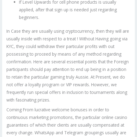
If Level Upwards for cell phone products is usually
applied, after that sign up is needed just regarding
beginners.
In Case they are usually using cryptocurrency, then they will are
usually inside with respect to a treat ! Without Having going via
KYC, they could withdraw their particular profits with out
possessing to proceed by means of any method regarding
confirmation. Here are several essential points that the Foreign
participants should pay attention to end up being in a position
to retain the particular gaming truly Aussie. At Present, we do
not offer a loyalty program or VIP rewards. However, we
frequently run special offers in inclusion to tournaments along
with fascinating prizes.
Coming From lucrative welcome bonuses in order to
continuous marketing promotions, the particular online casino
guarantees of which their clients are usually compensated at
every change. WhatsApp and Telegram groupings usually are