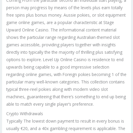
Coming From the particular second an individual start playing, a
person may progress by means of the levels plus earn totally
free spins plus bonus money. Aussie pokies, or slot equipment
game online games, are a popular characteristic at Stage
Upward Online Casino. The informational content material
shows the particular range regarding Australian-themed slot
games accessible, providing players together with insights
directly into typically the the majority of thrilling plus satisfying
options to explore. Level Up Online Casino is residence to end
upwards being capable to a good impressive selection
regarding online games, with Foreign pokies becoming 1 of the
particular many well-known categories. This collection contains
typical three-reel pokies along with modern video slot
machines, guaranteeing that there’s something to end up being
able to match every single player’s preference.
Crypto Withdrawals
Typically The lowest down payment to result in every bonus is
usually €20, and a 40x gambling requirement is applicable. The