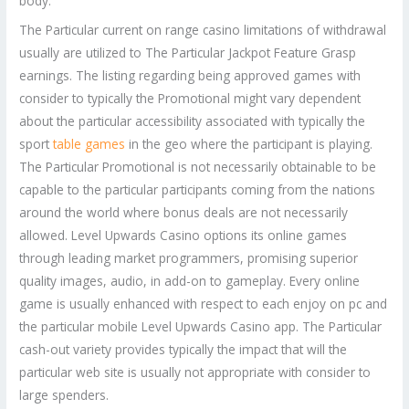
body.
The Particular current on range casino limitations of withdrawal
usually are utilized to The Particular Jackpot Feature Grasp
earnings. The listing regarding being approved games with
consider to typically the Promotional might vary dependent
about the particular accessibility associated with typically the
sport
table games
in the geo where the participant is playing.
The Particular Promotional is not necessarily obtainable to be
capable to the particular participants coming from the nations
around the world where bonus deals are not necessarily
allowed. Level Upwards Casino options its online games
through leading market programmers, promising superior
quality images, audio, in add-on to gameplay. Every online
game is usually enhanced with respect to each enjoy on pc and
the particular mobile Level Upwards Casino app. The Particular
cash-out variety provides typically the impact that will the
particular web site is usually not appropriate with consider to
large spenders.