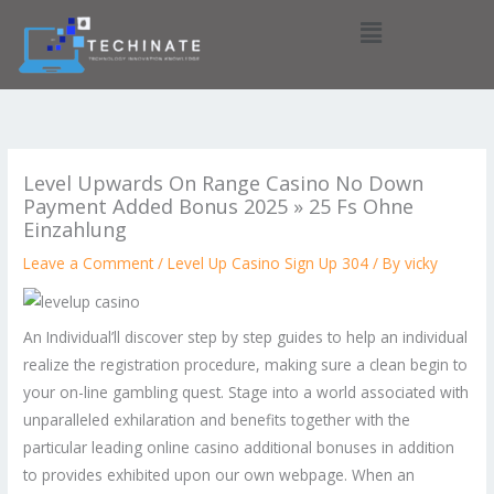
Skip
Menu
to
content
Level Upwards On Range Casino No Down
Payment Added Bonus 2025 » 25 Fs Ohne
Einzahlung
Leave a Comment
/
Level Up Casino Sign Up 304
/ By
vicky
An Individual’ll discover step by step guides to help an individual
realize the registration procedure, making sure a clean begin to
your on-line gambling quest. Stage into a world associated with
unparalleled exhilaration and benefits together with the
particular leading online casino additional bonuses in addition
to provides exhibited upon our own webpage. When an