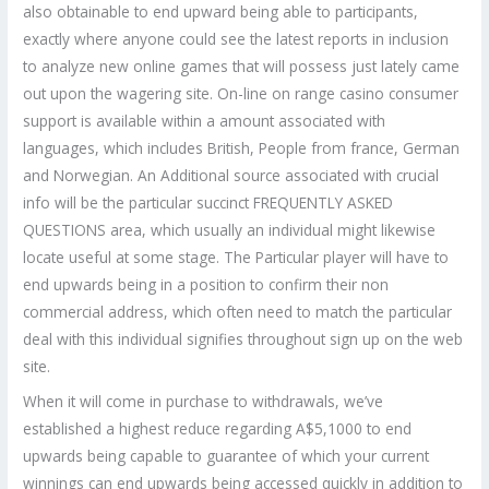
also obtainable to end upward being able to participants,
exactly where anyone could see the latest reports in inclusion
to analyze new online games that will possess just lately came
out upon the wagering site. On-line on range casino consumer
support is available within a amount associated with
languages, which includes British, People from france, German
and Norwegian. An Additional source associated with crucial
info will be the particular succinct FREQUENTLY ASKED
QUESTIONS area, which usually an individual might likewise
locate useful at some stage. The Particular player will have to
end upwards being in a position to confirm their non
commercial address, which often need to match the particular
deal with this individual signifies throughout sign up on the web
site.
When it will come in purchase to withdrawals, we’ve
established a highest reduce regarding A$5,1000 to end
upwards being capable to guarantee of which your current
winnings can end upwards being accessed quickly in addition to