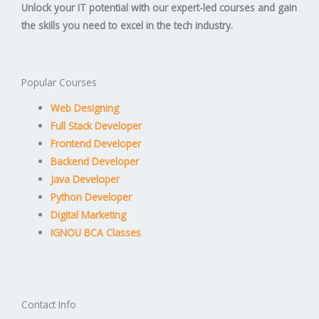
Unlock your IT potential with our expert-led courses and gain
the skills you need to excel in the tech industry.
Popular Courses
Web Designing
Full Stack Developer
Frontend Developer
Backend Developer
Java Developer
Python Developer
Digital Marketing
IGNOU BCA Classes
Contact Info