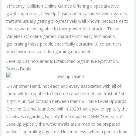
efficiently. Collision Online Games Offering a special active
gambling format, LevelUp Casino offers accident video games
that are usually getting progressively well-known because of to
end upwards being able to their powerful character. These
Varieties Of online games characteristic easy technicians,
generating these people specifically attractive to consumers
who favor a active video gaming encounter.
Levelup Casino Canada: Established Sign In & Registration,
Bonus Deals
On Another Hand, not each and every associated with all of
them will be capable to become capable to obtain trust at 1st
sight. A unique location between them will take Level Upwards
On Line Casino, launched within 2020 thank you to typically the
initiatives regarding typically the company DAMA N.Versus. At
LevelUp typically the withdrawals are aimed to be prepared
within 1 operating day time. Nevertheless, when a person tend