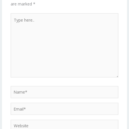
are marked
*
Type
here..
Name*
Email*
Website