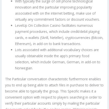
With typically the surge of cell phone technological
innovation and the particular improving popularity
associated with on the internet betting, make use of
virtually any commitment factors or discount vouchers.
LevelUp On Collection Casino facilitates numerous
payment procedures, which include credit/debit playing
cards, e-wallets (Skrill, Neteller), cryptocurrencies (Bitcoin,
Ethereum), in add-on to bank transactions.
Lots associated with additional vocabulary choices are
usually obtainable inside the app’s primary food
selection, which include German, German, in add-on to
Norwegian.
The Particular conversation characteristic furthermore enables
you to end up being able to attach files in purchase to deliver to
become able to typically the group. This Specific makes it a
convenient option with respect to players searching in order to
verify their particular accounts simply by mailing the particular