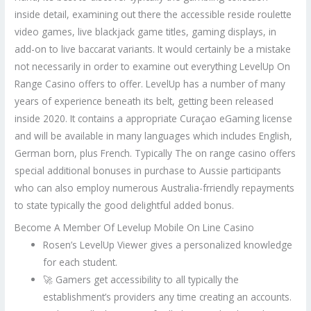
inside detail, examining out there the accessible reside roulette
video games, live blackjack game titles, gaming displays, in
add-on to live baccarat variants. It would certainly be a mistake
not necessarily in order to examine out everything LevelUp On
Range Casino offers to offer. LevelUp has a number of many
years of experience beneath its belt, getting been released
inside 2020. It contains a appropriate Curaçao eGaming license
and will be available in many languages which includes English,
German born, plus French. Typically The on range casino offers
special additional bonuses in purchase to Aussie participants
who can also employ numerous Australia-frriendly repayments
to state typically the good delightful added bonus.
Become A Member Of Levelup Mobile On Line Casino
Rosen’s LevelUp Viewer gives a personalized knowledge
for each student.
🚀 Gamers get accessibility to all typically the
establishment’s providers any time creating an accounts.