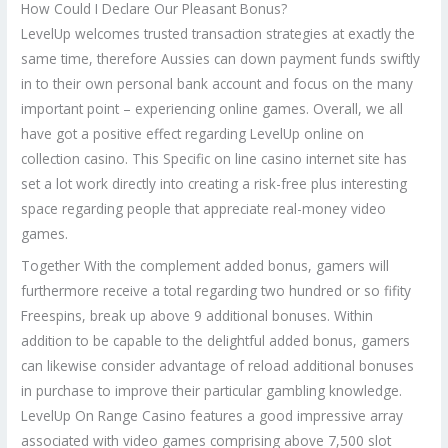
How Could I Declare Our Pleasant Bonus?
LevelUp welcomes trusted transaction strategies at exactly the
same time, therefore Aussies can down payment funds swiftly
in to their own personal bank account and focus on the many
important point – experiencing online games. Overall, we all
have got a positive effect regarding LevelUp online on
collection casino. This Specific on line casino internet site has
set a lot work directly into creating a risk-free plus interesting
space regarding people that appreciate real-money video
games.
Together With the complement added bonus, gamers will
furthermore receive a total regarding two hundred or so fifity
Freespins, break up above 9 additional bonuses. Within
addition to be capable to the delightful added bonus, gamers
can likewise consider advantage of reload additional bonuses
in purchase to improve their particular gambling knowledge.
LevelUp On Range Casino features a good impressive array
associated with video games comprising above 7,500 slot