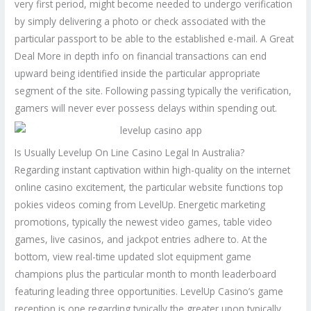
very first period, might become needed to undergo verification
by simply delivering a photo or check associated with the
particular passport to be able to the established e-mail. A Great
Deal More in depth info on financial transactions can end
upward being identified inside the particular appropriate
segment of the site. Following passing typically the verification,
gamers will never ever possess delays within spending out.
Is Usually Levelup On Line Casino Legal In Australia?
Regarding instant captivation within high-quality on the internet
online casino excitement, the particular website functions top
pokies videos coming from LevelUp. Energetic marketing
promotions, typically the newest video games, table video
games, live casinos, and jackpot entries adhere to. At the
bottom, view real-time updated slot equipment game
champions plus the particular month to month leaderboard
featuring leading three opportunities. LevelUp Casino’s game
reception is one regarding typically the greater upon typically