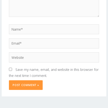
Name*
Email*
Website
Save my name, email, and website in this browser for
the next time I comment.