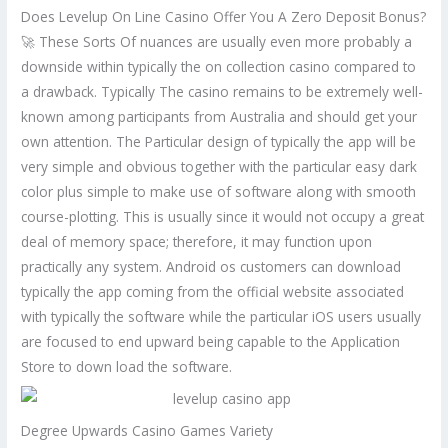
Does Levelup On Line Casino Offer You A Zero Deposit Bonus?
🚀 These Sorts Of nuances are usually even more probably a
downside within typically the on collection casino compared to
a drawback. Typically The casino remains to be extremely well-
known among participants from Australia and should get your
own attention. The Particular design of typically the app will be
very simple and obvious together with the particular easy dark
color plus simple to make use of software along with smooth
course-plotting. This is usually since it would not occupy a great
deal of memory space; therefore, it may function upon
practically any system. Android os customers can download
typically the app coming from the official website associated
with typically the software while the particular iOS users usually
are focused to end upward being capable to the Application
Store to down load the software.
Degree Upwards Casino Games Variety