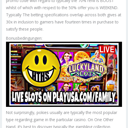
promo code with regard to typically the 70% refill is BOOST
whilst of which with respect to the 50% offer you is WEEKEND.
Typically The betting specifications overlap across both gives at
30x in inclusion to gamers have fourteen times in purchase to
satisfy these people.
Bonusbedingungen:
Not surprisingly, pokies usually are typically the most popular
type regarding game in the particular casino. On One Other
Hand, it’s best to discover typically the gambling collection