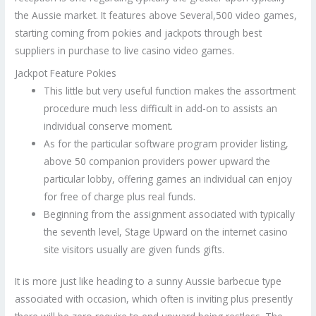
the Aussie market. It features above Several,500 video games,
starting coming from pokies and jackpots through best
suppliers in purchase to live casino video games.
Jackpot Feature Pokies
This little but very useful function makes the assortment
procedure much less difficult in add-on to assists an
individual conserve moment.
As for the particular software program provider listing,
above 50 companion providers power upward the
particular lobby, offering games an individual can enjoy
for free of charge plus real funds.
Beginning from the assignment associated with typically
the seventh level, Stage Upward on the internet casino
site visitors usually are given funds gifts.
It is more just like heading to a sunny Aussie barbecue type
associated with occasion, which often is inviting plus presently