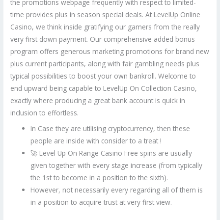
the promotions webpage frequently with respect to limited-
time provides plus in season special deals. At LevelUp Online
Casino, we think inside gratifying our gamers from the really
very first down payment. Our comprehensive added bonus
program offers generous marketing promotions for brand new
plus current participants, along with fair gambling needs plus
typical possibilities to boost your own bankroll. Welcome to
end upward being capable to LevelUp On Collection Casino,
exactly where producing a great bank account is quick in
inclusion to effortless.
In Case they are utilising cryptocurrency, then these
people are inside with consider to a treat !
🚀 Level Up On Range Casino Free spins are usually
given together with every stage increase (from typically
the 1st to become in a position to the sixth).
However, not necessarily every regarding all of them is
in a position to acquire trust at very first view.