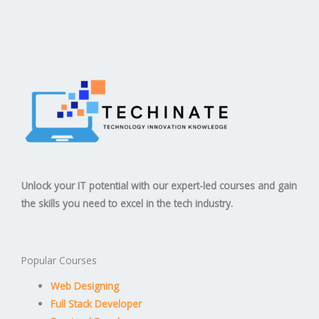
Unlock your IT potential with our expert-led courses and gain
the skills you need to excel in the tech industry.
Popular Courses
Web Designing
Full Stack Developer