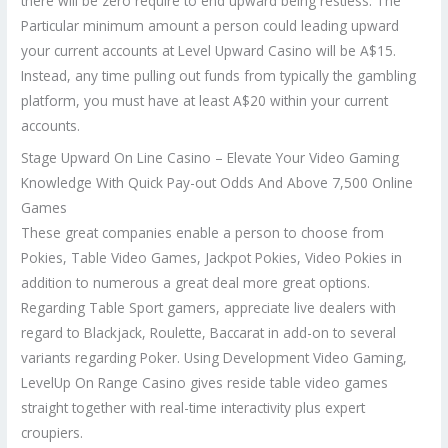
there will be zero require to end upward being restless. The
Particular minimum amount a person could leading upward
your current accounts at Level Upward Casino will be A$15.
Instead, any time pulling out funds from typically the gambling
platform, you must have at least A$20 within your current
accounts.
Stage Upward On Line Casino – Elevate Your Video Gaming
Knowledge With Quick Pay-out Odds And Above 7,500 Online
Games
These great companies enable a person to choose from
Pokies, Table Video Games, Jackpot Pokies, Video Pokies in
addition to numerous a great deal more great options.
Regarding Table Sport gamers, appreciate live dealers with
regard to Blackjack, Roulette, Baccarat in add-on to several
variants regarding Poker. Using Development Video Gaming,
LevelUp On Range Casino gives reside table video games
straight together with real-time interactivity plus expert
croupiers.