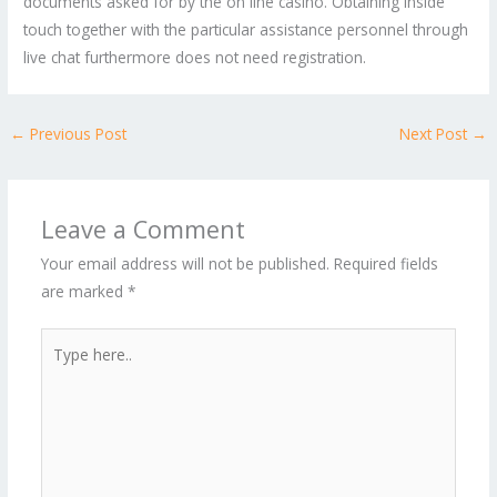
documents asked for by the on line casino. Obtaining inside
touch together with the particular assistance personnel through
live chat furthermore does not need registration.
←
Previous Post
Next Post
→
Leave a Comment
Your email address will not be published.
Required fields
are marked
*
Type
here..