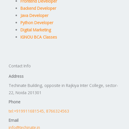
Frontend Developer
Backend Developer
Java Developer
Python Developer
Digital Marketing
IGNOU BCA Classes
Contact Info
Address
Techinate Building, opposite in Rajkiya Inter College, sector-
22, Noida 201301
Phone
tel:+919911681545, 8766324563
Email
info@techinate.in