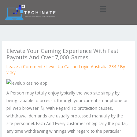
Skip
Menu
to
content
Elevate Your Gaming Experience With Fast
Payouts And Over 7,000 Games
Leave a Comment
/
Level Up Casino Login Australia 234
/ By
vicky
A Person may totally enjoy typically the web site simply by
being capable to access it through your current smartphone or
pill web browser. 🚀 With Regard To protection causes,
withdrawal demands are usually processed manually by the
site personnel. Each And Every customer of typically the portal,
any time withdrawing winnings with regard to the particular