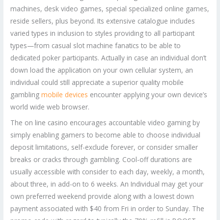
machines, desk video games, special specialized online games,
reside sellers, plus beyond. Its extensive catalogue includes
varied types in inclusion to styles providing to all participant
types—from casual slot machine fanatics to be able to
dedicated poker participants. Actually in case an individual don’t
down load the application on your own cellular system, an
individual could still appreciate a superior quality mobile
gambling
mobile devices
encounter applying your own device’s
world wide web browser.
The on line casino encourages accountable video gaming by
simply enabling gamers to become able to choose individual
deposit limitations, self-exclude forever, or consider smaller
breaks or cracks through gambling. Cool-off durations are
usually accessible with consider to each day, weekly, a month,
about three, in add-on to 6 weeks. An Individual may get your
own preferred weekend provide along with a lowest down
payment associated with $40 from Fri in order to Sunday. The