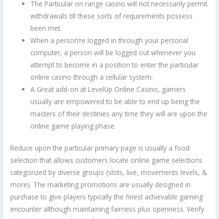
The Particular on range casino will not necessarily permit
withdrawals till these sorts of requirements possess
been met.
When a person’re logged in through your personal
computer, a person will be logged out whenever you
attempt to become in a position to enter the particular
online casino through a cellular system.
A Great add-on at LevelUp Online Casino, gamers
usually are empowered to be able to end up being the
masters of their destinies any time they will are upon the
online game playing phase.
Reduce upon the particular primary page is usually a food
selection that allows customers locate online game selections
categorized by diverse groups (slots, live, movements levels, &
more). The marketing promotions are usually designed in
purchase to give players typically the finest achievable gaming
encounter although maintaining fairness plus openness. Verify