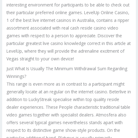
interesting environment for participants to be able to check out
their particular preferred online games. LevelUp Online Casino,
1 of the best live internet casinos in Australia, contains a ripper
assortment associated with real cash reside casino video
games with respect to a person to appreciate. Discover the
particular greatest live casino knowledge correct in this article at
LevelUp, where they will provide the adrenaline excitment of
Vegas straight to your own device!
Just What Is Usually The Minimum Withdrawal Sum Regarding
Winnings?
This range is even more as in contrast to a participant might
generally locate at an regular on the internet casino. Beterlive in
addition to LuckyStreak specialise within top quality reside
dealer experiences. These People characteristic traditional table
video games together with specialist dealers. Atmosfera also
offers several typical games nevertheless stands apart with
respect to its distinctive game show-style products. On the
particular additional hand, Platypus is usually primarily