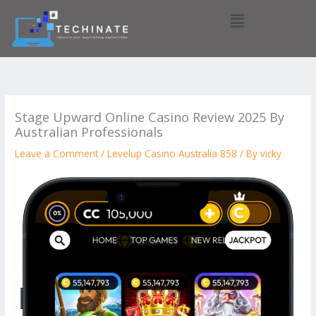
Skip
Menu
to
content
Stage Upward Online Casino Review 2025 By
Australian Professionals
Leave a Comment
/
Levelup Casino Australia 858
/ By
vicky