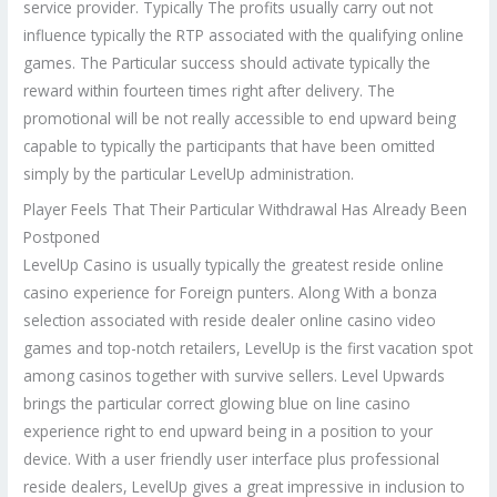
service provider. Typically The profits usually carry out not
influence typically the RTP associated with the qualifying online
games. The Particular success should activate typically the
reward within fourteen times right after delivery. The
promotional will be not really accessible to end upward being
capable to typically the participants that have been omitted
simply by the particular LevelUp administration.
Player Feels That Their Particular Withdrawal Has Already Been
Postponed
LevelUp Casino is usually typically the greatest reside online
casino experience for Foreign punters. Along With a bonza
selection associated with reside dealer online casino video
games and top-notch retailers, LevelUp is the first vacation spot
among casinos together with survive sellers. Level Upwards
brings the particular correct glowing blue on line casino
experience right to end upward being in a position to your
device. With a user friendly user interface plus professional
reside dealers, LevelUp gives a great impressive in inclusion to