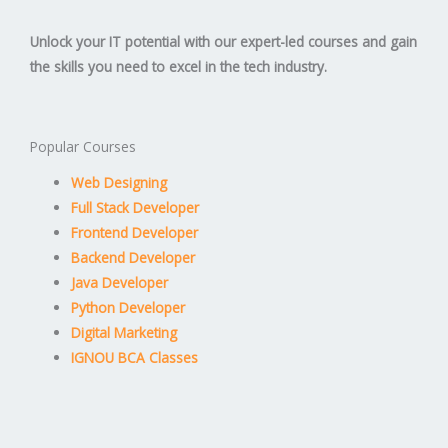
Unlock your IT potential with our expert-led courses and gain
the skills you need to excel in the tech industry.
Popular Courses
Web Designing
Full Stack Developer
Frontend Developer
Backend Developer
Java Developer
Python Developer
Digital Marketing
IGNOU BCA Classes