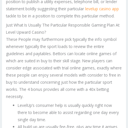
position to publish a utility expenses, telephone bill, or lender
statement boldly suggesting their particular
levelup casino app
tackle to be in a position to complete this particular method.
Just What Is Usually The Particular Responsible Gaming Plan At
Level Upward Casino?
These People may furthermore pick typically the info symbol
whenever typically the sport loads to review the entire
guidelines and paytables. Bettors can locate online games of
which are suited in buy to their skill stage. New players can
consider edge associated with trial online games, exactly where
these people can enjoy several models with consider to free in
buy to understand concerning just how the particular sport
works. The 4 bonus provides all come with a 40x betting
necessity.
LevelUp’s consumer help is usually quickly right now
there to become able to assist regarding one day every
single day time.
All build up are usually fee-free, plus any time it arrives