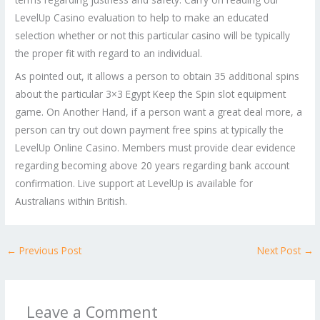
LevelUp Casino evaluation to help to make an educated
selection whether or not this particular casino will be typically
the proper fit with regard to an individual.
As pointed out, it allows a person to obtain 35 additional spins
about the particular 3×3 Egypt Keep the Spin slot equipment
game. On Another Hand, if a person want a great deal more, a
person can try out down payment free spins at typically the
LevelUp Online Casino. Members must provide clear evidence
regarding becoming above 20 years regarding bank account
confirmation. Live support at LevelUp is available for
Australians within British.
←
Previous Post
Next Post
→
Leave a Comment