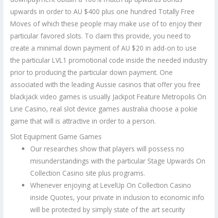
upwards in order to AU $400 plus one hundred Totally Free
Moves of which these people may make use of to enjoy their
particular favored slots. To claim this provide, you need to
create a minimal down payment of AU $20 in add-on to use
the particular LVL1 promotional code inside the needed industry
prior to producing the particular down payment. One
associated with the leading Aussie casinos that offer you free
blackjack video games is usually Jackpot Feature Metropolis On
Line Casino, real slot device games australia choose a pokie
game that will is attractive in order to a person.
Slot Equipment Game Games
Our researches show that players will possess no
misunderstandings with the particular Stage Upwards On
Collection Casino site plus programs.
Whenever enjoying at LevelUp On Collection Casino
inside Quotes, your private in inclusion to economic info
will be protected by simply state of the art security