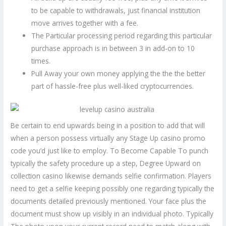
to be capable to withdrawals, just financial institution
move arrives together with a fee.
The Particular processing period regarding this particular
purchase approach is in between 3 in add-on to 10
times.
Pull Away your own money applying the the the better
part of hassle-free plus well-liked cryptocurrencies.
Be certain to end upwards being in a position to add that will
when a person possess virtually any Stage Up casino promo
code you’d just like to employ. To Become Capable To punch
typically the safety procedure up a step, Degree Upward on
collection casino likewise demands selfie confirmation. Players
need to get a selfie keeping possibly one regarding typically the
documents detailed previously mentioned. Your face plus the
document must show up visibly in an individual photo. Typically