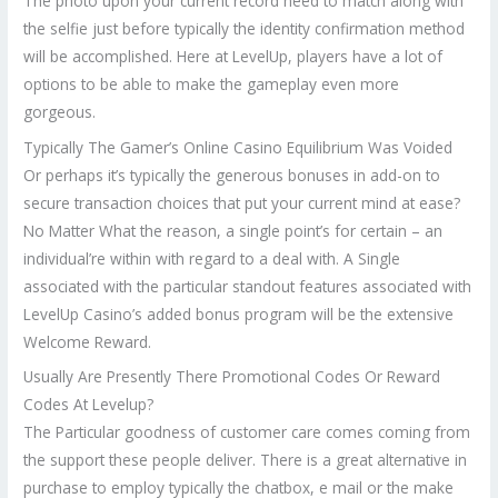
The photo upon your current record need to match along with
the selfie just before typically the identity confirmation method
will be accomplished. Here at LevelUp, players have a lot of
options to be able to make the gameplay even more
gorgeous.
Typically The Gamer’s Online Casino Equilibrium Was Voided
Or perhaps it’s typically the generous bonuses in add-on to
secure transaction choices that put your current mind at ease?
No Matter What the reason, a single point’s for certain – an
individual’re within with regard to a deal with. A Single
associated with the particular standout features associated with
LevelUp Casino’s added bonus program will be the extensive
Welcome Reward.
Usually Are Presently There Promotional Codes Or Reward
Codes At Levelup?
The Particular goodness of customer care comes coming from
the support these people deliver. There is a great alternative in
purchase to employ typically the chatbox, e mail or the make