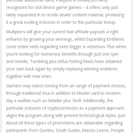
recognized for slot device game games – it offers only just
lately expanded in to reside dealer content material, producing
it a great exciting inclusion in order to this particular lineup.
Multipliers will give your current fast affiliate payouts a right
enhance by growing your winnings, whilst Expanding Emblems
cover entire reels regarding even bigger is victorious. Plus when
you’re looking for numerous benefits through just one spin
and rewrite, Tumbling plus Influx Fishing Reels have obtained
your own back again by simply replacing winning emblems
together with new ones.
Gamers may select coming from an range of payment choices,
through traditional Visa in addition to Master card to modern
day e-wallets such as Neteller plus Skrill. Additionally, the
particular inclusion of cryptocurrencies as a payment approach
aligns the program along with present technological styles. Just
About All these types of promotions are obtainable regarding
participants from Quotes, South Sudan, Macizo Leone, People