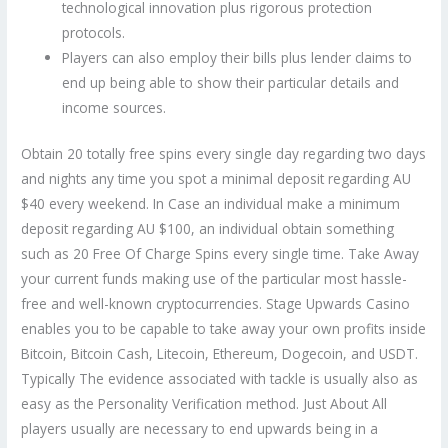
technological innovation plus rigorous protection
protocols.
Players can also employ their bills plus lender claims to
end up being able to show their particular details and
income sources.
Obtain 20 totally free spins every single day regarding two days
and nights any time you spot a minimal deposit regarding AU
$40 every weekend. In Case an individual make a minimum
deposit regarding AU $100, an individual obtain something
such as 20 Free Of Charge Spins every single time. Take Away
your current funds making use of the particular most hassle-
free and well-known cryptocurrencies. Stage Upwards Casino
enables you to be capable to take away your own profits inside
Bitcoin, Bitcoin Cash, Litecoin, Ethereum, Dogecoin, and USDT.
Typically The evidence associated with tackle is usually also as
easy as the Personality Verification method. Just About All
players usually are necessary to end upwards being in a