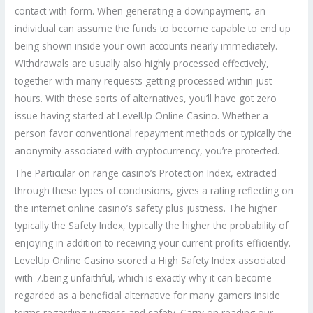
contact with form. When generating a downpayment, an
individual can assume the funds to become capable to end up
being shown inside your own accounts nearly immediately.
Withdrawals are usually also highly processed effectively,
together with many requests getting processed within just
hours. With these sorts of alternatives, you’ll have got zero
issue having started at LevelUp Online Casino. Whether a
person favor conventional repayment methods or typically the
anonymity associated with cryptocurrency, you’re protected.
The Particular on range casino’s Protection Index, extracted
through these types of conclusions, gives a rating reflecting on
the internet online casino’s safety plus justness. The higher
typically the Safety Index, typically the higher the probability of
enjoying in addition to receiving your current profits efficiently.
LevelUp Online Casino scored a High Safety Index associated
with 7.being unfaithful, which is exactly why it can become
regarded as a beneficial alternative for many gamers inside
terms regarding justness and safety. Carry on reading our