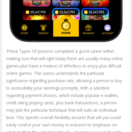
These Types Of possess completed a good career within
making sure that will right today there are usually many online
games plus have a mixture of effortless to enjoy plus difficult
online games. The casino understands the particular
significance regarding purchase rate, allowing a person in buy
to accessibility your winnings promptly. With a selection
regarding payment choices, which include popular e-wallets,
credit rating playing cards, plus bank transactions, a person
may pick the particular technique that will suits an individual
best. This Specific overall flexibility assures that will you could
easily control your own money in inclusion to emphasis on