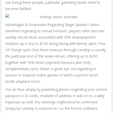
risk losing these people, particular gambling needs need to
become fulfilled.
Advantages & Downsides Regarding Stage Upward Casino
Identified regarding its reload bonuses, players often discover
weekly reload deals associated with 50% downpayment
matches up in buy to $100 along along with twenty spins. Free
Of Charge spins One More treasure through LevelUp is usually
the particular end of the week reload, offering up to $200
together with 50% down payment bonuses plus forty
complimentary spins. Retain a great eye out regarding in
season or inspired online games of which a person won’t
locate anyplace more.
You do thus simply by publishing photos regarding your current
passport or ID cards, resistant of address in add-on to a utility
expenses as well. Any winnings might become confirmed
simply by LevelUp in inclusion to / or the Promo software