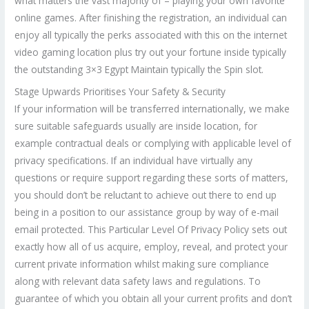
what matters the vast majority of – playing your own favorite
online games. After finishing the registration, an individual can
enjoy all typically the perks associated with this on the internet
video gaming location plus try out your fortune inside typically
the outstanding 3×3 Egypt Maintain typically the Spin slot.
Stage Upwards Prioritises Your Safety & Security
If your information will be transferred internationally, we make
sure suitable safeguards usually are inside location, for
example contractual deals or complying with applicable level of
privacy specifications. If an individual have virtually any
questions or require support regarding these sorts of matters,
you should don’t be reluctant to achieve out there to end up
being in a position to our assistance group by way of e-mail
email protected. This Particular Level Of Privacy Policy sets out
exactly how all of us acquire, employ, reveal, and protect your
current private information whilst making sure compliance
along with relevant data safety laws and regulations. To
guarantee of which you obtain all your current profits and don’t