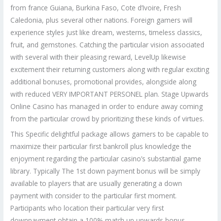
from france Guiana, Burkina Faso, Cote d’Ivoire, Fresh
Caledonia, plus several other nations. Foreign gamers will
experience styles just like dream, westerns, timeless classics,
fruit, and gemstones. Catching the particular vision associated
with several with their pleasing reward, LevelUp likewise
excitement their returning customers along with regular exciting
additional bonuses, promotional provides, alongside along
with reduced VERY IMPORTANT PERSONEL plan. Stage Upwards
Online Casino has managed in order to endure away coming
from the particular crowd by prioritizing these kinds of virtues.
This Specific delightful package allows gamers to be capable to
maximize their particular first bankroll plus knowledge the
enjoyment regarding the particular casino’s substantial game
library. Typically The 1st down payment bonus will be simply
available to players that are usually generating a down
payment with consider to the particular first moment.
Participants who location their particular very first
downpayment obtain a 100% match up upwards bonus