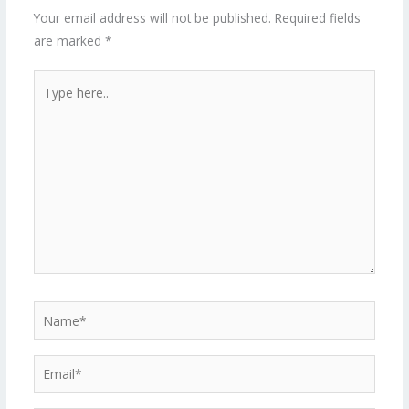
Your email address will not be published.
Required fields
are marked
*
Type
here..
Name*
Email*