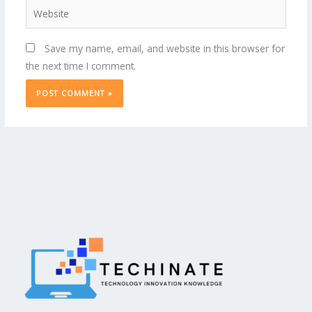
Website
Save my name, email, and website in this browser for
the next time I comment.