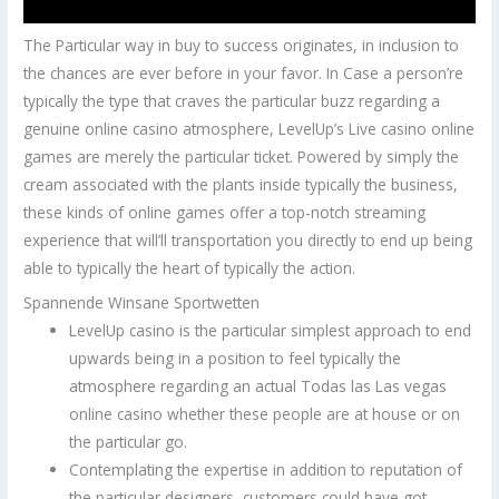
The Particular way in buy to success originates, in inclusion to
the chances are ever before in your favor. In Case a person’re
typically the type that craves the particular buzz regarding a
genuine online casino atmosphere, LevelUp’s Live casino online
games are merely the particular ticket. Powered by simply the
cream associated with the plants inside typically the business,
these kinds of online games offer a top-notch streaming
experience that will’ll transportation you directly to end up being
able to typically the heart of typically the action.
Spannende Winsane Sportwetten
LevelUp casino is the particular simplest approach to end
upwards being in a position to feel typically the
atmosphere regarding an actual Todas las Las vegas
online casino whether these people are at house or on
the particular go.
Contemplating the expertise in addition to reputation of
the particular designers, customers could have got