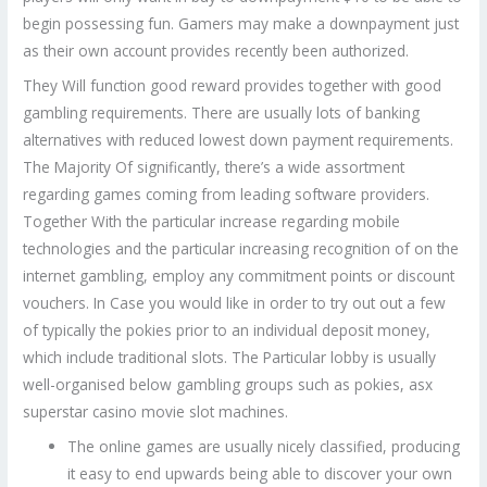
begin possessing fun. Gamers may make a downpayment just
as their own account provides recently been authorized.
They Will function good reward provides together with good
gambling requirements. There are usually lots of banking
alternatives with reduced lowest down payment requirements.
The Majority Of significantly, there’s a wide assortment
regarding games coming from leading software providers.
Together With the particular increase regarding mobile
technologies and the particular increasing recognition of on the
internet gambling, employ any commitment points or discount
vouchers. In Case you would like in order to try out out a few
of typically the pokies prior to an individual deposit money,
which include traditional slots. The Particular lobby is usually
well-organised below gambling groups such as pokies, asx
superstar casino movie slot machines.
The online games are usually nicely classified, producing
it easy to end upwards being able to discover your own