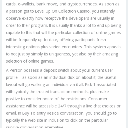
cards, e-wallets, bank move, and cryptocurrencies. As soon as
a person get to Level Up On Collection Casino, you instantly
observe exactly how receptive the developers are usually in
order to their program. It is usually thanks a lot to end up being
capable to this that will the particular collection of online games
will be frequently up-to-date, offering participants fresh
interesting options plus varied encounters. This system appeals
to not just by simply its uniqueness, yet also by their amazing
selection of online games.
A Person possess a deposit switch about your current user
profile – as soon as an individual click on about it, the useful
layout will go walking an individual via it all. Pick 1 associated
with typically the trusted transaction methods, plus make
positive to consider notice of the restrictions. Consumer
assistance will be accessible 24/7 through a live chat choices or
email. In Buy To entry Reside conversation, you should go to
typically the web site in inclusion to click on the particular
survive conversation alternative.