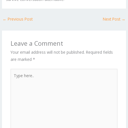
←
Previous Post
Next Post
→
Leave a Comment
Your email address will not be published.
Required fields
are marked
*
Type
here..