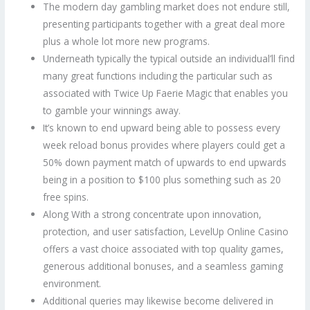
The modern day gambling market does not endure still,
presenting participants together with a great deal more
plus a whole lot more new programs.
Underneath typically the typical outside an individual’ll find
many great functions including the particular such as
associated with Twice Up Faerie Magic that enables you
to gamble your winnings away.
It’s known to end upward being able to possess every
week reload bonus provides where players could get a
50% down payment match of upwards to end upwards
being in a position to $100 plus something such as 20
free spins.
Along With a strong concentrate upon innovation,
protection, and user satisfaction, LevelUp Online Casino
offers a vast choice associated with top quality games,
generous additional bonuses, and a seamless gaming
environment.
Additional queries may likewise become delivered in