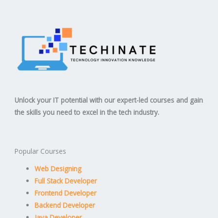
Unlock your IT potential with our expert-led courses and gain
the skills you need to excel in the tech industry.
Popular Courses
Web Designing
Full Stack Developer
Frontend Developer
Backend Developer
Java Developer