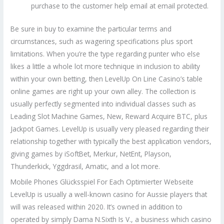
purchase to the customer help email at email protected.
Be sure in buy to examine the particular terms and
circumstances, such as wagering specifications plus sport
limitations. When you’re the type regarding punter who else
likes a little a whole lot more technique in inclusion to ability
within your own betting, then LevelUp On Line Casino’s table
online games are right up your own alley. The collection is
usually perfectly segmented into individual classes such as
Leading Slot Machine Games, New, Reward Acquire BTC, plus
Jackpot Games. LevelUp is usually very pleased regarding their
relationship together with typically the best application vendors,
giving games by iSoftBet, Merkur, NetEnt, Playson,
Thunderkick, Yggdrasil, Amatic, and a lot more.
Mobile Phones Glücksspiel For Each Optimierter Webseite
LevelUp is usually a well-known casino for Aussie players that
will was released within 2020. It’s owned in addition to
operated by simply Dama N.Sixth Is V., a business which casino