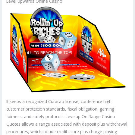
Level Upwards Online Casino
It keeps a recognized Curacao license, conference high
customer protection standards, fiscal obligation, gaming
fairness, and safety protocols. Levelup On Range Casino
Quotes allows a range associated with deposit plus withdrawal
procedures, which include credit score plus charge playing