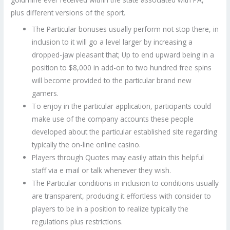
plus different versions of the sport.
The Particular bonuses usually perform not stop there, in
inclusion to it will go a level larger by increasing a
dropped-jaw pleasant that; Up to end upward being in a
position to $8,000 in add-on to two hundred free spins
will become provided to the particular brand new
gamers.
To enjoy in the particular application, participants could
make use of the company accounts these people
developed about the particular established site regarding
typically the on-line online casino.
Players through Quotes may easily attain this helpful
staff via e mail or talk whenever they wish.
The Particular conditions in inclusion to conditions usually
are transparent, producing it effortless with consider to
players to be in a position to realize typically the
regulations plus restrictions.