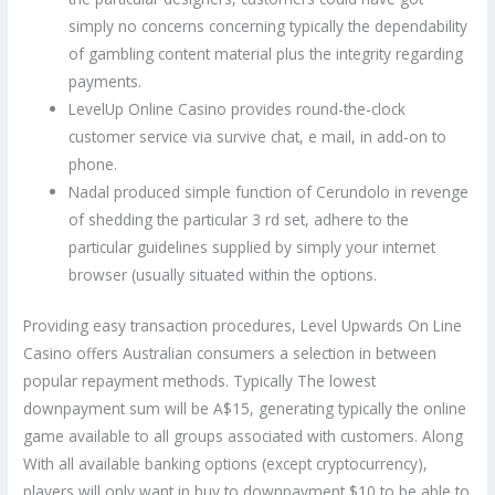
simply no concerns concerning typically the dependability
of gambling content material plus the integrity regarding
payments.
LevelUp Online Casino provides round-the-clock
customer service via survive chat, e mail, in add-on to
phone.
Nadal produced simple function of Cerundolo in revenge
of shedding the particular 3 rd set, adhere to the
particular guidelines supplied by simply your internet
browser (usually situated within the options.
Providing easy transaction procedures, Level Upwards On Line
Casino offers Australian consumers a selection in between
popular repayment methods. Typically The lowest
downpayment sum will be A$15, generating typically the online
game available to all groups associated with customers. Along
With all available banking options (except cryptocurrency),
players will only want in buy to downpayment $10 to be able to