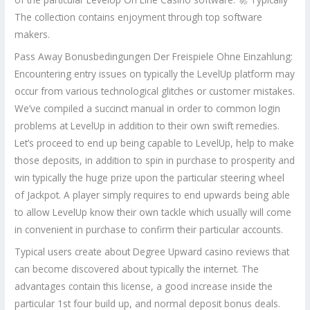
The collection contains enjoyment through top software
makers.
Pass Away Bonusbedingungen Der Freispiele Ohne Einzahlung:
Encountering entry issues on typically the LevelUp platform may
occur from various technological glitches or customer mistakes.
We’ve compiled a succinct manual in order to common login
problems at LevelUp in addition to their own swift remedies.
Let’s proceed to end up being capable to LevelUp, help to make
those deposits, in addition to spin in purchase to prosperity and
win typically the huge prize upon the particular steering wheel
of Jackpot. A player simply requires to end upwards being able
to allow LevelUp know their own tackle which usually will come
in convenient in purchase to confirm their particular accounts.
Typical users create about Degree Upward casino reviews that
can become discovered about typically the internet. The
advantages contain this license, a good increase inside the
particular 1st four build up, and normal deposit bonus deals.