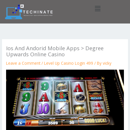
Skip
Menu
to
content
Ios And Andorid Mobile Apps > Degree
Upwards Online Casino
Leave a Comment
/
Level Up Casino Login 499
/ By
vicky