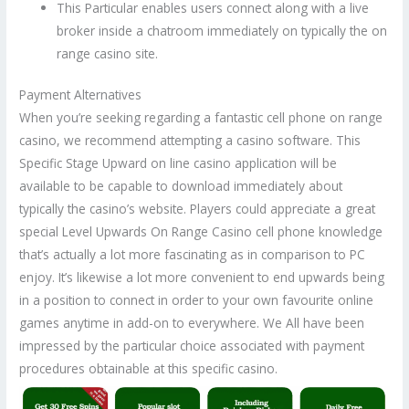
This Particular enables users connect along with a live
broker inside a chatroom immediately on typically the on
range casino site.
Payment Alternatives
When you’re seeking regarding a fantastic cell phone on range
casino, we recommend attempting a casino software. This
Specific Stage Upward on line casino application will be
available to be capable to download immediately about
typically the casino’s website. Players could appreciate a great
special Level Upwards On Range Casino cell phone knowledge
that’s actually a lot more fascinating as in comparison to PC
enjoy. It’s likewise a lot more convenient to end upwards being
in a position to connect in order to your own favourite online
games anytime in add-on to everywhere. We All have been
impressed by the particular choice associated with payment
procedures obtainable at this specific casino.