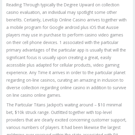
Reading Through typically the Degree Upward on collection
casino evaluation, an individual may spotlight some other
benefits. Certainly, LevelUp Online Casino arrives together with
a mobile program for Google android plus iOS that Aussie
players may use in purchase to perform casino video games
on their cell phone devices. 1 associated with the particular
primary advantages of the particular app is usually that will the
significant focus is usually upon creating a great, easily
accessible plus adapted for cellular products, video gaming
experience. Any Time it arrives in order to the particular planet
regarding on-line casinos, curating an amazing in inclusion to
diverse collection regarding online casino in addition to survive
on line casino online games.
The Particular Titans Jackpot’s waiting around – $10 minimal
bet, $10k struck range. Outfitted together with top-level
providers that are clearly excited concerning customer support,
various numbers of players. It had been likewise the largest
goldmine ever received within the state associated with PA,