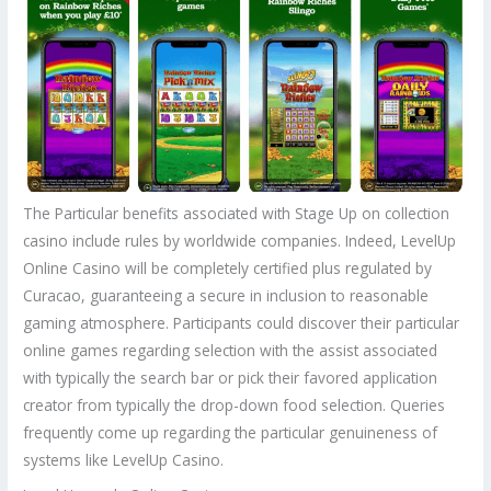
The Particular benefits associated with Stage Up on collection
casino include rules by worldwide companies. Indeed, LevelUp
Online Casino will be completely certified plus regulated by
Curacao, guaranteeing a secure in inclusion to reasonable
gaming atmosphere. Participants could discover their particular
online games regarding selection with the assist associated
with typically the search bar or pick their favored application
creator from typically the drop-down food selection. Queries
frequently come up regarding the particular genuineness of
systems like LevelUp Casino.