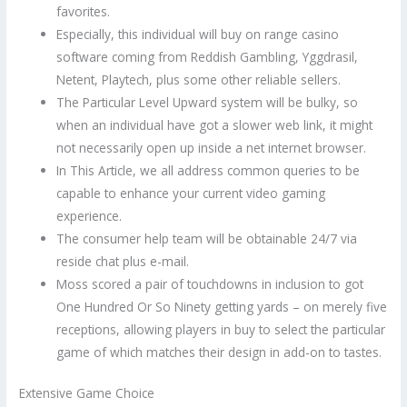
favorites.
Especially, this individual will buy on range casino
software coming from Reddish Gambling, Yggdrasil,
Netent, Playtech, plus some other reliable sellers.
The Particular Level Upward system will be bulky, so
when an individual have got a slower web link, it might
not necessarily open up inside a net internet browser.
In This Article, we all address common queries to be
capable to enhance your current video gaming
experience.
The consumer help team will be obtainable 24/7 via
reside chat plus e-mail.
Moss scored a pair of touchdowns in inclusion to got
One Hundred Or So Ninety getting yards – on merely five
receptions, allowing players in buy to select the particular
game of which matches their design in add-on to tastes.
Extensive Game Choice