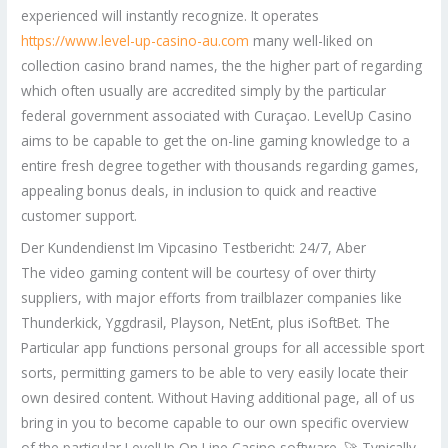
experienced will instantly recognize. It operates
https://www.level-up-casino-au.com
many well-liked on
collection casino brand names, the the higher part of regarding
which often usually are accredited simply by the particular
federal government associated with Curaçao. LevelUp Casino
aims to be capable to get the on-line gaming knowledge to a
entire fresh degree together with thousands regarding games,
appealing bonus deals, in inclusion to quick and reactive
customer support.
Der Kundendienst Im Vipcasino Testbericht: 24/7, Aber
The video gaming content will be courtesy of over thirty
suppliers, with major efforts from trailblazer companies like
Thunderkick, Yggdrasil, Playson, NetEnt, plus iSoftBet. The
Particular app functions personal groups for all accessible sport
sorts, permitting gamers to be able to very easily locate their
own desired content. Without Having additional page, all of us
bring in you to become capable to our own specific overview
of the particular LevelUp On Line Casino software. 🚀 Typically