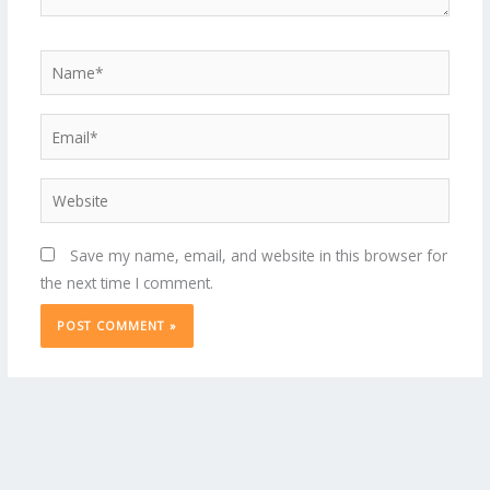
Name*
Email*
Website
Save my name, email, and website in this browser for
the next time I comment.