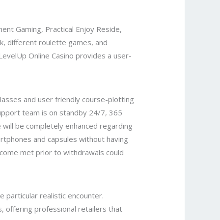
ent Gaming, Practical Enjoy Reside,
ck, different roulette games, and
LevelUp Online Casino provides a user-
classes and user friendly course-plotting
 support team is on standby 24/7, 365
te will be completely enhanced regarding
martphones and capsules without having
ecome met prior to withdrawals could
e particular realistic encounter.
offering professional retailers that