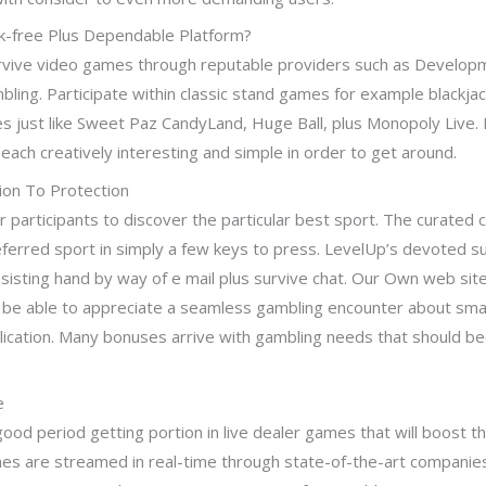
sk-free Plus Dependable Platform?
vive video games through reputable providers such as Developm
mbling. Participate within classic stand games for example blackja
 just like Sweet Paz CandyLand, Huge Ball, plus Monopoly Live. 
s each creatively interesting and simple in order to get around.
ion To Protection
r participants to discover the particular best sport. The curated 
 preferred sport in simply a few keys to press. LevelUp’s devoted
 assisting hand by way of e mail plus survive chat. Our Own web si
l to be able to appreciate a seamless gambling encounter about s
plication. Many bonuses arrive with gambling needs that should b
e
 good period getting portion in live dealer games that will boost th
s are streamed in real-time through state-of-the-art companies, 