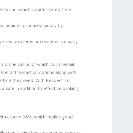
Casino, which include limited-time
y inquiries produced simply by
ave any problems or concerns is usually
 a online casino of which could remain
ction of transaction options along with
erything they need. With Respect To
a safe in addition to effective banking
 with around 96%, which implies good
lection Casino bank account as soon as