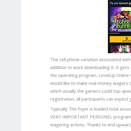
The cell phone variation associated with
addition to work downloading it. It get
the operating program. LevelUp Online 
would like to make real-money wagers o
which usually the gamers could top upward
registration, all participants can expect
Typically The foyer is loaded total ass
VERY IMPORTANT PERSONEL programs usual
wagering actions. Thanks to end upward 