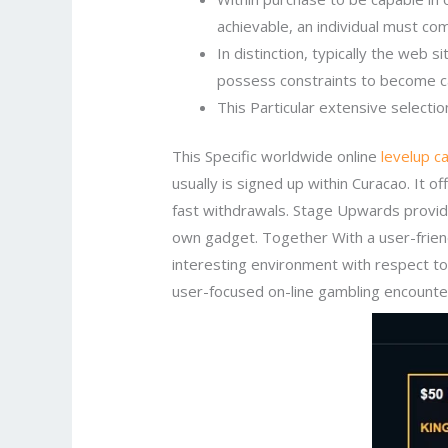
achievable, an individual must com
In distinction, typically the web 
possess constraints to become c
This Particular extensive selecti
This Specific worldwide online
levelup c
usually is signed up within Curacao. It 
fast withdrawals. Stage Upwards provides
own gadget. Together With a user-friend
interesting environment with respect to
user-focused on-line gambling encounte