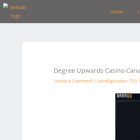
Skip
Home
to
content
Degree Upwards Casino Cana
Leave a Comment
/
Levelupcasino 705