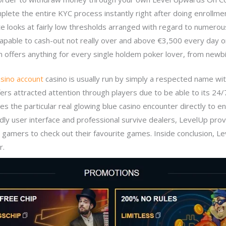
plete the entire KYC process instantly right after doing enrollment
site looks at fairly low thresholds arranged with regard to numero
apable to cash-out not really over and above €3,500 every day 
on offers anything for every single holdem poker lover, from new
asino account
casino is usually run by simply a respected name wit
offers attracted attention through players due to be able to its 
 the particular real glowing blue casino encounter directly to en
ly user interface and professional survive dealers, LevelUp prov
 gamers to check out their favourite games. Inside conclusion, Le
r.