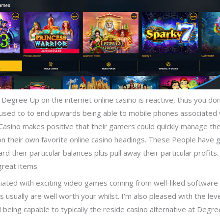
 Degree Up on the internet online casino is reactive, thus you do
s used to to end upwards being able to mobile phones associated w
Casino makes positive that their gamers could quickly manage t
n their own favorite online casino headings. These People have 
 their particular balances plus pull away their particular profits. 
 great items.
ociated with exciting video games coming from well-liked software
ly are well worth your whilst. I’m also pleased with the leve
being capable to typically the reside casino alternative at Deg