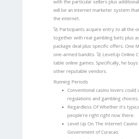
with the particular sellers plus additio
will be an internet marketer system that 
the internet.
🚀 Participants acquire entry to all th
together with real gambling bets plus acq
package deal plus specific offers. One Mo
one-armed bandits. 🚀 LevelUp Online Ca
table online games. Specifically, he bu
other reputable vendors.
Running Periods
Conventional casino lovers could 
regulations and gambling choices.
Regardless Of Whether it’s typical
people’re right right now there.
Level Up On The Internet Casino is
Government of Curacao.