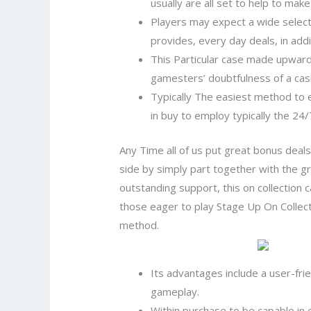
usually are all set to help to ma
Players may expect a wide select
provides, every day deals, in addi
This Particular case made upward
gamesters’ doubtfulness of a casin
Typically The easiest method to en
in buy to employ typically the 24/7
Any Time all of us put great bonus deals
side by simply part together with the gre
outstanding support, this on collection 
those eager to play Stage Up On Collect
method.
Its advantages include a user-fr
gameplay.
Within purchase to be capable in