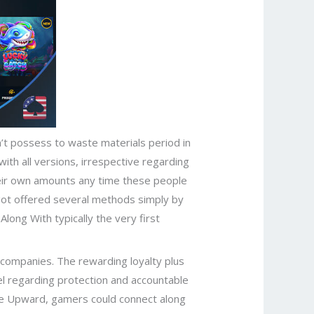
n’t possess to waste materials period in
ith all versions, irrespective regarding
heir own amounts any time these people
got offered several methods simply by
Along With typically the very first
 companies. The rewarding loyalty plus
l regarding protection and accountable
ree Upward, gamers could connect along