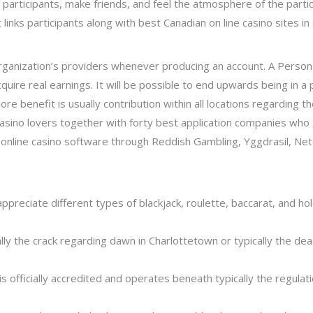
nal participants, make friends, and feel the atmosphere of the part
links participants along with best Canadian on line casino sites i
e organization’s providers whenever producing an account. A Per
uire real earnings. It will be possible to end upwards being in a 
re benefit is usually contribution within all locations regarding th
sino lovers together with forty best application companies who g
ys online casino software through Reddish Gambling, Yggdrasil, N
appreciate different types of blackjack, roulette, baccarat, and h
ly the crack regarding dawn in Charlottetown or typically the dead
 officially accredited and operates beneath typically the regulati