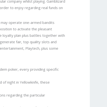
icular company whilst playing. Gamblizard
n order to enjoy regarding real funds on
son may operate one-armed bandits
position to activate the pleasant
e loyalty plan plus battles together with
enerate fair, top quality slots and
etentertainment, Playtech, plus some
oldem poker, every providing specific
 of night in Yellowknife, these
ons regarding the particular