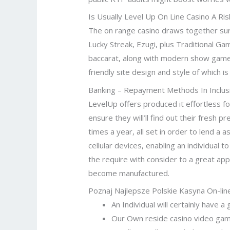
Is Usually Level Up On Line Casino A Ri
The on range casino draws together sur
Lucky Streak, Ezugi, plus Traditional Ga
baccarat, along with modern show games
friendly site design and style of which i
Banking – Repayment Methods In Inclus
LevelUp offers produced it effortless fo
ensure they will’ll find out their fresh
times a year, all set in order to lend a
cellular devices, enabling an individua
the require with consider to a great ap
become manufactured.
Poznaj Najlepsze Polskie Kasyna On-lin
An Individual will certainly have a
Our Own reside casino video game