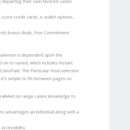
 departing their own favored casino
 score credit cards, e-wallet options,
funds bonus deals, free Commitment
r maximum is dependent upon the
d-on to varied, which includes instant
 CoinsPaid. The Particular food selection
 it’s simple to flit between pages no
aralleled on range casino knowledge to
to advantages an individual along with a
accessibility.