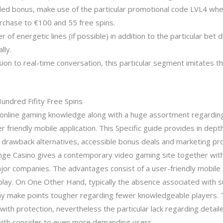
dded bonus, make use of the particular promotional code LVL4 whe
chase to €100 and 55 free spins.
of energetic lines (if possible) in addition to the particular bet 
lly.
sion to real-time conversation, this particular segment imitates t
ndred Fifity Free Spins
c online gaming knowledge along with a huge assortment regardi
 friendly mobile application. This Specific guide provides in depth
drawback alternatives, accessible bonus deals and marketing promo
nge Casino gives a contemporary video gaming site together wit
jor companies. The advantages consist of a user-friendly mobile
ay. On One Other Hand, typically the absence associated with sur
y make points tougher regarding fewer knowledgeable players. Th
ith protection, nevertheless the particular lack regarding detail
with consider to even more demanding users.