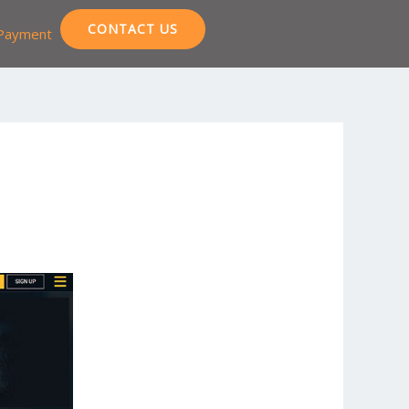
CONTACT US
Payment