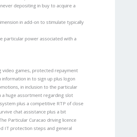
never depositing in buy to acquire a
dimension in add-on to stimulate typically
he particular power associated with a
ng video games, protected repayment
 information in to sign up plus logon
tions, in inclusion to the particular
h a huge assortment regarding slot
 system plus a competitive RTP of close
vive chat assistance plus a bit
e Particular Curacao driving licence
ed IT protection steps and general