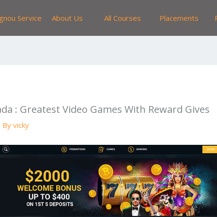
Ignou Service
About Us
All Courses
Placements
da : Greatest Video Games With Reward Gives
/ By
vicky