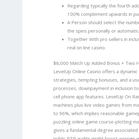
Regarding typically the fourth a
100% complement upwards in pur
A Person should select the number 
the spins personally or automatica
Together With pro sellers in inclu
real on line casino.
$8,000 Match Up Added Bonus + Two Hu
LevelUp Online Casino offers a dynami
strategies, tempting bonuses, and a user
processes, downpayment in inclusion to 
cell phone app features. LevelUp On Ra
machines plus live video games from ma
to 96%, which implies reasonable gamepl
puzzling online game course-plotting ma
gives a fundamental degree associated w
public RTP audits might boost worries 