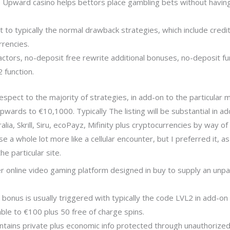
 Upward casino helps bettors place gambling bets without having
 to typically the normal drawback strategies, which include credit
rrencies.
ctors, no-deposit free rewrite additional bonuses, no-deposit 
 function.
respect to the majority of strategies, in add-on to the particula
wards to €10,1000. Typically The listing will be substantial in ad
lia, Skrill, Siru, ecoPayz, Mifinity plus cryptocurrencies by way of
 a whole lot more like a cellular encounter, but I preferred it, as
e particular site.
er online video gaming platform designed in buy to supply an unp
bonus is usually triggered with typically the code LVL2 in add-on 
e to €100 plus 50 free of charge spins.
ntains private plus economic info protected through unauthorized 