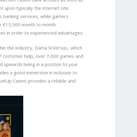
 upon typically the internet site.
us banking services, while gamers
or €15,500 month to month.
bies in order to experienced advantages.
hin the industry, Dama N.Versus., which
24/7 customer help, over 7,000 games and
d upwards being in a position to your
ides a good immersive in inclusion to
velUp Casino provides a reliable and