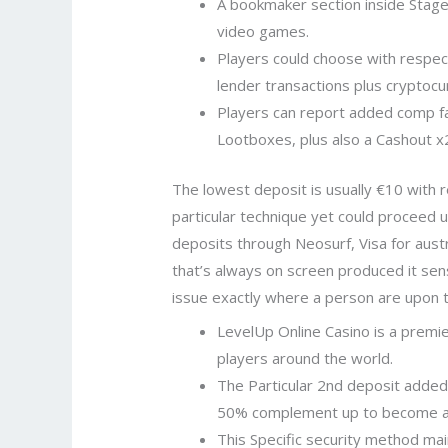
A bookmaker section inside Stage
video games.
Players could choose with respect
lender transactions plus cryptocu
Players can report added comp fa
Lootboxes, plus also a Cashout x2
The lowest deposit is usually €10 with 
particular technique yet could proceed up
deposits through Neosurf, Visa for austra
that’s always on screen produced it sense
issue exactly where a person are upon th
LevelUp Online Casino is a premi
players around the world.
The Particular 2nd deposit added 
50% complement up to become abl
This Specific security method mai