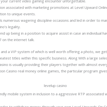
ke your current video gaming encounter unforgettable.
ion associated with marketing promotions at Level Upward Online 
tion to unique events.
s numerous wagering discipline occasions and led in order to man
o’s legality.
d up being in a position to acquire assist in case an individual h
 on the internet talk.
 and a VIP system of which is well worth offering a photo, we get
atest titles within this specific business. Along With a large sele
casino is usually providing their players together with almost ev
ion Casino real money online games, the particular program gives 
iendly mobile system in inclusion to a aggressive RTP associated
 order to withdraw money through your own Level Upwards On Col