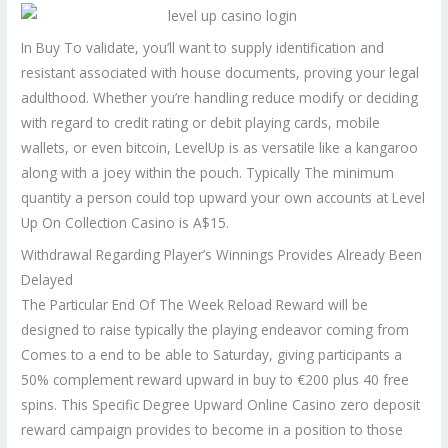
In Buy To validate, you’ll want to supply identification and
resistant associated with house documents, proving your legal
adulthood. Whether you’re handling reduce modify or deciding
with regard to credit rating or debit playing cards, mobile
wallets, or even bitcoin, LevelUp is as versatile like a kangaroo
along with a joey within the pouch. Typically The minimum
quantity a person could top upward your own accounts at Level
Up On Collection Casino is A$15.
Withdrawal Regarding Player’s Winnings Provides Already Been
Delayed
The Particular End Of The Week Reload Reward will be
designed to raise typically the playing endeavor coming from
Comes to a end to be able to Saturday, giving participants a
50% complement reward upward in buy to €200 plus 40 free
spins. This Specific Degree Upward Online Casino zero deposit
reward campaign provides to become in a position to those