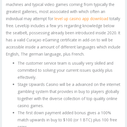
machines and typical video games coming from typically the
greatest galleries, most associated with which often an
individual may attempt for
level up casino app download
totally
free. LevelUp includes a few yrs regarding knowledge below
the seatbelt, possessing already been introduced inside 2020. It
has a valid Curaçao eGaming certificate in add-on to will be
accessible inside a amount of different languages which include
English, The german language, plus French.
The customer service team is usually very skilled and
committed to solving your current issues quickly plus
effectively.
Stage Upwards Casino will be a advanced on the internet
gambling system that provides in buy to players globally
together with the diverse collection of top quality online
casino games.
The first down payment added bonus gives a 100%
match upwards in buy to $100 (or 1 BTC) plus 100 free
spins.