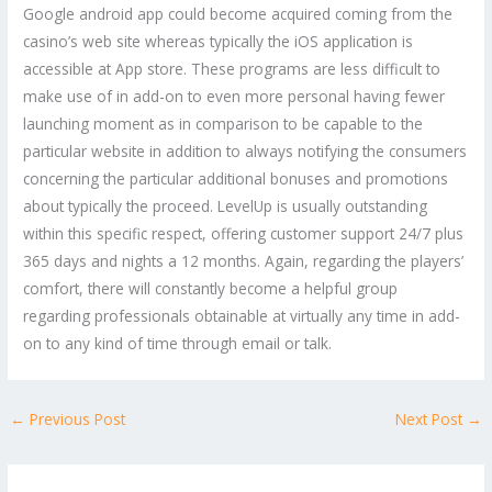
Google android app could become acquired coming from the
casino’s web site whereas typically the iOS application is
accessible at App store. These programs are less difficult to
make use of in add-on to even more personal having fewer
launching moment as in comparison to be capable to the
particular website in addition to always notifying the consumers
concerning the particular additional bonuses and promotions
about typically the proceed. LevelUp is usually outstanding
within this specific respect, offering customer support 24/7 plus
365 days and nights a 12 months. Again, regarding the players’
comfort, there will constantly become a helpful group
regarding professionals obtainable at virtually any time in add-
on to any kind of time through email or talk.
←
Previous Post
Next Post
→