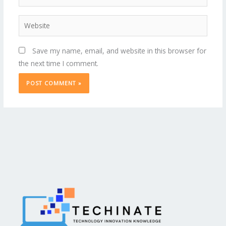
Website
Save my name, email, and website in this browser for
the next time I comment.