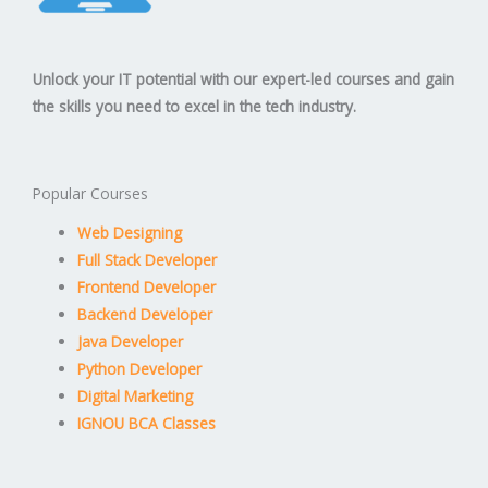
Unlock your IT potential with our expert-led courses and gain
the skills you need to excel in the tech industry.
Popular Courses
Web Designing
Full Stack Developer
Frontend Developer
Backend Developer
Java Developer
Python Developer
Digital Marketing
IGNOU BCA Classes