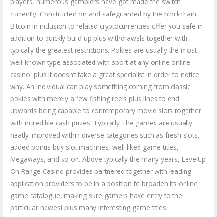
players, numerous gamblers have got made the switch
currently. Constructed on and safeguarded by the blockchain,
Bitcoin in inclusion to related cryptocurrencies offer you safe in
addition to quickly build up plus withdrawals together with
typically the greatest restrictions. Pokies are usually the most
well-known type associated with sport at any online online
casino, plus it doesn’t take a great specialist in order to notice
why. An Individual can play something coming from classic
pokies with merely a few fishing reels plus lines to end
upwards being capable to contemporary movie slots together
with incredible cash prizes. Typically The games are usually
neatly improved within diverse categories such as fresh slots,
added bonus buy slot machines, well-liked game titles,
Megaways, and so on. Above typically the many years, LevelUp
On Range Casino provides partnered together with leading
application providers to be in a position to broaden its online
game catalogue, making sure gamers have entry to the
particular newest plus many interesting game titles.