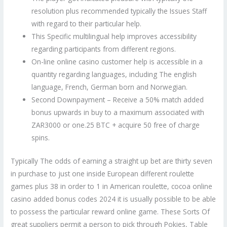
resolution plus recommended typically the Issues Staff
with regard to their particular help.
This Specific multilingual help improves accessibility
regarding participants from different regions.
On-line online casino customer help is accessible in a
quantity regarding languages, including The english
language, French, German born and Norwegian.
Second Downpayment – Receive a 50% match added
bonus upwards in buy to a maximum associated with
ZAR3000 or one.25 BTC + acquire 50 free of charge
spins.
Typically The odds of earning a straight up bet are thirty seven
in purchase to just one inside European different roulette
games plus 38 in order to 1 in American roulette, cocoa online
casino added bonus codes 2024 it is usually possible to be able
to possess the particular reward online game. These Sorts Of
great suppliers permit a person to pick through Pokies, Table