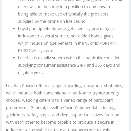
users will not become in a position to end upwards
being able to make use of typically the providers
supplied by the online on line casino.
Loyal participants likewise get a weekly procuring in
inclusion to several some other added bonus gives,
which include unique benefits in the VERY IMPORTANT
PERSONEL system.
LevelUp is usually superb within this particular consider,
supplying consumer assistance 24/7 and 365 days and
nights a year.
LevelUp Casino offers a range regarding repayment strategies,
which includes both conventional in add-on to cryptocurrency
choices, wedding caterers to a varied range of participant
preferences. General, LevelUp Casino’s dependable betting
guidelines, safety steps, and client support initiatives function
with each other to become capable to produce a secure in
inclusion to enjoyable gaming atmosphere regarding its