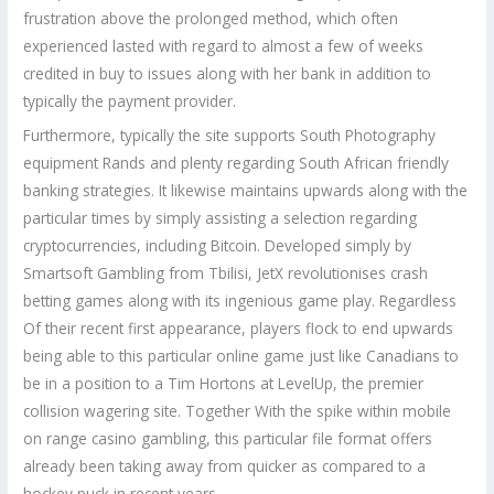
frustration above the prolonged method, which often
experienced lasted with regard to almost a few of weeks
credited in buy to issues along with her bank in addition to
typically the payment provider.
Furthermore, typically the site supports South Photography
equipment Rands and plenty regarding South African friendly
banking strategies. It likewise maintains upwards along with the
particular times by simply assisting a selection regarding
cryptocurrencies, including Bitcoin. Developed simply by
Smartsoft Gambling from Tbilisi, JetX revolutionises crash
betting games along with its ingenious game play. Regardless
Of their recent first appearance, players flock to end upwards
being able to this particular online game just like Canadians to
be in a position to a Tim Hortons at LevelUp, the premier
collision wagering site. Together With the spike within mobile
on range casino gambling, this particular file format offers
already been taking away from quicker as compared to a
hockey puck in recent years.