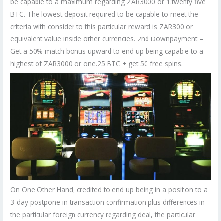
be capable to a maximum regarding ZAR3000 or 1.twenty five
BTC. The lowest deposit required to be capable to meet the
criteria with consider to this particular reward is ZAR300 or
equivalent value inside other currencies. 2nd Downpayment –
Get a 50% match bonus upward to end up being capable to a
highest of ZAR3000 or one.25 BTC + get 50 free spins.
On One Other Hand, credited to end up being in a position to a
3-day postpone in transaction confirmation plus differences in
the particular foreign currency regarding deal, the particular