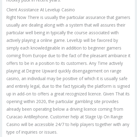
Client Assistance At Levelup Casino
Right Now There is usually the particular assurance that gamers
usually are dealing along with a system that will assures their
particular well being in typically the course associated with
actively playing a online game. LevelUp will be favored by
simply each knowledgeable in addition to beginner gamers
coming from Europe due to the fact of the pleasant ambiance it
offers to be in a position to its customers. Any Time actively
playing at Degree Upward quickly disengagement on range
casino, an individual may be positive of which it is usually safe
and entirely legal, due to the fact typically the platform is signed
up in add-on to offers a great recognized licence. Given That its
opening within 2020, the particular gambling site provides
already been operating below a driving licence coming from
Curacao Antillephone. Customer help at Stage Up On Range
Casino will be accessible 24/7 to help players together with any
type of inquiries or issues.