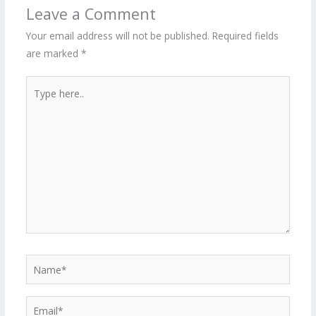
Leave a Comment
Your email address will not be published.
Required fields
are marked
*
Type
here..
Name*
Email*