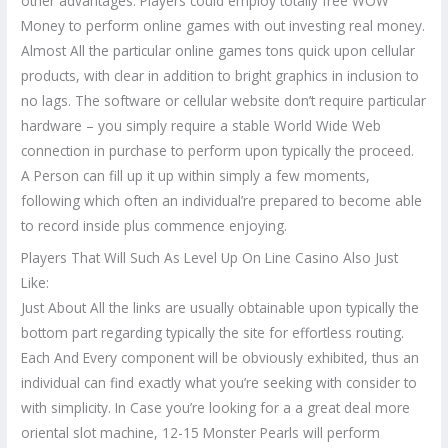
other advantages. Players could employ totally free WOW
Money to perform online games with out investing real money.
Almost All the particular online games tons quick upon cellular
products, with clear in addition to bright graphics in inclusion to
no lags. The software or cellular website don’t require particular
hardware – you simply require a stable World Wide Web
connection in purchase to perform upon typically the proceed.
A Person can fill up it up within simply a few moments,
following which often an individual’re prepared to become able
to record inside plus commence enjoying.
Players That Will Such As Level Up On Line Casino Also Just
Like:
Just About All the links are usually obtainable upon typically the
bottom part regarding typically the site for effortless routing.
Each And Every component will be obviously exhibited, thus an
individual can find exactly what you’re seeking with consider to
with simplicity. In Case you’re looking for a a great deal more
oriental slot machine, 12-15 Monster Pearls will perform