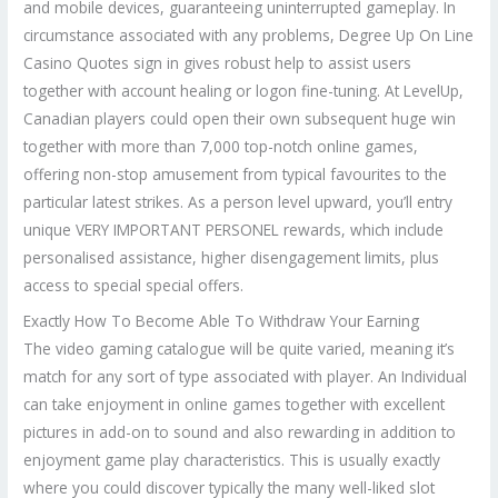
and mobile devices, guaranteeing uninterrupted gameplay. In
circumstance associated with any problems, Degree Up On Line
Casino Quotes sign in gives robust help to assist users
together with account healing or logon fine-tuning. At LevelUp,
Canadian players could open their own subsequent huge win
together with more than 7,000 top-notch online games,
offering non-stop amusement from typical favourites to the
particular latest strikes. As a person level upward, you’ll entry
unique VERY IMPORTANT PERSONEL rewards, which include
personalised assistance, higher disengagement limits, plus
access to special special offers.
Exactly How To Become Able To Withdraw Your Earning
The video gaming catalogue will be quite varied, meaning it’s
match for any sort of type associated with player. An Individual
can take enjoyment in online games together with excellent
pictures in add-on to sound and also rewarding in addition to
enjoyment game play characteristics. This is usually exactly
where you could discover typically the many well-liked slot