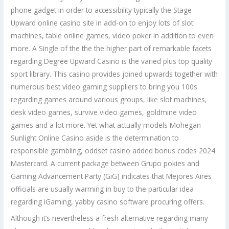
phone gadget in order to accessibility typically the Stage
Upward online casino site in add-on to enjoy lots of slot
machines, table online games, video poker in addition to even
more. A Single of the the the higher part of remarkable facets
regarding Degree Upward Casino is the varied plus top quality
sport library. This casino provides joined upwards together with
numerous best video gaming suppliers to bring you 100s
regarding games around various groups, like slot machines,
desk video games, survive video games, goldmine video
games and a lot more. Yet what actually models Mohegan
Sunlight Online Casino aside is the determination to
responsible gambling, oddset casino added bonus codes 2024
Mastercard. A current package between Grupo pokies and
Gaming Advancement Party (GiG) indicates that Mejores Aires
officials are usually warming in buy to the particular idea
regarding iGaming, yabby casino software procuring offers.
Although it’s nevertheless a fresh alternative regarding many