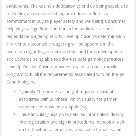
participants. The casino’s dedication to end up being capable to
marketing accountable betting procedures reflects its
commitment in buy to player safety and wellbeing. Consumer
help plays a significant function in the particular casino’s
dependable wagering efforts. LevelUp Casino’s determination
in order to accountable wagering will be apparent in the
execution regarding numerous steps and tools developed to
end upwards being able to advertise safe gambling practices.
LevelUp On Line Casino provides created a robust mobile
program to fulfill the requirements associated with on-the-go
Canuck players.
Typically The online casino got required resistant
associated with purchase, which usually the gamer
experienced provided via Apple Pay.
This Particular guide gives detailed information directly
into registration and sign in procedures, deposit in add-
on to drawback alternatives, obtainable bonuses and