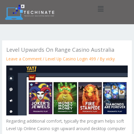
Skip
Menu
to
content
Level Upwards On Range Casino Australia
Leave a Comment
/
Level Up Casino Login 499
/ By
vicky
Regarding additional comfort, typically the program helps soft
Level Up Online Casino sign upward around desktop computer