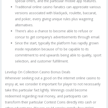
special offers, and the particular mobile app features.
Traditional online casino fanatics can appreciate various
versions associated with blackjack, roulette, baccarat,
and poker, every giving unique rules plus wagering
alternatives.
There’s also a chance to become able to refuse or
concur to get company’s advertisements through email.
Since the start, typically the platform has rapidly grown
inside reputation because of to be capable to its
commitment to end upwards being able to quality, sport
selection, and customer fulfillment.
Levelup On Collection Casino Bonus Deals
Whenever seeking out a good on the internet online casino to
enjoy at, we consider it important for player to not necessarily
take this particular fact lightly. Winnings could become
redeemed regarding real money, and participants can
transform their particular Contest Coins directly into cash or