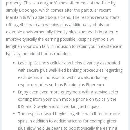
properly. This is a dragon/Chinese-themed slot machine by
simply Booongo, which comes after the particular recent
Maintain & Win added bonus trend. The respins reward starts
off together with a few spins plus additiona symbols for
example environmentally friendly plus blue pearls in order to
improve typically the earning possible. Respins symbols will
lengthen your own tally in inclusion to retain you in existence in
typically the added bonus rounded.
LevelUp Casino’s cellular app helps a variety associated
with secure plus well-liked banking procedures regarding
each debris in inclusion to withdrawals, including
cryptocurrencies such as Bitcoin plus Ethereum.
Enjoy even even more enjoyment with a survive seller
coming from your own mobile phone on typically the
IOS and Google android working techniques.
The respins reward begins together with three or more
spins in addition to additiona icons for example green
plus glowing blue pearls to boost typically the earning