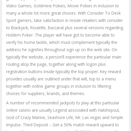
Video Games, Goldmine Pokies, Movie Pokies in inclusion to
many a whole lot more great choices. With Consider To Desk
Sport gamers, take satisfaction in reside retailers with consider
to Blackjack, Roulette, Baccarat plus several versions regarding
Holdem Poker. The player will have got to become able to
verify his home tackle, which must complement typically the
address he signifies throughout sign up on the web site. On
typically the website, a person’ll experience the particular main
routing atop the page, together along with logon plus
registration buttons inside typically the top proper. Key reward
provides usually are outlined under that will, top to a menu
together with online game groups in inclusion to filtering
choices for suppliers, brands, and themes.
A number of recommended jackpots to play at this particular
online casino are usually Legend associated with Hatshepsut,
God of Crazy Marine, Seashore Life, Mr. Las vegas and Simple
Impulse. Third Deposit – Get a 50% match reward upward to