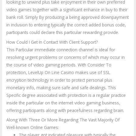
looking to unwind plus take enjoyment in their own preferred
video games together with a significant enhance in buy to their
bank roll. Simply By producing a being approved downpayment
in inclusion to entering typically the correct added bonus code,
participants could declare this particular rewarding provide.
How Could I Get In Contact With Client Support?
This Particular immediate connection channel is ideal for
resolving urgent problems or concerns of which may occur in
the course of video gaming periods. With Consider To
protection, LevelUp On Line Casino makes use of SSL
encryption technology in order to protect personal plus
monetary info, making sure safe and safe dealings. This
Specific degree associated with protection is a regular practice
inside the particular on the internet video gaming business,
offering participants along with peacefulness regarding brain.
Along With Three Or More Regarding The Vast Majority Of
Well-known Online Games:
The player got indicated pleasure with typically the