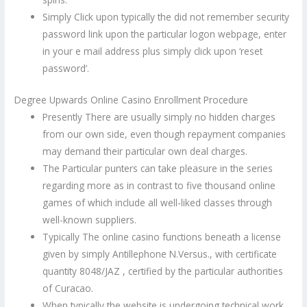
Simply Click upon typically the did not remember security
password link upon the particular logon webpage, enter
in your e mail address plus simply click upon ‘reset
password’.
Degree Upwards Online Casino Enrollment Procedure
Presently There are usually simply no hidden charges
from our own side, even though repayment companies
may demand their particular own deal charges.
The Particular punters can take pleasure in the series
regarding more as in contrast to five thousand online
games of which include all well-liked classes through
well-known suppliers.
Typically The online casino functions beneath a license
given by simply Antillephone N.Versus., with certificate
quantity 8048/JAZ , certified by the particular authorities
of Curacao.
When typically the website is undergoing technical work,