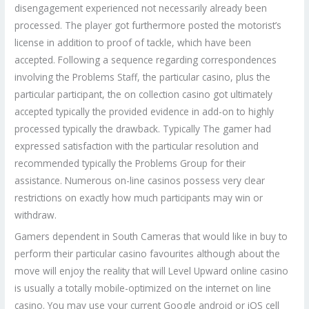
disengagement experienced not necessarily already been
processed. The player got furthermore posted the motorist’s
license in addition to proof of tackle, which have been
accepted. Following a sequence regarding correspondences
involving the Problems Staff, the particular casino, plus the
particular participant, the on collection casino got ultimately
accepted typically the provided evidence in add-on to highly
processed typically the drawback. Typically The gamer had
expressed satisfaction with the particular resolution and
recommended typically the Problems Group for their
assistance. Numerous on-line casinos possess very clear
restrictions on exactly how much participants may win or
withdraw.
Gamers dependent in South Cameras that would like in buy to
perform their particular casino favourites although about the
move will enjoy the reality that will Level Upward online casino
is usually a totally mobile-optimized on the internet on line
casino. You may use your current Google android or iOS cell