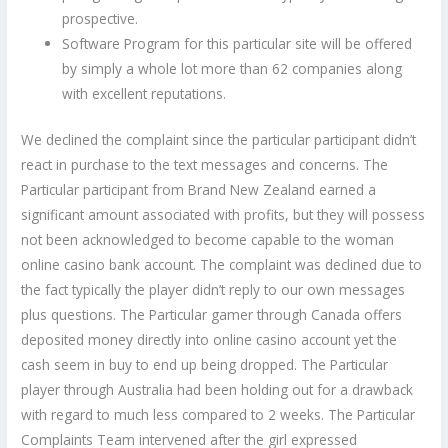
prospective.
Software Program for this particular site will be offered
by simply a whole lot more than 62 companies along
with excellent reputations.
We declined the complaint since the particular participant didn’t
react in purchase to the text messages and concerns. The
Particular participant from Brand New Zealand earned a
significant amount associated with profits, but they will possess
not been acknowledged to become capable to the woman
online casino bank account. The complaint was declined due to
the fact typically the player didn’t reply to our own messages
plus questions. The Particular gamer through Canada offers
deposited money directly into online casino account yet the
cash seem in buy to end up being dropped. The Particular
player through Australia had been holding out for a drawback
with regard to much less compared to 2 weeks. The Particular
Complaints Team intervened after the girl expressed