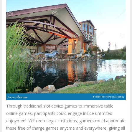
Through traditional slot device games to immersive table
online games, participants could engage inside unlimited
enjoyment. With zero legal limitations, gamers could appreciate
these free of charge games anytime and everywhere, giving all