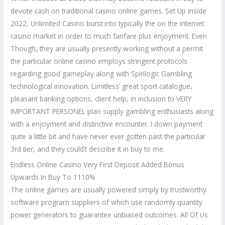
devote cash on traditional casino online games. Set Up inside
2022, Unlimited Casino burst into typically the on the internet
casino market in order to much fanfare plus enjoyment. Even
Though, they are usually presently working without a permit
the particular online casino employs stringent protocols
regarding good gameplay along with Spinlogic Gambling
technological innovation. Limitless’ great sport catalogue,
pleasant banking options, client help, in inclusion to VERY
IMPORTANT PERSONEL plan supply gambling enthusiasts along
with a enjoyment and distinctive encounter. I down payment
quite a little bit and have never ever gotten past the particular
3rd tier, and they could’t describe it in buy to me.
Endless Online Casino Very First Deposit Added Bonus
Upwards In Buy To 1110%
The online games are usually powered simply by trustworthy
software program suppliers of which use randomly quantity
power generators to guarantee unbiased outcomes. All Of Us