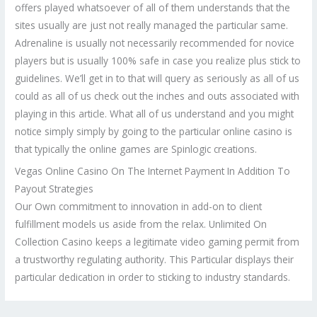
offers played whatsoever of all of them understands that the
sites usually are just not really managed the particular same.
Adrenaline is usually not necessarily recommended for novice
players but is usually 100% safe in case you realize plus stick to
guidelines. We’ll get in to that will query as seriously as all of us
could as all of us check out the inches and outs associated with
playing in this article. What all of us understand and you might
notice simply simply by going to the particular online casino is
that typically the online games are Spinlogic creations.
Vegas Online Casino On The Internet Payment In Addition To
Payout Strategies
Our Own commitment to innovation in add-on to client
fulfillment models us aside from the relax. Unlimited On
Collection Casino keeps a legitimate video gaming permit from
a trustworthy regulating authority. This Particular displays their
particular dedication in order to sticking to industry standards.