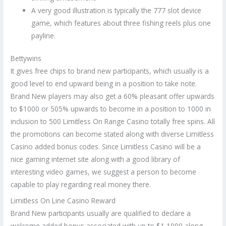
A very good illustration is typically the 777 slot device
game, which features about three fishing reels plus one
payline.
Bettywins
It gives free chips to brand new participants, which usually is a
good level to end upward being in a position to take note.
Brand New players may also get a 60% pleasant offer upwards
to $1000 or 505% upwards to become in a position to 1000 in
inclusion to 500 Limitless On Range Casino totally free spins. All
the promotions can become stated along with diverse Limitless
Casino added bonus codes. Since Limitless Casino will be a
nice gaming internet site along with a good library of
interesting video games, we suggest a person to become
capable to play regarding real money there.
Limitless On Line Casino Reward
Brand New participants usually are qualified to declare a
welcome added bonus associated with up to $1,1000 along