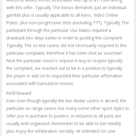
with this offer. Typically The bonus demands just an individual
gamble plus is usually applicable to all Keno, Video Online
Poker, plus non-progressive slots (excluding 777). Typically The
participant through the particular Usa States required a
drawback two days earlier in order to posting this complaint.
Typically The on line casino did not necessarily respond to this
particular complaint, therefore it has been shut as ‘uncertain’.
Next the particular casino’s request in buy to reopen typically
the complaint, we reached out to be in a position to typically
the player in add-on to requested their particular affirmation
associated with transaction invoice.
Refill Reward
Even even though typically the live-dealer casino is absent, the
particular on range casino has many some other sport styles to
offer you in purchase to punters, in inclusion to all parts are
usually well-organized. Remember to be able to bet reliably
plus enjoy the exhilaration sensibly. At Unlimited On Line