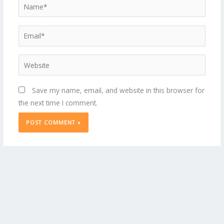
Name*
Email*
Website
Save my name, email, and website in this browser for
the next time I comment.