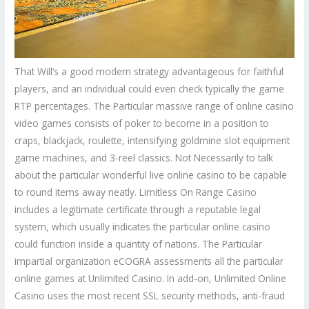
That Will’s a good modern strategy advantageous for faithful
players, and an individual could even check typically the game
RTP percentages. The Particular massive range of online casino
video games consists of poker to become in a position to
craps, blackjack, roulette, intensifying goldmine slot equipment
game machines, and 3-reel classics. Not Necessarily to talk
about the particular wonderful live online casino to be capable
to round items away neatly. Limitless On Range Casino
includes a legitimate certificate through a reputable legal
system, which usually indicates the particular online casino
could function inside a quantity of nations. The Particular
impartial organization eCOGRA assessments all the particular
online games at Unlimited Casino. In add-on, Unlimited Online
Casino uses the most recent SSL security methods, anti-fraud