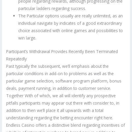
people regarding rewards, although progressing on the
particular ladders regarding success.
The Particular options usually are really unlimited, as an
individual navigate by indicates of a good extraordinary
choice associated with online games and possibilities to
win large.
Participant’s Withdrawal Provides Recently Been Terminated
Repeatedly
Past typically the subsequent, we’ll emphasis about the
particular conditions in add-on to problems as well as the
particular game selection, software program platform, bonus
deals, payment running, in addition to customer service.
Together With of which, we all will identify any prospective
pitfalls participants may appear out there with consider to, in
addition to then we’ll place it all upwards with a total
understanding regarding the betting encounter right here.
Endless Casino offers a distinctive blend regarding incentives of