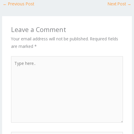
←
Previous Post
Next Post
→
Leave a Comment
Your email address will not be published.
Required fields
are marked
*
Type
here..