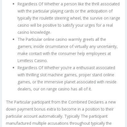
Regardless Of Whether a person like the thrill associated
with the particular playing cards or the anticipation of
typically the roulette steering wheel, the survive on range
casino will be positive to satisfy your urges for a real
casino knowledge.
The Particular online casino warmly greets all the
gamers; inside circumstance of virtually any uncertainty,
make contact with the consumer help employees at
Limitless Casino.
Regardless Of Whether you’re a enthusiast associated
with thrilling slot machine games, proper stand online
games, or the immersive planet associated with reside
dealers, our on range casino has all of it.
The Particular participant from the Combined Declares a new
down payment bonus extra to become in a position to their
particular account automatically. Typically The participant
manufactured multiple accusations throughout typically the