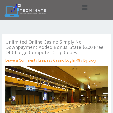
Skip
Menu
to
content
Unlimited Online Casino Simply No
Downpayment Added Bonus: State $200 Free
Of Charge Computer Chip Codes
Leave a Comment
/
Limitless Casino Log In 48
/ By
vicky