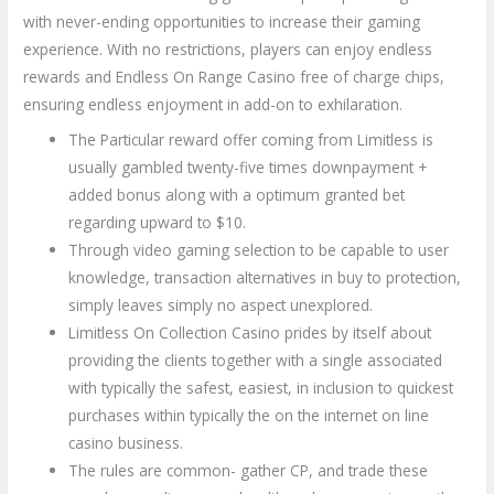
with never-ending opportunities to increase their gaming
experience. With no restrictions, players can enjoy endless
rewards and Endless On Range Casino free of charge chips,
ensuring endless enjoyment in add-on to exhilaration.
The Particular reward offer coming from Limitless is
usually gambled twenty-five times downpayment +
added bonus along with a optimum granted bet
regarding upward to $10.
Through video gaming selection to be capable to user
knowledge, transaction alternatives in buy to protection,
simply leaves simply no aspect unexplored.
Limitless On Collection Casino prides by itself about
providing the clients together with a single associated
with typically the safest, easiest, in inclusion to quickest
purchases within typically the on the internet on line
casino business.
The rules are common- gather CP, and trade these