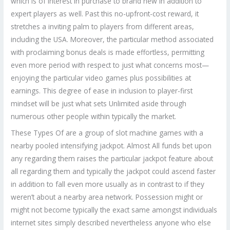
which is of interest in purchase to brand new in addition to
expert players as well. Past this no-upfront-cost reward, it
stretches a inviting palm to players from different areas,
including the USA. Moreover, the particular method associated
with proclaiming bonus deals is made effortless, permitting
even more period with respect to just what concerns most—
enjoying the particular video games plus possibilities at
earnings. This degree of ease in inclusion to player-first
mindset will be just what sets Unlimited aside through
numerous other people within typically the market.
These Types Of are a group of slot machine games with a
nearby pooled intensifying jackpot. Almost All funds bet upon
any regarding them raises the particular jackpot feature about
all regarding them and typically the jackpot could ascend faster
in addition to fall even more usually as in contrast to if they
weren’t about a nearby area network. Possession might or
might not become typically the exact same amongst individuals
internet sites simply described nevertheless anyone who else