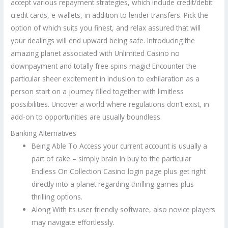
accept various repayment strategies, which include credit/debit
credit cards, e-wallets, in addition to lender transfers. Pick the
option of which suits you finest, and relax assured that will
your dealings will end upward being safe. Introducing the
amazing planet associated with Unlimited Casino no
downpayment and totally free spins magic! Encounter the
particular sheer excitement in inclusion to exhilaration as a
person start on a journey filled together with limitless
possibilities. Uncover a world where regulations don’t exist, in
add-on to opportunities are usually boundless.
Banking Alternatives
Being Able To Access your current account is usually a
part of cake – simply brain in buy to the particular
Endless On Collection Casino login page plus get right
directly into a planet regarding thrilling games plus
thrilling options.
Along With its user friendly software, also novice players
may navigate effortlessly.