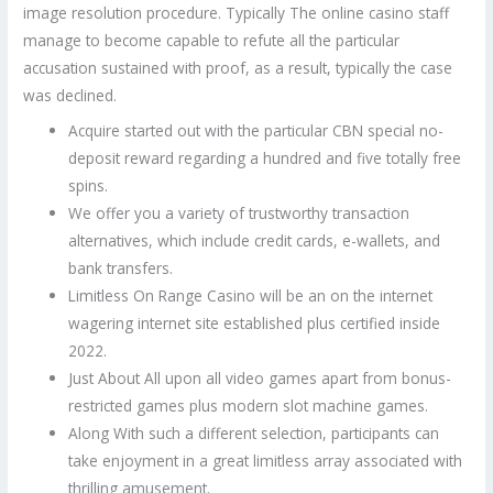
image resolution procedure. Typically The online casino staff
manage to become capable to refute all the particular
accusation sustained with proof, as a result, typically the case
was declined.
Acquire started out with the particular CBN special no-
deposit reward regarding a hundred and five totally free
spins.
We offer you a variety of trustworthy transaction
alternatives, which include credit cards, e-wallets, and
bank transfers.
Limitless On Range Casino will be an on the internet
wagering internet site established plus certified inside
2022.
Just About All upon all video games apart from bonus-
restricted games plus modern slot machine games.
Along With such a different selection, participants can
take enjoyment in a great limitless array associated with
thrilling amusement.