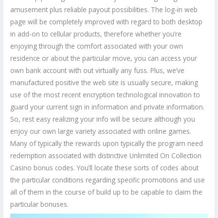
amusement plus reliable payout possibilities. The log-in web
page will be completely improved with regard to both desktop
in add-on to cellular products, therefore whether you’re
enjoying through the comfort associated with your own
residence or about the particular move, you can access your
own bank account with out virtually any fuss. Plus, we’ve
manufactured positive the web site is usually secure, making
use of the most recent encryption technological innovation to
guard your current sign in information and private information.
So, rest easy realizing your info will be secure although you
enjoy our own large variety associated with online games.
Many of typically the rewards upon typically the program need
redemption associated with distinctive Unlimited On Collection
Casino bonus codes. You’ll locate these sorts of codes about
the particular conditions regarding specific promotions and use
all of them in the course of build up to be capable to claim the
particular bonuses.