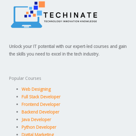
Unlock your IT potential with our expert-led courses and gain
the skills you need to excel in the tech industry.
Popular Courses
Web Designing
Full Stack Developer
Frontend Developer
Backend Developer
Java Developer
Python Developer
Digital Marketing