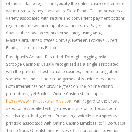
of them a taste regarding typically the online casino experience
without virtually any constraints. Sloto’Funds Casino provides a
variety associated with secure and convenient payment options
regarding the two build up plus withdrawals. Players could
finance their own accounts immediately using VISA,
MasterCard, United states Convey, Neteller, EcoPayz, Direct
Funds, Litecoin, plus Bitcoin.
Participant’s Account Restricted Through Logging Inside
Scrooge Casino is usually recognized as a single associated
with the particular best sociable casinos, concentrating about
sociable on line casino online games plus unique features.
Both internet casinos provide great on-line on line casino
promotions, yet Endless Online Casino stands apart
https://www.limitless-casino.us.com
with regard to the broad
selection associated with games in inclusion to focus upon
satisfying faithful gamers. Presenting typically the impressive
principle associated with Online Casino Limitless Refill Bonuses!
These Sorts Of outstanding gives offer participants together