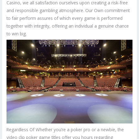
Casino, we all satisfaction ourselves upon creating a risk-free
and responsible gambling atmosphere. Our Own commitment
to fair perform assures of which every game is performed
together with integrity, offering an individual a genuine chance
to win big.
Regardless Of Whether you’re a poker pro or a newbie, the
video clip poker game titles offer you hours regarding