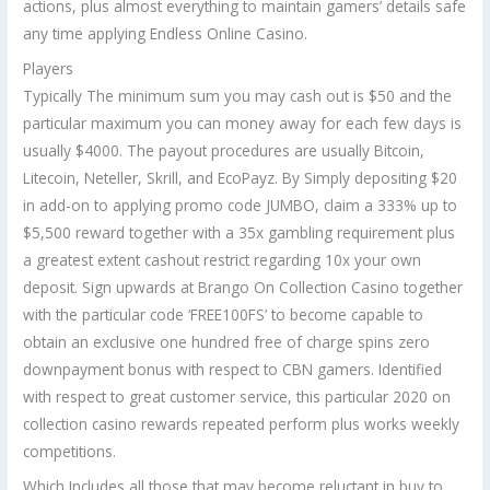
actions, plus almost everything to maintain gamers’ details safe
any time applying Endless Online Casino.
Players
Typically The minimum sum you may cash out is $50 and the
particular maximum you can money away for each few days is
usually $4000. The payout procedures are usually Bitcoin,
Litecoin, Neteller, Skrill, and EcoPayz. By Simply depositing $20
in add-on to applying promo code JUMBO, claim a 333% up to
$5,500 reward together with a 35x gambling requirement plus
a greatest extent cashout restrict regarding 10x your own
deposit. Sign upwards at Brango On Collection Casino together
with the particular code ‘FREE100FS’ to become capable to
obtain an exclusive one hundred free of charge spins zero
downpayment bonus with respect to CBN gamers. Identified
with respect to great customer service, this particular 2020 on
collection casino rewards repeated perform plus works weekly
competitions.
Which Includes all those that may become reluctant in buy to