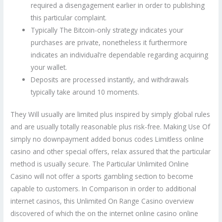
required a disengagement earlier in order to publishing
this particular complaint.
Typically The Bitcoin-only strategy indicates your
purchases are private, nonetheless it furthermore
indicates an individual’re dependable regarding acquiring
your wallet.
Deposits are processed instantly, and withdrawals
typically take around 10 moments.
They Will usually are limited plus inspired by simply global rules
and are usually totally reasonable plus risk-free. Making Use Of
simply no downpayment added bonus codes Limitless online
casino and other special offers, relax assured that the particular
method is usually secure. The Particular Unlimited Online
Casino will not offer a sports gambling section to become
capable to customers. In Comparison in order to additional
internet casinos, this Unlimited On Range Casino overview
discovered of which the on the internet online casino online