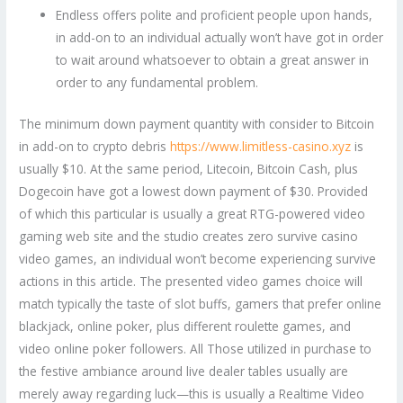
Endless offers polite and proficient people upon hands,
in add-on to an individual actually won’t have got in order
to wait around whatsoever to obtain a great answer in
order to any fundamental problem.
The minimum down payment quantity with consider to Bitcoin
in add-on to crypto debris
https://www.limitless-casino.xyz
is
usually $10. At the same period, Litecoin, Bitcoin Cash, plus
Dogecoin have got a lowest down payment of $30. Provided
of which this particular is usually a great RTG-powered video
gaming web site and the studio creates zero survive casino
video games, an individual won’t become experiencing survive
actions in this article. The presented video games choice will
match typically the taste of slot buffs, gamers that prefer online
blackjack, online poker, plus different roulette games, and
video online poker followers. All Those utilized in purchase to
the festive ambiance around live dealer tables usually are
merely away regarding luck—this is usually a Realtime Video