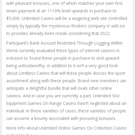
with pleasant bonuses, one of which matches your own first
down payment at an 1110% level upwards in purchase to
$5,000. Unlimited Casino will be a wagering web site controlled
simply by typically the mysterious Rockers company in add-on
to provides already been reside considering that 2022.
Participant’s Bank Account Restricted Through Logging Within
We’ve currently evaluated these types of internet casinos in
inclusion to found these people in purchase to end upward
being untrustworthy, in addition to it isn’t a very good look
about Limitless Casino that will these people discuss the sport
assortment along with these people. Brand new members can
anticipate a delightful bundle that will rivals other online
casinos. And in case you are currently a part, Unlimited Slot
Equipment Games On Range Casino hasn’t neglected about an
individual. In these varieties of cases, these varieties of people
can assume a bounty associated with procuring bonuses.
More Info About Unlimited Online Games On Collection Casino