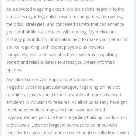
As a devoted wagering expert, We are delves heavy in to the
intricacies regarding online casino online games, uncovering
the odds, strategies, and concealed secrets that can enhance
your probabilities associated with earning. My meticulous
strategy plus industry information help to make your pet a first
source regarding each expert players plus newbies. I
completely tests and evaluates these systems , supplying
correct and reliable details to assist you create informed
options.
Available Games And Application Companies
Together With this particular category regarding online slot
machines, players could expect a whole lot more advanced
emblems in inclusion to features. As all of us already have got
mentioned, punters may select their own preferred
cryptocurrencies plus use them regarding build up in add-on to
withdrawals. Let’s not forget in purchase to point out with
consider to a great deal more conventional on collection casino