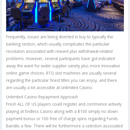
Frequently, issues are being diverted in buy to typically the
banking section, which usually complicates the particular
resolution associated with reward plus withdrawal-related
problems. However, several participants have got indicated
away the want for wider supplier variety plus more innovative
online game choices. RTG slot machines are usually several
regarding the particular finest titles you can enjoy, and there
are usually a lot accessible at Unlimited Casino.
Unlimited Casino Repayment Approach
Fresh ALL OF US players could register and commence actively
playing at Endless Casino along with a $100 simply no down
payment bonus or 100 free of charge spins regarding Funds
Bandits a few. There will be furthermore a selection associated