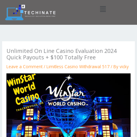
Skip
Menu
to
content
Unlimited On Line Casino Evaluation 2024
Quick Payouts + $100 Totally Free
Leave a Comment
/
Limitless Casino Withdrawal 517
/ By
vicky