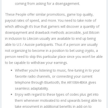
coming from asking for a disengagement.
These People offer similar promotions, game top quality,
payout rates of speed, and more. You need to take note of
which although it’s true that gamers will discover a quantity of
downpayment and drawback methods accessible, just Bitcoin
in inclusion to Litecoin usually are available to end up being
able to U.S / Aussie participants. Thus if a person are usually
not organizing to become in a position to bet using crypto, a
person need to skip this particular place since you won’t be able
to be capable to withdraw your earnings.
Whether you’re listening to music, fine-tuning in to your
favorite radio channels, or connecting your current
telephone through Bluetooth, the AR108A4BKA gives
seamless adaptability.
Enjoy with regard to these types of codes plus get into
them whenever motivated to end upwards being able to
take enjoyment in additional benefits in add-on to