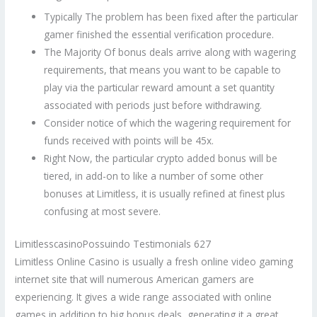
Typically The problem has been fixed after the particular
gamer finished the essential verification procedure.
The Majority Of bonus deals arrive along with wagering
requirements, that means you want to be capable to
play via the particular reward amount a set quantity
associated with periods just before withdrawing.
Consider notice of which the wagering requirement for
funds received with points will be 45x.
Right Now, the particular crypto added bonus will be
tiered, in add-on to like a number of some other
bonuses at Limitless, it is usually refined at finest plus
confusing at most severe.
LimitlesscasinoPossuindo Testimonials 627
Limitless Online Casino is usually a fresh online video gaming
internet site that will numerous American gamers are
experiencing. It gives a wide range associated with online
games in addition to big bonus deals, generating it a great