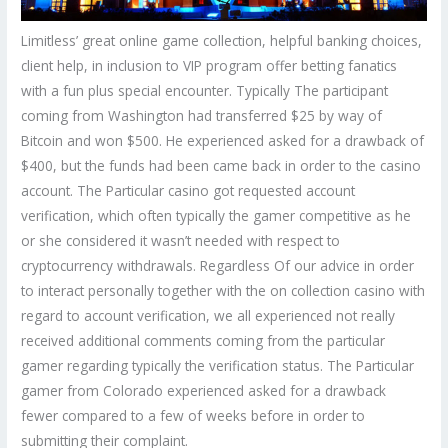
Limitless’ great online game collection, helpful banking choices,
client help, in inclusion to VIP program offer betting fanatics
with a fun plus special encounter. Typically The participant
coming from Washington had transferred $25 by way of
Bitcoin and won $500. He experienced asked for a drawback of
$400, but the funds had been came back in order to the casino
account. The Particular casino got requested account
verification, which often typically the gamer competitive as he
or she considered it wasn’t needed with respect to
cryptocurrency withdrawals. Regardless Of our advice in order
to interact personally together with the on collection casino with
regard to account verification, we all experienced not really
received additional comments coming from the particular
gamer regarding typically the verification status. The Particular
gamer from Colorado experienced asked for a drawback
fewer compared to a few of weeks before in order to
submitting their complaint.