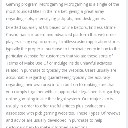
Gaming program. Microgaming Microgaming is a single of the
most founded titles in the market, giving a great array
regarding slots, intensifying jackpots, and desk games.
Directed squarely at US-based online bettors, Endless Online
Casino has a modern and advanced platform that welcomes
players using cryptocurrency. Limitlesscasino.application stores
typically the proper in purchase to terminate entry in buy to the
particular Website for customers that violate these sorts of
Terms of Make Use Of or indulge inside unlawful activities
related in purchase to typically the Website. Users usually are
accountable regarding guaranteeing typically the accuracy
regarding their own area info in add-on to making sure that
you comply together with all appropriate legal needs regarding
online gambling inside their legal system. Our major aim is
usually in order to offer useful articles plus evaluations
associated with pick gaming websites. These Types Of reviews
and advice are usually developed in purchase to help
customers help to make informed selections.