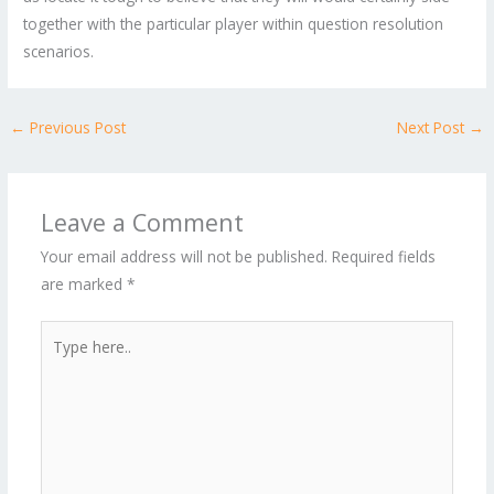
together with the particular player within question resolution
scenarios.
←
Previous Post
Next Post
→
Leave a Comment
Your email address will not be published.
Required fields
are marked
*
Type
here..