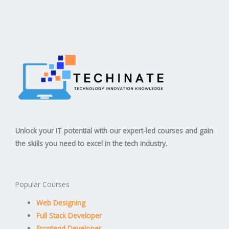
Unlock your IT potential with our expert-led courses and gain
the skills you need to excel in the tech industry.
Popular Courses
Web Designing
Full Stack Developer
Frontend Developer