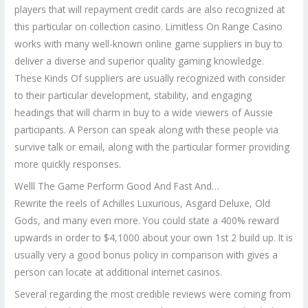
players that will repayment credit cards are also recognized at
this particular on collection casino. Limitless On Range Casino
works with many well-known online game suppliers in buy to
deliver a diverse and superior quality gaming knowledge.
These Kinds Of suppliers are usually recognized with consider
to their particular development, stability, and engaging
headings that will charm in buy to a wide viewers of Aussie
participants. A Person can speak along with these people via
survive talk or email, along with the particular former providing
more quickly responses.
Welll The Game Perform Good And Fast And…
Rewrite the reels of Achilles Luxurious, Asgard Deluxe, Old
Gods, and many even more. You could state a 400% reward
upwards in order to $4,1000 about your own 1st 2 build up. It is
usually very a good bonus policy in comparison with gives a
person can locate at additional internet casinos.
Several regarding the most credible reviews were coming from