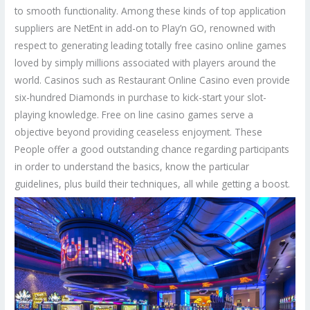
to smooth functionality. Among these kinds of top application
suppliers are NetEnt in add-on to Play’n GO, renowned with
respect to generating leading totally free casino online games
loved by simply millions associated with players around the
world. Casinos such as Restaurant Online Casino even provide
six-hundred Diamonds in purchase to kick-start your slot-
playing knowledge. Free on line casino games serve a
objective beyond providing ceaseless enjoyment. These
People offer a good outstanding chance regarding participants
in order to understand the basics, know the particular
guidelines, plus build their techniques, all while getting a boost.