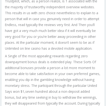
Trustpilot, which, as a person realize, is 1 associated with the
the majority of trustworthy independent overview websites.
This results in us with zero choice nevertheless to explain to a
person that will in case you genuinely need in order to attempt
Endless, read typically the reviews very first. And Then you’ll
have got a very much much better idea if it will eventually be
very good for you or you’re better away proceeding in other
places. At the particular moment, it doesn’t seem to be as if
Unlimited on line casino has a devoted mobile application.
A Single of the most appealing rewards regarding zero
downpayment bonus deals is extended play. These Sorts Of
additional bonuses provide a person a lot more moment to
become able to take satisfaction in your own preferred games,
enabling you dip in the gambling knowledge without having
monetary stress. The participant through the particular United
Says won $1,seven hundred about a non-deposit added
bonus, but any time seeking in buy to withdraw the winnings,
they will disappeared from typically the account. During typically