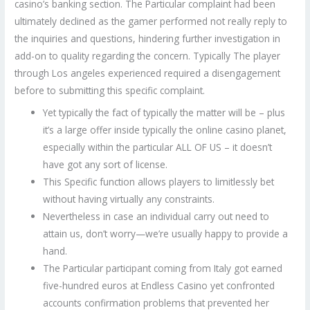
casino’s banking section. The Particular complaint had been
ultimately declined as the gamer performed not really reply to
the inquiries and questions, hindering further investigation in
add-on to quality regarding the concern. Typically The player
through Los angeles experienced required a disengagement
before to submitting this specific complaint.
Yet typically the fact of typically the matter will be – plus
it’s a large offer inside typically the online casino planet,
especially within the particular ALL OF US – it doesn’t
have got any sort of license.
This Specific function allows players to limitlessly bet
without having virtually any constraints.
Nevertheless in case an individual carry out need to
attain us, don’t worry—we’re usually happy to provide a
hand.
The Particular participant coming from Italy got earned
five-hundred euros at Endless Casino yet confronted
accounts confirmation problems that prevented her