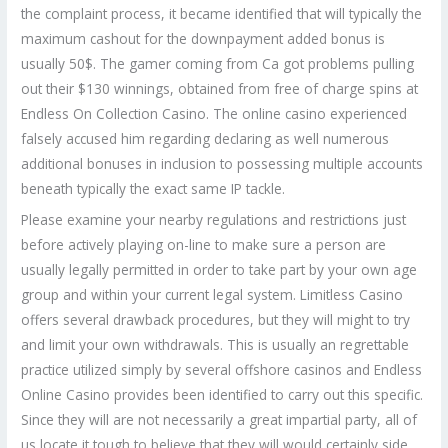
the complaint process, it became identified that will typically the
maximum cashout for the downpayment added bonus is
usually 50$. The gamer coming from Ca got problems pulling
out their $130 winnings, obtained from free of charge spins at
Endless On Collection Casino. The online casino experienced
falsely accused him regarding declaring as well numerous
additional bonuses in inclusion to possessing multiple accounts
beneath typically the exact same IP tackle.
Please examine your nearby regulations and restrictions just
before actively playing on-line to make sure a person are
usually legally permitted in order to take part by your own age
group and within your current legal system. Limitless Casino
offers several drawback procedures, but they will might to try
and limit your own withdrawals. This is usually an regrettable
practice utilized simply by several offshore casinos and Endless
Online Casino provides been identified to carry out this specific.
Since they will are not necessarily a great impartial party, all of
us locate it tough to believe that they will would certainly side