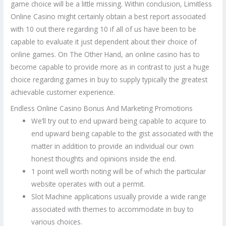
game choice will be a little missing. Within conclusion, Limitless
Online Casino might certainly obtain a best report associated
with 10 out there regarding 10 if all of us have been to be
capable to evaluate it just dependent about their choice of
online games. On The Other Hand, an online casino has to
become capable to provide more as in contrast to just a huge
choice regarding games in buy to supply typically the greatest
achievable customer experience.
Endless Online Casino Bonus And Marketing Promotions
We’ll try out to end upward being capable to acquire to
end upward being capable to the gist associated with the
matter in addition to provide an individual our own
honest thoughts and opinions inside the end.
1 point well worth noting will be of which the particular
website operates with out a permit.
Slot Machine applications usually provide a wide range
associated with themes to accommodate in buy to
various choices.