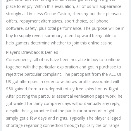
place to enjoy. Within this evaluation, all of us will appearance
strongly at Limitless Online Casino, checking out their pleasant
offers, repayment alternatives, sport choice, cell phone
software, safety, plus total performance. The purpose will be in
buy to supply reveal summary to end upward being able to
help gamers determine whether to join this online casino.
Player’s Drawback Is Denied
Consequently, all of us have been not able in buy to continue
together with the particular exploration and got in purchase to
reject the particular complaint. The participant from the ALL OF
US got attempted in order to withdraw profits associated with
$50 gained from a no-deposit totally free spins bonus. Right
After posting the particular essential verification paperwork, he
got waited for thirty company days without virtually any reply,
despite their guarantee that the particular procedure might
simply get a few days and nights. Typically The player alleged
shortage regarding connection through typically the on range