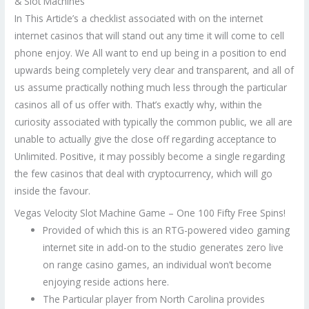
& Slot Machines
In This Article’s a checklist associated with on the internet
internet casinos that will stand out any time it will come to cell
phone enjoy. We All want to end up being in a position to end
upwards being completely very clear and transparent, and all of
us assume practically nothing much less through the particular
casinos all of us offer with. That’s exactly why, within the
curiosity associated with typically the common public, we all are
unable to actually give the close off regarding acceptance to
Unlimited. Positive, it may possibly become a single regarding
the few casinos that deal with cryptocurrency, which will go
inside the favour.
Vegas Velocity Slot Machine Game – One 100 Fifty Free Spins!
Provided of which this is an RTG-powered video gaming
internet site in add-on to the studio generates zero live
on range casino games, an individual won’t become
enjoying reside actions here.
The Particular player from North Carolina provides