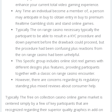
enhance your current total video gaming experience.
Any Time an individual become a member of, a person
may anticipate in buy to obtain entry in buy to premium
Realtime Gambling slots and stand online games.
Typically The on range casino necessary typically the
participant to be able to result in a KYC procedure and
down payment before the drawback could proceed, but
the procedure had been confusing plus reactions from
the on range casino had been unhelpful.
This Specific group includes online slot reel games with
different designs plus features, providing participants
together with a classic on range casino encounter.
However, there are concerns regarding its regulatory
standing plus mixed reviews about consumer help.
Typically The free on collection casino online game market is
centered simply by a few of key participants that are
recognized regarding their superior quality graphics in add-on