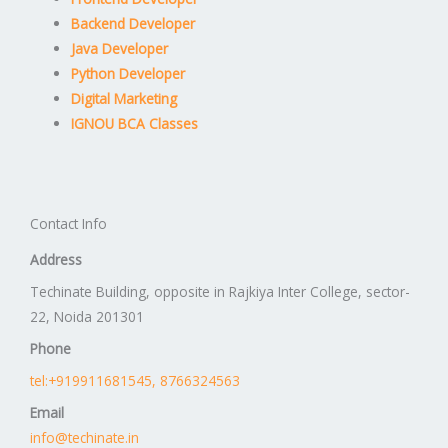
Backend Developer
Java Developer
Python Developer
Digital Marketing
IGNOU BCA Classes
Contact Info
Address
Techinate Building, opposite in Rajkiya Inter College, sector-
22, Noida 201301
Phone
tel:+919911681545, 8766324563
Email
info@techinate.in