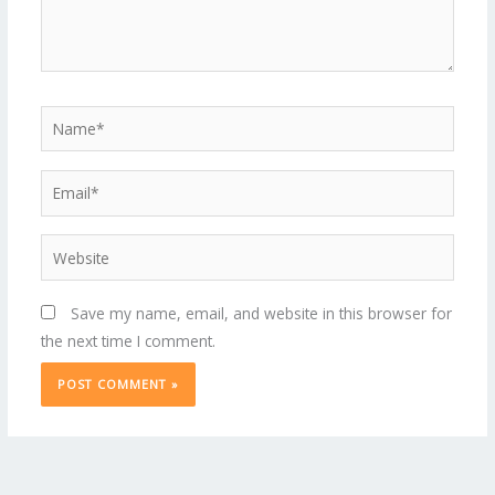
Name*
Email*
Website
Save my name, email, and website in this browser for
the next time I comment.