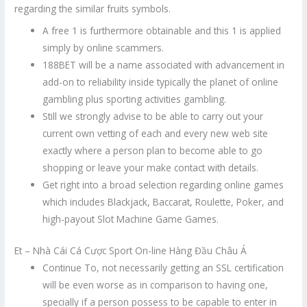
regarding the similar fruits symbols.
A free 1 is furthermore obtainable and this 1 is applied
simply by online scammers.
188BET will be a name associated with advancement in
add-on to reliability inside typically the planet of online
gambling plus sporting activities gambling.
Still we strongly advise to be able to carry out your
current own vetting of each and every new web site
exactly where a person plan to become able to go
shopping or leave your make contact with details.
Get right into a broad selection regarding online games
which includes Blackjack, Baccarat, Roulette, Poker, and
high-payout Slot Machine Game Games.
Et – Nhà Cái Cá Cược Sport On-line Hàng Đầu Châu Á
Continue To, not necessarily getting an SSL certification
will be even worse as in comparison to having one,
specially if a person possess to be capable to enter in