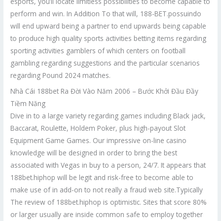
esports, you’ll locate limitless possibilities to become capable to
perform and win. In Addition To that will, 188-BET.possuindo
will end upward being a partner to end upwards being capable
to produce high quality sports activities betting items regarding
sporting activities gamblers of which centers on football
gambling regarding suggestions and the particular scenarios
regarding Pound 2024 matches.
Nhà Cái 188bet Ra Đời Vào Năm 2006 – Bước Khởi Đầu Đầy
Tiềm Năng
Dive in to a large variety regarding games including Black jack,
Baccarat, Roulette, Holdem Poker, plus high-payout Slot
Equipment Game Games. Our impressive on-line casino
knowledge will be designed in order to bring the best
associated with Vegas in buy to a person, 24/7. It appears that
188bet.hiphop will be legit and risk-free to become able to
make use of in add-on to not really a fraud web site.Typically
The review of 188bet.hiphop is optimistic. Sites that score 80%
or larger usually are inside common safe to employ together