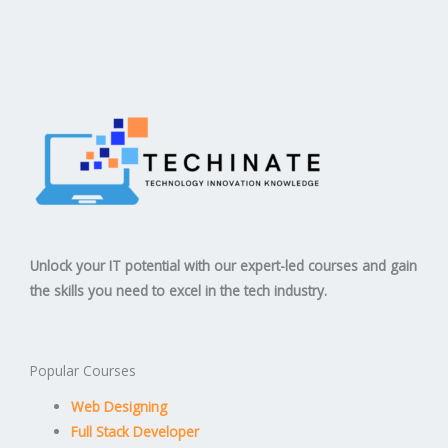
Unlock your IT potential with our expert-led courses and gain
the skills you need to excel in the tech industry.
Popular Courses
Web Designing
Full Stack Developer