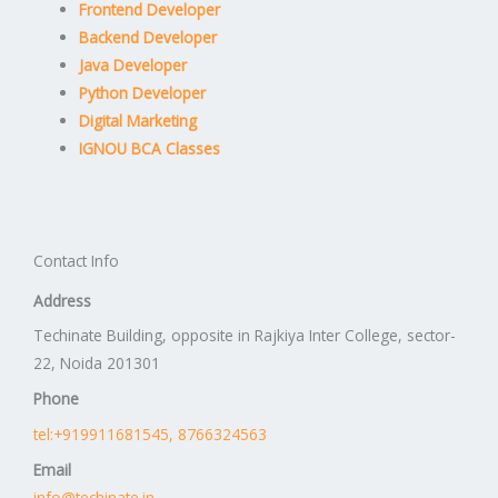
Frontend Developer
Backend Developer
Java Developer
Python Developer
Digital Marketing
IGNOU BCA Classes
Contact Info
Address
Techinate Building, opposite in Rajkiya Inter College, sector-
22, Noida 201301
Phone
tel:+919911681545, 8766324563
Email
info@techinate.in