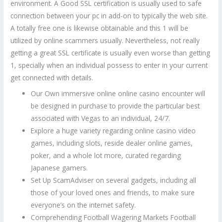
environment. A Good SSL certification is usually used to safe
connection between your pc in add-on to typically the web site.
A totally free one is likewise obtainable and this 1 will be
utilized by online scammers usually. Nevertheless, not really
getting a great SSL certificate is usually even worse than getting
1, specially when an individual possess to enter in your current
get connected with details.
Our Own immersive online online casino encounter will
be designed in purchase to provide the particular best
associated with Vegas to an individual, 24/7.
Explore a huge variety regarding online casino video
games, including slots, reside dealer online games,
poker, and a whole lot more, curated regarding
Japanese gamers.
Set Up ScamAdviser on several gadgets, including all
those of your loved ones and friends, to make sure
everyone’s on the internet safety.
Comprehending Football Wagering Markets Football