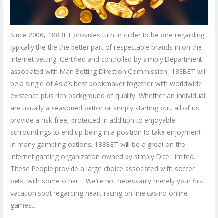
Since 2006, 188BET provides turn in order to be one regarding
typically the the the better part of respectable brands in on the
internet betting. Certified and controlled by simply Department
associated with Man Betting Direction Commission, 188BET will
be a single of Asia’s best bookmaker together with worldwide
existence plus rich background of quality. Whether an individual
are usually a seasoned bettor or simply starting out, all of us
provide a risk-free, protected in addition to enjoyable
surroundings to end up being in a position to take enjoyment
in many gambling options. 188BET will be a great on the
internet gaming organization owned by simply Dice Limited.
These People provide a large choice associated with soccer
bets, with some other… We’re not necessarily merely your first
vacation spot regarding heart-racing on line casino online
games…