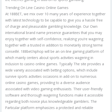
Trending On Line Casino Online Games
At 188BET, we mix over 10 many years of experience together
with latest technology to be capable to give you a hassle free
of charge and pleasurable gambling knowledge. Our Own
international brand name presence guarantees that you may
enjoy together with self-confidence, realizing you’re wagering
together with a trusted in addition to monetarily strong terme
conseillé. 188bet.hiphop will be an on-line gaming platform of
which mainly centers about sports activities wagering in
inclusion to casino online games. Typically The site provides a
wide variety associated with betting options, which include
survive sports activities occasions in add-on to numerous
online casino games, providing to a diverse audience
associated with video gaming enthusiasts. Their user-friendly
software and thorough wagering functions make it accessible
regarding both novice plus knowledgeable gamblers. The
Particular platform emphasizes a protected and reliable