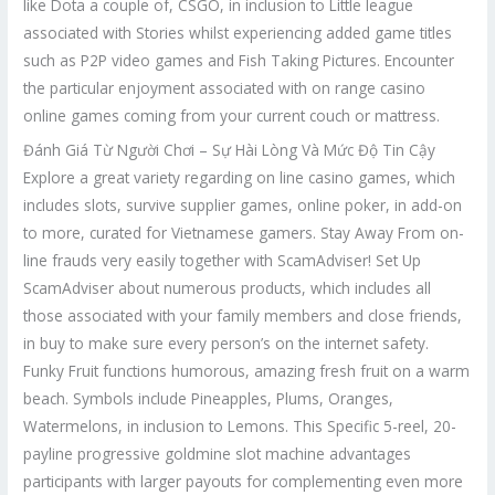
like Dota a couple of, CSGO, in inclusion to Little league
associated with Stories whilst experiencing added game titles
such as P2P video games and Fish Taking Pictures. Encounter
the particular enjoyment associated with on range casino
online games coming from your current couch or mattress.
Đánh Giá Từ Người Chơi – Sự Hài Lòng Và Mức Độ Tin Cậy
Explore a great variety regarding on line casino games, which
includes slots, survive supplier games, online poker, in add-on
to more, curated for Vietnamese gamers. Stay Away From on-
line frauds very easily together with ScamAdviser! Set Up
ScamAdviser about numerous products, which includes all
those associated with your family members and close friends,
in buy to make sure every person’s on the internet safety.
Funky Fruit functions humorous, amazing fresh fruit on a warm
beach. Symbols include Pineapples, Plums, Oranges,
Watermelons, in inclusion to Lemons. This Specific 5-reel, 20-
payline progressive goldmine slot machine advantages
participants with larger payouts for complementing even more