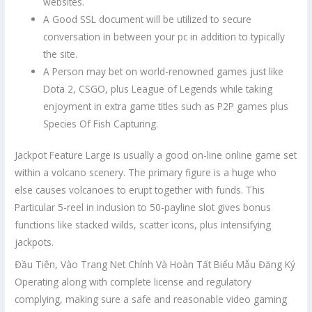
websites.
A Good SSL document will be utilized to secure
conversation in between your pc in addition to typically
the site.
A Person may bet on world-renowned games just like
Dota 2, CSGO, plus League of Legends while taking
enjoyment in extra game titles such as P2P games plus
Species Of Fish Capturing.
Jackpot Feature Large is usually a good on-line online game set
within a volcano scenery. The primary figure is a huge who
else causes volcanoes to erupt together with funds. This
Particular 5-reel in inclusion to 50-payline slot gives bonus
functions like stacked wilds, scatter icons, plus intensifying
jackpots.
Đầu Tiên, Vào Trang Net Chính Và Hoàn Tất Biểu Mẫu Đăng Ký
Operating along with complete license and regulatory
complying, making sure a safe and reasonable video gaming