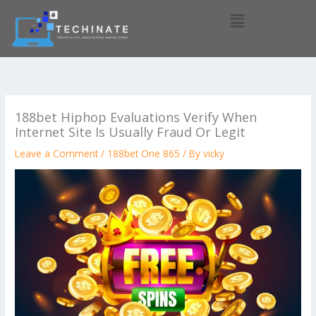
Skip
Menu
to
content
188bet Hiphop Evaluations Verify When
Internet Site Is Usually Fraud Or Legit
Leave a Comment
/
188bet One 865
/ By
vicky