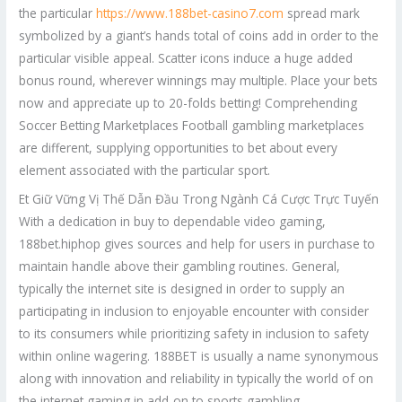
the particular
https://www.188bet-casino7.com
spread mark
symbolized by a giant’s hands total of coins add in order to the
particular visible appeal. Scatter icons induce a huge added
bonus round, wherever winnings may multiple. Place your bets
now and appreciate up to 20-folds betting! Comprehending
Soccer Betting Marketplaces Football gambling marketplaces
are different, supplying opportunities to bet about every
element associated with the particular sport.
Et Giữ Vững Vị Thế Dẫn Đầu Trong Ngành Cá Cược Trực Tuyến
With a dedication in buy to dependable video gaming,
188bet.hiphop gives sources and help for users in purchase to
maintain handle above their gambling routines. General,
typically the internet site is designed in order to supply an
participating in inclusion to enjoyable encounter with consider
to its consumers while prioritizing safety in inclusion to safety
within online wagering. 188BET is usually a name synonymous
along with innovation and reliability in typically the world of on
the internet gaming in add-on to sports gambling.