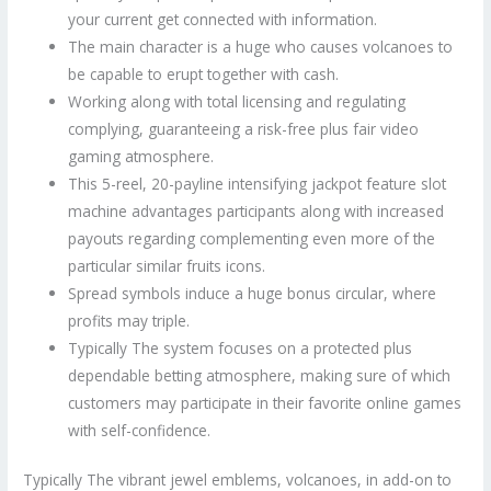
your current get connected with information.
The main character is a huge who causes volcanoes to
be capable to erupt together with cash.
Working along with total licensing and regulating
complying, guaranteeing a risk-free plus fair video
gaming atmosphere.
This 5-reel, 20-payline intensifying jackpot feature slot
machine advantages participants along with increased
payouts regarding complementing even more of the
particular similar fruits icons.
Spread symbols induce a huge bonus circular, where
profits may triple.
Typically The system focuses on a protected plus
dependable betting atmosphere, making sure of which
customers may participate in their favorite online games
with self-confidence.
Typically The vibrant jewel emblems, volcanoes, in add-on to