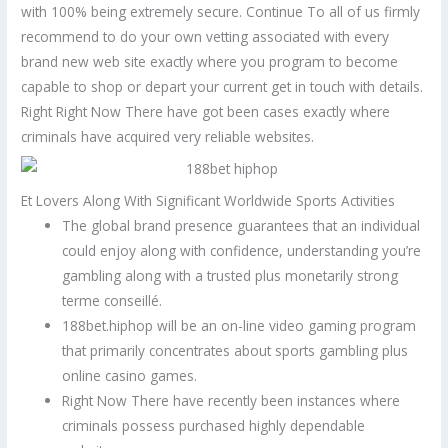
with 100% being extremely secure. Continue To all of us firmly
recommend to do your own vetting associated with every
brand new web site exactly where you program to become
capable to shop or depart your current get in touch with details.
Right Right Now There have got been cases exactly where
criminals have acquired very reliable websites.
Et Lovers Along With Significant Worldwide Sports Activities
The global brand presence guarantees that an individual
could enjoy along with confidence, understanding you’re
gambling along with a trusted plus monetarily strong
terme conseillé.
188bet.hiphop will be an on-line video gaming program
that primarily concentrates about sports gambling plus
online casino games.
Right Now There have recently been instances where
criminals possess purchased highly dependable