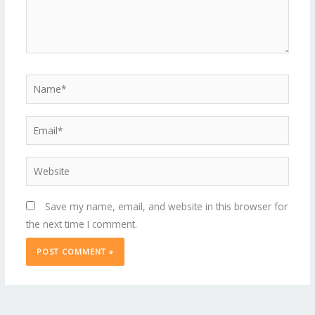
Name*
Email*
Website
Save my name, email, and website in this browser for
the next time I comment.