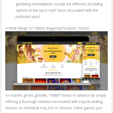
gambling marketplaces usually are different, providing
options to bet upon each factor associated with the
particular sport.
A Wide Range Of 188bet Wagering Products Choices
As esports grows globally, 188BET keeps in advance by simply
offering a thorough selection associated with esports betting
choices. An Individual may bet on famous online games just