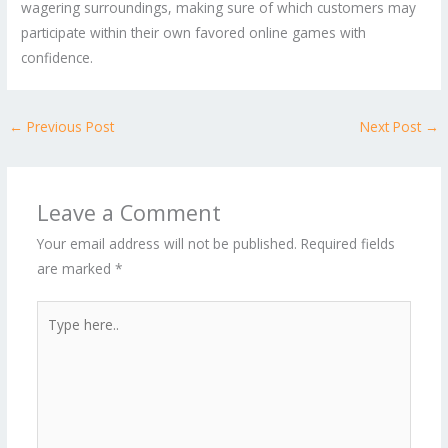
wagering surroundings, making sure of which customers may
participate within their own favored online games with
confidence.
←
Previous Post
Next Post
→
Leave a Comment
Your email address will not be published.
Required fields
are marked
*
Type
here..