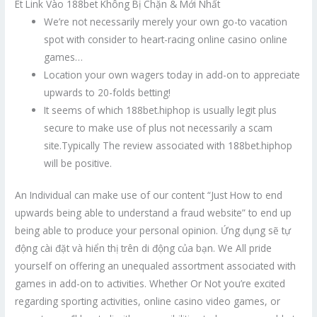
Et Link Vào 188bet Không Bị Chặn & Mới Nhất
We’re not necessarily merely your own go-to vacation
spot with consider to heart-racing online casino online
games…
Location your own wagers today in add-on to appreciate
upwards to 20-folds betting!
It seems of which 188bet.hiphop is usually legit plus
secure to make use of plus not necessarily a scam
site.Typically The review associated with 188bet.hiphop
will be positive.
An Individual can make use of our content “Just How to end
upwards being able to understand a fraud website” to end up
being able to produce your personal opinion. Ứng dụng sẽ tự
động cài đặt và hiển thị trên di động của bạn. We All pride
yourself on offering an unequaled assortment associated with
games in add-on to activities. Whether Or Not you’re excited
regarding sporting activities, online casino video games, or