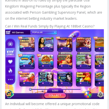
licensed in add-on to ruled by simply the particular Usa
Kingdom Wagering Percentage plus typically the Region
associated with Person Gambling Supervisory Panel, which are
on the internet betting industry market leaders.
Can I Win Real Funds Simply By Playing At 188bet Casino?
An Individual will become offered a unique promotional code