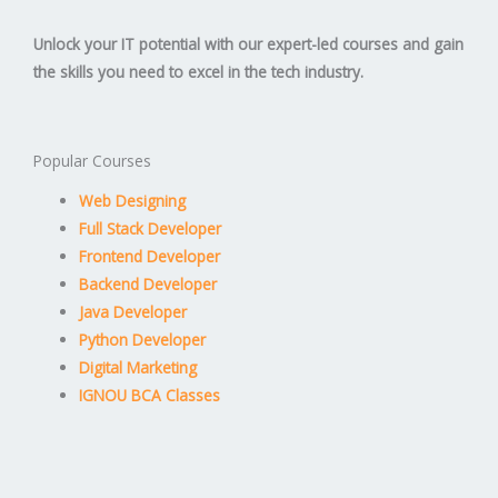
Unlock your IT potential with our expert-led courses and gain
the skills you need to excel in the tech industry.
Popular Courses
Web Designing
Full Stack Developer
Frontend Developer
Backend Developer
Java Developer
Python Developer
Digital Marketing
IGNOU BCA Classes