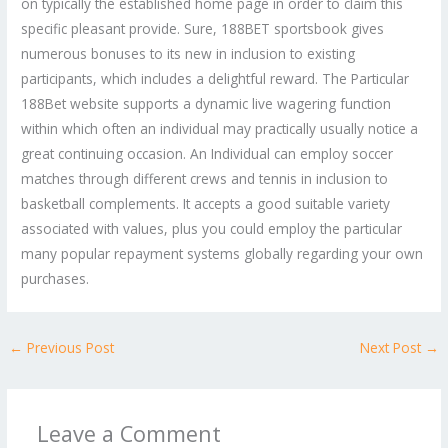
on typically the established home page in order to claim this
specific pleasant provide. Sure, 188BET sportsbook gives
numerous bonuses to its new in inclusion to existing
participants, which includes a delightful reward. The Particular
188Bet website supports a dynamic live wagering function
within which often an individual may practically usually notice a
great continuing occasion. An Individual can employ soccer
matches through different crews and tennis in inclusion to
basketball complements. It accepts a good suitable variety
associated with values, plus you could employ the particular
many popular repayment systems globally regarding your own
purchases.
←
Previous Post
Next Post
→
Leave a Comment