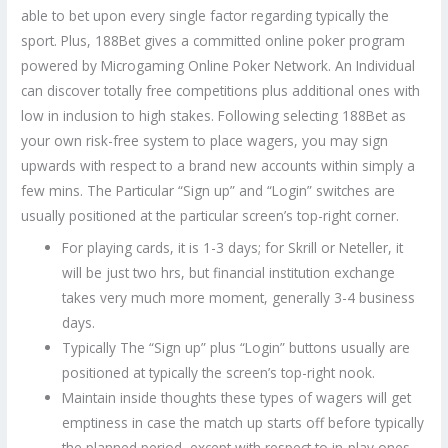
able to bet upon every single factor regarding typically the
sport. Plus, 188Bet gives a committed online poker program
powered by Microgaming Online Poker Network. An Individual
can discover totally free competitions plus additional ones with
low in inclusion to high stakes. Following selecting 188Bet as
your own risk-free system to place wagers, you may sign
upwards with respect to a brand new accounts within simply a
few mins. The Particular “Sign up” and “Login” switches are
usually positioned at the particular screen’s top-right corner.
For playing cards, it is 1-3 days; for Skrill or Neteller, it
will be just two hrs, but financial institution exchange
takes very much more moment, generally 3-4 business
days.
Typically The “Sign up” plus “Login” buttons usually are
positioned at typically the screen’s top-right nook.
Maintain inside thoughts these types of wagers will get
emptiness in case the match up starts off before typically
the planned period, except with respect to in-play ones.