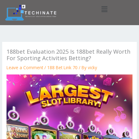
Skip
Menu
to
content
188bet Evaluation 2025 Is 188bet Really Worth
For Sporting Activities Betting?
Leave a Comment
/
188 Bet Link 70
/ By
vicky