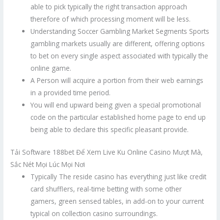
able to pick typically the right transaction approach
therefore of which processing moment will be less.
Understanding Soccer Gambling Market Segments Sports
gambling markets usually are different, offering options
to bet on every single aspect associated with typically the
online game.
A Person will acquire a portion from their web earnings
in a provided time period.
You will end upward being given a special promotional
code on the particular established home page to end up
being able to declare this specific pleasant provide.
Tải Software 188bet Để Xem Live Ku Online Casino Mượt Mà,
Sắc Nét Mọi Lúc Mọi Nơi
Typically The reside casino has everything just like credit
card shufflers, real-time betting with some other
gamers, green sensed tables, in add-on to your current
typical on collection casino surroundings.