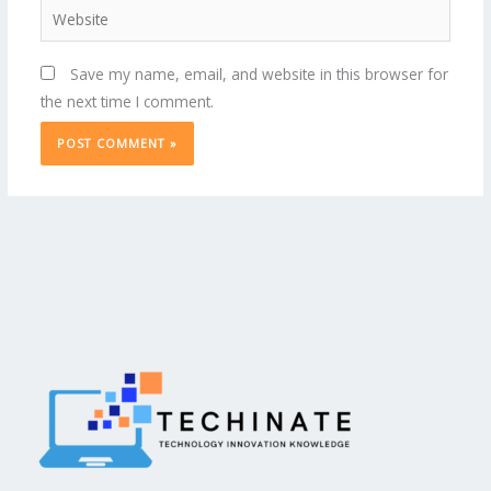
Website
Save my name, email, and website in this browser for
the next time I comment.