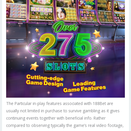
The Particular in-play features associated with 188Bet are
usually not limited in purchase to survive gambling as it gives
continuing events together with beneficial info. Rather
compared to observing typically the game’s real video footage,