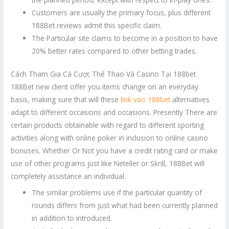
Customers are usually the primary focus, plus different
188Bet reviews admit this specific claim.
The Particular site claims to become in a position to have
20% better rates compared to other betting trades.
Cách Tham Gia Cá Cược Thể Thao Và Casino Tại 188bet
188Bet new client offer you items change on an everyday
basis, making sure that will these
link vao 188bet
alternatives
adapt to different occasions and occasions. Presently There are
certain products obtainable with regard to different sporting
activities along with online poker in inclusion to online casino
bonuses. Whether Or Not you have a credit rating card or make
use of other programs just like Neteller or Skrill, 188Bet will
completely assistance an individual.
The similar problems use if the particular quantity of
rounds differs from just what had been currently planned
in addition to introduced.