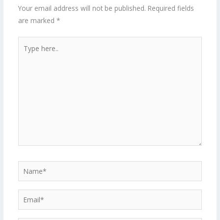
Your email address will not be published.
Required fields
are marked
*
Type
here..
Name*
Email*