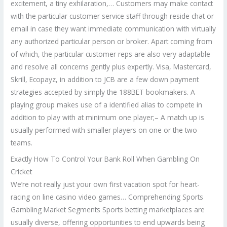
excitement, a tiny exhilaration,… Customers may make contact
with the particular customer service staff through reside chat or
email in case they want immediate communication with virtually
any authorized particular person or broker. Apart coming from
of which, the particular customer reps are also very adaptable
and resolve all concerns gently plus expertly. Visa, Mastercard,
Skrill, Ecopayz, in addition to JCB are a few down payment
strategies accepted by simply the 188BET bookmakers. A
playing group makes use of a identified alias to compete in
addition to play with at minimum one player;– A match up is
usually performed with smaller players on one or the two
teams.
Exactly How To Control Your Bank Roll When Gambling On
Cricket
We’re not really just your own first vacation spot for heart-
racing on line casino video games… Comprehending Sports
Gambling Market Segments Sports betting marketplaces are
usually diverse, offering opportunities to end upwards being