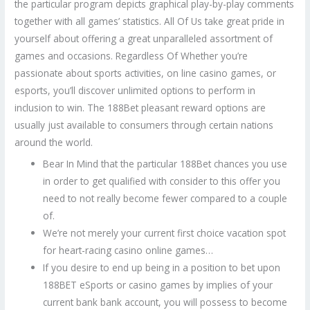
the particular program depicts graphical play-by-play comments
together with all games’ statistics. All Of Us take great pride in
yourself about offering a great unparalleled assortment of
games and occasions. Regardless Of Whether you’re
passionate about sports activities, on line casino games, or
esports, you’ll discover unlimited options to perform in
inclusion to win. The 188Bet pleasant reward options are
usually just available to consumers through certain nations
around the world.
Bear In Mind that the particular 188Bet chances you use
in order to get qualified with consider to this offer you
need to not really become fewer compared to a couple
of.
We’re not merely your current first choice vacation spot
for heart-racing casino online games…
If you desire to end up being in a position to bet upon
188BET eSports or casino games by implies of your
current bank bank account, you will possess to become