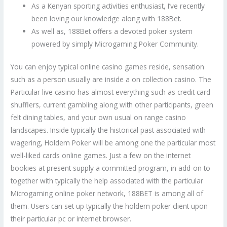
As a Kenyan sporting activities enthusiast, I’ve recently
been loving our knowledge along with 188Bet.
As well as, 188Bet offers a devoted poker system
powered by simply Microgaming Poker Community.
You can enjoy typical online casino games reside, sensation
such as a person usually are inside a on collection casino. The
Particular live casino has almost everything such as credit card
shufflers, current gambling along with other participants, green
felt dining tables, and your own usual on range casino
landscapes. Inside typically the historical past associated with
wagering, Holdem Poker will be among one the particular most
well-liked cards online games. Just a few on the internet
bookies at present supply a committed program, in add-on to
together with typically the help associated with the particular
Microgaming online poker network, 188BET is among all of
them. Users can set up typically the holdem poker client upon
their particular pc or internet browser.