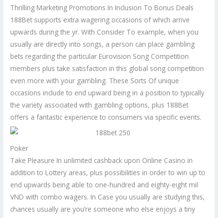
Thrilling Marketing Promotions In Inclusion To Bonus Deals
188Bet supports extra wagering occasions of which arrive
upwards during the yr. With Consider To example, when you
usually are directly into songs, a person can place gambling
bets regarding the particular Eurovision Song Competition
members plus take satisfaction in this global song competition
even more with your gambling. These Sorts Of unique
occasions include to end upward being in a position to typically
the variety associated with gambling options, plus 188Bet
offers a fantastic experience to consumers via specific events.
Poker
Take Pleasure In unlimited cashback upon Online Casino in
addition to Lottery areas, plus possibilities in order to win up to
end upwards being able to one-hundred and eighty-eight mil
VND with combo wagers. In Case you usually are studying this,
chances usually are you’re someone who else enjoys a tiny