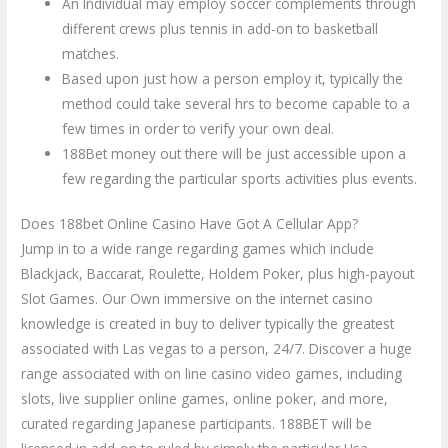
An Individual may employ soccer complements through
different crews plus tennis in add-on to basketball
matches.
Based upon just how a person employ it, typically the
method could take several hrs to become capable to a
few times in order to verify your own deal.
188Bet money out there will be just accessible upon a
few regarding the particular sports activities plus events.
Does 188bet Online Casino Have Got A Cellular App?
Jump in to a wide range regarding games which include
Blackjack, Baccarat, Roulette, Holdem Poker, plus high-payout
Slot Games. Our Own immersive on the internet casino
knowledge is created in buy to deliver typically the greatest
associated with Las vegas to a person, 24/7. Discover a huge
range associated with on line casino video games, including
slots, live supplier online games, online poker, and more,
curated regarding Japanese participants. 188BET will be