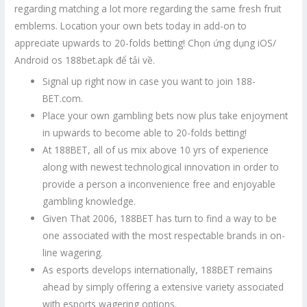
regarding matching a lot more regarding the same fresh fruit
emblems. Location your own bets today in add-on to
appreciate upwards to 20-folds betting! Chọn ứng dụng iOS/
Android os 188bet.apk để tải về.
Signal up right now in case you want to join 188-
BET.com.
Place your own gambling bets now plus take enjoyment
in upwards to become able to 20-folds betting!
At 188BET, all of us mix above 10 yrs of experience
along with newest technological innovation in order to
provide a person a inconvenience free and enjoyable
gambling knowledge.
Given That 2006, 188BET has turn to find a way to be
one associated with the most respectable brands in on-
line wagering.
As esports develops internationally, 188BET remains
ahead by simply offering a extensive variety associated
with esports wagering options.