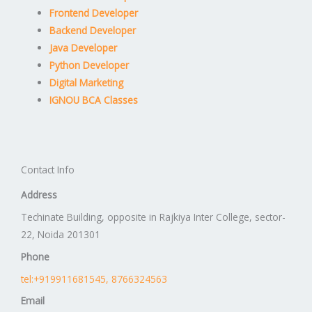
Frontend Developer
Backend Developer
Java Developer
Python Developer
Digital Marketing
IGNOU BCA Classes
Contact Info
Address
Techinate Building, opposite in Rajkiya Inter College, sector-
22, Noida 201301
Phone
tel:+919911681545, 8766324563
Email