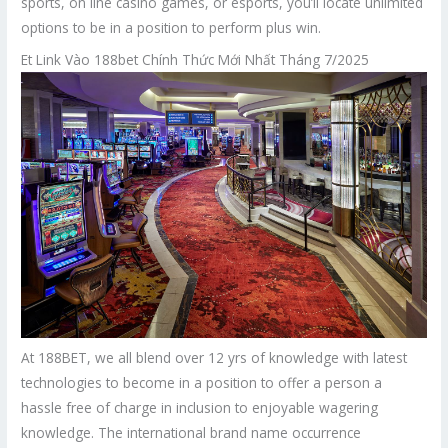
sports, on line casino games, or esports, you’ll locate unlimited
options to be in a position to perform plus win.
Et Link Vào 188bet Chính Thức Mới Nhất Tháng 7/2025
At 188BET, we all blend over 12 yrs of knowledge with latest
technologies to become in a position to offer a person a
hassle free of charge in inclusion to enjoyable wagering
knowledge. The international brand name occurrence