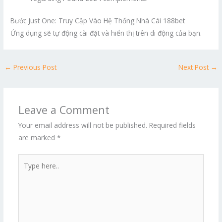
Bước Just One: Truy Cập Vào Hệ Thống Nhà Cái 188bet
Ứng dụng sẽ tự động cài đặt và hiển thị trên di động của bạn.
←
Previous Post
Next Post
→
Leave a Comment
Your email address will not be published.
Required fields
are marked
*
Type
here..