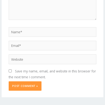
Name*
Email*
Website
Save my name, email, and website in this browser for
the next time I comment.