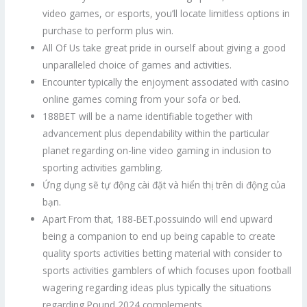
video games, or esports, you’ll locate limitless options in
purchase to perform plus win.
All Of Us take great pride in ourself about giving a good
unparalleled choice of games and activities.
Encounter typically the enjoyment associated with casino
online games coming from your sofa or bed.
188BET will be a name identifiable together with
advancement plus dependability within the particular
planet regarding on-line video gaming in inclusion to
sporting activities gambling.
Ứng dụng sẽ tự động cài đặt và hiển thị trên di động của
bạn.
Apart From that, 188-BET.possuindo will end upward
being a companion to end up being capable to create
quality sports activities betting material with consider to
sports activities gamblers of which focuses upon football
wagering regarding ideas plus typically the situations
regarding Pound 2024 complements.