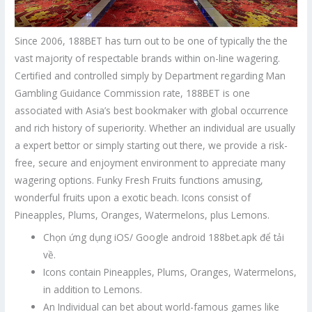
Since 2006, 188BET has turn out to be one of typically the the
vast majority of respectable brands within on-line wagering.
Certified and controlled simply by Department regarding Man
Gambling Guidance Commission rate, 188BET is one
associated with Asia’s best bookmaker with global occurrence
and rich history of superiority. Whether an individual are usually
a expert bettor or simply starting out there, we provide a risk-
free, secure and enjoyment environment to appreciate many
wagering options. Funky Fresh Fruits functions amusing,
wonderful fruits upon a exotic beach. Icons consist of
Pineapples, Plums, Oranges, Watermelons, plus Lemons.
Chọn ứng dụng iOS/ Google android 188bet.apk để tải
về.
Icons contain Pineapples, Plums, Oranges, Watermelons,
in addition to Lemons.
An Individual can bet about world-famous games like