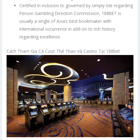
Certified in inclusion to governed by simply Isle regarding
Person Gambling Direction Commission, 188BET is
usually a single of Asia’s best bookmaker with
international occurrence in add-on to rich history
regarding excellence.
Cách Tham Gia Cá Cược Thể Thao Và Casino Tại 188bet