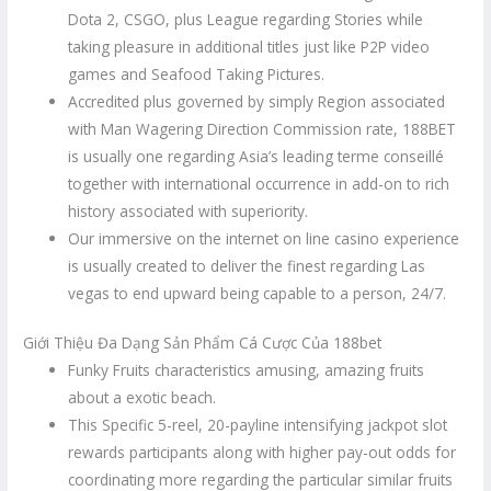
Dota 2, CSGO, plus League regarding Stories while
taking pleasure in additional titles just like P2P video
games and Seafood Taking Pictures.
Accredited plus governed by simply Region associated
with Man Wagering Direction Commission rate, 188BET
is usually one regarding Asia’s leading terme conseillé
together with international occurrence in add-on to rich
history associated with superiority.
Our immersive on the internet on line casino experience
is usually created to deliver the finest regarding Las
vegas to end upward being capable to a person, 24/7.
Giới Thiệu Đa Dạng Sản Phẩm Cá Cược Của 188bet
Funky Fruits characteristics amusing, amazing fruits
about a exotic beach.
This Specific 5-reel, 20-payline intensifying jackpot slot
rewards participants along with higher pay-out odds for
coordinating more regarding the particular similar fruits