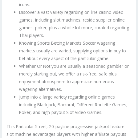
icons.
Discover a vast variety regarding on line casino video
games, including slot machines, reside supplier online
games, poker, plus a whole lot more, curated regarding
Thai players.
Knowing Sports Betting Markets Soccer wagering
markets usually are varied, supplying options in buy to
bet about every aspect of the particular game.
Whether Or Not you are usually a seasoned gambler or
merely starting out, we offer a risk-free, safe plus
enjoyment atmosphere to appreciate numerous
wagering alternatives.
Jump into a large variety regarding online games
including Blackjack, Baccarat, Different Roulette Games,
Poker, and high-payout Slot Video Games.
This Particular 5-reel, 20-payline progressive jackpot feature
slot machine advantages players with higher affiliate payouts