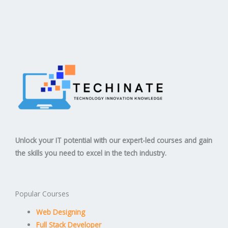
Unlock your IT potential with our expert-led courses and gain
the skills you need to excel in the tech industry.
Popular Courses
Web Designing
Full Stack Developer