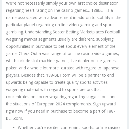
We’re not necessarily simply your own first choice destination
regarding heart-racing on line casino games… 188BET is a
name associated with advancement in add-on to stability in the
particular planet regarding on-line video gaming and sports
gambling. Understanding Soccer Betting Marketplaces Football
wagering market segments usually are different, supplying
opportunities in purchase to bet about every element of the
game. Check Out a vast range of on line casino video games,
which include slot machine games, live dealer online games,
poker, and a whole lot more, curated with regard to Japanese
players. Besides that, 188-BET.com will be a partner to end
upwards being capable to create quality sports activities
wagering material with regard to sports bettors that
concentrates on soccer wagering regarding suggestions and
the situations of European 2024 complements. Sign upward
right now if you need in purchase to become a part of 188-
BET.com.
Whether you’re excited concerning sports, online casino