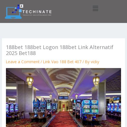
Skip
Menu
to
content
188bet 188bet Logon 188bet Link Alternatif
2025 Bet188
Leave a Comment
/
Link Vao 188 Bet 407
/ By
vicky