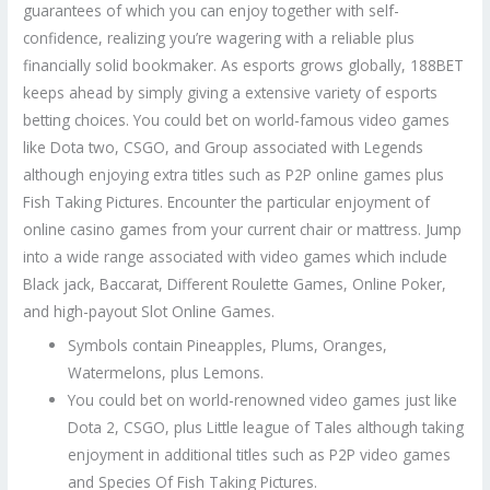
guarantees of which you can enjoy together with self-
confidence, realizing you’re wagering with a reliable plus
financially solid bookmaker. As esports grows globally, 188BET
keeps ahead by simply giving a extensive variety of esports
betting choices. You could bet on world-famous video games
like Dota two, CSGO, and Group associated with Legends
although enjoying extra titles such as P2P online games plus
Fish Taking Pictures. Encounter the particular enjoyment of
online casino games from your current chair or mattress. Jump
into a wide range associated with video games which include
Black jack, Baccarat, Different Roulette Games, Online Poker,
and high-payout Slot Online Games.
Symbols contain Pineapples, Plums, Oranges,
Watermelons, plus Lemons.
You could bet on world-renowned video games just like
Dota 2, CSGO, plus Little league of Tales although taking
enjoyment in additional titles such as P2P video games
and Species Of Fish Taking Pictures.