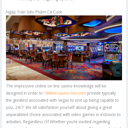
Ngập Tràn Siêu Phẩm Cá Cược
The impressive online on line casino knowledge will be
designed in order to
188bet-casino-live.com
provide typically
the greatest associated with Vegas to end up being capable to
you, 24/7. We All satisfaction yourself about giving a great
unparalleled choice associated with video games in inclusion to
activities. Regardless Of Whether you’re excited regarding