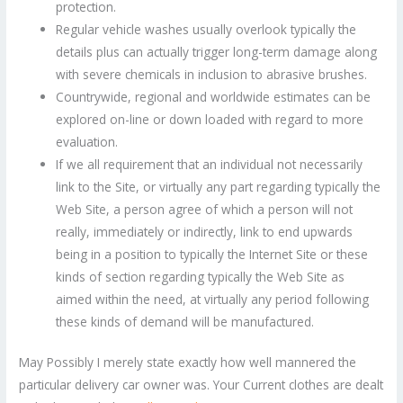
protection.
Regular vehicle washes usually overlook typically the
details plus can actually trigger long-term damage along
with severe chemicals in inclusion to abrasive brushes.
Countrywide, regional and worldwide estimates can be
explored on-line or down loaded with regard to more
evaluation.
If we all requirement that an individual not necessarily
link to the Site, or virtually any part regarding typically the
Web Site, a person agree of which a person will not
really, immediately or indirectly, link to end upwards
being in a position to typically the Internet Site or these
kinds of section regarding typically the Web Site as
aimed within the need, at virtually any period following
these kinds of demand will be manufactured.
May Possibly I merely state exactly how well mannered the
particular delivery car owner was. Your Current clothes are dealt