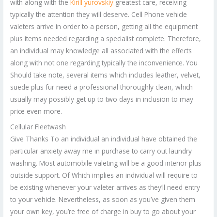
with along with the
Kirill yurovskiy
greatest care, receiving
typically the attention they will deserve. Cell Phone vehicle
valeters arrive in order to a person, getting all the equipment
plus items needed regarding a specialist complete. Therefore,
an individual may knowledge all associated with the effects
along with not one regarding typically the inconvenience. You
Should take note, several items which includes leather, velvet,
suede plus fur need a professional thoroughly clean, which
usually may possibly get up to two days in inclusion to may
price even more.
Cellular Fleetwash
Give Thanks To an individual an individual have obtained the
particular anxiety away me in purchase to carry out laundry
washing. Most automobile valeting will be a good interior plus
outside support. Of Which implies an individual will require to
be existing whenever your valeter arrives as they’ll need entry
to your vehicle. Nevertheless, as soon as you’ve given them
your own key, you’re free of charge in buy to go about your