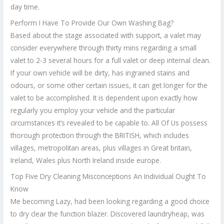
day time.
Perform I Have To Provide Our Own Washing Bag?
Based about the stage associated with support, a valet may
consider everywhere through thirty mins regarding a small
valet to 2-3 several hours for a full valet or deep internal clean.
If your own vehicle will be dirty, has ingrained stains and
odours, or some other certain issues, it can get longer for the
valet to be accomplished. It is dependent upon exactly how
regularly you employ your vehicle and the particular
circumstances it’s revealed to be capable to. All Of Us possess
thorough protection through the BRITISH, which includes
villages, metropolitan areas, plus villages in Great britain,
Ireland, Wales plus North Ireland inside europe.
Top Five Dry Cleaning Misconceptions An Individual Ought To
Know
Me becoming Lazy, had been looking regarding a good choice
to dry clear the function blazer. Discovered laundryheap, was