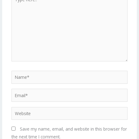
here..
Name*
Email*
Website
Save my name, email, and website in this browser for
the next time I comment.