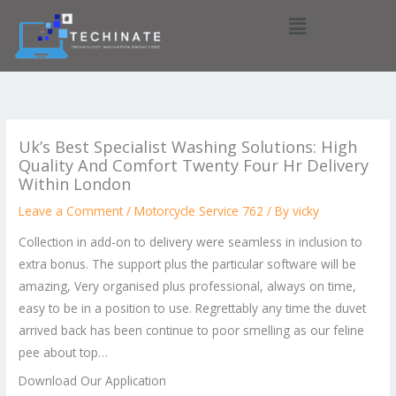
Skip
Menu
to
content
Uk’s Best Specialist Washing Solutions: High
Quality And Comfort Twenty Four Hr Delivery
Within London
Leave a Comment
/
Motorcycle Service 762
/ By
vicky
Collection in add-on to delivery were seamless in inclusion to
extra bonus. The support plus the particular software will be
amazing, Very organised plus professional, always on time,
easy to be in a position to use. Regrettably any time the duvet
arrived back has been continue to poor smelling as our feline
pee about top…
Download Our Application