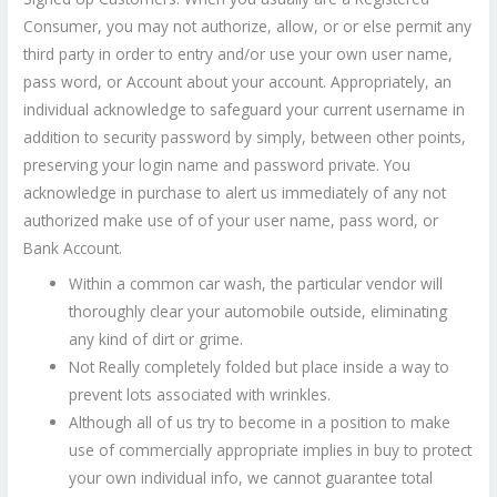
Consumer, you may not authorize, allow, or or else permit any
third party in order to entry and/or use your own user name,
pass word, or Account about your account. Appropriately, an
individual acknowledge to safeguard your current username in
addition to security password by simply, between other points,
preserving your login name and password private. You
acknowledge in purchase to alert us immediately of any not
authorized make use of of your user name, pass word, or
Bank Account.
Within a common car wash, the particular vendor will
thoroughly clear your automobile outside, eliminating
any kind of dirt or grime.
Not Really completely folded but place inside a way to
prevent lots associated with wrinkles.
Although all of us try to become in a position to make
use of commercially appropriate implies in buy to protect
your own individual info, we cannot guarantee total