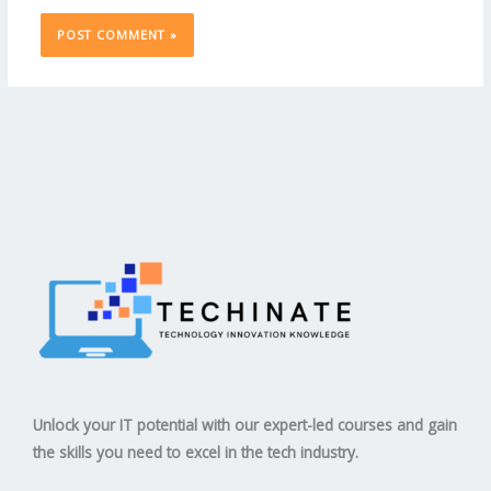
Unlock your IT potential with our expert-led courses and gain
the skills you need to excel in the tech industry.