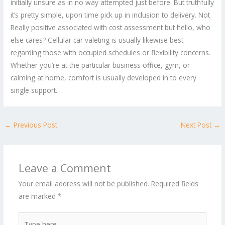
initially unsure as in no way attempted just before. But truthfully
it’s pretty simple, upon time pick up in inclusion to delivery. Not
Really positive associated with cost assessment but hello, who
else cares? Cellular car valeting is usually likewise best
regarding those with occupied schedules or flexibility concerns.
Whether you’re at the particular business office, gym, or
calming at home, comfort is usually developed in to every
single support.
←
Previous Post
Next Post
→
Leave a Comment
Your email address will not be published.
Required fields
are marked
*
Type