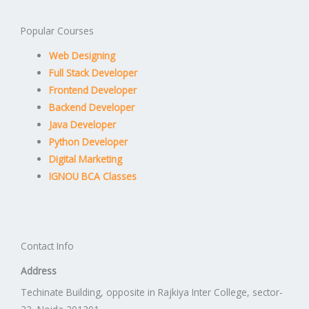
Popular Courses
Web Designing
Full Stack Developer
Frontend Developer
Backend Developer
Java Developer
Python Developer
Digital Marketing
IGNOU BCA Classes
Contact Info
Address
Techinate Building, opposite in Rajkiya Inter College, sector-