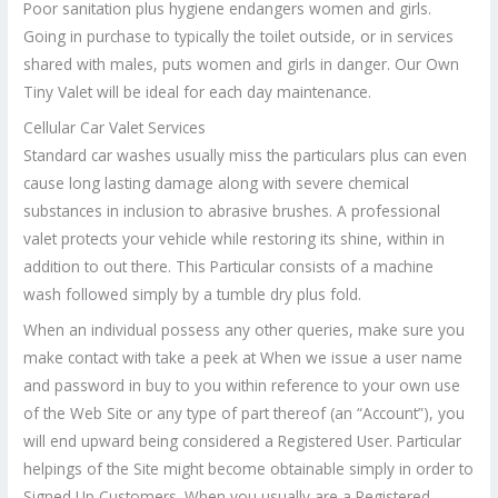
Poor sanitation plus hygiene endangers women and girls.
Going in purchase to typically the toilet outside, or in services
shared with males, puts women and girls in danger. Our Own
Tiny Valet will be ideal for each day maintenance.
Cellular Car Valet Services
Standard car washes usually miss the particulars plus can even
cause long lasting damage along with severe chemical
substances in inclusion to abrasive brushes. A professional
valet protects your vehicle while restoring its shine, within in
addition to out there. This Particular consists of a machine
wash followed simply by a tumble dry plus fold.
When an individual possess any other queries, make sure you
make contact with take a peek at When we issue a user name
and password in buy to you within reference to your own use
of the Web Site or any type of part thereof (an “Account”), you
will end upward being considered a Registered User. Particular
helpings of the Site might become obtainable simply in order to
Signed Up Customers. When you usually are a Registered