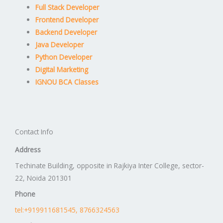
Full Stack Developer
Frontend Developer
Backend Developer
Java Developer
Python Developer
Digital Marketing
IGNOU BCA Classes
Contact Info
Address
Techinate Building, opposite in Rajkiya Inter College, sector-
22, Noida 201301
Phone
tel:+919911681545, 8766324563