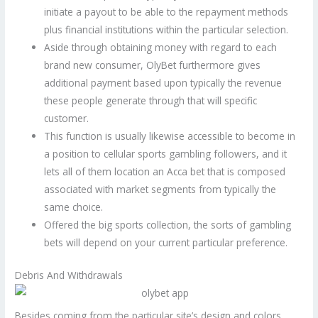
initiate a payout to be able to the repayment methods
plus financial institutions within the particular selection.
Aside through obtaining money with regard to each
brand new consumer, OlyBet furthermore gives
additional payment based upon typically the revenue
these people generate through that will specific
customer.
This function is usually likewise accessible to become in
a position to cellular sports gambling followers, and it
lets all of them location an Acca bet that is composed
associated with market segments from typically the
same choice.
Offered the big sports collection, the sorts of gambling
bets will depend on your current particular preference.
Debris And Withdrawals
Besides coming from the particular site’s design and colors,