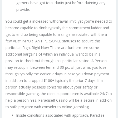
gamers have got total clarity just before claiming any
provide.
You could get a increased withdrawal limit, yet you’re needed to
become capable to climb typically the commitment ladder and
get to end up being capable to a single associated with the a
few VERY IMPORTANT PERSONEL statuses to acquire this
particular. Right Right Now There are furthermore some
additional bargains of which an individual want to be in a
position to check out through this particular casino. A Person
may recoup in between ten and 30 pct of just what you lose
through typically the earlier 7 days in case you down payment
in addition to dropped $100+ typically the prior 7 days. If a
person actually possess concerns about your safety or
responsible gaming, the client support team is available 24/7 to
help a person. Yes, Paradise8 Casino will be a secure in add-on
to safe program with consider to online gambling.
Inside conditions associated with approach, Paradise