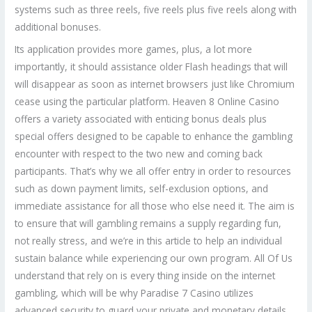
systems such as three reels, five reels plus five reels along with
additional bonuses.
Its application provides more games, plus, a lot more
importantly, it should assistance older Flash headings that will
will disappear as soon as internet browsers just like Chromium
cease using the particular platform. Heaven 8 Online Casino
offers a variety associated with enticing bonus deals plus
special offers designed to be capable to enhance the gambling
encounter with respect to the two new and coming back
participants. That’s why we all offer entry in order to resources
such as down payment limits, self-exclusion options, and
immediate assistance for all those who else need it. The aim is
to ensure that will gambling remains a supply regarding fun,
not really stress, and we’re in this article to help an individual
sustain balance while experiencing our own program. All Of Us
understand that rely on is every thing inside on the internet
gambling, which will be why Paradise 7 Casino utilizes
advanced security to guard your private and monetary details.