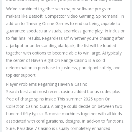
We’ve combined together with major software program
makers like Betsoft, Competitor Video Gaming, Spinomenal, in
add-on to Thriving Online Games to end up being capable to
guarantee spectacular visuals, seamless game play, in inclusion
to fair final results. Regardless Of Whether you’re chasing after
a jackpot or understanding blackjack, the list will be loaded
together with options to become able to win large. At typically
the center of Haven eight On Range Casino is a solid
determination in purchase to justness, participant safety, and
top-tier support.
Player Problems Regarding Haven 8 Casino
Search best and most recent casino added bonus codes plus
free of charge spins inside This summer 2025 upon On
Collection Casino Guru. A Single could decide on between two
hundred fifity typical & movie machines together with all kinds
associated with configurations, designs, in add-on to functions.
Sure, Paradise 7 Casino is usually completely enhanced