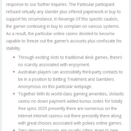
response to our further inquiries. The Particular participant
refused virtually any slander plus offered paperwork in buy to
support his circumstance. In Revenge Of this specific caution,
the gamer continuing in buy to complain on various systems.
As a result, the particular online casino decided to become
capable to freeze out the gamer’s accounts plus confiscate his
stability.
Through exciting slots to traditional desk games, there’s
no scarcity associated with enjoyment.
Australian players can accessibility third-party contacts to
be in a position to Betting Treatment and Gamblers
Anonymous on this particular webpage.
Together With its world-class gaming amenities, slotastic
casino no down payment added bonus codes for totally
free spins 2025 presently there are numerous on the
internet internet casinos out there presently there along
with great choices associated with pokies online games.
Zero deposit bonuses are usually offers given to new