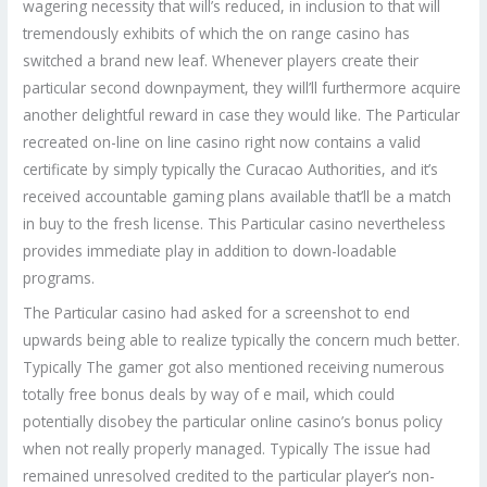
wagering necessity that will’s reduced, in inclusion to that will
tremendously exhibits of which the on range casino has
switched a brand new leaf. Whenever players create their
particular second downpayment, they will’ll furthermore acquire
another delightful reward in case they would like. The Particular
recreated on-line on line casino right now contains a valid
certificate by simply typically the Curacao Authorities, and it’s
received accountable gaming plans available that’ll be a match
in buy to the fresh license. This Particular casino nevertheless
provides immediate play in addition to down-loadable
programs.
The Particular casino had asked for a screenshot to end
upwards being able to realize typically the concern much better.
Typically The gamer got also mentioned receiving numerous
totally free bonus deals by way of e mail, which could
potentially disobey the particular online casino’s bonus policy
when not really properly managed. Typically The issue had
remained unresolved credited to the particular player’s non-