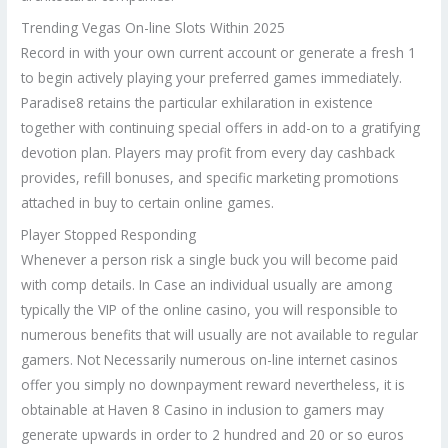
Trending Vegas On-line Slots Within 2025
Record in with your own current account or generate a fresh 1
to begin actively playing your preferred games immediately.
Paradise8 retains the particular exhilaration in existence
together with continuing special offers in add-on to a gratifying
devotion plan. Players may profit from every day cashback
provides, refill bonuses, and specific marketing promotions
attached in buy to certain online games.
Player Stopped Responding
Whenever a person risk a single buck you will become paid
with comp details. In Case an individual usually are among
typically the VIP of the online casino, you will responsible to
numerous benefits that will usually are not available to regular
gamers. Not Necessarily numerous on-line internet casinos
offer you simply no downpayment reward nevertheless, it is
obtainable at Haven 8 Casino in inclusion to gamers may
generate upwards in order to 2 hundred and 20 or so euros