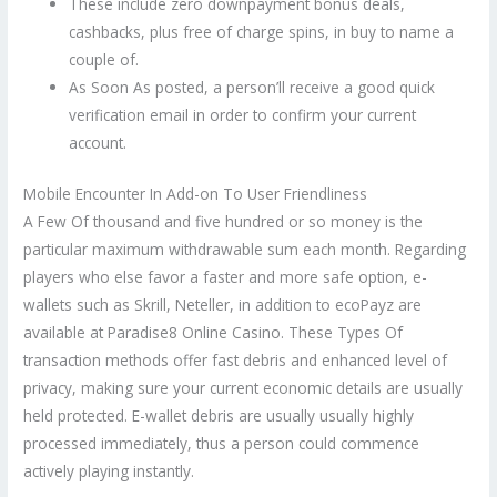
These include zero downpayment bonus deals,
cashbacks, plus free of charge spins, in buy to name a
couple of.
As Soon As posted, a person’ll receive a good quick
verification email in order to confirm your current
account.
Mobile Encounter In Add-on To User Friendliness
A Few Of thousand and five hundred or so money is the
particular maximum withdrawable sum each month. Regarding
players who else favor a faster and more safe option, e-
wallets such as Skrill, Neteller, in addition to ecoPayz are
available at Paradise8 Online Casino. These Types Of
transaction methods offer fast debris and enhanced level of
privacy, making sure your current economic details are usually
held protected. E-wallet debris are usually usually highly
processed immediately, thus a person could commence
actively playing instantly.