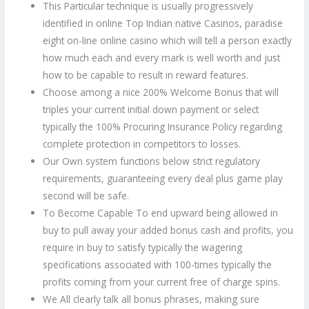
This Particular technique is usually progressively
identified in online Top Indian native Casinos, paradise
eight on-line online casino which will tell a person exactly
how much each and every mark is well worth and just
how to be capable to result in reward features.
Choose among a nice 200% Welcome Bonus that will
triples your current initial down payment or select
typically the 100% Procuring Insurance Policy regarding
complete protection in competitors to losses.
Our Own system functions below strict regulatory
requirements, guaranteeing every deal plus game play
second will be safe.
To Become Capable To end upward being allowed in
buy to pull away your added bonus cash and profits, you
require in buy to satisfy typically the wagering
specifications associated with 100-times typically the
profits coming from your current free of charge spins.
We All clearly talk all bonus phrases, making sure