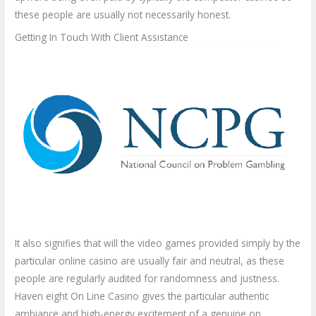
these people are usually not necessarily honest.
Getting In Touch With Client Assistance
It also signifies that will the video games provided simply by the
particular online casino are usually fair and neutral, as these
people are regularly audited for randomness and justness.
Haven eight On Line Casino gives the particular authentic
ambiance and high-energy excitement of a genuine on