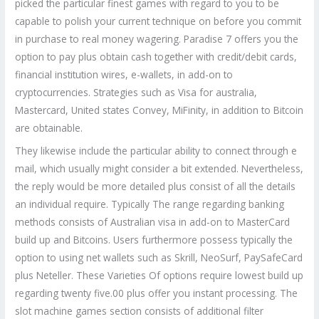
picked the particular finest games with regard to you to be
capable to polish your current technique on before you commit
in purchase to real money wagering. Paradise 7 offers you the
option to pay plus obtain cash together with credit/debit cards,
financial institution wires, e-wallets, in add-on to
cryptocurrencies. Strategies such as Visa for australia,
Mastercard, United states Convey, MiFinity, in addition to Bitcoin
are obtainable.
They likewise include the particular ability to connect through e
mail, which usually might consider a bit extended. Nevertheless,
the reply would be more detailed plus consist of all the details
an individual require. Typically The range regarding banking
methods consists of Australian visa in add-on to MasterCard
build up and Bitcoins. Users furthermore possess typically the
option to using net wallets such as Skrill, NeoSurf, PaySafeCard
plus Neteller. These Varieties Of options require lowest build up
regarding twenty five.00 plus offer you instant processing. The
slot machine games section consists of additional filter