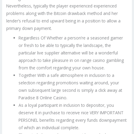
Nevertheless, typically the player experienced experienced
problems along with the Bitcoin drawback method and her
lender’s refusal to end upward being in a position to allow a
primary down payment.
Regardless Of Whether a person’re a seasoned gamer
or fresh to be able to typically the landscape, the
particular live supplier alternative will be a wonderful
approach to take pleasure in on range casino gambling
from the comfort regarding your own house.
Together With a safe atmosphere in inclusion to a
selection regarding promotions waiting around, your
own subsequent large second is simply a click away at
Paradise 8 Online Casino.
As a loyal participant in inclusion to depositor, you
deserve it in purchase to receive nice VERY IMPORTANT
PERSONEL benefits regarding every funds downpayment
of which an individual complete.