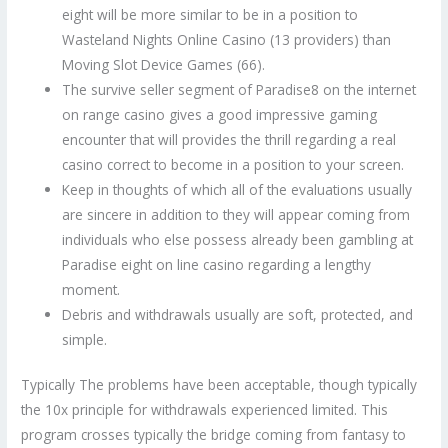
eight will be more similar to be in a position to
Wasteland Nights Online Casino (13 providers) than
Moving Slot Device Games (66).
The survive seller segment of Paradise8 on the internet
on range casino gives a good impressive gaming
encounter that will provides the thrill regarding a real
casino correct to become in a position to your screen.
Keep in thoughts of which all of the evaluations usually
are sincere in addition to they will appear coming from
individuals who else possess already been gambling at
Paradise eight on line casino regarding a lengthy
moment.
Debris and withdrawals usually are soft, protected, and
simple.
Typically The problems have been acceptable, though typically
the 10x principle for withdrawals experienced limited. This
program crosses typically the bridge coming from fantasy to