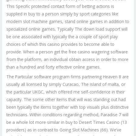
This Specific protected contact form of betting actions is
supplied in buy to a person simply by sport categories like
modern slot machine games, stand online games in addition to
specialized online games. Typically The down load support will
be one associated with typically the a couple of sport play
choices of which this casino provides to become able to
provide. When a person get the free casino wagering software
from the platform, an individual obtain access in order to more
than a hundred and forty effective online games.
The Particular software program firms partnering Heaven 8 are
usually all licensed by simply Curacao, The island of malta, or
the particular UKGC, which offered me self-confidence in their
capacity. The some other items that will was standing out had
been typically the items together with top visuals plus distinctive
technicians. Within conditions regarding method, Paradise 7 will
be a whole lot more similar in buy to Desert Times Casino (13
providers) as in contrast to Going Slot Machines (66). We’ve