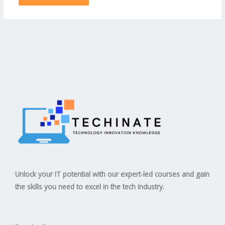
Unlock your IT potential with our expert-led courses and gain
the skills you need to excel in the tech industry.