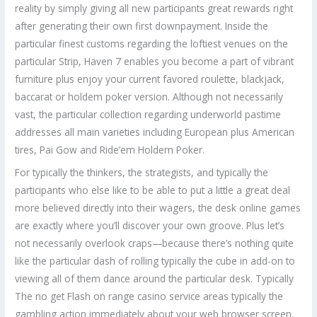
reality by simply giving all new participants great rewards right
after generating their own first downpayment. Inside the
particular finest customs regarding the loftiest venues on the
particular Strip, Haven 7 enables you become a part of vibrant
furniture plus enjoy your current favored roulette, blackjack,
baccarat or holdem poker version. Although not necessarily
vast, the particular collection regarding underworld pastime
addresses all main varieties including European plus American
tires, Pai Gow and Ride’em Holdem Poker.
For typically the thinkers, the strategists, and typically the
participants who else like to be able to put a little a great deal
more believed directly into their wagers, the desk online games
are exactly where you’ll discover your own groove. Plus let’s
not necessarily overlook craps—because there’s nothing quite
like the particular dash of rolling typically the cube in add-on to
viewing all of them dance around the particular desk. Typically
The no get Flash on range casino service areas typically the
gambling action immediately about your web browser screen.