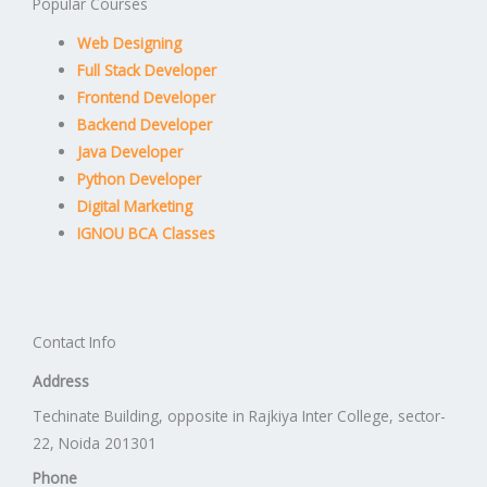
Popular Courses
Web Designing
Full Stack Developer
Frontend Developer
Backend Developer
Java Developer
Python Developer
Digital Marketing
IGNOU BCA Classes
Contact Info
Address
Techinate Building, opposite in Rajkiya Inter College, sector-
22, Noida 201301
Phone