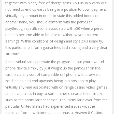
together with ninety free of charge spins. You usually carry out
not need to end upwards being in a position to downpayment
virtually any amount in order to state this added bonus on
another hand, you should conform with the particular
playthrough specifications associated with x50 when a person
need to become able to be able to withdraw your current
earnings. Within conditions of design and style plus usability,
this particular platform guarantees fast routing and a very clear
structure.
An Individual can appreciate the program about your own cell
phone device simply by just weight up the particular on line
casino via any sort of compatible cell phone web browser.
You’ll be able to end upwards being in a position to play
virtually any kind associated with on range casino video games
and have access in buy to some other characteristics simply
such as the particular net edition. The Particular player from the
particular United States had experienced issues with the
earnings from a welcome added bonus at Heaven 8 Casino.