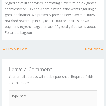
regarding cellular devices, permitting players to enjoy games
seamlessly on iOS and Android without the want regarding a
great application. We presently provide new players a 100%
matched reward up in buy to £1,1000 on their 1st down
payment, together together with fifty totally free spins about
Fortunate Lagoon.
←
Previous Post
Next Post
→
Leave a Comment
Your email address will not be published.
Required fields
are marked
*
Type
here..