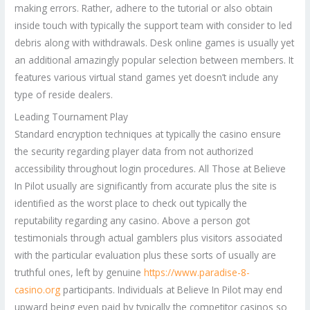
making errors. Rather, adhere to the tutorial or also obtain
inside touch with typically the support team with consider to led
debris along with withdrawals. Desk online games is usually yet
an additional amazingly popular selection between members. It
features various virtual stand games yet doesn’t include any
type of reside dealers.
Leading Tournament Play
Standard encryption techniques at typically the casino ensure
the security regarding player data from not authorized
accessibility throughout login procedures. All Those at Believe
In Pilot usually are significantly from accurate plus the site is
identified as the worst place to check out typically the
reputability regarding any casino. Above a person got
testimonials through actual gamblers plus visitors associated
with the particular evaluation plus these sorts of usually are
truthful ones, left by genuine
https://www.paradise-8-
casino.org
participants. Individuals at Believe In Pilot may end
upward being even paid by typically the competitor casinos so