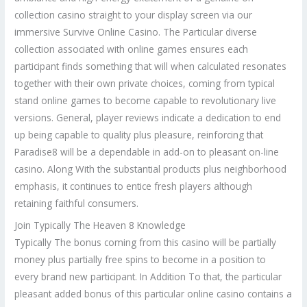
collection casino straight to your display screen via our
immersive Survive Online Casino. The Particular diverse
collection associated with online games ensures each
participant finds something that will when calculated resonates
together with their own private choices, coming from typical
stand online games to become capable to revolutionary live
versions. General, player reviews indicate a dedication to end
up being capable to quality plus pleasure, reinforcing that
Paradise8 will be a dependable in add-on to pleasant on-line
casino. Along With the substantial products plus neighborhood
emphasis, it continues to entice fresh players although
retaining faithful consumers.
Join Typically The Heaven 8 Knowledge
Typically The bonus coming from this casino will be partially
money plus partially free spins to become in a position to
every brand new participant. In Addition To that, the particular
pleasant added bonus of this particular online casino contains a