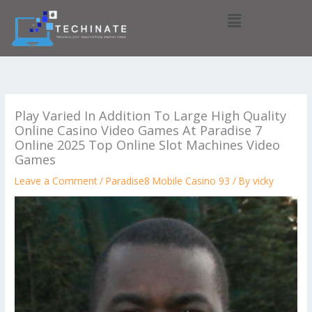
Skip
Menu
to
content
Play Varied In Addition To Large High Quality
Online Casino Video Games At Paradise 7
Online 2025 Top Online Slot Machines Video
Games
Leave a Comment
/
Paradise8 Mobile Casino 93
/ By
vicky