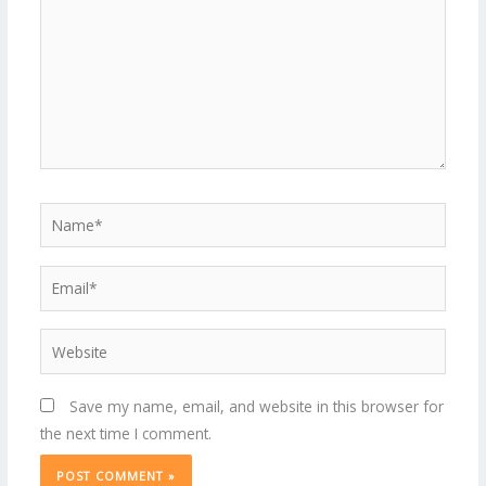
Name*
Email*
Website
Save my name, email, and website in this browser for
the next time I comment.