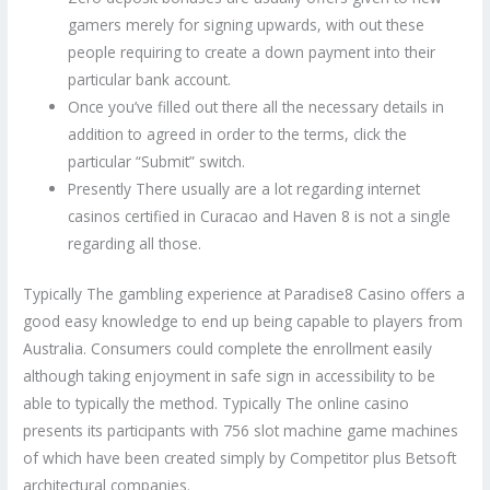
gamers merely for signing upwards, with out these
people requiring to create a down payment into their
particular bank account.
Once you’ve filled out there all the necessary details in
addition to agreed in order to the terms, click the
particular “Submit” switch.
Presently There usually are a lot regarding internet
casinos certified in Curacao and Haven 8 is not a single
regarding all those.
Typically The gambling experience at Paradise8 Casino offers a
good easy knowledge to end up being capable to players from
Australia. Consumers could complete the enrollment easily
although taking enjoyment in safe sign in accessibility to be
able to typically the method. Typically The online casino
presents its participants with 756 slot machine game machines
of which have been created simply by Competitor plus Betsoft
architectural companies.