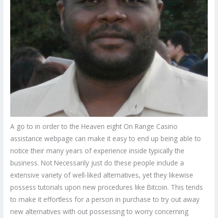
A go to in order to the Heaven eight On Range Casino
assistance webpage can make it easy to end up being able to
notice their many years of experience inside typically the
business. Not Necessarily just do these people include a
extensive variety of well-liked alternatives, yet they likewise
possess tutorials upon new procedures like Bitcoin. This tends
to make it effortless for a person in purchase to try out away
new alternatives with out possessing to worry concerning