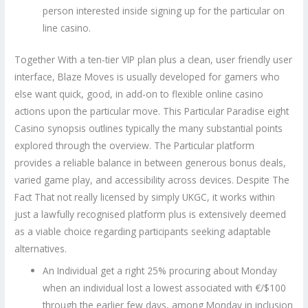
person interested inside signing up for the particular on
line casino.
Together With a ten-tier VIP plan plus a clean, user friendly user
interface, Blaze Moves is usually developed for gamers who
else want quick, good, in add-on to flexible online casino
actions upon the particular move. This Particular Paradise eight
Casino synopsis outlines typically the many substantial points
explored through the overview. The Particular platform
provides a reliable balance in between generous bonus deals,
varied game play, and accessibility across devices. Despite The
Fact That not really licensed by simply UKGC, it works within
just a lawfully recognised platform plus is extensively deemed
as a viable choice regarding participants seeking adaptable
alternatives.
An Individual get a right 25% procuring about Monday
when an individual lost a lowest associated with €/$100
through the earlier few days, among Monday in inclusion