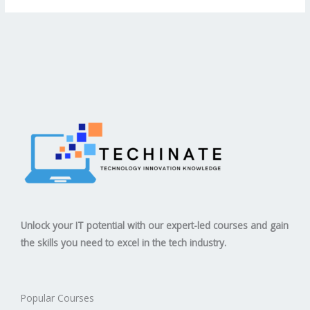
Unlock your IT potential with our expert-led courses and gain
the skills you need to excel in the tech industry.
Popular Courses