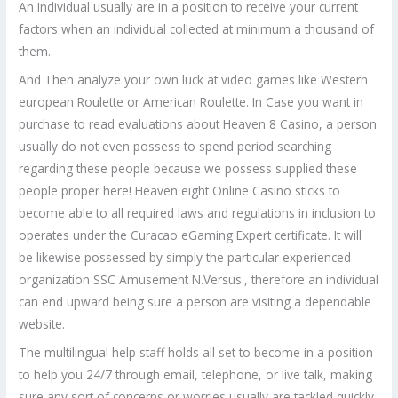
An Individual usually are in a position to receive your current
factors when an individual collected at minimum a thousand of
them.
And Then analyze your own luck at video games like Western
european Roulette or American Roulette. In Case you want in
purchase to read evaluations about Heaven 8 Casino, a person
usually do not even possess to spend period searching
regarding these people because we possess supplied these
people proper here! Heaven eight Online Casino sticks to
become able to all required laws and regulations in inclusion to
operates under the Curacao eGaming Expert certificate. It will
be likewise possessed by simply the particular experienced
organization SSC Amusement N.Versus., therefore an individual
can end upward being sure a person are visiting a dependable
website.
The multilingual help staff holds all set to become in a position
to help you 24/7 through email, telephone, or live talk, making
sure any sort of concerns or worries usually are tackled quickly.