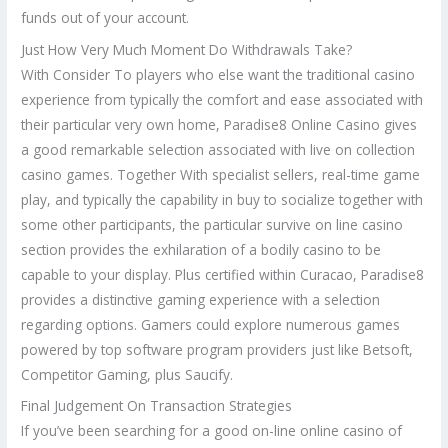
funds out of your account.
Just How Very Much Moment Do Withdrawals Take?
With Consider To players who else want the traditional casino
experience from typically the comfort and ease associated with
their particular very own home, Paradise8 Online Casino gives
a good remarkable selection associated with live on collection
casino games. Together With specialist sellers, real-time game
play, and typically the capability in buy to socialize together with
some other participants, the particular survive on line casino
section provides the exhilaration of a bodily casino to be
capable to your display. Plus certified within Curacao, Paradise8
provides a distinctive gaming experience with a selection
regarding options. Gamers could explore numerous games
powered by top software program providers just like Betsoft,
Competitor Gaming, plus Saucify.
Final Judgement On Transaction Strategies
If you’ve been searching for a good on-line online casino of