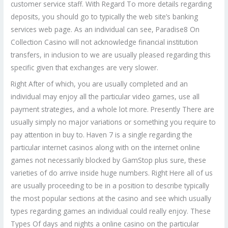
customer service staff. With Regard To more details regarding
deposits, you should go to typically the web site’s banking
services web page. As an individual can see, Paradise8 On
Collection Casino will not acknowledge financial institution
transfers, in inclusion to we are usually pleased regarding this
specific given that exchanges are very slower.
Right After of which, you are usually completed and an
individual may enjoy all the particular video games, use all
payment strategies, and a whole lot more. Presently There are
usually simply no major variations or something you require to
pay attention in buy to. Haven 7 is a single regarding the
particular internet casinos along with on the internet online
games not necessarily blocked by GamStop plus sure, these
varieties of do arrive inside huge numbers. Right Here all of us
are usually proceeding to be in a position to describe typically
the most popular sections at the casino and see which usually
types regarding games an individual could really enjoy. These
Types Of days and nights a online casino on the particular