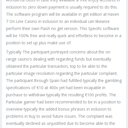
inclusion to zero down payment is usually required to do this.
The software program will be available in get edition at Haven
7 On Line Casino in inclusion to an individual can likewise
perform their own Flash no get version. This Specific software
will be 100% free and really quick and effortless to become in a
position to set up plus make use of.
Typically The participant portrayed concerns about the on
range casino’s dealing with regarding funds but eventually
obtained the particular transaction, top to be able to the
particular image resolution regarding the particular complaint.
The participant through Spain had fulfilled typically the gambling
specifications of €10 at 400x yet had been incapable in
purchase to withdraw typically the resulting €100 profits. The
Particular gamer had been recommended to be in a position to
overview typically the added bonus phrases in inclusion to
problems in buy to avoid future issues. The complaint was
eventually declined as unjustified due to become able to the