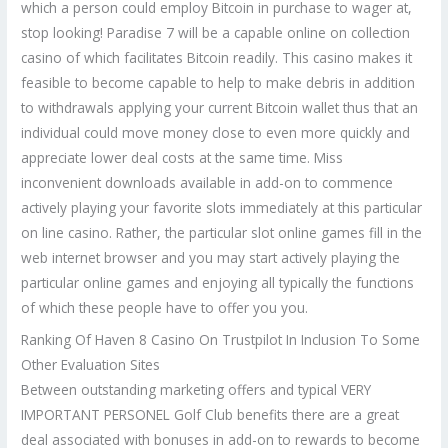
which a person could employ Bitcoin in purchase to wager at,
stop looking! Paradise 7 will be a capable online on collection
casino of which facilitates Bitcoin readily. This casino makes it
feasible to become capable to help to make debris in addition
to withdrawals applying your current Bitcoin wallet thus that an
individual could move money close to even more quickly and
appreciate lower deal costs at the same time. Miss
inconvenient downloads available in add-on to commence
actively playing your favorite slots immediately at this particular
on line casino. Rather, the particular slot online games fill in the
web internet browser and you may start actively playing the
particular online games and enjoying all typically the functions
of which these people have to offer you you.
Ranking Of Haven 8 Casino On Trustpilot In Inclusion To Some
Other Evaluation Sites
Between outstanding marketing offers and typical VERY
IMPORTANT PERSONEL Golf Club benefits there are a great
deal associated with bonuses in add-on to rewards to become