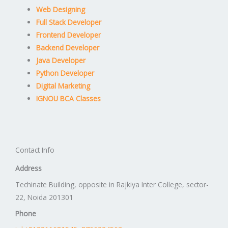
Web Designing
Full Stack Developer
Frontend Developer
Backend Developer
Java Developer
Python Developer
Digital Marketing
IGNOU BCA Classes
Contact Info
Address
Techinate Building, opposite in Rajkiya Inter College, sector-
22, Noida 201301
Phone