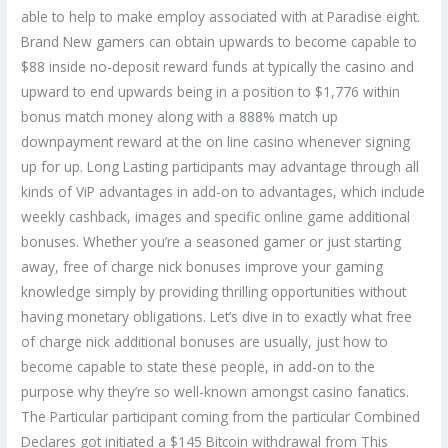
able to help to make employ associated with at Paradise eight.
Brand New gamers can obtain upwards to become capable to
$88 inside no-deposit reward funds at typically the casino and
upward to end upwards being in a position to $1,776 within
bonus match money along with a 888% match up
downpayment reward at the on line casino whenever signing
up for up. Long Lasting participants may advantage through all
kinds of ViP advantages in add-on to advantages, which include
weekly cashback, images and specific online game additional
bonuses. Whether you’re a seasoned gamer or just starting
away, free of charge nick bonuses improve your gaming
knowledge simply by providing thrilling opportunities without
having monetary obligations. Let’s dive in to exactly what free
of charge nick additional bonuses are usually, just how to
become capable to state these people, in add-on to the
purpose why they’re so well-known amongst casino fanatics.
The Particular participant coming from the particular Combined
Declares got initiated a $145 Bitcoin withdrawal from This