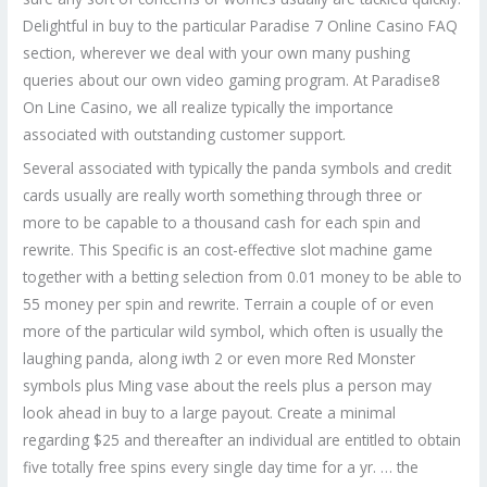
Delightful in buy to the particular Paradise 7 Online Casino FAQ
section, wherever we deal with your own many pushing
queries about our own video gaming program. At Paradise8
On Line Casino, we all realize typically the importance
associated with outstanding customer support.
Several associated with typically the panda symbols and credit
cards usually are really worth something through three or
more to be capable to a thousand cash for each spin and
rewrite. This Specific is an cost-effective slot machine game
together with a betting selection from 0.01 money to be able to
55 money per spin and rewrite. Terrain a couple of or even
more of the particular wild symbol, which often is usually the
laughing panda, along iwth 2 or even more Red Monster
symbols plus Ming vase about the reels plus a person may
look ahead in buy to a large payout. Create a minimal
regarding $25 and thereafter an individual are entitled to obtain
five totally free spins every single day time for a yr. … the