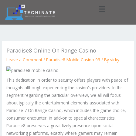
Skip
Menu
to
content
Paradise8 Online On Range Casino
Leave a Comment
/
Paradise8 Mobile Casino 93
/ By
vicky
This dedication in order to security offers players with peace of
thoughts although experiencing the casino’s providers. In this
segment regarding the particular overview, we all will focus
about typically the entertainment elements associated with
Paradise 7 On Range Casino, which includes the game choice,
consumer encounter, in add-on to special characteristics.
Paradise8 preserves a great lively presence upon social
networking platforms, exactly where gamers may remain