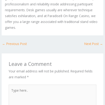
professionalism and reliability inside addressing participant
requirements. Desk games usually are wherever technique
satisfies exhilaration, and at Paradise8 On Range Casino, we
offer you a large range associated with traditional stand video
games.
←
Previous Post
Next Post
→
Leave a Comment
Your email address will not be published.
Required fields
are marked
*
Type
here..