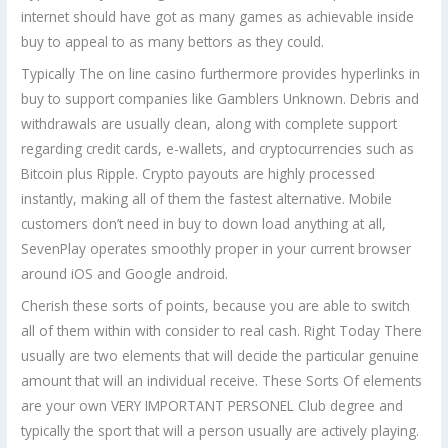
internet should have got as many games as achievable inside
buy to appeal to as many bettors as they could.
Typically The on line casino furthermore provides hyperlinks in
buy to support companies like Gamblers Unknown. Debris and
withdrawals are usually clean, along with complete support
regarding credit cards, e-wallets, and cryptocurrencies such as
Bitcoin plus Ripple. Crypto payouts are highly processed
instantly, making all of them the fastest alternative. Mobile
customers don’t need in buy to down load anything at all,
SevenPlay operates smoothly proper in your current browser
around iOS and Google android.
Cherish these sorts of points, because you are able to switch
all of them within with consider to real cash. Right Today There
usually are two elements that will decide the particular genuine
amount that will an individual receive. These Sorts Of elements
are your own VERY IMPORTANT PERSONEL Club degree and
typically the sport that will a person usually are actively playing.