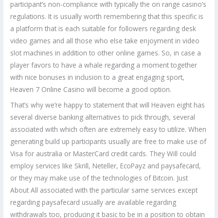
participant’s non-compliance with typically the on range casino’s
regulations. It is usually worth remembering that this specific is
a platform that is each suitable for followers regarding desk
video games and all those who else take enjoyment in video
slot machines in addition to other online games. So, in case a
player favors to have a whale regarding a moment together
with nice bonuses in inclusion to a great engaging sport,
Heaven 7 Online Casino will become a good option.
That’s why we’re happy to statement that will Heaven eight has
several diverse banking alternatives to pick through, several
associated with which often are extremely easy to utilize. When
generating build up participants usually are free to make use of
Visa for australia or MasterCard credit cards. They Will could
employ services like Skrill, Neteller, EcoPayz and paysafecard,
or they may make use of the technologies of Bitcoin. Just
About All associated with the particular same services except
regarding paysafecard usually are available regarding
withdrawals too, producing it basic to be in a position to obtain