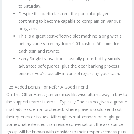
to Saturday.
Despite this particular alert, the particular player
continuing to become capable to complain on various
programs.
This is a great cost-effective slot machine along with a
betting variety coming from 0.01 cash to 50 coins for
each spin and rewrite.
Every Single transaction is usually protected by simply
advanced safeguards, plus the clear banking process
ensures you’re usually in control regarding your cash.
$25 Added Bonus For Refer A Good Friend
On The Other Hand, gamers may likewise attain away in buy to
the support team via email. Typically The casino gives a great e
mail address, email protected, where players could send out
their queries or issues. Although e-mail connection might get
somewhat extended than reside conversation, the assistance
group will be known with consider to their responsiveness plus