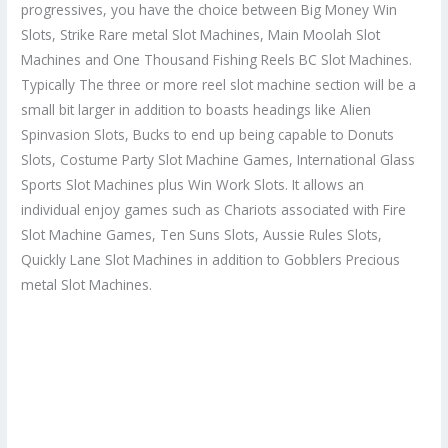
progressives, you have the choice between Big Money Win
Slots, Strike Rare metal Slot Machines, Main Moolah Slot
Machines and One Thousand Fishing Reels BC Slot Machines.
Typically The three or more reel slot machine section will be a
small bit larger in addition to boasts headings like Alien
Spinvasion Slots, Bucks to end up being capable to Donuts
Slots, Costume Party Slot Machine Games, International Glass
Sports Slot Machines plus Win Work Slots. It allows an
individual enjoy games such as Chariots associated with Fire
Slot Machine Games, Ten Suns Slots, Aussie Rules Slots,
Quickly Lane Slot Machines in addition to Gobblers Precious
metal Slot Machines.