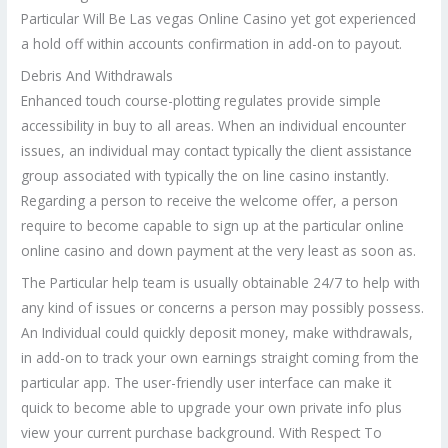
Particular Will Be Las vegas Online Casino yet got experienced
a hold off within accounts confirmation in add-on to payout.
Debris And Withdrawals
Enhanced touch course-plotting regulates provide simple
accessibility in buy to all areas. When an individual encounter
issues, an individual may contact typically the client assistance
group associated with typically the on line casino instantly.
Regarding a person to receive the welcome offer, a person
require to become capable to sign up at the particular online
online casino and down payment at the very least as soon as.
The Particular help team is usually obtainable 24/7 to help with
any kind of issues or concerns a person may possibly possess.
An Individual could quickly deposit money, make withdrawals,
in add-on to track your own earnings straight coming from the
particular app. The user-friendly user interface can make it
quick to become able to upgrade your own private info plus
view your current purchase background. With Respect To