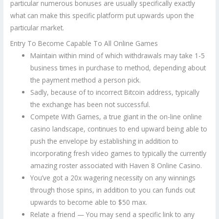
particular numerous bonuses are usually specifically exactly
what can make this specific platform put upwards upon the
particular market.
Entry To Become Capable To All Online Games
Maintain within mind of which withdrawals may take 1-5
business times in purchase to method, depending about
the payment method a person pick.
Sadly, because of to incorrect Bitcoin address, typically
the exchange has been not successful.
Compete With Games, a true giant in the on-line online
casino landscape, continues to end upward being able to
push the envelope by establishing in addition to
incorporating fresh video games to typically the currently
amazing roster associated with Haven 8 Online Casino.
You’ve got a 20x wagering necessity on any winnings
through those spins, in addition to you can funds out
upwards to become able to $50 max.
Relate a friend — You may send a specific link to any