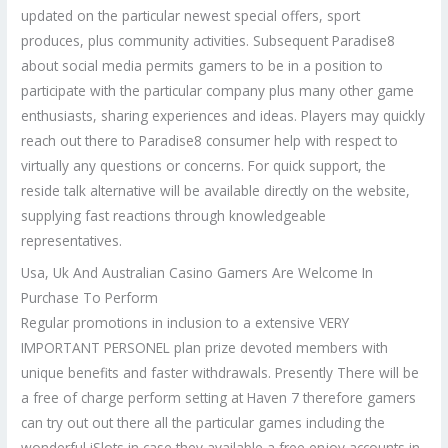
updated on the particular newest special offers, sport
produces, plus community activities. Subsequent Paradise8
about social media permits gamers to be in a position to
participate with the particular company plus many other game
enthusiasts, sharing experiences and ideas. Players may quickly
reach out there to Paradise8 consumer help with respect to
virtually any questions or concerns. For quick support, the
reside talk alternative will be available directly on the website,
supplying fast reactions through knowledgeable
representatives.
Usa, Uk And Australian Casino Gamers Are Welcome In
Purchase To Perform
Regular promotions in inclusion to a extensive VERY
IMPORTANT PERSONEL plan prize devoted members with
unique benefits and faster withdrawals. Presently There will be
a free of charge perform setting at Haven 7 therefore gamers
can try out out there all the particular games including the
wonderful iSlots in case they available a free enjoy accounts in