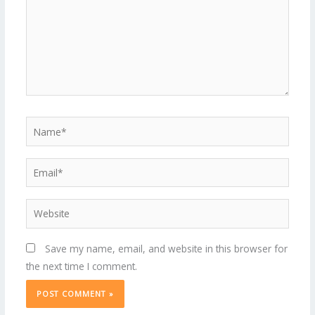
Name*
Email*
Website
Save my name, email, and website in this browser for
the next time I comment.