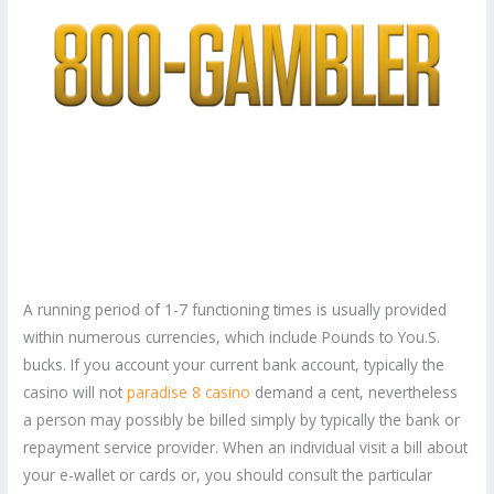
A running period of 1-7 functioning times is usually provided
within numerous currencies, which include Pounds to You.S.
bucks. If you account your current bank account, typically the
casino will not
paradise 8 casino
demand a cent, nevertheless
a person may possibly be billed simply by typically the bank or
repayment service provider. When an individual visit a bill about
your e-wallet or cards or, you should consult the particular