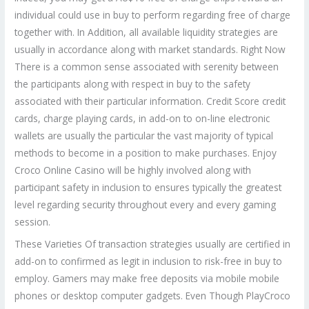
individual could use in buy to perform regarding free of charge
together with. In Addition, all available liquidity strategies are
usually in accordance along with market standards. Right Now
There is a common sense associated with serenity between
the participants along with respect in buy to the safety
associated with their particular information. Credit Score credit
cards, charge playing cards, in add-on to on-line electronic
wallets are usually the particular the vast majority of typical
methods to become in a position to make purchases. Enjoy
Croco Online Casino will be highly involved along with
participant safety in inclusion to ensures typically the greatest
level regarding security throughout every and every gaming
session.
These Varieties Of transaction strategies usually are certified in
add-on to confirmed as legit in inclusion to risk-free in buy to
employ. Gamers may make free deposits via mobile mobile
phones or desktop computer gadgets. Even Though PlayCroco