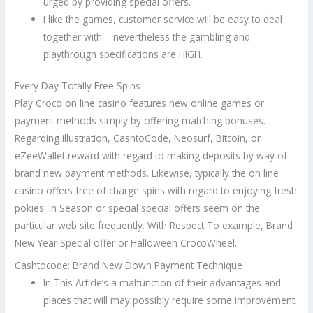
urged by providing special offers.
I like the games, customer service will be easy to deal
together with – nevertheless the gambling and
playthrough specifications are HIGH.
Every Day Totally Free Spins
Play Croco on line casino features new online games or
payment methods simply by offering matching bonuses.
Regarding illustration, CashtoCode, Neosurf, Bitcoin, or
eZeeWallet reward with regard to making deposits by way of
brand new payment methods. Likewise, typically the on line
casino offers free of charge spins with regard to enjoying fresh
pokies. In Season or special special offers seem on the
particular web site frequently. With Respect To example, Brand
New Year Special offer or Halloween CrocoWheel.
Cashtocode: Brand New Down Payment Technique
In This Article’s a malfunction of their advantages and
places that will may possibly require some improvement.