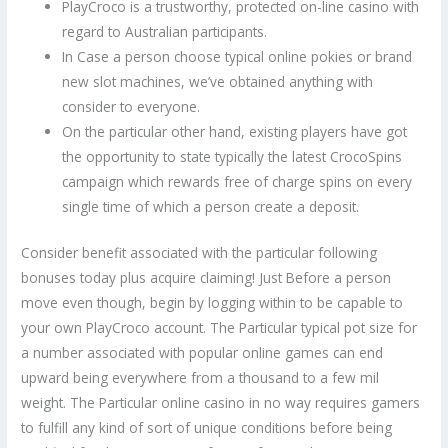
PlayCroco is a trustworthy, protected on-line casino with
regard to Australian participants.
In Case a person choose typical online pokies or brand
new slot machines, we’ve obtained anything with
consider to everyone.
On the particular other hand, existing players have got
the opportunity to state typically the latest CrocoSpins
campaign which rewards free of charge spins on every
single time of which a person create a deposit.
Consider benefit associated with the particular following
bonuses today plus acquire claiming! Just Before a person
move even though, begin by logging within to be capable to
your own PlayCroco account. The Particular typical pot size for
a number associated with popular online games can end
upward being everywhere from a thousand to a few mil
weight. The Particular online casino in no way requires gamers
to fulfill any kind of sort of unique conditions before being