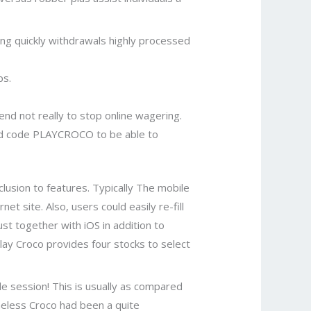
ing quickly withdrawals highly processed
ps.
 tend not really to stop online wagering.
ward code PLAYCROCO to be able to
lusion to features. Typically The mobile
 site. Also, users could easily re-fill
just together with iOS in addition to
Play Croco provides four stocks to select
le session! This is usually as compared
theless Croco had been a quite