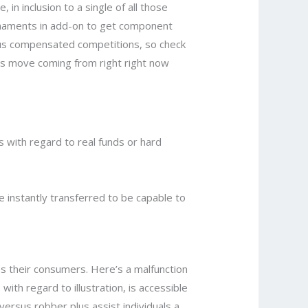
 in inclusion to a single of all those
urnaments in add-on to get component
plus compensated competitions, so check
lus move coming from right right now
!
s with regard to real funds or hard
 instantly transferred to be capable to
es their consumers. Here’s a malfunction
th regard to illustration, is accessible
ersus robber plus assist individuals a