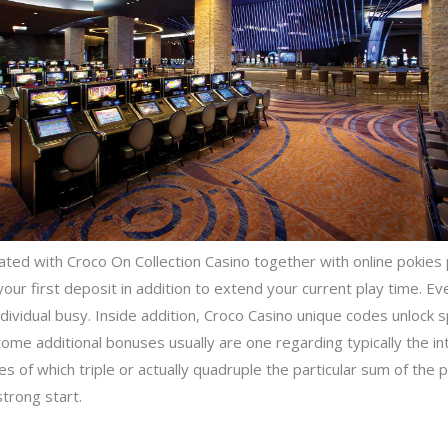
ciated with Croco On Collection Casino together with online pokies
 your first deposit in addition to extend your current play time. E
dividual busy. Inside addition, Croco Casino unique codes unlock
me additional bonuses usually are one regarding typically the int
 of which triple or actually quadruple the particular sum of the pa
strong start.