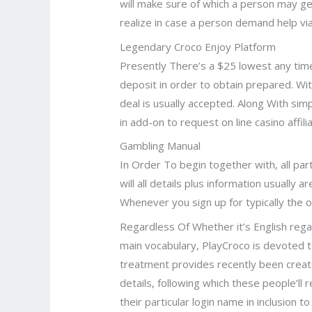
will make sure of which a person may ge
realize in case a person demand help v
Legendary Croco Enjoy Platform
Presently There’s a $25 lowest any time 
deposit in order to obtain prepared. Wit
deal is usually accepted. Along With sim
in add-on to request on line casino affili
Gambling Manual
In Order To begin together with, all par
will all details plus information usually 
Whenever you sign up for typically the 
Regardless Of Whether it’s English reg
main vocabulary, PlayCroco is devoted t
treatment provides recently been creat
details, following which these people’ll r
their particular login name in inclusion