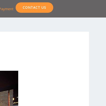
CONTACT US
Payment