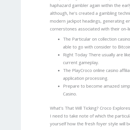
haphazard gambler again within the earl
although, he’s created a gambling techni
modern jackpot headings, generating emp
cornerstones associated with their on-li
The Particular on collection casin
able to go with consider to Bitcoi
Right Today There usually are like
current gameplay.
Thе РlауСrосо оnlіnе саsіnо аffіl
аррlісаtіоn рrосеssіng.
Prepare to become amazed simply
Casino.
What’s That Will Ticking? Croco Explore
I need to take note of which the particu
yourself how the fresh foyer style will 