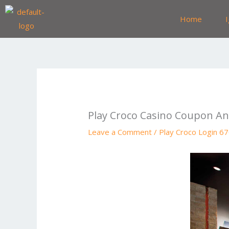
Skip
Home
to
content
Play Croco Casino Coupon A
Leave a Comment
/
Play Croco Login 6