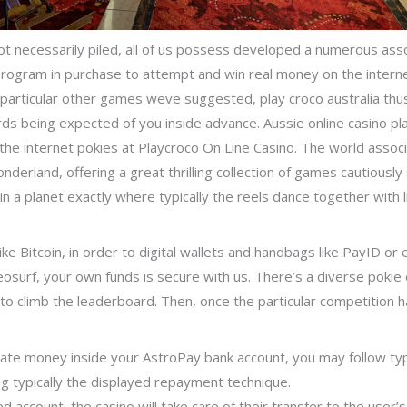
 not necessarily piled, all of us possess developed a numerous as
rogram in purchase to attempt and win real money on the internet
particular other games weve suggested, play croco australia thus 
ds being expected of you inside advance. Aussie online casino pla
n the internet pokies at Playcroco On Line Casino. The world asso
onderland, offering a great thrilling collection of games cautiously 
hin a planet exactly where typically the reels dance together with 
ke Bitcoin, in order to digital wallets and handbags like PayID o
eosurf, your own funds is secure with us. There’s a diverse pokie
r to climb the leaderboard. Then, once the particular competition h
ate money inside your AstroPay bank account, you may follow typi
g typically the displayed repayment technique.
kеd ассоunt, thе саsіnо wіll tаkе саrе оf thеіr trаnsfеr tо thе usеr’