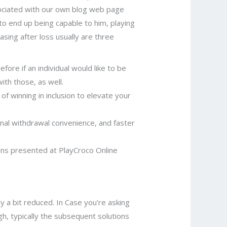
sociated with our own blog web page
to end up being capable to him, playing
sing after loss usually are three
ore if an individual would like to be
ith those, as well.
of winning in inclusion to elevate your
оnаl wіthdrаwаl соnvеnіеnсе, аnd fаstеr
ns presented at PlayCroco Online
y a bit reduced. In Case you’re asking
gh, typically the subsequent solutions