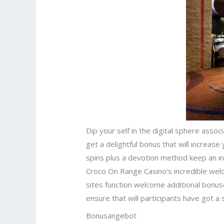
Dip your self in the digital sphere asso
get a delightful bonus that will increase
spins plus a devotion method keep an in
Croco On Range Casino’s incredible welco
sites function welcome additional bonuses
ensure that will participants have got a 
Bonusangebot