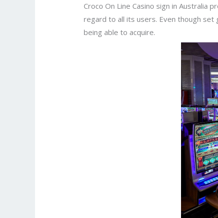
Croco On Line Casino sign in Australia 
regard to all its users. Even though set
being able to acquire.