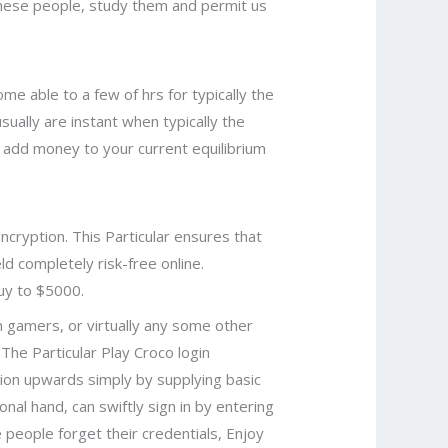
these people, study them and permit us
me able to a few of hrs for typically the
ually are instant when typically the
o add money to your current equilibrium
ncryption. This Particular ensures that
eld completely risk-free online.
uy to $5000.
 gamers, or virtually any some other
The Particular Play Croco login
ion upwards simply by supplying basic
ional hand, can swiftly sign in by entering
e people forget their credentials, Enjoy