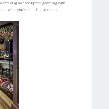
uaranteeing uninterrupted gambling with
e just what you’re heading to end up