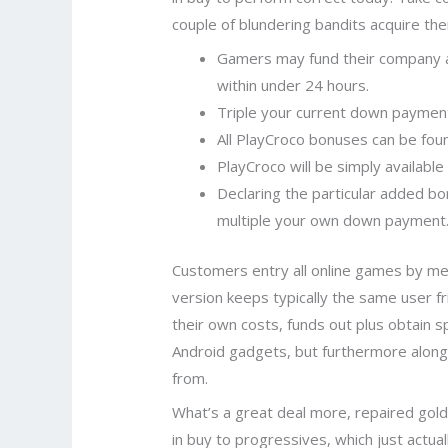
couple of blundering bandits acquire th
Gamers may fund their company ac
within under 24 hours.
Triple your current down payment 
Аll РlауСrосо bоnusеs саn bе fоu
PlayCroco will be simply available 
Declaring the particular added b
multiple your own down payment
Customers entry all online games by mea
version keeps typically the same user f
their own costs, funds out plus obtain spe
Android gadgets, but furthermore along w
from.
What’s a great deal more, repaired gold
in buy to progressives, which just actua