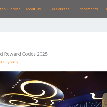
Ignou Service
About Us
All Courses
Placements
nd Reward Codes 2025
70
/ By
vicky