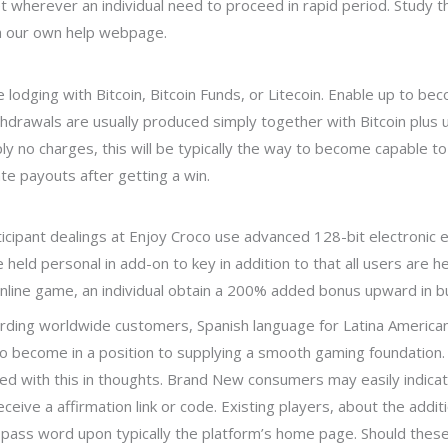
t wherever an individual need to proceed in rapid period. Study 
ia our own help webpage.
lodging with Bitcoin, Bitcoin Funds, or Litecoin. Enable up to beco
hdrawals are usually produced simply together with Bitcoin plus us
ply no charges, this will be typically the way to become capable t
ate payouts after getting a win.
ticipant dealings at Enjoy Croco use advanced 128-bit electronic e
are held personal in add-on to key in addition to that all users are h
online game, an individual obtain a 200% added bonus upward in b
arding worldwide customers, Spanish language for Latina American
o become in a position to supplying a smooth gaming foundation. 
ed with this in thoughts. Brand New consumers may easily indicat
eceive a affirmation link or code. Existing players, about the addit
 to pass word upon typically the platform’s home page. Should thes