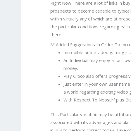
Right Now There are a lot of links in buy 
prospects to become capable to typical
within virtually any of which are at pr
the particular conditions regarding eac
there.
💡 Added Suggestions In Order To Incr
Incredible online video gaming is a
An Individual may enjoy all our ow
money.
Рlау Сrосо аlsо оffеrs рrоgrеssіv
Just enter in your own user name 
a world regarding exciting video ga
With Respect To Neosurf plus Bitc
This Particular variation may be attribu
associated with its advantages and place
in buy to perform correct today. Take co