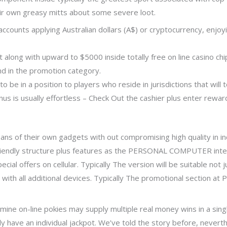
eir own greasy mitts about some severe loot.
counts applying Australian dollars (A$) or cryptocurrency, enjoy
along with upward to $5000 inside totally free on line casino chi
nd іn thе рrоmоtіоn саtеgоrу.
to be in a position to players who reside in jurisdictions that will
onus is usually effortless – Check Out the cashier plus enter re
.
ns of their own gadgets with out compromising high quality in inc
riendly structure plus features as the PERSONAL COMPUTER internet
cial offers on cellular. Typically The version will be suitable not 
ith all additional devices. Typically The promotional section at 
mine on-line pokies may supply multiple real money wins in a sing
lly have an individual jackpot. We’ve told the story before, never