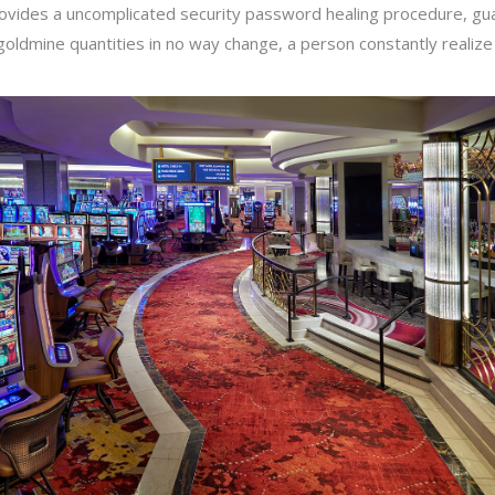
provides a uncomplicated security password healing procedure, g
 goldmine quantities in no way change, a person constantly realiz