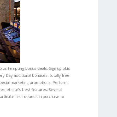
 plus tempting bonus deals. Sign up plus
very Day additional bonuses, totally free
 special marketing promotions. Perform
ernet site’s best features. Several
rticular first deposit in purchase to