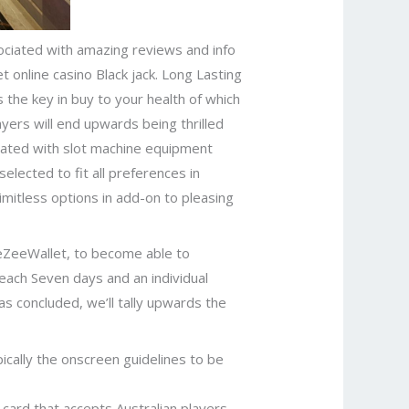
sociated with amazing reviews and info
 online casino Black jack. Long Lasting
the key in buy to your health of which
yers will end upwards being thrilled
ciated with slot machine equipment
selected to fit all preferences in
limitless options in add-on to pleasing
r eZeeWallet, to become able to
 each Seven days and an individual
as concluded, we’ll tally upwards the
cally the onscreen guidelines to be
s саrd thаt ассерts Аustrаlіаn рlауеrs.