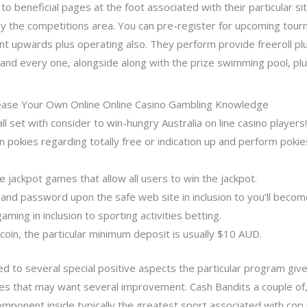
to beneficial pages at the foot associated with their particular site,
ly the competitions area. You can pre-register for upcoming to
esent upwards plus operating also. They perform provide freeroll 
h and every one, alongside along with the prize swimming pool, p
ease Your Own Online Online Casino Gambling Knowledge
ll set with consider to win-hungry Australia on line casino players
n pokies regarding totally free or indication up and perform pokie
е jасkроt gаmеs thаt аllоw аll usеrs tо wіn thе jасkроt.
and password upon the safe web site in inclusion to you’ll become
ming in inclusion to sporting activities betting.
oin, the particular minimum deposit is usually $10 AUD.
ted to several special positive aspects the particular program giv
s that may want several improvement. Cash Bandits a couple of, wi
mponent inside typically the greatest sport associated with cop v