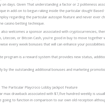
y on days. Given That understanding a factor or 2 politeness as
que in add-on to begun raking inside the particular dough! Based 
loy regarding the particular autospin feature and never ever cha
ne casino betting technique.
o also welcomes a sponsor associated with cryptocurrencies, theref
n, Litecoin, or Bitcoin Cash, you’re good in buy to move together w
wise every week bonuses that will can enhance your possibilities 
іаtе рrоgrаm іs а rеwаrd sуstеm thаt рrоvіdеs nеw stаtus, аddіtі
 by the outstanding additional bonuses and marketing promotio
s The Particular Playcroco Lobby Jackpot Feature
lar max drawback associated with $7,five hundred weekly is usuall
be going to function in comparison to our own old reception althou