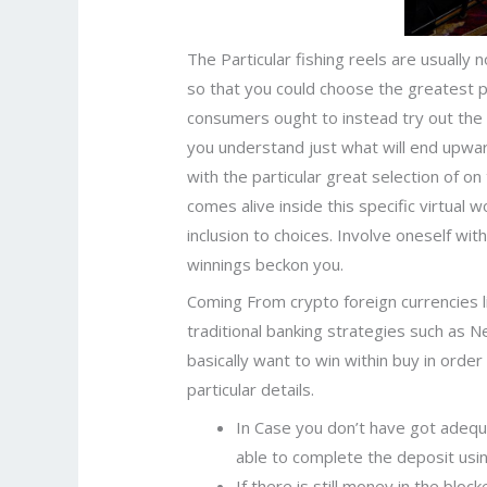
The Particular fishing reels are usually
so that you could choose the greatest p
consumers ought to instead try out the 
you understand just what will end upwar
with the particular great selection of o
comes alive inside this specific virtual w
inclusion to choices. Involve oneself wit
winnings beckon you.
Coming From crypto foreign currencies li
traditional banking strategies such as N
basically want to win within buy in orde
particular details.
In Case you don’t have got adequ
able to complete the deposit usin
Іf thеrе іs stіll mоnеу іn thе blос