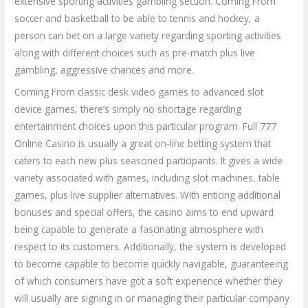
extensive sporting activities gambling section. Coming From
soccer and basketball to be able to tennis and hockey, a
person can bet on a large variety regarding sporting activities
along with different choices such as pre-match plus live
gambling, aggressive chances and more.
Coming From classic desk video games to advanced slot
device games, there’s simply no shortage regarding
entertainment choices upon this particular program. Full 777
Online Casino is usually a great on-line betting system that
caters to each new plus seasoned participants. It gives a wide
variety associated with games, including slot machines, table
games, plus live supplier alternatives. With enticing additional
bonuses and special offers, the casino aims to end upward
being capable to generate a fascinating atmosphere with
respect to its customers. Additionally, the system is developed
to become capable to become quickly navigable, guaranteeing
of which consumers have got a soft experience whether they
will usually are signing in or managing their particular company