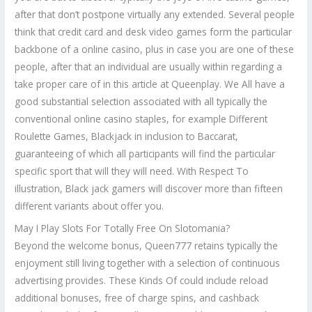
after that don’t postpone virtually any extended. Several people
think that credit card and desk video games form the particular
backbone of a online casino, plus in case you are one of these
people, after that an individual are usually within regarding a
take proper care of in this article at Queenplay. We All have a
good substantial selection associated with all typically the
conventional online casino staples, for example Different
Roulette Games, Blackjack in inclusion to Baccarat,
guaranteeing of which all participants will find the particular
specific sport that will they will need. With Respect To
illustration, Black jack gamers will discover more than fifteen
different variants about offer you.
May I Play Slots For Totally Free On Slotomania?
Beyond the welcome bonus, Queen777 retains typically the
enjoyment still living together with a selection of continuous
advertising provides. These Kinds Of could include reload
additional bonuses, free of charge spins, and cashback