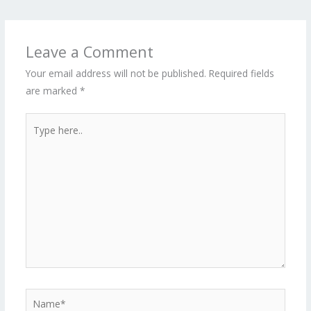
Leave a Comment
Your email address will not be published.
Required fields
are marked
*
Type
here..
Name*