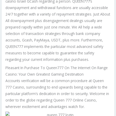
casino Israel GCash regarding a person. QUEEN777’s
downpayment and withdrawal functions are usually accessible
24/7 together with a variety of repayment strategies. Just About
All downpayment plus disengagement dealings usually are
prepared rapidly within just one minute. We All help a wide
selection of transaction strategies through bank company
accounts, Gcash, PayMaya, USDT, plus more. Furthermore,
QUEEN777 implements the particular most advanced safety
measures to become capable to guarantee the safety
regarding your current information plus purchases.
Pleasant In Purchase To Queen777 On The Internet On Range
Casino: Your Own Greatest Gaming Destination
Accounts verification will be a common procedure at Queen
777 Casino, surrounding to end upwards being capable to the
particular platform’s dedication in order to security. Welcome in
order to the globe regarding Queen 777 Online Casino,
wherever excitement and advantages watch for.