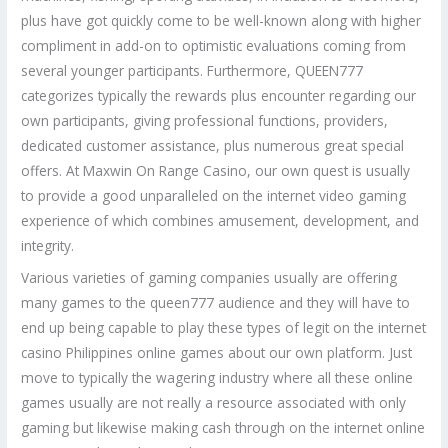
plus have got quickly come to be well-known along with higher
compliment in add-on to optimistic evaluations coming from
several younger participants. Furthermore, QUEEN777
categorizes typically the rewards plus encounter regarding our
own participants, giving professional functions, providers,
dedicated customer assistance, plus numerous great special
offers. At Maxwin On Range Casino, our own quest is usually
to provide a good unparalleled on the internet video gaming
experience of which combines amusement, development, and
integrity.
Various varieties of gaming companies usually are offering
many games to the queen777 audience and they will have to
end up being capable to play these types of legit on the internet
casino Philippines online games about our own platform. Just
move to typically the wagering industry where all these online
games usually are not really a resource associated with only
gaming but likewise making cash through on the internet online