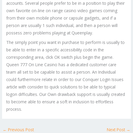
accounts. Several people prefer to be in a position to play their
own favorite on-line on range casino video games coming
from their own mobile phone or capsule gadgets, and if a
person are usually 1 such individual, and then a person will
possess zero problems playing at Queenplay.
The simply point you want in purchase to perform is usually to
be able to enter in a specific accessibility code in the
corresponding area, click OK switch plus begin the game.
Queen 777 On Line Casino has a dedicated customer care
team all set to be capable to assist a person. An Individual
could furthermore relate in order to our Conquer Login Issues
article with consider to quick solutions to be able to typical
logon difficulties. Our Own drawback support is usually created
to become able to ensure a soft in inclusion to effortless
process.
←
Previous Post
Next Post
→