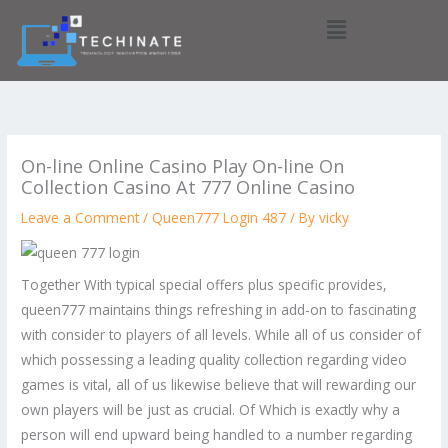
Skip
Menu
to
content
On-line Online Casino Play On-line On
Collection Casino At 777 Online Casino
Leave a Comment
/
Queen777 Login 487
/ By
vicky
Together With typical special offers plus specific provides,
queen777 maintains things refreshing in add-on to fascinating
with consider to players of all levels. While all of us consider of
which possessing a leading quality collection regarding video
games is vital, all of us likewise believe that will rewarding our
own players will be just as crucial. Of Which is exactly why a
person will end upward being handled to a number regarding