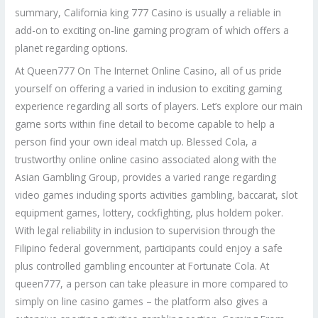
summary, California king 777 Casino is usually a reliable in
add-on to exciting on-line gaming program of which offers a
planet regarding options.
At Queen777 On The Internet Online Casino, all of us pride
yourself on offering a varied in inclusion to exciting gaming
experience regarding all sorts of players. Let’s explore our main
game sorts within fine detail to become capable to help a
person find your own ideal match up. Blessed Cola, a
trustworthy online online casino associated along with the
Asian Gambling Group, provides a varied range regarding
video games including sports activities gambling, baccarat, slot
equipment games, lottery, cockfighting, plus holdem poker.
With legal reliability in inclusion to supervision through the
Filipino federal government, participants could enjoy a safe
plus controlled gambling encounter at Fortunate Cola. At
queen777, a person can take pleasure in more compared to
simply on line casino games – the platform also gives a