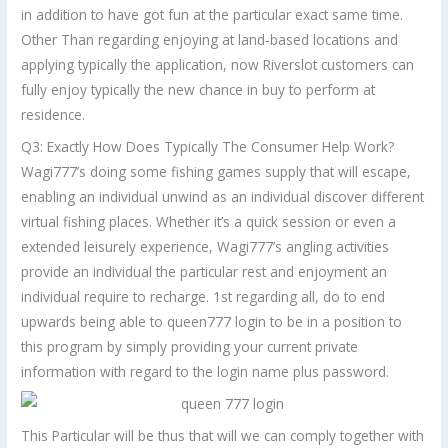
in addition to have got fun at the particular exact same time.
Other Than regarding enjoying at land-based locations and
applying typically the application, now Riverslot customers can
fully enjoy typically the new chance in buy to perform at
residence.
Q3: Exactly How Does Typically The Consumer Help Work?
Wagi777’s doing some fishing games supply that will escape,
enabling an individual unwind as an individual discover different
virtual fishing places. Whether it’s a quick session or even a
extended leisurely experience, Wagi777’s angling activities
provide an individual the particular rest and enjoyment an
individual require to recharge. 1st regarding all, do to end
upwards being able to queen777 login to be in a position to
this program by simply providing your current private
information with regard to the login name plus password.
This Particular will be thus that will we can comply together with