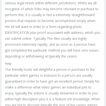
various legal needs within different jurisdictions. Whilst we all
recognise of which folks may become reluctant in purchase to
perform this, it is usually in fact a extremely straightforward
process that requires to become accomplished simply when.
We All will want in order to a form regarding photo
IDENTIFICATION plus proof associated with address, which you
can submit online. Typically The files usually are highly
processed extremely rapidly, and as soon as a person have
got completed the particular method you will have zero issues
depositing or withdrawing at typically the casino.
Help
The friendly hosts will delightful a person in purchase to the
particular video games in inclusion to a person are usually
guaranteed in order to have got an excellent period. Simply No
make a difference what video games an individual pick to
enjoy, typically the actions is usually streamed in order to you
within high description plus it is a feature rich knowledge. When
you are but to discover typically the joys of live casino games,