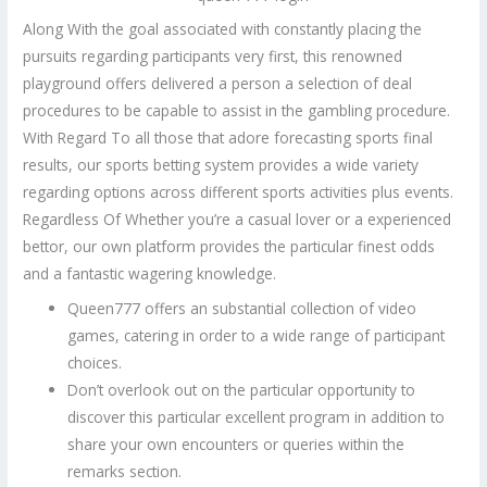
Along With the goal associated with constantly placing the
pursuits regarding participants very first, this renowned
playground offers delivered a person a selection of deal
procedures to be capable to assist in the gambling procedure.
With Regard To all those that adore forecasting sports final
results, our sports betting system provides a wide variety
regarding options across different sports activities plus events.
Regardless Of Whether you’re a casual lover or a experienced
bettor, our own platform provides the particular finest odds
and a fantastic wagering knowledge.
Queen777 offers an substantial collection of video
games, catering in order to a wide range of participant
choices.
Don’t overlook out on the particular opportunity to
discover this particular excellent program in addition to
share your own encounters or queries within the
remarks section.