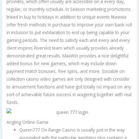
provides, which often usually are accessible on a every day,
regular, or monthly schedule. In Season marketing promotions
linked in buy to holidays in addition to unique events likewise
offer fresh methods in purchase to improve your own bank roll
in inclusion to put exhilaration to end up being capable to your
gaming periods. The need to satisfy each and every and every
client inspires Riverslot team which usually provides already
demonstrated great results. MaxWin provides a nice delightful
added bonus for new gamers, which may include down
payment match bonuses, free spins, and more. Sociable on
collection casino video games are only designed with consider
to amusement functions and have got totally no impact on any
sort of achievable future success in wagering together with real
funds.
Angling Online Game
Queen777 On Range Casino is usually just in the way
associated with the particular gamblers plus contains a