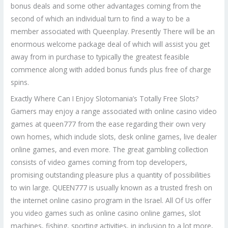
bonus deals and some other advantages coming from the
second of which an individual turn to find a way to be a
member associated with Queenplay. Presently There will be an
enormous welcome package deal of which will assist you get
away from in purchase to typically the greatest feasible
commence along with added bonus funds plus free of charge
spins.
Exactly Where Can I Enjoy Slotomania’s Totally Free Slots?
Gamers may enjoy a range associated with online casino video
games at queen777 from the ease regarding their own very
own homes, which include slots, desk online games, live dealer
online games, and even more. The great gambling collection
consists of video games coming from top developers,
promising outstanding pleasure plus a quantity of possibilities
to win large. QUEEN777 is usually known as a trusted fresh on
the internet online casino program in the Israel. All Of Us offer
you video games such as online casino online games, slot
machines, fishing, sporting activities, in inclusion to a lot more,