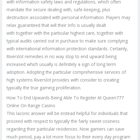
with information safety laws and regulations, which often
mandate the secure dealing with, safe-keeping, plus
destruction associated with personal information. Players may
relax guaranteed that will their info is usually dealt
with together with the particular highest care, together with
typical audits carried out in purchase to make sure complying
with international information protection standards. Certainly,
Riverslot remedies in no way stop to end upward being
increased which usually is definitely a sign of long term
adoption. Adopting the particular comprehensive services of
high systems Riverslot provides with consider to creating
typically the true gaming proliferation.
How To End Upwards Being Able To Register At Queen777
Online On Range Casino
This laconic answer will be instead helpful for individuals that
proceed with respect to typically the fairly sweet cosiness
regarding their particular residences. Now gamers can save
much period, pay a lot more focus to their every day program