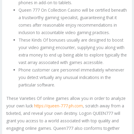
phones in add-on to tablets.
Queen 777 On Collection Casino will be certified beneath
a trustworthy gaming specialist, guaranteeing that it
comes after reasonable enjoy recommendations in
inclusion to accountable video gaming practices.
These Kinds Of bonuses usually are designed to boost
your video gaming encounter, supplying you along with
extra money to end up being able to explore typically the
vast array associated with games accessible.
Phone customer care personnel immediately whenever
you detect virtually any unusual indications in the
particular software.
These Varieties Of online games allow you in order to analyze
your own luck
https://queen-777.ph.com
, scratch away from a
ticketed, and reveal your own destiny. Logon QUEEN777 will
grant you access to a world associated with top quality and
engaging online games. Queen777 also conforms together