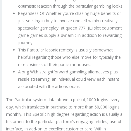
optimistic reaction through the particular gambling looks.
Regardless Of Whether you’re chasing huge benefits or
just seeking in buy to involve oneself within creatively
spectacular gameplay, at queen 777, JILI slot equipment
game games supply a dynamic in addition to rewarding
journey.
This Particular laconic remedy is usually somewhat
helpful regarding those who else move for typically the
nice cosiness of their particular houses.
Along With straightforward gambling alternatives plus
reside streaming, an individual could view each instant
associated with the actions occur.
The Particular system data above a pair of,1000 logins every
day, which translates in purchase to more than 60,000 logins
monthly. This Specific high degree regarding action is usually a
testament to the particular platform’s engaging articles, useful
interface, in add-on to excellent customer care. Within