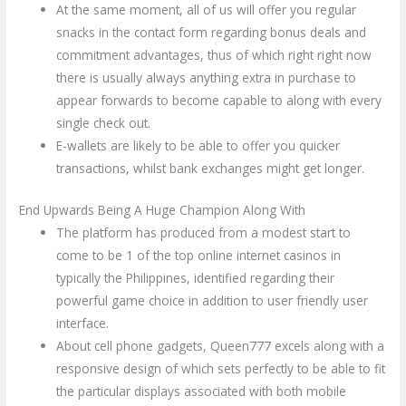
At the same moment, all of us will offer you regular
snacks in the contact form regarding bonus deals and
commitment advantages, thus of which right right now
there is usually always anything extra in purchase to
appear forwards to become capable to along with every
single check out.
E-wallets are likely to be able to offer you quicker
transactions, whilst bank exchanges might get longer.
End Upwards Being A Huge Champion Along With
The platform has produced from a modest start to
come to be 1 of the top online internet casinos in
typically the Philippines, identified regarding their
powerful game choice in addition to user friendly user
interface.
About cell phone gadgets, Queen777 excels along with a
responsive design of which sets perfectly to be able to fit
the particular displays associated with both mobile