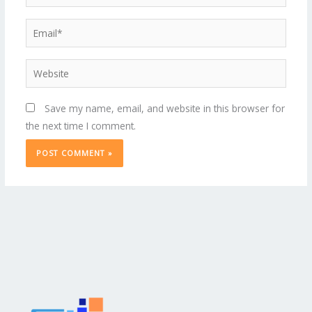
Email*
Website
Save my name, email, and website in this browser for
the next time I comment.