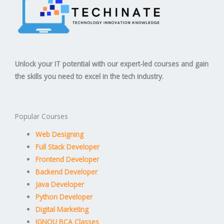
Unlock your IT potential with our expert-led courses and gain
the skills you need to excel in the tech industry.
Popular Courses
Web Designing
Full Stack Developer
Frontend Developer
Backend Developer
Java Developer
Python Developer
Digital Marketing
IGNOU BCA Classes