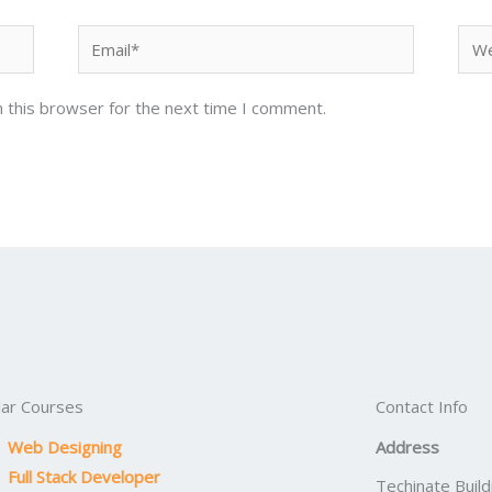
Email*
Web
 this browser for the next time I comment.
ar Courses
Contact Info
Web Designing
Address
Full Stack Developer
Techinate Build