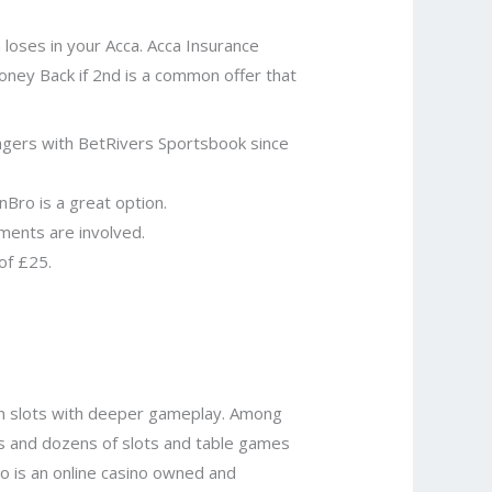
 loses in your Acca. Acca Insurance
oney Back if 2nd is a common offer that
agers with BetRivers Sportsbook since
nBro is a great option.
ments are involved.
of £25.
ern slots with deeper gameplay. Among
s and dozens of slots and table games
o is an online casino owned and