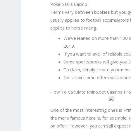
PokerStars Casino
Terms vary between bookies but you gene
usually applies to football accumulator
applies to horse racing.
We’ve leaned on more than 100 c
2019.
If you want to avail of reliable 
Some sportsbooks will give you 30
To claim, simply create your new 
Not all welcome offers will includ
How To Calculate Rhino.bet Casinos P
One of the most interesting ones is Pr
the more famous here is, for example, 
on offer. However, you can still expect