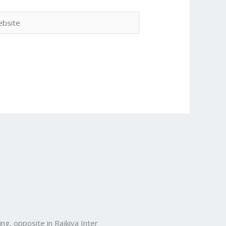
site
ing, opposite in Rajkiya Inter