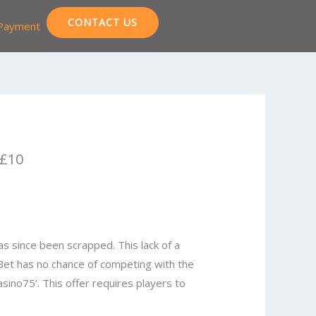
CONTACT US
Payment
 £10
s since been scrapped. This lack of a
Bet has no chance of competing with the
sino75’. This offer requires players to