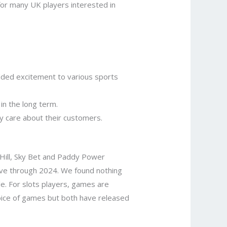
r many UK players interested in
.
dded excitement to various sports
in the long term.
y care about their customers.
 Hill, Sky Bet and Paddy Power
move through 2024. We found nothing
le. For slots players, games are
oice of games but both have released