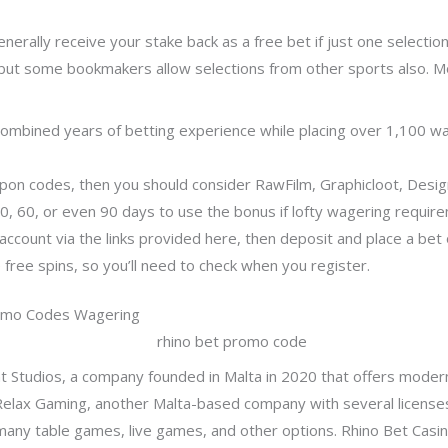
rally receive your stake back as a free bet if just one selection
s but some bookmakers allow selections from other sports also. M
ombined years of betting experience while placing over 1,100 w
coupon codes, then you should consider RawFilm, Graphicloot, Desig
, 60, or even 90 days to use the bonus if lofty wagering require
account via the links provided here, then deposit and place a bet 
e free spins, so you’ll need to check when you register.
romo Codes Wagering
int Studios, a company founded in Malta in 2020 that offers mod
Relax Gaming, another Malta-based company with several license
 many table games, live games, and other options. Rhino Bet Casin