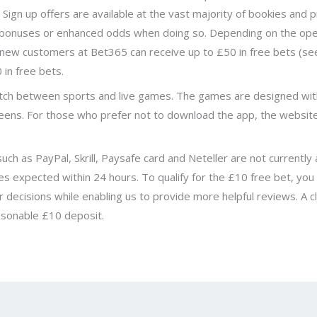
ign up offers are available at the vast majority of bookies and p
 bonuses or enhanced odds when doing so. Depending on the oper
, new customers at Bet365 can receive up to £50 in free bets (se
in free bets.
switch between sports and live games. The games are designed with
ens. For those who prefer not to download the app, the website i
uch as PayPal, Skrill, Paysafe card and Neteller are not currently
ies expected within 24 hours. To qualify for the £10 free bet, you
r decisions while enabling us to provide more helpful reviews. A c
asonable £10 deposit.