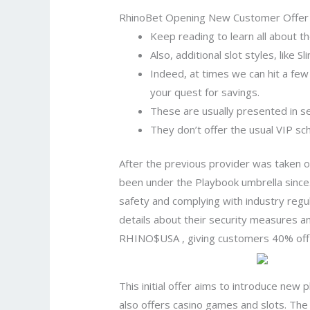
RhinoBet Opening New Customer Offer 
Keep reading to learn all about t
Also, additional slot styles, like 
Indeed, at times we can hit a fe
your quest for savings.
These are usually presented in se
They don’t offer the usual VIP s
After the previous provider was taken 
been under the Playbook umbrella since. A
safety and complying with industry regu
details about their security measures a
RHINO$USA , giving customers 40% off 
This initial offer aims to introduce new
also offers casino games and slots. The R