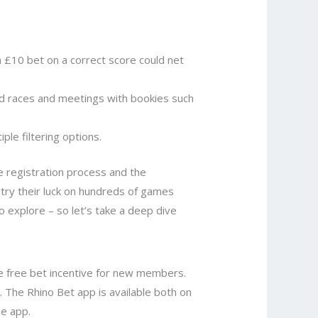
a £10 bet on a correct score could net
ed races and meetings with bookies such
ple filtering options.
e registration process and the
 try their luck on hundreds of games
o explore – so let’s take a deep dive
the free bet incentive for new members.
. The Rhino Bet app is available both on
he app.