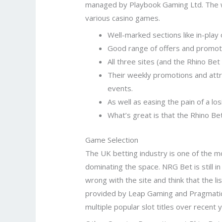
managed by Playbook Gaming Ltd. The w
various casino games.
Well-marked sections like in-play
Good range of offers and promotio
All three sites (and the Rhino Bet
Their weekly promotions and attr
events.
As well as easing the pain of a l
What’s great is that the Rhino Be
Game Selection
The UK betting industry is one of the m
dominating the space. NRG Bet is still 
wrong with the site and think that the l
provided by Leap Gaming and Pragmatic 
multiple popular slot titles over recent y