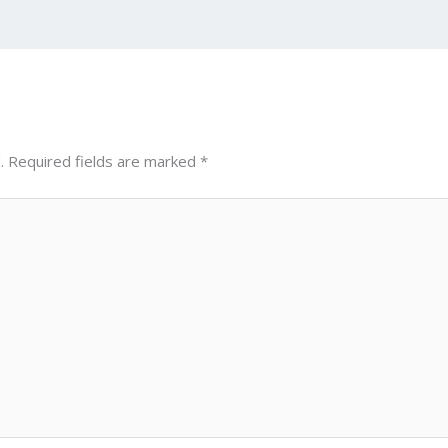
.
Required fields are marked
*