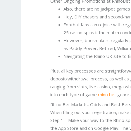
Other Ongoing Promotions at RhinoBet
Also, there are no jackpot games a
Hey, DIY chasers and second-hand
Football fans can rejoice with re
25 casino spins if the match conc
However, bookmakers regularly pa
as Paddy Power, Betfred, William 
Navigating the Rhino UK site to fi
Plus, all key processes are straightforw
deposit/withdrawal process, as well as 
ranging from slots, live casino, mega wh
into each type of game
rhino bet
genre a
Rhino Bet Markets, Odds and Best Bet
When filling out your registration, make
Step 1 – Make your way to the Rhino spo
the App Store and on Google Play. The w