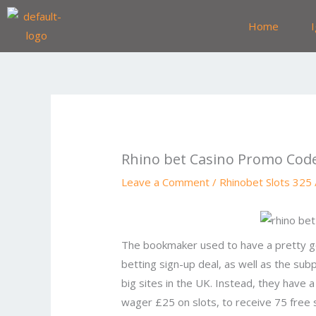
Skip
Home
to
content
Rhino bet Casino Promo Cod
Leave a Comment
/
Rhinobet Slots 325
The bookmaker used to have a pretty goo
betting sign-up deal, as well as the s
big sites in the UK. Instead, they have 
wager £25 on slots, to receive 75 free 