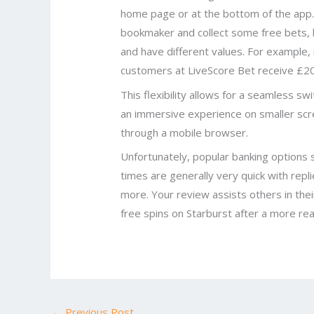
home page or at the bottom of the app. S
bookmaker and collect some free bets,
and have different values. For example
customers at LiveScore Bet receive £20 
This flexibility allows for a seamless 
an immersive experience on smaller scre
through a mobile browser.
Unfortunately, popular banking options s
times are generally very quick with repl
more. Your review assists others in thei
free spins on Starburst after a more re
←
Previous Post