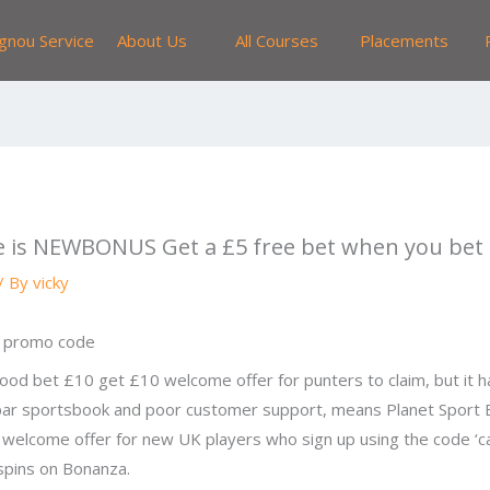
Ignou Service
About Us
All Courses
Placements
e is NEWBONUS Get a £5 free bet when you bet
/ By
vicky
d bet £10 get £10 welcome offer for punters to claim, but it ha
ubpar sportsbook and poor customer support, means Planet Sport 
a welcome offer for new UK players who sign up using the code ‘ca
spins on Bonanza.