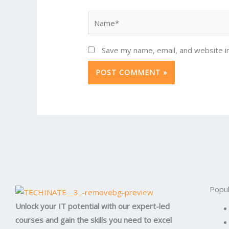
Name*
Save my name, email, and website in
Popul
Unlock your IT potential with our expert-led
courses and gain the skills you need to excel