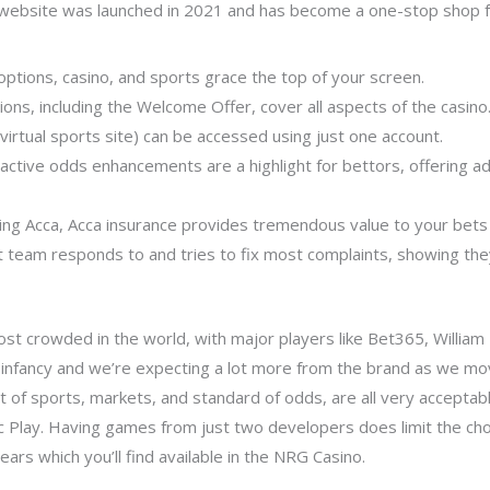
ebsite was launched in 2021 and has become a one-stop shop fo
 options, casino, and sports grace the top of your screen.
ns, including the Welcome Offer, cover all aspects of the casino
 virtual sports site) can be accessed using just one account.
active odds enhancements are a highlight for bettors, offering a
osing Acca, Acca insurance provides tremendous value to your bets 
t team responds to and tries to fix most complaints, showing the
ost crowded in the world, with major players like Bet365, William
in infancy and we’re expecting a lot more from the brand as we 
ist of sports, markets, and standard of odds, are all very acceptab
Play. Having games from just two developers does limit the ch
ears which you’ll find available in the NRG Casino.