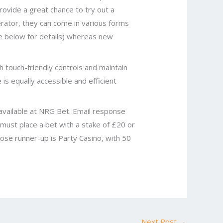
rovide a great chance to try out a
ator, they can come in various forms
e below for details) whereas new
 touch-friendly controls and maintain
s equally accessible and efficient
 available at NRG Bet. Email response
 must place a bet with a stake of £20 or
lose runner-up is Party Casino, with 50
Next Post
→