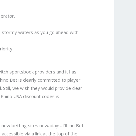
perator.
se stormy waters as you go ahead with
iority.
itch sportsbook providers and it has
Rhino Bet is clearly committed to player
 Still, we wish they would provide clear
 Rhino USA discount codes is
all new betting sites nowadays, Rhino Bet
accessible via a link at the top of the