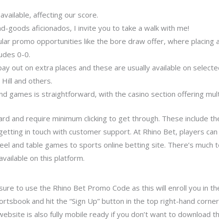
vailable, affecting our score.
-goods aficionados, I invite you to take a walk with me!
gular promo opportunities like the bore draw offer, where placing 
ludes 0-0.
y out on extra places and these are usually available on select
Hill and others.
nd games is straightforward, with the casino section offering multi
ard and require minimum clicking to get through. These include th
getting in touch with customer support. At Rhino Bet, players can
eel and table games to sports online betting site. There’s much t
vailable on this platform.
s
 sure to use the Rhino Bet Promo Code as this will enroll you in 
rtsbook and hit the “Sign Up” button in the top right-hand corner
ebsite is also fully mobile ready if you don’t want to download t