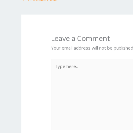
Leave a Comment
Your email address will not be published
Type
here..