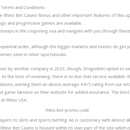
Terms and Conditions
he Rhino Bet Casino Bonus and other important features of this o
Slingo and progressive games are available.
w bumps in the couponing sea and navigate with you through the
quential order, although the bigger markets and events do get pr
chemes seen in other sportsbooks.
over by another company in 2023, though, Dragonbet opted to sw
t the time of reviewing, there is no live chat service available. 
lations, earning them an above-average 4.6/5 rating from our end.
nd game fairness on their website for added assurance. The best
at Rhino USA.
 players to slots and sports betting. As is customary with almost 
hino Bet Casino is housed within its own part of the site which is 