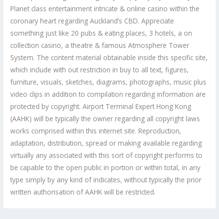
Planet class entertainment intricate & online casino within the
coronary heart regarding Auckland’s CBD. Appreciate
something just like 20 pubs & eating places, 3 hotels, a on
collection casino, a theatre & famous Atmosphere Tower
System. The content material obtainable inside this specific site,
which include with out restriction in buy to all text, figures,
furniture, visuals, sketches, diagrams, photographs, music plus
video clips in addition to compilation regarding information are
protected by copyright. Airport Terminal Expert Hong Kong
(AAHK) will be typically the owner regarding all copyright laws
works comprised within this internet site. Reproduction,
adaptation, distribution, spread or making available regarding
virtually any associated with this sort of copyright performs to
be capable to the open public in portion or within total, in any
type simply by any kind of indicates, without typically the prior
written authorisation of AAHK will be restricted.