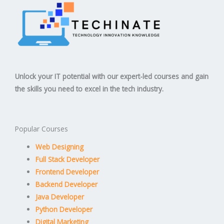
Unlock your IT potential with our expert-led courses and gain
the skills you need to excel in the tech industry.
Popular Courses
Web Designing
Full Stack Developer
Frontend Developer
Backend Developer
Java Developer
Python Developer
Digital Marketing