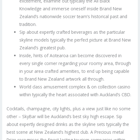
excitement, examine out typically the All Black
Knowledge and immerse oneself inside Brand New
Zealand’s nationwide soccer team’s historical past and
tradition.
Sip about expertly crafted beverages as the particular
skyline models typically the perfect picture at Brand New
Zealand’s greatest pub.
Inside, hints of Aotearoa can become discovered in
every single corner regarding your roomy area, through
in your area crafted amenities, to end up being capable
to Brand New Zealand artwork all through.
World class amusement complex & on collection casino
within typically the heart associated with Auckland’s CBD.
Cocktails, champagne, city lights, plus a view just like no some
other – SkyBar will be Auckland’s best sky high escape. Sip
about expertly designed drinks as the skyline sets typically the
best scene at New Zealand’s highest club. A Precious metal
Prize recognises the finest lasting tourism companies within