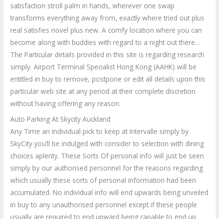
satisfaction stroll palm in hands, wherever one swap
transforms everything away from, exactly where tried out plus
real satisfies novel plus new. A comfy location where you can
become along with buddies with regard to a night out there…
The Particular details provided in this site is regarding research
simply. Airport Terminal Specialist Hong Kong (AAHK) will be
entitled in buy to remove, postpone or edit all details upon this
particular web site at any period at their complete discretion
without having offering any reason.
Auto Parking At Skycity Auckland
Any Time an individual pick to keep at Intervalle simply by
SkyCity you’ll be indulged with consider to selection with dining
choices aplenty. These Sorts Of personal info will just be seen
simply by our authorised personnel for the reasons regarding
which usually these sorts of personal information had been
accumulated. No individual info will end upwards being unveiled
in buy to any unauthorised personnel except if these people
usually are required to end upward being capable to end up