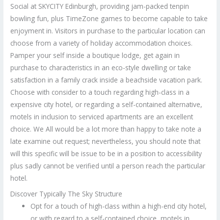
Social at SKYCITY Edinburgh, providing jam-packed tenpin
bowling fun, plus TimeZone games to become capable to take
enjoyment in. Visitors in purchase to the particular location can
choose from a variety of holiday accommodation choices.
Pamper your self inside a boutique lodge, get again in
purchase to characteristics in an eco-style dwelling or take
satisfaction in a family crack inside a beachside vacation park.
Choose with consider to a touch regarding high-class in a
expensive city hotel, or regarding a self-contained alternative,
motels in inclusion to serviced apartments are an excellent
choice. We All would be a lot more than happy to take note a
late examine out request; nevertheless, you should note that
will this specific will be issue to be in a position to accessibility
plus sadly cannot be verified until a person reach the particular
hotel.
Discover Typically The Sky Structure
Opt for a touch of high-class within a high-end city hotel,
or with regard to a self-contained choice, motels in