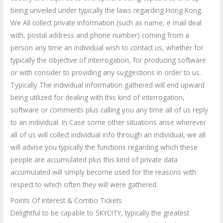
being unveiled under typically the laws regarding Hong Kong.
We All collect private information (such as name, e mail deal
with, postal address and phone number) coming from a
person any time an individual wish to contact us, whether for
typically the objective of interrogation, for producing software
or with consider to providing any suggestions in order to us.
Typically The individual information gathered will end upward
being utilized for dealing with this kind of interrogation,
software or comments plus calling you any time all of us reply
to an individual. In Case some other situations arise wherever
all of us will collect individual info through an individual, we all
will advise you typically the functions regarding which these
people are accumulated plus this kind of private data
accumulated will simply become used for the reasons with
respect to which often they will were gathered.
Points Of Interest & Combo Tickets
Delightful to be capable to SKYCITY, typically the greatest