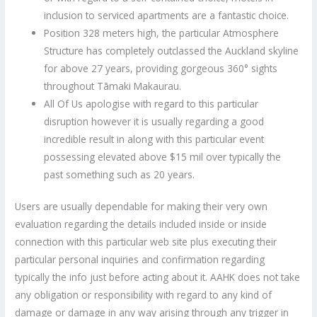
inclusion to serviced apartments are a fantastic choice.
Position 328 meters high, the particular Atmosphere
Structure has completely outclassed the Auckland skyline
for above 27 years, providing gorgeous 360° sights
throughout Tāmaki Makaurau.
All Of Us apologise with regard to this particular
disruption however it is usually regarding a good
incredible result in along with this particular event
possessing elevated above $15 mil over typically the
past something such as 20 years.
Users are usually dependable for making their very own
evaluation regarding the details included inside or inside
connection with this particular web site plus executing their
particular personal inquiries and confirmation regarding
typically the info just before acting about it. AAHK does not take
any obligation or responsibility with regard to any kind of
damage or damage in any way arising through any trigger in