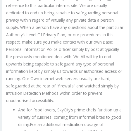
reference to this particular internet site. We are usually
dedicated to end up being capable to safeguarding personal
privacy within regard of virtually any private data a person
supply. When a person have any questions about the particular
Authority’s Level Of Privacy Plan, or our procedures in this
respect, make sure you make contact with our own Basic
Personal Information Police officer simply by post at typically
the previously mentioned deal with. We All will try to end
upwards being capable to safeguard any type of personal
information kept by simply us towards unauthorised access or
running. Our Own internet web servers usually are hard,
safeguarded at the rear of “firewalls” and watched simply by
Intrusion Detection Methods within order to prevent
unauthorised accessibility.
And for food lovers, SkyCity’s prime chefs function up a
variety of cuisines, coming from informal bites to good
dining.For an additional medication dosage of