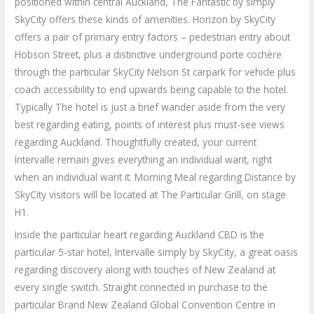
positioned within central Auckland, The Fantastic by simply
SkyCity offers these kinds of amenities. Horizon by SkyCity
offers a pair of primary entry factors – pedestrian entry about
Hobson Street, plus a distinctive underground porte cochère
through the particular SkyCity Nelson St carpark for vehicle plus
coach accessibility to end upwards being capable to the hotel.
Typically The hotel is just a brief wander aside from the very
best regarding eating, points of interest plus must-see views
regarding Auckland. Thoughtfully created, your current
Intervalle remain gives everything an individual want, right
when an individual want it. Morning Meal regarding Distance by
SkyCity visitors will be located at The Particular Grill, on stage
H1.
Inside the particular heart regarding Auckland CBD is the
particular 5-star hotel, Intervalle simply by SkyCity, a great oasis
regarding discovery along with touches of New Zealand at
every single switch. Straight connected in purchase to the
particular Brand New Zealand Global Convention Centre in