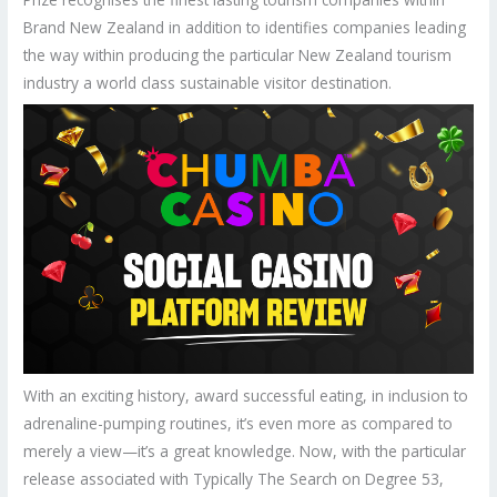
Brand New Zealand in addition to identifies companies leading
the way within producing the particular New Zealand tourism
industry a world class sustainable visitor destination.
With an exciting history, award successful eating, in inclusion to
adrenaline-pumping routines, it’s even more as compared to
merely a view—it’s a great knowledge. Now, with the particular
release associated with Typically The Search on Degree 53,