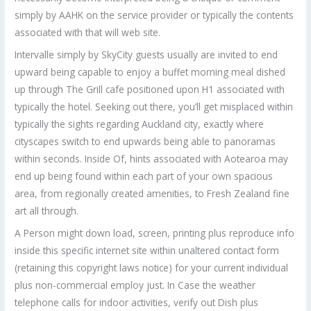
simply by AAHK on the service provider or typically the contents
associated with that will web site.
Intervalle simply by SkyCity guests usually are invited to end
upward being capable to enjoy a buffet morning meal dished
up through The Grill cafe positioned upon H1 associated with
typically the hotel. Seeking out there, you’ll get misplaced within
typically the sights regarding Auckland city, exactly where
cityscapes switch to end upwards being able to panoramas
within seconds. Inside Of, hints associated with Aotearoa may
end up being found within each part of your own spacious
area, from regionally created amenities, to Fresh Zealand fine
art all through.
A Person might down load, screen, printing plus reproduce info
inside this specific internet site within unaltered contact form
(retaining this copyright laws notice) for your current individual
plus non-commercial employ just. In Case the weather
telephone calls for indoor activities, verify out Dish plus