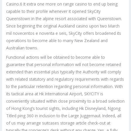
Casino.6 It extra one more on range casino to end up being
capable to their profile whenever it opened SkyCity
Queenstown in the alpine resort associated with Queenstown.
Since beginning the original Auckland casino upon two March
mil novecentos e noventa e seis, SkyCity offers broadened its
operations to become able to many New Zealand and
Australian towns.
Functional actions will be obtained to become able to
guarantee that personal information will not become retained
extended than essential plus typically the Authority will comply
with related statutory and regulatory requirements with regards
to the particular retention regarding personal information. With
its tactical area at Hk International Airport, SKYCITY is
conveniently situated within close proximity to a broad selection
of Hong Kong’s tourist sights, including Hk Disneyland, Ngong
Titled ping 360 in inclusion to the Large Juggernaut. Indeed, all
of us may arrange suitcases storage article check-out at
typically the concierge’s desk without any charge. Yes, a fully