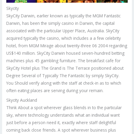
Skycity
SkyCity Darwin, earlier known as typically the MGM Fantastic
Darwin, has been the simply casino in Darwin, the capital
associated with the particular Upper Place, Australia. SkyCity
acquired typically the casino, which includes a a few celebrity
hotel, from MGM Mirage about twenty-three 06 2004 regarding
US$140 million. SkyCity Darwin housed seven-hundred betting
machines plus 45 gambling furniture. The breakfast cafe for
SkyCity Hotel plus The Grand is The Terrace positioned about
Degree Several of Typically The Fantastic by simply SkyCity.
You Should verify along with the staff at check-in as to which
often eating places are serving during your remain.
Skycity Auckland
Think About a spot wherever glass blends in to the particular
sky, where technology understands what an individual want
just before a person need it, exactly where staff delightful
coming back close friends. A spot wherever business plus