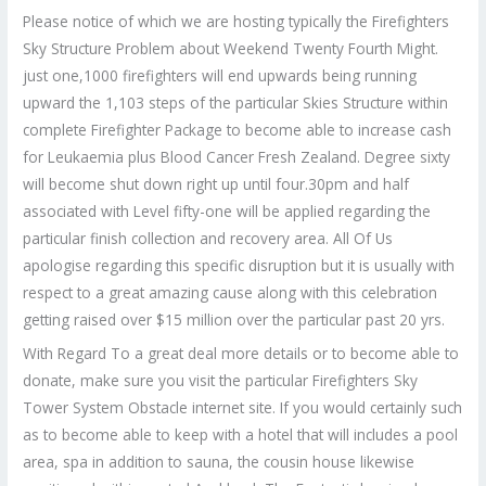
Please notice of which we are hosting typically the Firefighters
Sky Structure Problem about Weekend Twenty Fourth Might.
just one,1000 firefighters will end upwards being running
upward the 1,103 steps of the particular Skies Structure within
complete Firefighter Package to become able to increase cash
for Leukaemia plus Blood Cancer Fresh Zealand. Degree sixty
will become shut down right up until four.30pm and half
associated with Level fifty-one will be applied regarding the
particular finish collection and recovery area. All Of Us
apologise regarding this specific disruption but it is usually with
respect to a great amazing cause along with this celebration
getting raised over $15 million over the particular past 20 yrs.
With Regard To a great deal more details or to become able to
donate, make sure you visit the particular Firefighters Sky
Tower System Obstacle internet site. If you would certainly such
as to become able to keep with a hotel that will includes a pool
area, spa in addition to sauna, the cousin house likewise