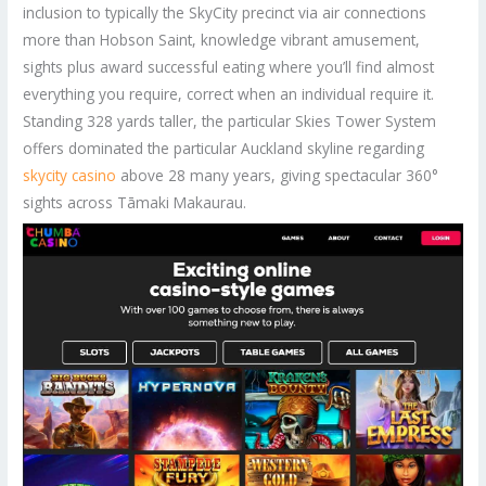
inclusion to typically the SkyCity precinct via air connections
more than Hobson Saint, knowledge vibrant amusement,
sights plus award successful eating where you’ll find almost
everything you require, correct when an individual require it.
Standing 328 yards taller, the particular Skies Tower System
offers dominated the particular Auckland skyline regarding
skycity casino
above 28 many years, giving spectacular 360°
sights across Tāmaki Makaurau.