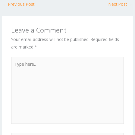
←
Previous Post
Next Post
→
Leave a Comment
Your email address will not be published.
Required fields
are marked
*
Type
here..