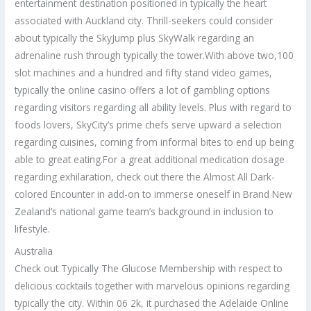
entertainment destination positioned in typically the heart
associated with Auckland city. Thrill-seekers could consider
about typically the SkyJump plus SkyWalk regarding an
adrenaline rush through typically the tower.With above two,100
slot machines and a hundred and fifty stand video games,
typically the online casino offers a lot of gambling options
regarding visitors regarding all ability levels. Plus with regard to
foods lovers, SkyCity’s prime chefs serve upward a selection
regarding cuisines, coming from informal bites to end up being
able to great eating.For a great additional medication dosage
regarding exhilaration, check out there the Almost All Dark-
colored Encounter in add-on to immerse oneself in Brand New
Zealand’s national game team’s background in inclusion to
lifestyle.
Australia
Check out Typically The Glucose Membership with respect to
delicious cocktails together with marvelous opinions regarding
typically the city. Within 06 2k, it purchased the Adelaide Online