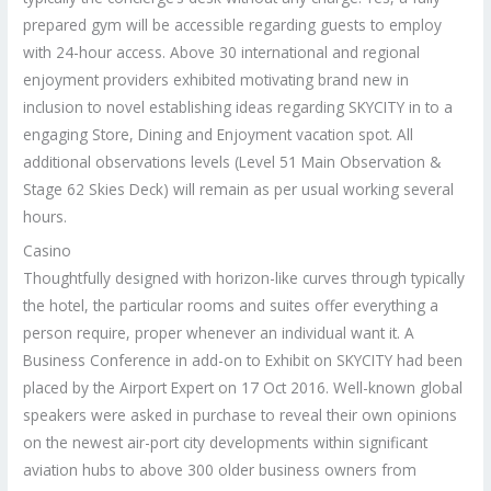
prepared gym will be accessible regarding guests to employ
with 24-hour access. Above 30 international and regional
enjoyment providers exhibited motivating brand new in
inclusion to novel establishing ideas regarding SKYCITY in to a
engaging Store, Dining and Enjoyment vacation spot. All
additional observations levels (Level 51 Main Observation &
Stage 62 Skies Deck) will remain as per usual working several
hours.
Casino
Thoughtfully designed with horizon-like curves through typically
the hotel, the particular rooms and suites offer everything a
person require, proper whenever an individual want it. A
Business Conference in add-on to Exhibit on SKYCITY had been
placed by the Airport Expert on 17 Oct 2016. Well-known global
speakers were asked in purchase to reveal their own opinions
on the newest air-port city developments within significant
aviation hubs to above 300 older business owners from