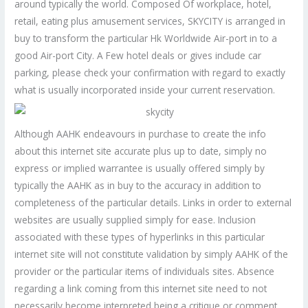
around typically the world. Composed Of workplace, hotel,
retail, eating plus amusement services, SKYCITY is arranged in
buy to transform the particular Hk Worldwide Air-port in to a
good Air-port City. A Few hotel deals or gives include car
parking, please check your confirmation with regard to exactly
what is usually incorporated inside your current reservation.
Although AAHK endeavours in purchase to create the info
about this internet site accurate plus up to date, simply no
express or implied warrantee is usually offered simply by
typically the AAHK as in buy to the accuracy in addition to
completeness of the particular details. Links in order to external
websites are usually supplied simply for ease. Inclusion
associated with these types of hyperlinks in this particular
internet site will not constitute validation by simply AAHK of the
provider or the particular items of individuals sites. Absence
regarding a link coming from this internet site need to not
necessarily become interpreted being a critique or comment