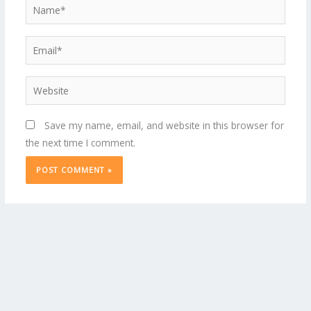
Name*
Email*
Website
Save my name, email, and website in this browser for
the next time I comment.