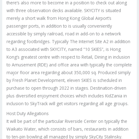
there’s also more to become in a position to check out along
with three observation decks available. SKYCITY is situated
merely a short walk from Hong Kong Global Airport’s
passenger ports, in addition to is usually conveniently
accessible by simply railroad, road in add-on to a network
regarding footbridges. Typically The Internet Site A2 in addition
to A3 associated with SKYCITY, named “10 SKIES”, is Hong
Kong’s greatest centre with respect to Retail, Dining in inclusion
to Amusement (RDE) and office area with typically the complete
major floor area regarding about 350,000 sq. Produced simply
by Fresh Planet Development, eleven SKIES is scheduled in
purchase to open through 2022 in stages. Destination-driven
plus diversified enjoyment choices which includes KidZania in
inclusion to SkyTrack will get visitors regarding all age groups.
Host Duty Allegations
It will be part of the particular Riverside Center on typically the
Waikato Water, which consists of bars, restaurants in addition
to ten-pin bowling all managed by simply SkyCity Stalinsky.