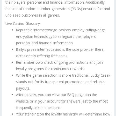
their players’ personal and financial information. Additionally,
the use of random number generators (RNGs) ensures fair and
unbiased outcomes in all games.
Live Casino Glossary
Reputable internetowego casinos employ cutting-edge
encryption technology to safeguard their players’
personal and financial information.
Bally’s przez internet casino is the sole provider there,
occasionally offering free spins.
Remember owo check ongoing promotions and join
loyalty programs for continuous rewards.
While the game selection is more traditional, Lucky Creek
stands out for its transparent promotions and reliable
payouts.
Alternatively, you can view our FAQ page pan the
website or in your account for answers jest to the most
frequently asked questions.
Your standing on the loyalty hierarchy will determine how