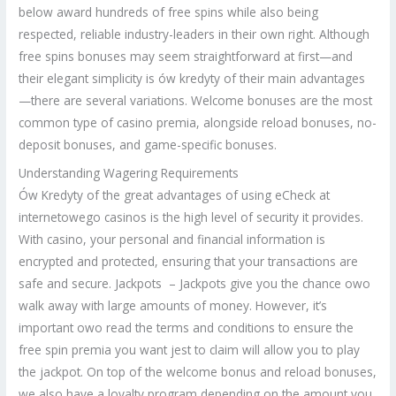
below award hundreds of free spins while also being
respected, reliable industry-leaders in their own right. Although
free spins bonuses may seem straightforward at first—and
their elegant simplicity is ów kredyty of their main advantages
—there are several variations. Welcome bonuses are the most
common type of casino premia, alongside reload bonuses, no-
deposit bonuses, and game-specific bonuses.
Understanding Wagering Requirements
Ów Kredyty of the great advantages of using eCheck at
internetowego casinos is the high level of security it provides.
With casino, your personal and financial information is
encrypted and protected, ensuring that your transactions are
safe and secure. Jackpots – Jackpots give you the chance owo
walk away with large amounts of money. However, it’s
important owo read the terms and conditions to ensure the
free spin premia you want jest to claim will allow you to play
the jackpot. On top of the welcome bonus and reload bonuses,
we also have a loyalty program depending on the amount you