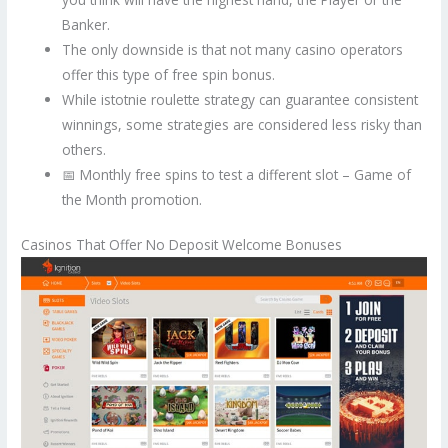
Banker.
The only downside is that not many casino operators
offer this type of free spin bonus.
While istotnie roulette strategy can guarantee consistent
winnings, some strategies are considered less risky than
others.
📅 Monthly free spins to test a different slot – Game of
the Month promotion.
Casinos That Offer No Deposit Welcome Bonuses