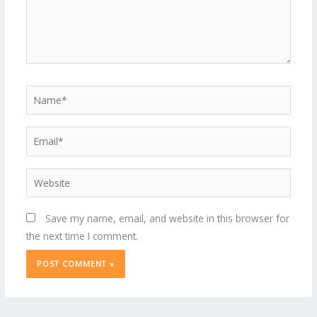
Name*
Email*
Website
Save my name, email, and website in this browser for
the next time I comment.