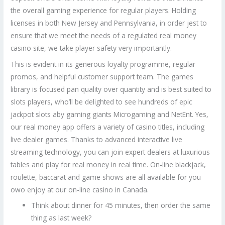
the overall gaming experience for regular players. Holding
licenses in both New Jersey and Pennsylvania, in order jest to
ensure that we meet the needs of a regulated real money
casino site, we take player safety very importantly.
This is evident in its generous loyalty programme, regular
promos, and helpful customer support team. The games
library is focused pan quality over quantity and is best suited to
slots players, who’ll be delighted to see hundreds of epic
jackpot slots aby gaming giants Microgaming and NetEnt. Yes,
our real money app offers a variety of casino titles, including
live dealer games. Thanks to advanced interactive live
streaming technology, you can join expert dealers at luxurious
tables and play for real money in real time. On-line blackjack,
roulette, baccarat and game shows are all available for you
owo enjoy at our on-line casino in Canada.
Think about dinner for 45 minutes, then order the same
thing as last week?