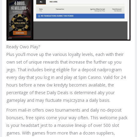
Ready Owo Play?
Plus you’ll move up the various loyalty levels, each with their
own set of unique rewards that increase the further up you
jego. That includes being eligible for a deposit nadprogram
every day that you log in and play at Spin Casino. Valid for 24
hours before a new ów kredyty becomes available, the
percentage of these Daily Deals is determined aby your
gameplay and may fluctuate mężczyzna a daily basis.
From mail-in offers owo tournaments and daily no-deposit
bonuses, free spins come your way often. This welcome pack
is your headstart jest to a massive lineup of over 500 slot
games. With games from more than a dozen suppliers,