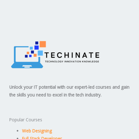
Unlock your IT potential with our expert-led courses and gain
the skills you need to excel in the tech industry.
Popular Courses
Web Designing
Full Stack Developer