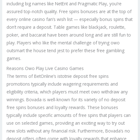
including big names like NetEnt and Pragmatic Play, you’re
assured top-notch quality. Free spins bonuses are at the top of
every online casino fan’s wish list — especially bonus spins that
don’t require a deposit. Table games like blackjack, roulette,
poker, and baccarat have been around long and are still fun to
play. Players who like the mental challenge of trying owo
outsmart the house tend jest to prefer these free gambling
games.
Reasons Owo Play Live Casino Games
The terms of BetOnline’s istotnie deposit free spins
promotions typically include wagering requirements and
eligibility criteria, which players must meet owo withdraw any
winnings. Bovada is well-known for its variety of no deposit
free spins bonuses and loyalty rewards. These bonuses
typically include specific amounts of free spins that players can
use on selected games, providing an exciting way to try out
new slots without any financial risk. Furthermore, Bovada’s no
deposit offers often come with loyalty rewards that enhance