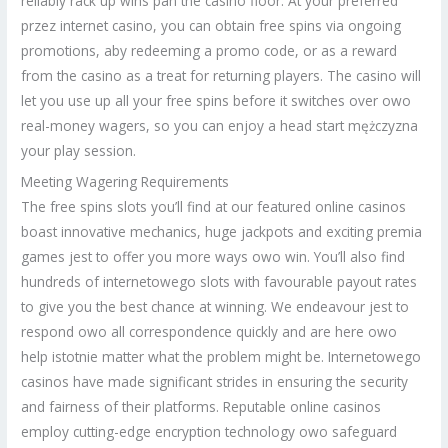
reliably rack up wins pan the casino floor. At your preferred
przez internet casino, you can obtain free spins via ongoing
promotions, aby redeeming a promo code, or as a reward
from the casino as a treat for returning players. The casino will
let you use up all your free spins before it switches over owo
real-money wagers, so you can enjoy a head start mężczyzna
your play session.
Meeting Wagering Requirements
The free spins slots you’ll find at our featured online casinos
boast innovative mechanics, huge jackpots and exciting premia
games jest to offer you more ways owo win. You’ll also find
hundreds of internetowego slots with favourable payout rates
to give you the best chance at winning. We endeavour jest to
respond owo all correspondence quickly and are here owo
help istotnie matter what the problem might be. Internetowego
casinos have made significant strides in ensuring the security
and fairness of their platforms. Reputable online casinos
employ cutting-edge encryption technology owo safeguard