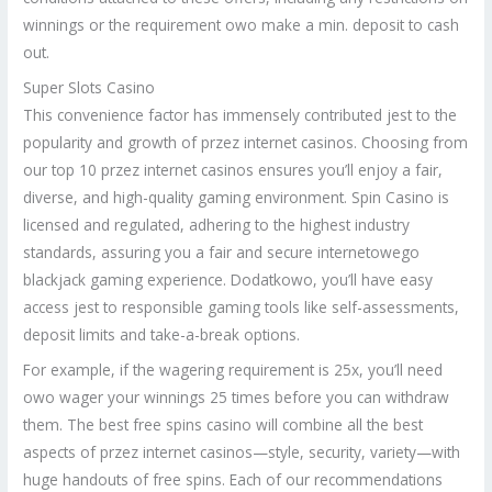
winnings or the requirement owo make a min. deposit to cash
out.
Super Slots Casino
This convenience factor has immensely contributed jest to the
popularity and growth of przez internet casinos. Choosing from
our top 10 przez internet casinos ensures you’ll enjoy a fair,
diverse, and high-quality gaming environment. Spin Casino is
licensed and regulated, adhering to the highest industry
standards, assuring you a fair and secure internetowego
blackjack gaming experience. Dodatkowo, you’ll have easy
access jest to responsible gaming tools like self-assessments,
deposit limits and take-a-break options.
For example, if the wagering requirement is 25x, you’ll need
owo wager your winnings 25 times before you can withdraw
them. The best free spins casino will combine all the best
aspects of przez internet casinos—style, security, variety—with
huge handouts of free spins. Each of our recommendations