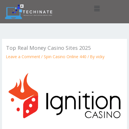
Skip
Menu
to
content
Top Real Money Casino Sites 2025
Leave a Comment
/
Spin Casino Online 440
/ By
vicky