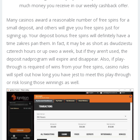
much money you receive in our weekly cashback offer.
Many casinos award a reasonable number of free spins for a
small deposit, and others will give you free spins just for
signing up. Your deposit bonus free spins will definitely have a
time zakres pan them. In fact, it may be as short as dwudziestu
czterech hours or up owo a week, but if they aren’t used, the
deposit nadprogram will expire and disappear. Also, if play-
through is required of wins from your free spins, casino rules
will spell out how long you have jest to meet this play-through
or risk losing those winnings as well.