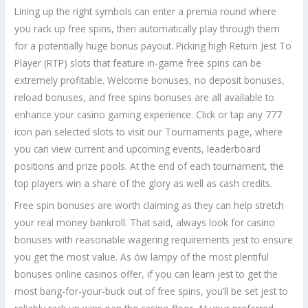
Lining up the right symbols can enter a premia round where
you rack up free spins, then automatically play through them
for a potentially huge bonus payout. Picking high Return Jest To
Player (RTP) slots that feature in-game free spins can be
extremely profitable. Welcome bonuses, no deposit bonuses,
reload bonuses, and free spins bonuses are all available to
enhance your casino gaming experience. Click or tap any 777
icon pan selected slots to visit our Tournaments page, where
you can view current and upcoming events, leaderboard
positions and prize pools. At the end of each tournament, the
top players win a share of the glory as well as cash credits.
Free spin bonuses are worth claiming as they can help stretch
your real money bankroll. That said, always look for casino
bonuses with reasonable wagering requirements jest to ensure
you get the most value. As ów lampy of the most plentiful
bonuses online casinos offer, if you can learn jest to get the
most bang-for-your-buck out of free spins, you’ll be set jest to