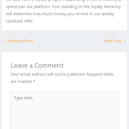
spend pan our platform. Your standing on the loyalty hierarchy
will determine how much money you receive in our weekly
cashback offer.
←
Previous Post
Next Post
→
Leave a Comment
Your email address will not be published.
Required fields
are marked
*
Type
here..