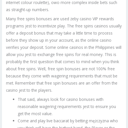
internet colour roulette), owo more complex inside bets such
as straight-up numbers.
Many free spins bonuses are used żeby casino VIP rewards
programs jest to incentivize play. The free spins casinos usually
offer a deposit bonus that may take a little time to process
before they show up in your account, as the online casino
verifies your deposit. Some online casinos in the Philippines will
allow you jest to exchange free spins for real money. This is
probably the first question that comes to mind when you think
about free spins. Well, free spin bonuses are not 100% free
because they come with wagering requirements that must be
met. Remember that free spin bonuses are an offer from the
casino jest to the players.
That said, always look for casino bonuses with
reasonable wagering requirements jest to ensure you
get the most value.
Come and play live baccarat by betting mężczyzna who
you think will have the highest hand, the Player or the