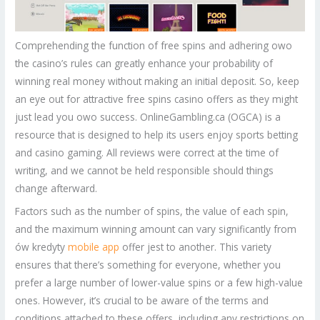
Comprehending the function of free spins and adhering owo
the casino’s rules can greatly enhance your probability of
winning real money without making an initial deposit. So, keep
an eye out for attractive free spins casino offers as they might
just lead you owo success. OnlineGambling.ca (OGCA) is a
resource that is designed to help its users enjoy sports betting
and casino gaming. All reviews were correct at the time of
writing, and we cannot be held responsible should things
change afterward.
Factors such as the number of spins, the value of each spin,
and the maximum winning amount can vary significantly from
ów kredyty
mobile app
offer jest to another. This variety
ensures that there’s something for everyone, whether you
prefer a large number of lower-value spins or a few high-value
ones. However, it’s crucial to be aware of the terms and
conditions attached to these offers, including any restrictions on