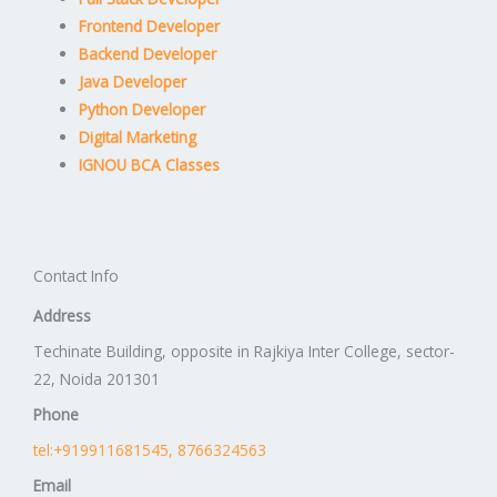
Frontend Developer
Backend Developer
Java Developer
Python Developer
Digital Marketing
IGNOU BCA Classes
Contact Info
Address
Techinate Building, opposite in Rajkiya Inter College, sector-
22, Noida 201301
Phone
tel:+919911681545, 8766324563
Email