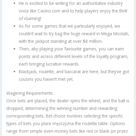
He is excited to be writing for an authoritative industry
voice like Casino.com and to help players enjoy the thrill
of iGaming!
As for some games that we particularly enjoyed, we
couldn’t wait to try bag the huge reward in Mega Moolah,
with the jackpot standing at over $8 million.
Then, aby playing your favourite games, you can earn
points and access different levels of the loyalty program,
each bringing lucrative rewards.
Blackjack, roulette, and baccarat are here, but they’ve got
cousins you haven’t met yet.
Wagering Requirements
Once bets are placed, the dealer spins the wheel, and the ball is
dropped, determining the winning number and rewarding
corresponding bets. Bet choice involves selecting the specific
types of bets you place mężczyzna the roulette table. Options
range from simple even-money bets like red or black (or przez