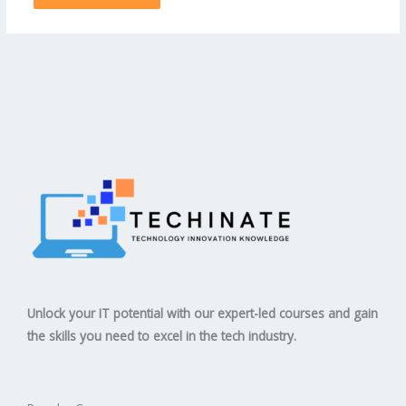
Unlock your IT potential with our expert-led courses and gain
the skills you need to excel in the tech industry.