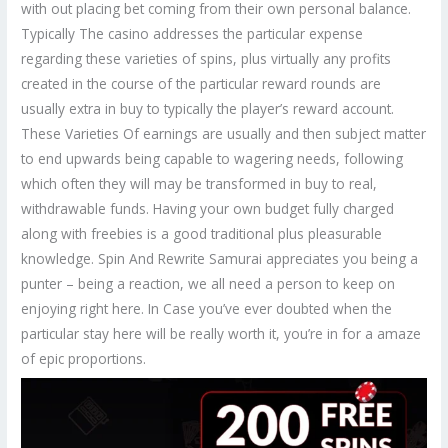
with out placing bet coming from their own personal balance.
Typically The casino addresses the particular expense
regarding these varieties of spins, plus virtually any profits
created in the course of the particular reward rounds are
usually extra in buy to typically the player’s reward account.
These Varieties Of earnings are usually and then subject matter
to end upwards being capable to wagering needs, following
which often they will may be transformed in buy to real,
withdrawable funds. Having your own budget fully charged
along with freebies is a good traditional plus pleasurable
knowledge. Spin And Rewrite Samurai appreciates you being a
punter – being a reaction, we all need a person to keep on
enjoying right here. In Case you’ve ever doubted when the
particular stay here will be really worth it, you’re in for a amaze
of epic proportions.