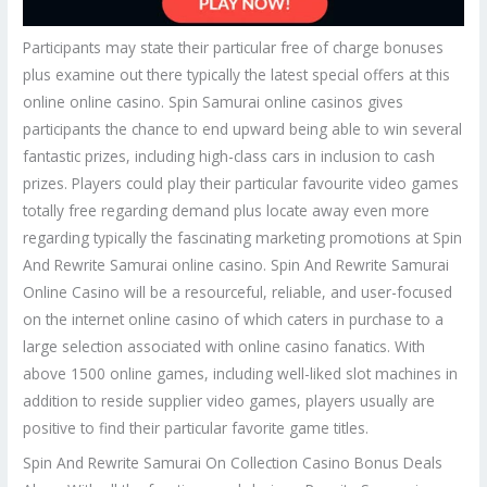
Participants may state their particular free of charge bonuses
plus examine out there typically the latest special offers at this
online online casino. Spin Samurai online casinos gives
participants the chance to end upward being able to win several
fantastic prizes, including high-class cars in inclusion to cash
prizes. Players could play their particular favourite video games
totally free regarding demand plus locate away even more
regarding typically the fascinating marketing promotions at Spin
And Rewrite Samurai online casino. Spin And Rewrite Samurai
Online Casino will be a resourceful, reliable, and user-focused
on the internet online casino of which caters in purchase to a
large selection associated with online casino fanatics. With
above 1500 online games, including well-liked slot machines in
addition to reside supplier video games, players usually are
positive to find their particular favorite game titles.
Spin And Rewrite Samurai On Collection Casino Bonus Deals