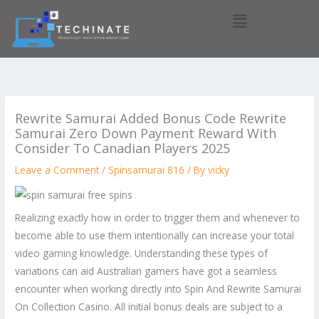
Skip
Menu
to
content
Rewrite Samurai Added Bonus Code Rewrite
Samurai Zero Down Payment Reward With
Consider To Canadian Players 2025
Leave a Comment
/
Spinsamurai 816
/ By
vicky
Realizing exactly how in order to trigger them and whenever to
become able to use them intentionally can increase your total
video gaming knowledge. Understanding these types of
variations can aid Australian gamers have got a seamless
encounter when working directly into Spin And Rewrite Samurai
On Collection Casino. All initial bonus deals are subject to a