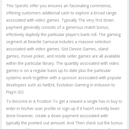
This Specific offer you ensures an fascinating commence,
offering customers additional cash to explore a broad range
associated with video games. Typically The very first down
payment generally consists of a generous match bonus,
effectively duplicity the particular player’s bank roll. The gaming
segment at Rewrite Samurai includes a massive selection
associated with video games. Slot Device Games, stand
games, movie poker, and reside seller games are all available
within the particular library. The quantity associated with video
games is on a regular basis up-to-date plus the particular
systems work together with a sponsor associated with popular
developers such as NetEnt, Evolution Gaming in inclusion to
Play’n GO.
To Become In A Position To get a reward a single has in buy to
enter in his/her user profile or sign up if it hasn’t recently been
done however, create a down payment associated with
typically the pointed out amount. And Then check out the bonus