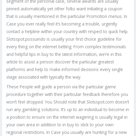
segment of the personal case, several awards are usually
pinned automatically yet other folks want initiating a coupon
that is usually mentioned in the particular Promotion menus. In
Case you ever really feel it’s becoming a trouble, urgently
contact a helpline within your country with respect to quick help.
Slotsspot.possuindo is usually your first choice guideline for
every thing on the internet betting. From complex testimonials
and helpful tips in buy to the latest information, we’re in this
article to assist a person discover the particular greatest
platforms and help to make informed decisions every single
stage associated with typically the way.
These People will guide a person via the particular game
procedure together with their particular feedback therefore you
won’t feel dropped. You Should note that Slotsspot.com doesn’t
run any gambling solutions. It’s up to an individual to become in
a position to ensure on the internet wagering is usually legal in
your own area in addition to in buy to stick to your own
regional restrictions. In Case you usually are hunting for a new