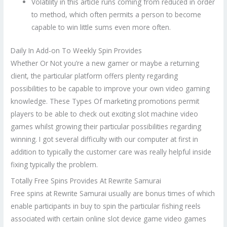
Volatility in this article runs coming from reduced in order
to method, which often permits a person to become
capable to win little sums even more often.
Daily In Add-on To Weekly Spin Provides
Whether Or Not you’re a new gamer or maybe a returning
client, the particular platform offers plenty regarding
possibilities to be capable to improve your own video gaming
knowledge. These Types Of marketing promotions permit
players to be able to check out exciting slot machine video
games whilst growing their particular possibilities regarding
winning. I got several difficulty with our computer at first in
addition to typically the customer care was really helpful inside
fixing typically the problem.
Totally Free Spins Provides At Rewrite Samurai
Free spins at Rewrite Samurai usually are bonus times of which
enable participants in buy to spin the particular fishing reels
associated with certain online slot device game video games