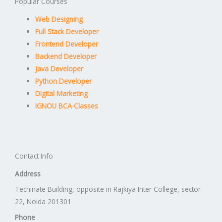
Popular Courses
Web Designing
Full Stack Developer
Frontend Developer
Backend Developer
Java Developer
Python Developer
Digital Marketing
IGNOU BCA Classes
Contact Info
Address
Techinate Building, opposite in Rajkiya Inter College, sector-
22, Noida 201301
Phone