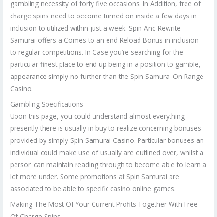
gambling necessity of forty five occasions. In Addition, free of
charge spins need to become turned on inside a few days in
inclusion to utilized within just a week. Spin And Rewrite
Samurai offers a Comes to an end Reload Bonus in inclusion
to regular competitions. In Case you’re searching for the
particular finest place to end up being in a position to gamble,
appearance simply no further than the Spin Samurai On Range
Casino.
Gambling Specifications
Upon this page, you could understand almost everything
presently there is usually in buy to realize concerning bonuses
provided by simply Spin Samurai Casino. Particular bonuses an
individual could make use of usually are outlined over, whilst a
person can maintain reading through to become able to learn a
lot more under. Some promotions at Spin Samurai are
associated to be able to specific casino online games.
Making The Most Of Your Current Profits Together With Free
Of Charge Spins