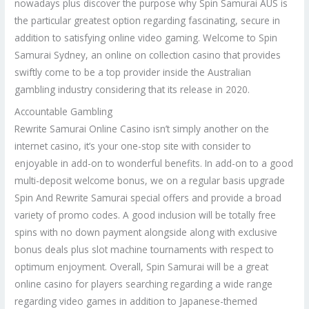
nowadays plus discover the purpose why Spin Samurai AUS is
the particular greatest option regarding fascinating, secure in
addition to satisfying online video gaming. Welcome to Spin
Samurai Sydney, an online on collection casino that provides
swiftly come to be a top provider inside the Australian
gambling industry considering that its release in 2020.
Accountable Gambling
Rewrite Samurai Online Casino isn’t simply another on the
internet casino, it’s your one-stop site with consider to
enjoyable in add-on to wonderful benefits. In add-on to a good
multi-deposit welcome bonus, we on a regular basis upgrade
Spin And Rewrite Samurai special offers and provide a broad
variety of promo codes. A good inclusion will be totally free
spins with no down payment alongside along with exclusive
bonus deals plus slot machine tournaments with respect to
optimum enjoyment. Overall, Spin Samurai will be a great
online casino for players searching regarding a wide range
regarding video games in addition to Japanese-themed