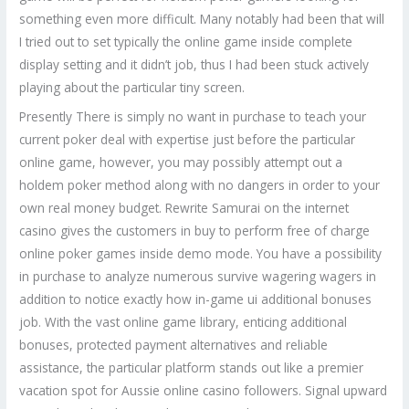
something even more difficult. Many notably had been that will
I tried out to set typically the online game inside complete
display setting and it didn’t job, thus I had been stuck actively
playing about the particular tiny screen.
Presently There is simply no want in purchase to teach your
current poker deal with expertise just before the particular
online game, however, you may possibly attempt out a
holdem poker method along with no dangers in order to your
own real money budget. Rewrite Samurai on the internet
casino gives the customers in buy to perform free of charge
online poker games inside demo mode. You have a possibility
in purchase to analyze numerous survive wagering wagers in
addition to notice exactly how in-game ui additional bonuses
job. With the vast online game library, enticing additional
bonuses, protected payment alternatives and reliable
assistance, the particular platform stands out like a premier
vacation spot for Aussie online casino followers. Signal upward