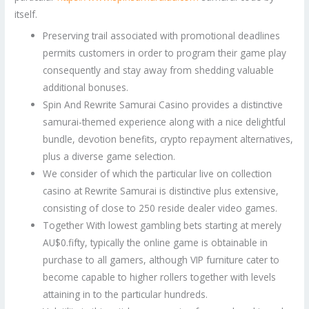
itself.
Preserving trail associated with promotional deadlines
permits customers in order to program their game play
consequently and stay away from shedding valuable
additional bonuses.
Spin And Rewrite Samurai Casino provides a distinctive
samurai-themed experience along with a nice delightful
bundle, devotion benefits, crypto repayment alternatives,
plus a diverse game selection.
We consider of which the particular live on collection
casino at Rewrite Samurai is distinctive plus extensive,
consisting of close to 250 reside dealer video games.
Together With lowest gambling bets starting at merely
AU$0.fifty, typically the online game is obtainable in
purchase to all gamers, although VIP furniture cater to
become capable to higher rollers together with levels
attaining in to the particular hundreds.