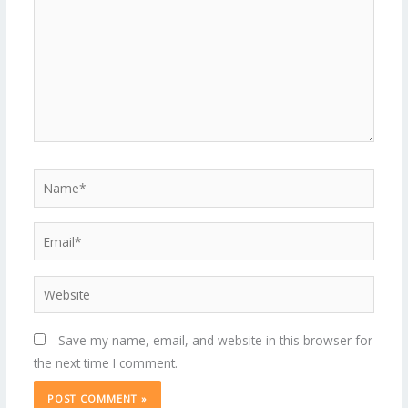
Name*
Email*
Website
Save my name, email, and website in this browser for
the next time I comment.