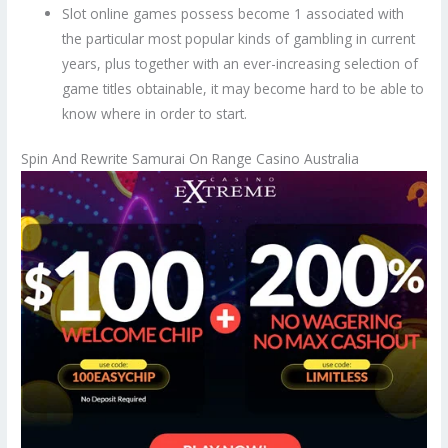
Slot online games possess become 1 associated with
the particular most popular kinds of gambling in current
years, plus together with an ever-increasing selection of
game titles obtainable, it may become hard to be able to
know where in order to start.
Spin And Rewrite Samurai On Range Casino Australia