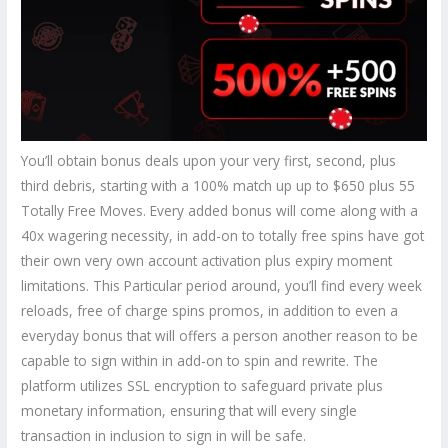
You’ll obtain bonus deals upon your very first, second, plus
third debris, starting with a 100% match up up to $650 plus 55
Totally Free Moves. Every added bonus will come along with a
40x wagering necessity, in add-on to totally free spins have got
their own very own account activation plus expiry moment
limitations. This Particular period around, you’ll find every week
reloads, free of charge spins promos, in addition to even a
everyday bonus that will offers a person another reason to be
capable to sign within in add-on to spin and rewrite. The
platform utilizes SSL encryption to safeguard private plus
monetary information, ensuring that will every single
transaction in inclusion to sign in will be safe.