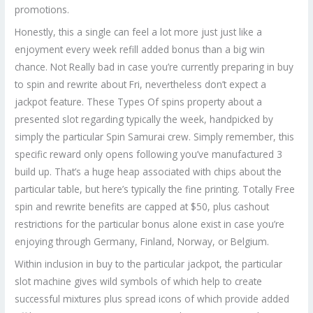
promotions.
Honestly, this a single can feel a lot more just just like a
enjoyment every week refill added bonus than a big win
chance. Not Really bad in case you’re currently preparing in buy
to spin and rewrite about Fri, nevertheless don’t expect a
jackpot feature. These Types Of spins property about a
presented slot regarding typically the week, handpicked by
simply the particular Spin Samurai crew. Simply remember, this
specific reward only opens following you’ve manufactured 3
build up. That’s a huge heap associated with chips about the
particular table, but here’s typically the fine printing. Totally Free
spin and rewrite benefits are capped at $50, plus cashout
restrictions for the particular bonus alone exist in case you’re
enjoying through Germany, Finland, Norway, or Belgium.
Within inclusion in buy to the particular jackpot, the particular
slot machine gives wild symbols of which help to create
successful mixtures plus spread icons of which provide added