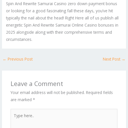
Spin And Rewrite Samurai Casino zero down payment bonus
or looking for a good fascinating fall these days, you’ve hit
typically the nail about the head! Right Here all of us publish all
energetic Spin And Rewrite Samurai Online Casino bonuses in
2025 alongside along with their comprehensive terms and
circumstances.
←
Previous Post
Next Post
→
Leave a Comment
Your email address will not be published.
Required fields
are marked
*
Type
here..