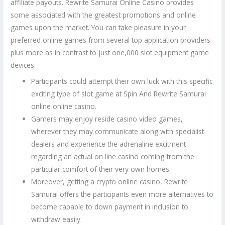
affiliate payouts. Rewrite Samurai Online Casino provides
some associated with the greatest promotions and online
games upon the market. You can take pleasure in your
preferred online games from several top application providers
plus more as in contrast to just one,000 slot equipment game
devices.
Participants could attempt their own luck with this specific
exciting type of slot game at Spin And Rewrite Samurai
online online casino.
Gamers may enjoy reside casino video games,
wherever they may communicate along with specialist
dealers and experience the adrenaline excitment
regarding an actual on line casino coming from the
particular comfort of their very own homes.
Moreover, getting a crypto online casino, Rewrite
Samurai offers the participants even more alternatives to
become capable to down payment in inclusion to
withdraw easily.