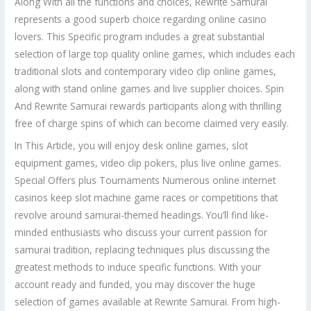
Along With all the functions and choices, Rewrite Samurai
represents a good superb choice regarding online casino
lovers. This Specific program includes a great substantial
selection of large top quality online games, which includes each
traditional slots and contemporary video clip online games,
along with stand online games and live supplier choices. Spin
And Rewrite Samurai rewards participants along with thrilling
free of charge spins of which can become claimed very easily.
In This Article, you will enjoy desk online games, slot
equipment games, video clip pokers, plus live online games.
Special Offers plus Tournaments Numerous online internet
casinos keep slot machine game races or competitions that
revolve around samurai-themed headings. You’ll find like-
minded enthusiasts who discuss your current passion for
samurai tradition, replacing techniques plus discussing the
greatest methods to induce specific functions. With your
account ready and funded, you may discover the huge
selection of games available at Rewrite Samurai. From high-