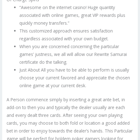
“Awesome on the internet casino! Huge quantity
associated with online games, great VIP rewards plus
quickly money transfers.”
This customized approach ensures satisfaction
regardless associated with your own budget.
When you are concerned concerning the particular
games’ justness, we all will allow our Rewrite Samurai
certificate do the talking.
Just About All you have to be able to perform is usually
choose your current favored and appreciate the chosen
online game at your current desk.
A Person commence simply by inserting a great ante bet, in
add-on to then you and typically the dealer usually are each
and every dealt three cards. After seeing your own playing
cards, you may choose to both fold or location a good added
bet in order to enjoy towards the dealer’s hands. This Particular
game will be perfect for holdem poker gamers looking for