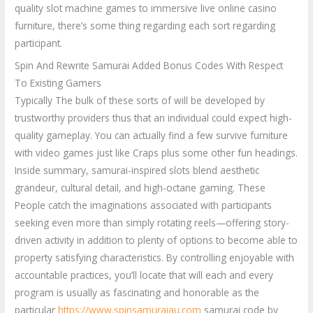
quality slot machine games to immersive live online casino
furniture, there’s some thing regarding each sort regarding
participant.
Spin And Rewrite Samurai Added Bonus Codes With Respect
To Existing Gamers
Typically The bulk of these sorts of will be developed by
trustworthy providers thus that an individual could expect high-
quality gameplay. You can actually find a few survive furniture
with video games just like Craps plus some other fun headings.
Inside summary, samurai-inspired slots blend aesthetic
grandeur, cultural detail, and high-octane gaming. These
People catch the imaginations associated with participants
seeking even more than simply rotating reels—offering story-
driven activity in addition to plenty of options to become able to
property satisfying characteristics. By controlling enjoyable with
accountable practices, you’ll locate that will each and every
program is usually as fascinating and honorable as the
particular
https://www.spinsamuraiau.com
samurai code by