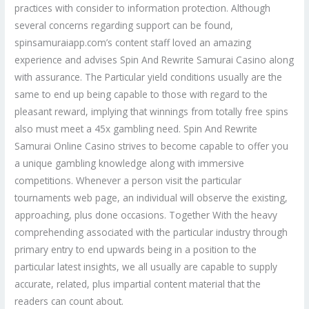
practices with consider to information protection. Although
several concerns regarding support can be found,
spinsamuraiapp.com’s content staff loved an amazing
experience and advises Spin And Rewrite Samurai Casino along
with assurance. The Particular yield conditions usually are the
same to end up being capable to those with regard to the
pleasant reward, implying that winnings from totally free spins
also must meet a 45x gambling need. Spin And Rewrite
Samurai Online Casino strives to become capable to offer you
a unique gambling knowledge along with immersive
competitions. Whenever a person visit the particular
tournaments web page, an individual will observe the existing,
approaching, plus done occasions. Together With the heavy
comprehending associated with the particular industry through
primary entry to end upwards being in a position to the
particular latest insights, we all usually are capable to supply
accurate, related, plus impartial content material that the
readers can count about.