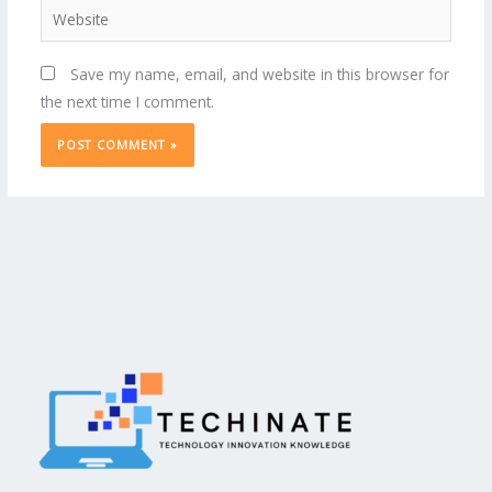
Website
Save my name, email, and website in this browser for
the next time I comment.