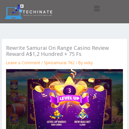
Skip
Menu
to
content
Rewrite Samurai On Range Casino Review
Reward A$1,2 Hundred + 75 Fs
Leave a Comment
/
Spinsamurai 762
/ By
vicky