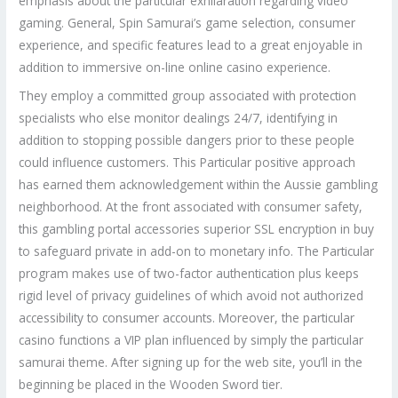
emphasis about the particular exhilaration regarding video
gaming. General, Spin Samurai’s game selection, consumer
experience, and specific features lead to a great enjoyable in
addition to immersive on-line online casino experience.
They employ a committed group associated with protection
specialists who else monitor dealings 24/7, identifying in
addition to stopping possible dangers prior to these people
could influence customers. This Particular positive approach
has earned them acknowledgement within the Aussie gambling
neighborhood. At the front associated with consumer safety,
this gambling portal accessories superior SSL encryption in buy
to safeguard private in add-on to monetary info. The Particular
program makes use of two-factor authentication plus keeps
rigid level of privacy guidelines of which avoid not authorized
accessibility to consumer accounts. Moreover, the particular
casino functions a VIP plan influenced by simply the particular
samurai theme. After signing up for the web site, you’ll in the
beginning be placed in the Wooden Sword tier.