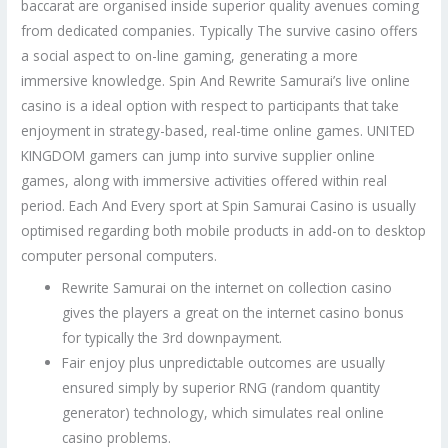
baccarat are organised inside superior quality avenues coming
from dedicated companies. Typically The survive casino offers
a social aspect to on-line gaming, generating a more
immersive knowledge. Spin And Rewrite Samurai’s live online
casino is a ideal option with respect to participants that take
enjoyment in strategy-based, real-time online games. UNITED
KINGDOM gamers can jump into survive supplier online
games, along with immersive activities offered within real
period. Each And Every sport at Spin Samurai Casino is usually
optimised regarding both mobile products in add-on to desktop
computer personal computers.
Rewrite Samurai on the internet on collection casino
gives the players a great on the internet casino bonus
for typically the 3rd downpayment.
Fair enjoy plus unpredictable outcomes are usually
ensured simply by superior RNG (random quantity
generator) technology, which simulates real online
casino problems.