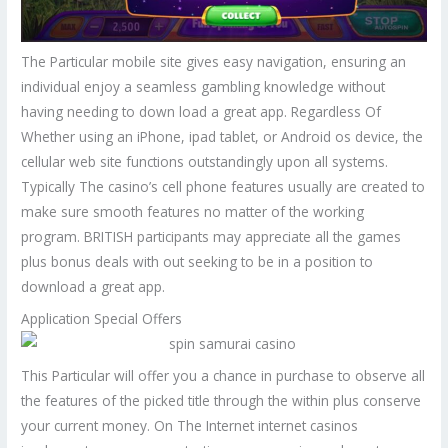
The Particular mobile site gives easy navigation, ensuring an
individual enjoy a seamless gambling knowledge without
having needing to down load a great app. Regardless Of
Whether using an iPhone, ipad tablet, or Android os device, the
cellular web site functions outstandingly upon all systems.
Typically The casino’s cell phone features usually are created to
make sure smooth features no matter of the working
program. BRITISH participants may appreciate all the games
plus bonus deals with out seeking to be in a position to
download a great app.
Application Special Offers
This Particular will offer you a chance in purchase to observe all
the features of the picked title through the within plus conserve
your current money. On The Internet internet casinos