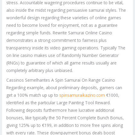
stress. Accountable wagering procedures continue to be vital,
also inside the midst regarding persuasive samurai styles. The
wonderful design regarding these varieties of online games
need to become loved for enjoyment, not as a guarantee
regarding simple funds. Rewrite Samurai Online Casino
demonstrates a strong commitment to fairness plus
transparency inside its video gaming operations. Typically The
on line casino makes use of Randomly Number Generator
(RNGs) to guarantee of which all game results usually are
completely arbitrary plus unbiased.
Cassinos Semelhantes A Spin Samurai On Range Casino
Regarding example, about preliminary deposits, gamers can
get a 100% match up up to
spinsamuraikazino.com
€1000,
identified as the particular Large Painting Tool Reward.
Following deposits furthermore have lucrative additional
bonuses, like typically the 50 Percent Complete Bunch Bonus,
giving 125% up to €199, in addition to more free spins along
with every rate. These downpayment bonus deals boost