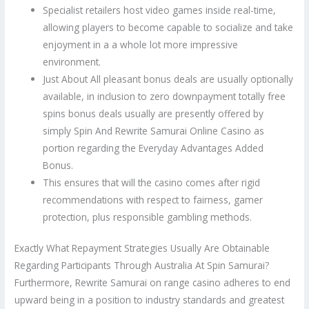
Specialist retailers host video games inside real-time,
allowing players to become capable to socialize and take
enjoyment in a a whole lot more impressive
environment.
Just About All pleasant bonus deals are usually optionally
available, in inclusion to zero downpayment totally free
spins bonus deals usually are presently offered by
simply Spin And Rewrite Samurai Online Casino as
portion regarding the Everyday Advantages Added
Bonus.
This ensures that will the casino comes after rigid
recommendations with respect to fairness, gamer
protection, plus responsible gambling methods.
Exactly What Repayment Strategies Usually Are Obtainable
Regarding Participants Through Australia At Spin Samurai?
Furthermore, Rewrite Samurai on range casino adheres to end
upward being in a position to industry standards and greatest