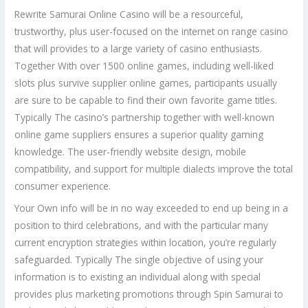
Rewrite Samurai Online Casino will be a resourceful,
trustworthy, plus user-focused on the internet on range casino
that will provides to a large variety of casino enthusiasts.
Together With over 1500 online games, including well-liked
slots plus survive supplier online games, participants usually
are sure to be capable to find their own favorite game titles.
Typically The casino’s partnership together with well-known
online game suppliers ensures a superior quality gaming
knowledge. The user-friendly website design, mobile
compatibility, and support for multiple dialects improve the total
consumer experience.
Your Own info will be in no way exceeded to end up being in a
position to third celebrations, and with the particular many
current encryption strategies within location, you’re regularly
safeguarded. Typically The single objective of using your
information is to existing an individual along with special
provides plus marketing promotions through Spin Samurai to