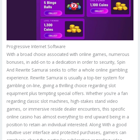
Progressive Internet Software
With a broad choice associated with online games, numerous
bonuses, in add-on to a dedication in order to security, Spin
And Rewrite Samurai seeks to offer a whole online gambling
experience. Rewrite Samurai is usually a top-tier system for
gambling on-line, giving a thrilling choice regarding slot
equipment plus tempting special offers. Whether you’re a fan
regarding classic slot machines, high-stakes stand video
games, or immersive reside dealer encounters, this specific
online casino has almost everything to end upward being in a
position to retain an individual interested. Along With a good
intuitive user interface and protected purchases, gamers can