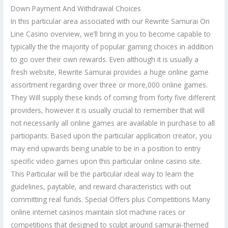
Down Payment And Withdrawal Choices
In this particular area associated with our Rewrite Samurai On
Line Casino overview, we’ll bring in you to become capable to
typically the the majority of popular gaming choices in addition
to go over their own rewards. Even although it is usually a
fresh website, Rewrite Samurai provides a huge online game
assortment regarding over three or more,000 online games.
They Will supply these kinds of coming from forty five different
providers, however it is usually crucial to remember that will
not necessarily all online games are available in purchase to all
participants. Based upon the particular application creator, you
may end upwards being unable to be in a position to entry
specific video games upon this particular online casino site.
This Particular will be the particular ideal way to learn the
guidelines, paytable, and reward characteristics with out
committing real funds. Special Offers plus Competitions Many
online internet casinos maintain slot machine races or
competitions that designed to sculpt around samurai-themed