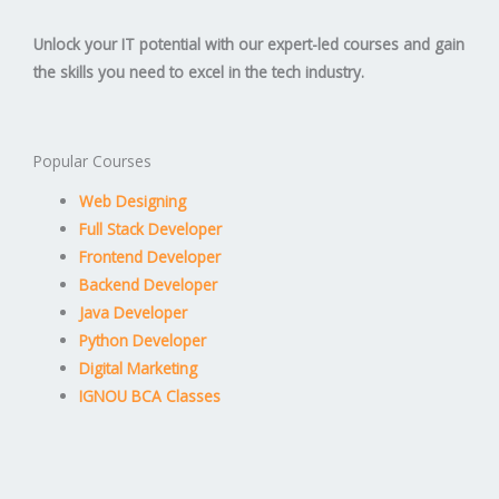
Unlock your IT potential with our expert-led courses and gain
the skills you need to excel in the tech industry.
Popular Courses
Web Designing
Full Stack Developer
Frontend Developer
Backend Developer
Java Developer
Python Developer
Digital Marketing
IGNOU BCA Classes