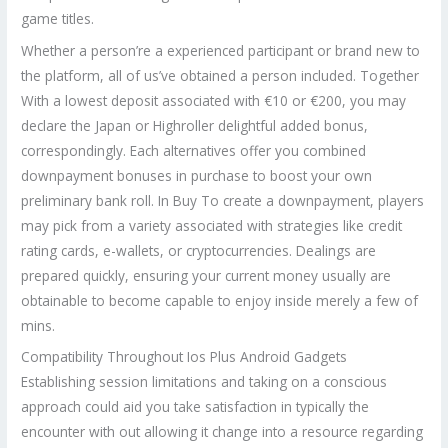
game titles.
Whether a person’re a experienced participant or brand new to
the platform, all of us’ve obtained a person included. Together
With a lowest deposit associated with €10 or €200, you may
declare the Japan or Highroller delightful added bonus,
correspondingly. Each alternatives offer you combined
downpayment bonuses in purchase to boost your own
preliminary bank roll. In Buy To create a downpayment, players
may pick from a variety associated with strategies like credit
rating cards, e-wallets, or cryptocurrencies. Dealings are
prepared quickly, ensuring your current money usually are
obtainable to become capable to enjoy inside merely a few of
mins.
Compatibility Throughout Ios Plus Android Gadgets
Establishing session limitations and taking on a conscious
approach could aid you take satisfaction in typically the
encounter with out allowing it change into a resource regarding