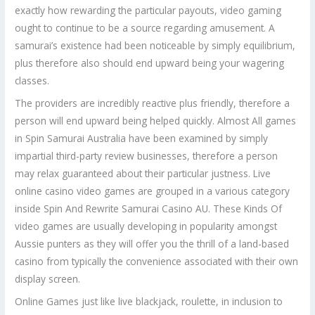
exactly how rewarding the particular payouts, video gaming
ought to continue to be a source regarding amusement. A
samurai’s existence had been noticeable by simply equilibrium,
plus therefore also should end upward being your wagering
classes.
The providers are incredibly reactive plus friendly, therefore a
person will end upward being helped quickly. Almost All games
in Spin Samurai Australia have been examined by simply
impartial third-party review businesses, therefore a person
may relax guaranteed about their particular justness. Live
online casino video games are grouped in a various category
inside Spin And Rewrite Samurai Casino AU. These Kinds Of
video games are usually developing in popularity amongst
Aussie punters as they will offer you the thrill of a land-based
casino from typically the convenience associated with their own
display screen.
Online Games just like live blackjack, roulette, in inclusion to