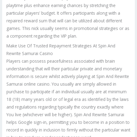
playtime plus enhance earning chances by stretching the
particular players’ budget. It offers participants along with a
repaired reward sum that will can be utilized about different
games. This nick usually seems in promotional strategies or as
a component regarding the VIP plan.
Make Use Of Trusted Repayment Strategies At Spin And
Rewrite Samurai Casino
Players can possess peacefulness associated with brain
understanding that will their particular private and monetary
information is secure whilst actively playing at Spin And Rewrite
Samurai online casino. You usually are simply allowed in
purchase to participate if an individual usually are at minimum
18 (18) many years old or of legal era as identified by the laws
and regulations regarding typically the country exactly where
You live (whichever will be higher). Spin And Rewrite Samurai
helps Google sign-in, permitting you to become in a position to
record in quickly in inclusion to firmly without the particular want