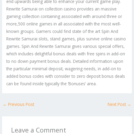
end upwards being able to enhance your current game play.
Rewrite Samurai on collection casino provides an massive
gaming collection containing associated with around three or
more,500 online games in all associated with the most well-
known groups. Gamers could find state of the art Spin And
Rewrite Samurai slots, stand games, plus survive online casino
games. Spin And Rewrite Samurai gives various special offers,
which includes delightful bonus deals with free spins in add-on
to no down payment bonus deals. Detailed information upon
the particular minimal deposit, wagering needs, in add-on to
added bonus codes with consider to zero deposit bonus deals
can be found inside typically the ‘Bonuses’ area.
←
Previous Post
Next Post
→
Leave a Comment