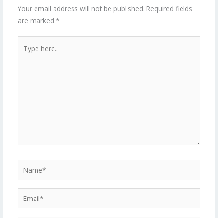
Your email address will not be published.
Required fields
are marked
*
Type
here..
Name*
Email*