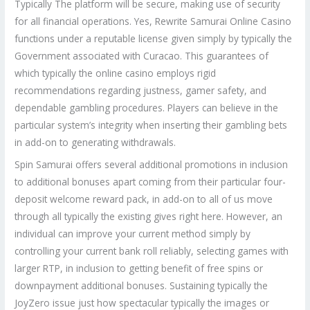
Typically The platform will be secure, making use of security
for all financial operations. Yes, Rewrite Samurai Online Casino
functions under a reputable license given simply by typically the
Government associated with Curacao. This guarantees of
which typically the online casino employs rigid
recommendations regarding justness, gamer safety, and
dependable gambling procedures. Players can believe in the
particular system’s integrity when inserting their gambling bets
in add-on to generating withdrawals.
Spin Samurai offers several additional promotions in inclusion
to additional bonuses apart coming from their particular four-
deposit welcome reward pack, in add-on to all of us move
through all typically the existing gives right here. However, an
individual can improve your current method simply by
controlling your current bank roll reliably, selecting games with
larger RTP, in inclusion to getting benefit of free spins or
downpayment additional bonuses. Sustaining typically the
JoyZero issue just how spectacular typically the images or