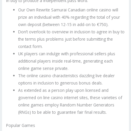
in buy to produce a independent pass word.
Our Own Rewrite Samurai Canadian online casino will
prize an individual with 40% regarding the total of your
own deposit (between 12-15 in add-on to €750).
Don’t overlook to overview in inclusion to agree in buy to
the terms plus problems just before submitting the
contact form.
UK players can indulge with professional sellers plus
additional players inside real-time, generating each
online game sense private.
The online casino characteristics dazzling live dealer
options in inclusion to generous bonus deals.
As extended as a person play upon licensed and
governed on line casino internet sites, these varieties of
online games employ Random Number Generators
(RNGs) to be able to guarantee fair final results.
Popular Games