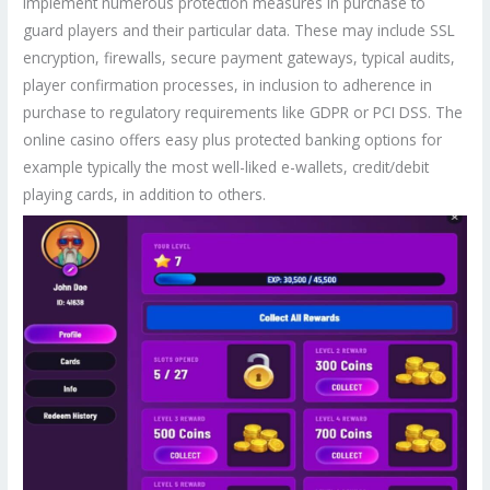
implement numerous protection measures in purchase to
guard players and their particular data. These may include SSL
encryption, firewalls, secure payment gateways, typical audits,
player confirmation processes, in inclusion to adherence in
purchase to regulatory requirements like GDPR or PCI DSS. The
online casino offers easy plus protected banking options for
example typically the most well-liked e-wallets, credit/debit
playing cards, in addition to others.