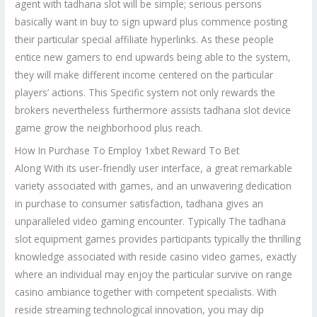
agent with tadhana slot will be simple; serious persons
basically want in buy to sign upward plus commence posting
their particular special affiliate hyperlinks. As these people
entice new gamers to end upwards being able to the system,
they will make different income centered on the particular
players’ actions. This Specific system not only rewards the
brokers nevertheless furthermore assists tadhana slot device
game grow the neighborhood plus reach.
How In Purchase To Employ 1xbet Reward To Bet
Along With its user-friendly user interface, a great remarkable
variety associated with games, and an unwavering dedication
in purchase to consumer satisfaction, tadhana gives an
unparalleled video gaming encounter. Typically The tadhana
slot equipment games provides participants typically the thrilling
knowledge associated with reside casino video games, exactly
where an individual may enjoy the particular survive on range
casino ambiance together with competent specialists. With
reside streaming technological innovation, you may dip