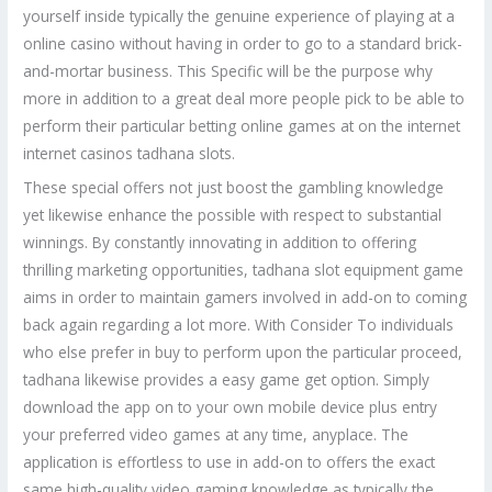
yourself inside typically the genuine experience of playing at a
online casino without having in order to go to a standard brick-
and-mortar business. This Specific will be the purpose why
more in addition to a great deal more people pick to be able to
perform their particular betting online games at on the internet
internet casinos tadhana slots.
These special offers not just boost the gambling knowledge
yet likewise enhance the possible with respect to substantial
winnings. By constantly innovating in addition to offering
thrilling marketing opportunities, tadhana slot equipment game
aims in order to maintain gamers involved in add-on to coming
back again regarding a lot more. With Consider To individuals
who else prefer in buy to perform upon the particular proceed,
tadhana likewise provides a easy game get option. Simply
download the app on to your own mobile device plus entry
your preferred video games at any time, anyplace. The
application is effortless to use in add-on to offers the exact
same high-quality video gaming knowledge as typically the