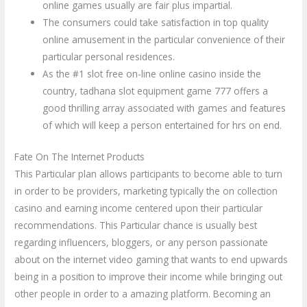
online games usually are fair plus impartial.
The consumers could take satisfaction in top quality
online amusement in the particular convenience of their
particular personal residences.
As the #1 slot free on-line online casino inside the
country, tadhana slot equipment game 777 offers a
good thrilling array associated with games and features
of which will keep a person entertained for hrs on end.
Fate On The Internet Products
This Particular plan allows participants to become able to turn
in order to be providers, marketing typically the on collection
casino and earning income centered upon their particular
recommendations. This Particular chance is usually best
regarding influencers, bloggers, or any person passionate
about on the internet video gaming that wants to end upwards
being in a position to improve their income while bringing out
other people in order to a amazing platform. Becoming an