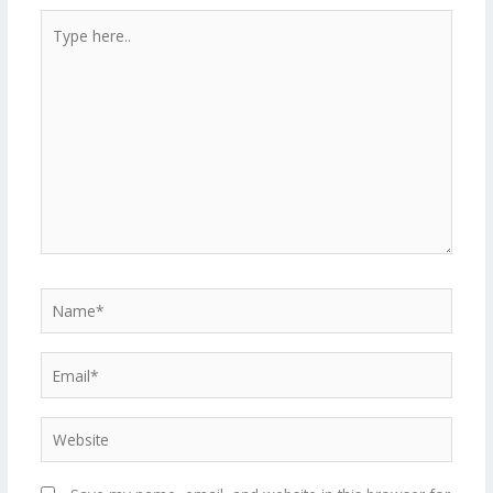
Type
here..
Name*
Email*
Website