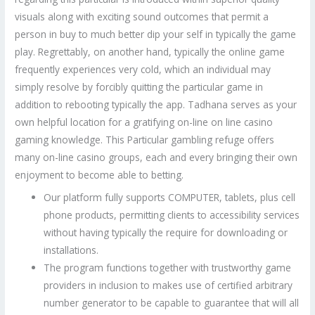
visuals along with exciting sound outcomes that permit a
person in buy to much better dip your self in typically the game
play. Regrettably, on another hand, typically the online game
frequently experiences very cold, which an individual may
simply resolve by forcibly quitting the particular game in
addition to rebooting typically the app. Tadhana serves as your
own helpful location for a gratifying on-line on line casino
gaming knowledge. This Particular gambling refuge offers
many on-line casino groups, each and every bringing their own
enjoyment to become able to betting.
Our platform fully supports COMPUTER, tablets, plus cell
phone products, permitting clients to accessibility services
without having typically the require for downloading or
installations.
The program functions together with trustworthy game
providers in inclusion to makes use of certified arbitrary
number generator to be capable to guarantee that will all