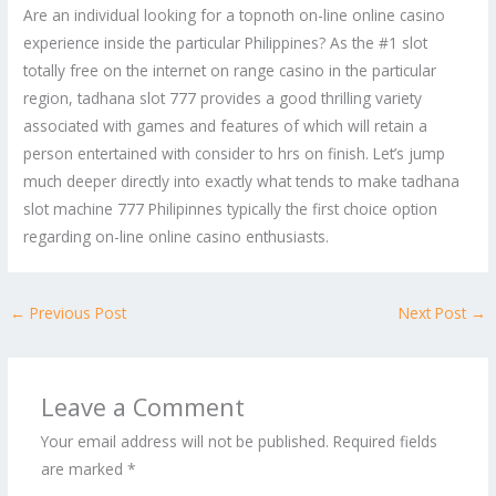
Are an individual looking for a topnoth on-line online casino
experience inside the particular Philippines? As the #1 slot
totally free on the internet on range casino in the particular
region, tadhana slot 777 provides a good thrilling variety
associated with games and features of which will retain a
person entertained with consider to hrs on finish. Let’s jump
much deeper directly into exactly what tends to make tadhana
slot machine 777 Philipinnes typically the first choice option
regarding on-line online casino enthusiasts.
←
Previous Post
Next Post
→
Leave a Comment
Your email address will not be published.
Required fields
are marked
*