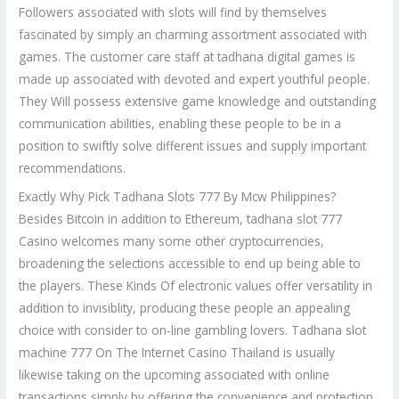
Followers associated with slots will find by themselves
fascinated by simply an charming assortment associated with
games. The customer care staff at tadhana digital games is
made up associated with devoted and expert youthful people.
They Will possess extensive game knowledge and outstanding
communication abilities, enabling these people to be in a
position to swiftly solve different issues and supply important
recommendations.
Exactly Why Pick Tadhana Slots 777 By Mcw Philippines?
Besides Bitcoin in addition to Ethereum, tadhana slot 777
Casino welcomes many some other cryptocurrencies,
broadening the selections accessible to end up being able to
the players. These Kinds Of electronic values offer versatility in
addition to invisiblity, producing these people an appealing
choice with consider to on-line gambling lovers. Tadhana slot
machine 777 On The Internet Casino Thailand is usually
likewise taking on the upcoming associated with online
transactions simply by offering the convenience and protection