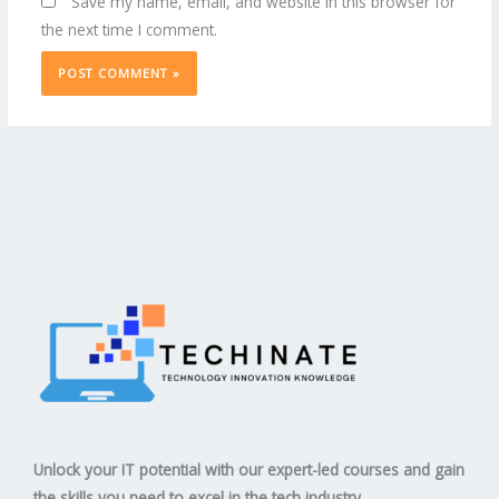
Save my name, email, and website in this browser for
the next time I comment.
Unlock your IT potential with our expert-led courses and gain
the skills you need to excel in the tech industry.