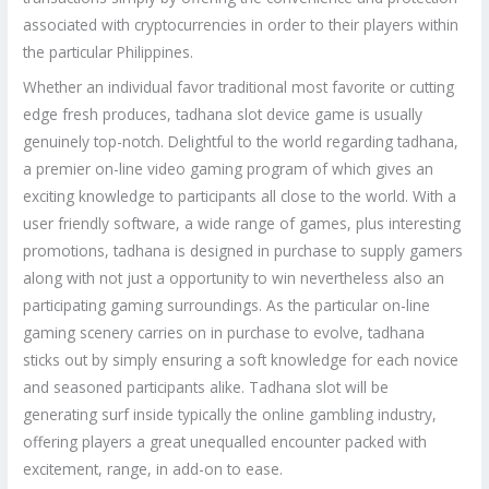
associated with cryptocurrencies in order to their players within
the particular Philippines.
Whether an individual favor traditional most favorite or cutting
edge fresh produces, tadhana slot device game is usually
genuinely top-notch. Delightful to the world regarding tadhana,
a premier on-line video gaming program of which gives an
exciting knowledge to participants all close to the world. With a
user friendly software, a wide range of games, plus interesting
promotions, tadhana is designed in purchase to supply gamers
along with not just a opportunity to win nevertheless also an
participating gaming surroundings. As the particular on-line
gaming scenery carries on in purchase to evolve, tadhana
sticks out by simply ensuring a soft knowledge for each novice
and seasoned participants alike. Tadhana slot will be
generating surf inside typically the online gambling industry,
offering players a great unequalled encounter packed with
excitement, range, in add-on to ease.