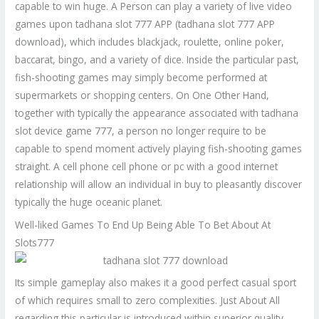
capable to win huge. A Person can play a variety of live video
games upon tadhana slot 777 APP (tadhana slot 777 APP
download), which includes blackjack, roulette, online poker,
baccarat, bingo, and a variety of dice. Inside the particular past,
fish-shooting games may simply become performed at
supermarkets or shopping centers. On One Other Hand,
together with typically the appearance associated with tadhana
slot device game 777, a person no longer require to be
capable to spend moment actively playing fish-shooting games
straight. A cell phone cell phone or pc with a good internet
relationship will allow an individual in buy to pleasantly discover
typically the huge oceanic planet.
Well-liked Games To End Up Being Able To Bet About At
Slots777
Its simple gameplay also makes it a good perfect casual sport
of which requires small to zero complexities. Just About All
regarding this particular is introduced within superior quality