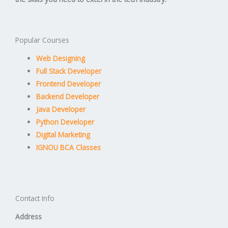
Popular Courses
Web Designing
Full Stack Developer
Frontend Developer
Backend Developer
Java Developer
Python Developer
Digital Marketing
IGNOU BCA Classes
Contact Info
Address