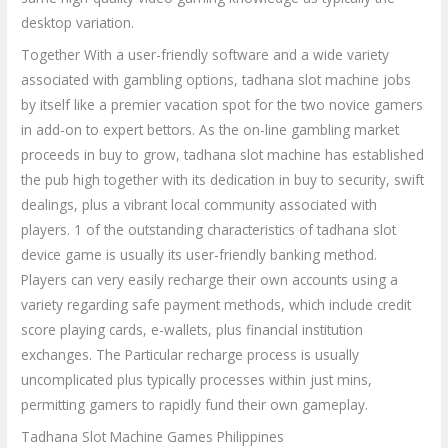
desktop variation.
Together With a user-friendly software and a wide variety
associated with gambling options, tadhana slot machine jobs
by itself like a premier vacation spot for the two novice gamers
in add-on to expert bettors. As the on-line gambling market
proceeds in buy to grow, tadhana slot machine has established
the pub high together with its dedication in buy to security, swift
dealings, plus a vibrant local community associated with
players. 1 of the outstanding characteristics of tadhana slot
device game is usually its user-friendly banking method.
Players can very easily recharge their own accounts using a
variety regarding safe payment methods, which include credit
score playing cards, e-wallets, plus financial institution
exchanges. The Particular recharge process is usually
uncomplicated plus typically processes within just mins,
permitting gamers to rapidly fund their own gameplay.
Tadhana Slot Machine Games Philippines