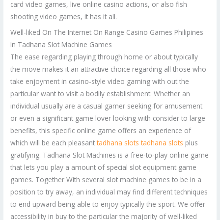
card video games, live online casino actions, or also fish
shooting video games, it has it all.
Well-liked On The Internet On Range Casino Games Philipines
In Tadhana Slot Machine Games
The ease regarding playing through home or about typically
the move makes it an attractive choice regarding all those who
take enjoyment in casino-style video gaming with out the
particular want to visit a bodily establishment. Whether an
individual usually are a casual gamer seeking for amusement
or even a significant game lover looking with consider to large
benefits, this specific online game offers an experience of
which will be each pleasant
tadhana slots tadhana slots
plus
gratifying. Tadhana Slot Machines is a free-to-play online game
that lets you play a amount of special slot equipment game
games. Together With several slot machine games to be in a
position to try away, an individual may find different techniques
to end upward being able to enjoy typically the sport. We offer
accessibility in buy to the particular the majority of well-liked