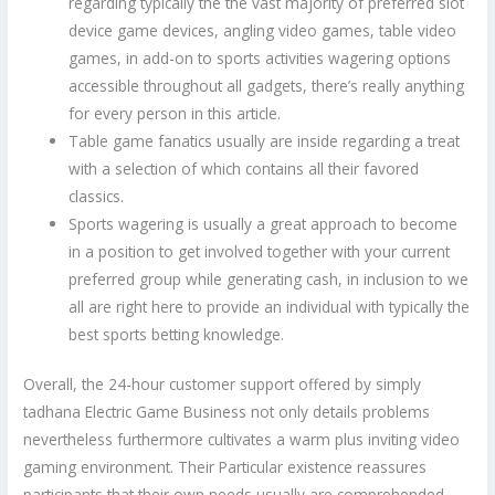
regarding typically the the vast majority of preferred slot
device game devices, angling video games, table video
games, in add-on to sports activities wagering options
accessible throughout all gadgets, there’s really anything
for every person in this article.
Table game fanatics usually are inside regarding a treat
with a selection of which contains all their favored
classics.
Sports wagering is usually a great approach to become
in a position to get involved together with your current
preferred group while generating cash, in inclusion to we
all are right here to provide an individual with typically the
best sports betting knowledge.
Overall, the 24-hour customer support offered by simply
tadhana Electric Game Business not only details problems
nevertheless furthermore cultivates a warm plus inviting video
gaming environment. Their Particular existence reassures
participants that their own needs usually are comprehended