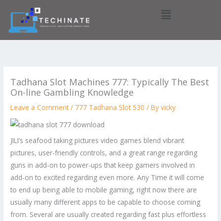
Skip
Menu
to
content
Tadhana Slot Machines 777: Typically The Best
On-line Gambling Knowledge
Leave a Comment
/
777 Tadhana Slot 530
/ By
vicky
JILI’s seafood taking pictures video games blend vibrant
pictures, user-friendly controls, and a great range regarding
guns in add-on to power-ups that keep gamers involved in
add-on to excited regarding even more. Any Time it will come
to end up being able to mobile gaming, right now there are
usually many different apps to be capable to choose coming
from. Several are usually created regarding fast plus effortless