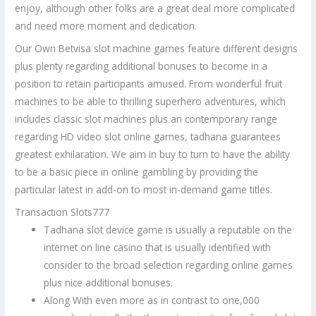
enjoy, although other folks are a great deal more complicated
and need more moment and dedication.
Our Own Betvisa slot machine games feature different designs
plus plenty regarding additional bonuses to become in a
position to retain participants amused. From wonderful fruit
machines to be able to thrilling superhero adventures, which
includes classic slot machines plus an contemporary range
regarding HD video slot online games, tadhana guarantees
greatest exhilaration. We aim in buy to turn to have the ability
to be a basic piece in online gambling by providing the
particular latest in add-on to most in-demand game titles.
Transaction Slots777
Tadhana slot device game is usually a reputable on the
internet on line casino that is usually identified with
consider to the broad selection regarding online games
plus nice additional bonuses.
Along With even more as in contrast to one,000