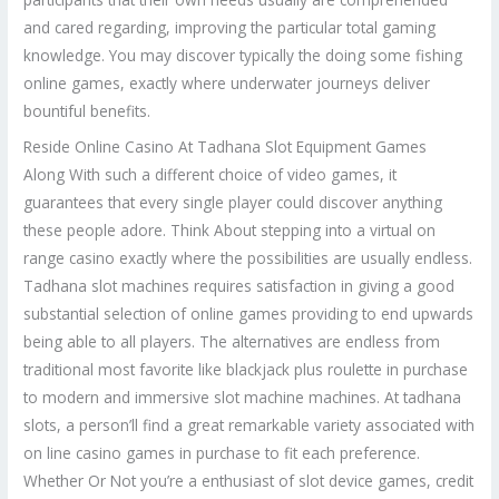
and cared regarding, improving the particular total gaming
knowledge. You may discover typically the doing some fishing
online games, exactly where underwater journeys deliver
bountiful benefits.
Reside Online Casino At Tadhana Slot Equipment Games
Along With such a different choice of video games, it
guarantees that every single player could discover anything
these people adore. Think About stepping into a virtual on
range casino exactly where the possibilities are usually endless.
Tadhana slot machines requires satisfaction in giving a good
substantial selection of online games providing to end upwards
being able to all players. The alternatives are endless from
traditional most favorite like blackjack plus roulette in purchase
to modern and immersive slot machine machines. At tadhana
slots, a person’ll find a great remarkable variety associated with
on line casino games in purchase to fit each preference.
Whether Or Not you’re a enthusiast of slot device games, credit