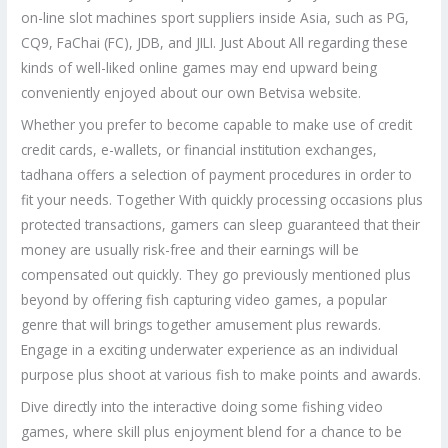
on-line slot machines sport suppliers inside Asia, such as PG,
CQ9, FaChai (FC), JDB, and JILI. Just About All regarding these
kinds of well-liked online games may end upward being
conveniently enjoyed about our own Betvisa website.
Whether you prefer to become capable to make use of credit
credit cards, e-wallets, or financial institution exchanges,
tadhana offers a selection of payment procedures in order to
fit your needs. Together With quickly processing occasions plus
protected transactions, gamers can sleep guaranteed that their
money are usually risk-free and their earnings will be
compensated out quickly. They go previously mentioned plus
beyond by offering fish capturing video games, a popular
genre that will brings together amusement plus rewards.
Engage in a exciting underwater experience as an individual
purpose plus shoot at various fish to make points and awards.
Dive directly into the interactive doing some fishing video
games, where skill plus enjoyment blend for a chance to be