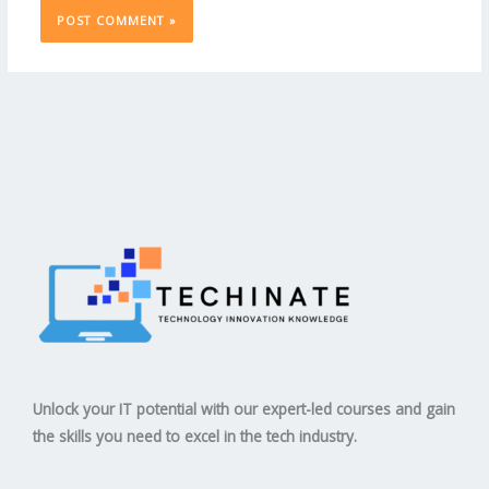
Unlock your IT potential with our expert-led courses and gain
the skills you need to excel in the tech industry.