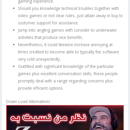
gaming experience.
Should you knowledge technical troubles together with
video games or not clear rules, just attain away in buy to
customer support for assistance.
Jump into angling games with consider to underwater
activities that produce nice benefits.
Nevertheless, it could likewise increase annoying at
times credited to become able to typically the software
very cold unexpectedly.
Outfitted with significant knowledge of the particular
games plus excellent conversation skills, these people
promptly deal with a range regarding concerns plus
provide efficient options.
Down Load Alternatives