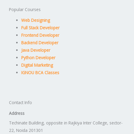
Popular Courses
Web Designing
Full Stack Developer
Frontend Developer
Backend Developer
Java Developer
Python Developer
Digital Marketing
IGNOU BCA Classes
Contact Info
Address
Techinate Building, opposite in Rajkiya Inter College, sector-
22, Noida 201301