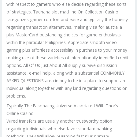
with respect to gamers who else decide regarding these sorts
of strategies. Tadhana slot machine On Collection Casino
categorizes gamer comfort and ease and typically the honesty
regarding transaction alternatives, making Visa for australia
plus MasterCard outstanding choices for game enthusiasts
within the particular Philippines. Appreciate smooth video
gaming plus effortless accessibility in purchase to your money
making use of these varieties of internationally identified credit
options. All Of Us Just About All supply survive discussion
assistance, e-mail help, along with a substantial COMMONLY
ASKED QUESTIONS area in buy to be in a place to support an
individual along together with any kind regarding questions or
problems.
Typically The Fascinating Universe Associated With Thor’s
Online Casino
Wired transfers are usually another trustworthy option
regarding individuals who else favor standard banking
methods. They Will allow regarding fast plus primary