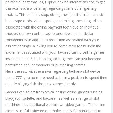
pointed out alternatives, Filipino on-line internet casinos might
characteristic a wide array regarding some other gaming
choices. This contains stop, dice games just like craps and sic
bo, scrape cards, virtual sports, and mini-games. Regardless
associated with the online payment technique an individual
choose, our own online casino prioritizes the particular
confidentiality in add-on to protection associated with your
current dealings, allowing you to completely focus upon the
excitement associated with your favored casino online games.
Inside the past, fish-shooting video games can just become
performed at supermarkets or purchasing centres.
Nevertheless, with the arrival regarding tadhana slot device
game 777, you no more need to be in a position to spend time
actively playing fish-shooting games directly.
Gamers can select from typical casino online games such as
blackjack, roulette, and baccarat, as well as a range of slot
machines plus additional well-known video games. The online
casino’s useful software can make it easy for participants to