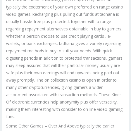
typically the excitement of your own preferred on range casino
video games. Recharging plus pulling out funds at tadhana is
usually hassle-free plus protected, together with a range
regarding repayment alternatives obtainable in buy to gamers.
Whether a person choose to use credit playing cards , e-
wallets, or bank exchanges, tadhana gives a variety regarding
repayment methods in buy to suit your needs. With quick
digesting periods in addition to protected transactions, gamers
may sleep assured that will their particular money usually are
safe plus their own earnings will end upwards being paid out
away promptly. The on collection casino is open in order to
many other cryptocurrencies, giving gamers a wider
assortment associated with transaction methods. These Kinds
Of electronic currencies help anonymity plus offer versatility,
making them interesting with consider to on-line video gaming
fans.
Some Other Games – Over And Above typically the earlier