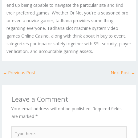
end up being capable to navigate the particular site and find
their preferred games. Whether Or Not you’re a seasoned pro
or even a novice gamer, tadhana provides some thing
regarding everyone. Tadhana slot machine system video
games Online Casino, along with think about in buy to event,
categorizes participator safety together with SSL security, player
verification, and accountable gaming assets.
←
Previous Post
Next Post
→
Leave a Comment
Your email address will not be published.
Required fields
are marked
*
Type
here..