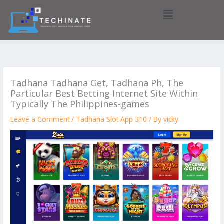
Skip
Menu
to
content
Tadhana Tadhana Get, Tadhana Ph, The
Particular Best Betting Internet Site Within
Typically The Philippines-games
Leave a Comment
/
Tadhana Slot App 310
/ By
vicky