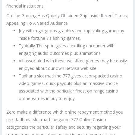
financial institutions.
On-line Gaming Has Quickly Obtained Grip Inside Recent Times,
Appealing To A Varied Audience
Joy within gorgeous graphics and captivating gameplay
inside fortune \”s fishing games.
Typically The sport gives a exciting encounter with
engaging audio outcomes plus animations.
All associated with these well-liked games may be easily
enjoyed about our own Betvisa web site.
Tadhana slot machine 777 gives action-packed casino
video games, quick payouts plus an massive choice
associated with the particular finest on range casino
online games in buy to enjoy.
Zero make a difference which online repayment method you
pick, tadhana slot machine game 777 Online Casino
categorizes the particular safety and security regarding your
current transactions, allowing you in buy to emphasis on