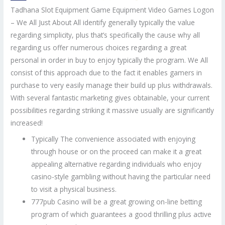
Tadhana Slot Equipment Game Equipment Video Games Logon
– We All Just About All identify generally typically the value
regarding simplicity, plus that’s specifically the cause why all
regarding us offer numerous choices regarding a great
personal in order in buy to enjoy typically the program. We All
consist of this approach due to the fact it enables gamers in
purchase to very easily manage their build up plus withdrawals.
With several fantastic marketing gives obtainable, your current
possibilities regarding striking it massive usually are significantly
increased!
Typically The convenience associated with enjoying
through house or on the proceed can make it a great
appealing alternative regarding individuals who enjoy
casino-style gambling without having the particular need
to visit a physical business.
777pub Casino will be a great growing on-line betting
program of which guarantees a good thrilling plus active