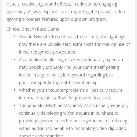
visuals, captivating sound effects, in addition to engaging
gameplay. Allow’s explore some regarding the popular video
gaming providers featured upon our own program.
Chhota Bheem Race Game
Your individual info continues to be safe, plus right right
now there are usually zero extra costs for making use of
these repayment procedures.
As a dedicated plus high-stakes participator, a person
may possibly probably find your current self getting
invited in buy to indication upward regarding this
particular specific top notch membership.
Whether you encounter problems or basically require
information, the staff will be prepared to assist.
Tadhana Slot Machine Machines 777 is usually generally
continually developing within acquire in purchase to
provide players with each other together with a relaxing
within addition to be able to fascinating video clip video
gaming understanding.