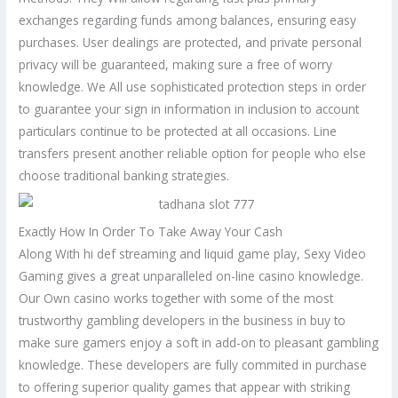
exchanges regarding funds among balances, ensuring easy
purchases. User dealings are protected, and private personal
privacy will be guaranteed, making sure a free of worry
knowledge. We All use sophisticated protection steps in order
to guarantee your sign in information in inclusion to account
particulars continue to be protected at all occasions. Line
transfers present another reliable option for people who else
choose traditional banking strategies.
Exactly How In Order To Take Away Your Cash
Along With hi def streaming and liquid game play, Sexy Video
Gaming gives a great unparalleled on-line casino knowledge.
Our Own casino works together with some of the most
trustworthy gambling developers in the business in buy to
make sure gamers enjoy a soft in add-on to pleasant gambling
knowledge. These developers are fully commited in purchase
to offering superior quality games that appear with striking