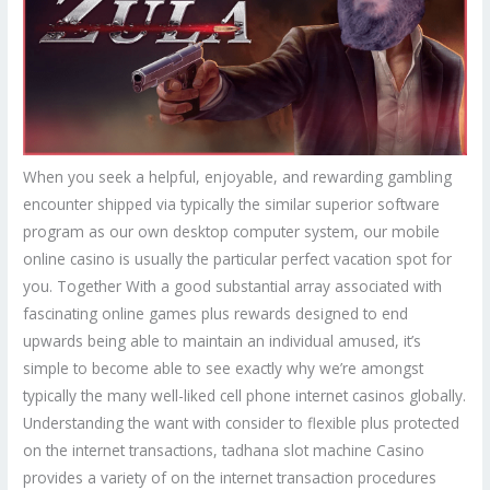
When you seek a helpful, enjoyable, and rewarding gambling
encounter shipped via typically the similar superior software
program as our own desktop computer system, our mobile
online casino is usually the particular perfect vacation spot for
you. Together With a good substantial array associated with
fascinating online games plus rewards designed to end
upwards being able to maintain an individual amused, it’s
simple to become able to see exactly why we’re amongst
typically the many well-liked cell phone internet casinos globally.
Understanding the want with consider to flexible plus protected
on the internet transactions, tadhana slot machine Casino
provides a variety of on the internet transaction procedures