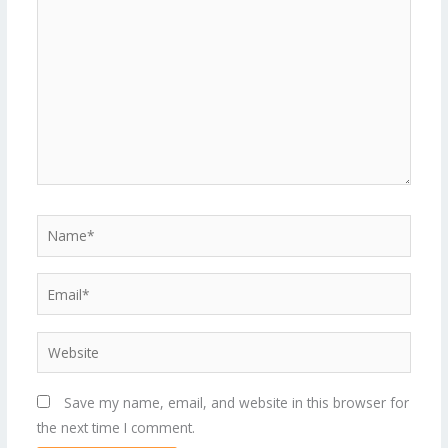
Name*
Email*
Website
Save my name, email, and website in this browser for
the next time I comment.