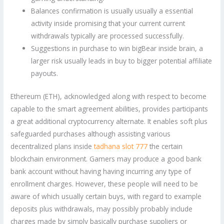
Balances confirmation is usually usually a essential
activity inside promising that your current current
withdrawals typically are processed successfully.
Suggestions in purchase to win bigBear inside brain, a
larger risk usually leads in buy to bigger potential affiliate
payouts.
Ethereum (ETH), acknowledged along with respect to become
capable to the smart agreement abilities, provides participants
a great additional cryptocurrency alternate. It enables soft plus
safeguarded purchases although assisting various
decentralized plans inside
tadhana slot 777
the certain
blockchain environment. Gamers may produce a good bank
bank account without having having incurring any type of
enrollment charges. However, these people will need to be
aware of which usually certain buys, with regard to example
deposits plus withdrawals, may possibly probably include
charges made by simply basically purchase suppliers or