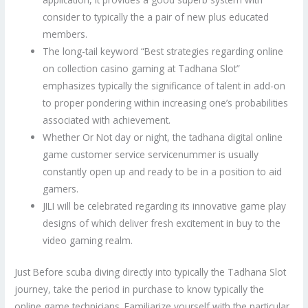
consider to typically the a pair of new plus educated
members.
The long-tail keyword “Best strategies regarding online
on collection casino gaming at Tadhana Slot”
emphasizes typically the significance of talent in add-on
to proper pondering within increasing one’s probabilities
associated with achievement.
Whether Or Not day or night, the tadhana digital online
game customer service servicenummer is usually
constantly open up and ready to be in a position to aid
gamers.
JILI will be celebrated regarding its innovative game play
designs of which deliver fresh excitement in buy to the
video gaming realm.
Just Before scuba diving directly into typically the Tadhana Slot
journey, take the period in purchase to know typically the
online game technicians. Familiarize yourself with the particular