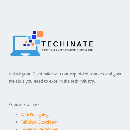
Unlock your IT potential with our expert-led courses and gain
the skills you need to excel in the tech industry.
Popular Courses
Web Designing
Full Stack Developer
Frontend Developer