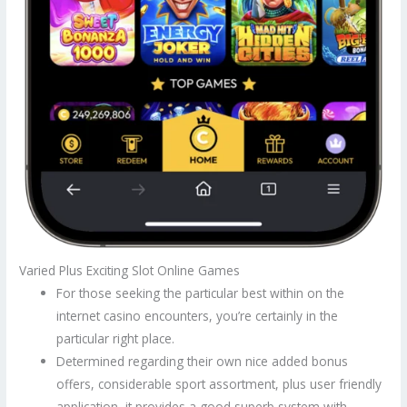
Varied Plus Exciting Slot Online Games
For those seeking the particular best within on the
internet casino encounters, you’re certainly in the
particular right place.
Determined regarding their own nice added bonus
offers, considerable sport assortment, plus user friendly
application, it provides a good superb system with