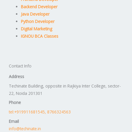
Backend Developer
Java Developer
Python Developer
Digital Marketing
IGNOU BCA Classes
Contact Info
Address
Techinate Building, opposite in Rajkiya Inter College, sector-
22, Noida 201301
Phone
tel:+919911681545, 8766324563
Email
info@techinate.in