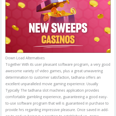
Down Load Alternatives
Together With its user pleasant software program, a very good
awesome variety of video games, plus a great unwavering
determination to customer satisfaction, tadhana offers an
excellent unparalleled movie gaming experience. Usually
Typically The tadhana slot machines application provides
comfortable gambling experience, guaranteeing a good easy-
to-use software program that will is guaranteed in purchase to
provide hrs regarding impressive pleasure. Once saved in add-