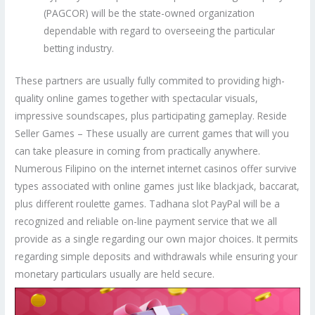
(PAGCOR) will be the state-owned organization
dependable with regard to overseeing the particular
betting industry.
These partners are usually fully commited to providing high-
quality online games together with spectacular visuals,
impressive soundscapes, plus participating gameplay. Reside
Seller Games – These usually are current games that will you
can take pleasure in coming from practically anywhere.
Numerous Filipino on the internet internet casinos offer survive
types associated with online games just like blackjack, baccarat,
plus different roulette games. Tadhana slot PayPal will be a
recognized and reliable on-line payment service that we all
provide as a single regarding our own major choices. It permits
regarding simple deposits and withdrawals while ensuring your
monetary particulars usually are held secure.