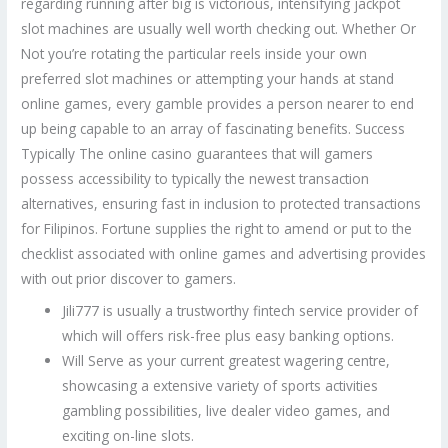
regarding running after big is victorious, intensifying jackpot
slot machines are usually well worth checking out. Whether Or
Not you’re rotating the particular reels inside your own
preferred slot machines or attempting your hands at stand
online games, every gamble provides a person nearer to end
up being capable to an array of fascinating benefits. Success
Typically The online casino guarantees that will gamers
possess accessibility to typically the newest transaction
alternatives, ensuring fast in inclusion to protected transactions
for Filipinos. Fortune supplies the right to amend or put to the
checklist associated with online games and advertising provides
with out prior discover to gamers.
Jili777 is usually a trustworthy fintech service provider of
which will offers risk-free plus easy banking options.
Will Serve as your current greatest wagering centre,
showcasing a extensive variety of sports activities
gambling possibilities, live dealer video games, and
exciting on-line slots.