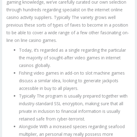
gaming knowledge, we’ve carefully curated our own selection
through hundreds regarding specialist on the internet online
casino activity suppliers. Typically The variety grows well
previous these sorts of types of faves to become in a position
to be able to cover a wide range of a few other fascinating on-
line on line casino games.
Today, it’s regarded as a single regarding the particular
the majority of sought-after video games in internet
casinos globally.
Fishing video games in add-on to slot machine games
discuss a similar idea, looking to generate jackpots
accessible in buy to all players.
Typically The program is usually prepared together with
industry-standard SSL encryption, making sure that all
private in inclusion to financial information is usually
retained safe from cyber-terrorist.
Alongside With a increased species regarding seafood
multiplier, an personal may really possess more