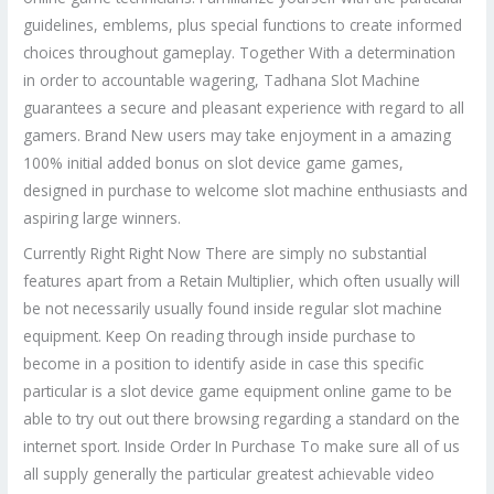
guidelines, emblems, plus special functions to create informed
choices throughout gameplay. Together With a determination
in order to accountable wagering, Tadhana Slot Machine
guarantees a secure and pleasant experience with regard to all
gamers. Brand New users may take enjoyment in a amazing
100% initial added bonus on slot device game games,
designed in purchase to welcome slot machine enthusiasts and
aspiring large winners.
Currently Right Right Now There are simply no substantial
features apart from a Retain Multiplier, which often usually will
be not necessarily usually found inside regular slot machine
equipment. Keep On reading through inside purchase to
become in a position to identify aside in case this specific
particular is a slot device game equipment online game to be
able to try out out there browsing regarding a standard on the
internet sport. Inside Order In Purchase To make sure all of us
all supply generally the particular greatest achievable video