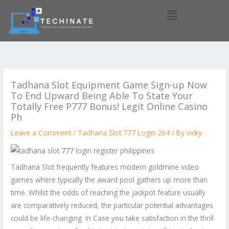
Skip
Menu
to
content
Tadhana Slot Equipment Game Sign-up Now
To End Upward Being Able To State Your
Totally Free P777 Bonus! Legit Online Casino
Ph
Leave a Comment
/
Tadhana Slot 777 Login 264
/ By
vicky
Tadhana Slot frequently features modern goldmine video
games where typically the award pool gathers up more than
time. Whilst the odds of reaching the jackpot feature usually
are comparatively reduced, the particular potential advantages
could be life-changing. In Case you take satisfaction in the thrill