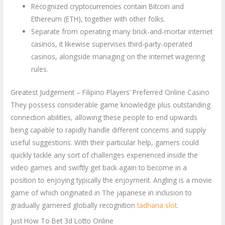
Recognized cryptocurrencies contain Bitcoin and
Ethereum (ETH), together with other folks.
Separate from operating many brick-and-mortar internet
casinos, it likewise supervises third-party-operated
casinos, alongside managing on the internet wagering
rules.
Greatest Judgement – Filipino Players’ Preferred Online Casino
They possess considerable game knowledge plus outstanding
connection abilities, allowing these people to end upwards
being capable to rapidly handle different concerns and supply
useful suggestions. With their particular help, gamers could
quickly tackle any sort of challenges experienced inside the
video games and swiftly get back again to become in a
position to enjoying typically the enjoyment. Angling is a movie
game of which originated in The japanese in inclusion to
gradually garnered globally recognition
tadhana slot
.
Just How To Bet 3d Lotto Online