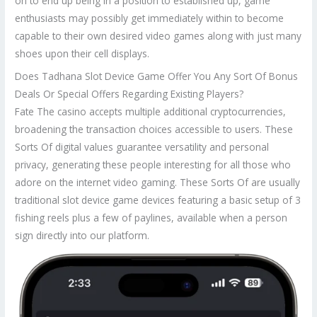
on to end up being in a position to established up, game
enthusiasts may possibly get immediately within to become
capable to their own desired video games along with just many
shoes upon their cell displays.
Does Tadhana Slot Device Game Offer You Any Sort Of Bonus
Deals Or Special Offers Regarding Existing Players?
Fate The casino accepts multiple additional cryptocurrencies,
broadening the transaction choices accessible to users. These
Sorts Of digital values guarantee versatility and personal
privacy, generating these people interesting for all those who
adore on the internet video gaming. These Sorts Of are usually
traditional slot device game devices featuring a basic setup of 3
fishing reels plus a few of paylines, available when a person
sign directly into our platform.