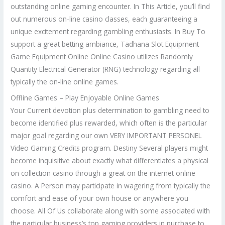
outstanding online gaming encounter. In This Article, you’ll find
out numerous on-line casino classes, each guaranteeing a
unique excitement regarding gambling enthusiasts. In Buy To
support a great betting ambiance, Tadhana Slot Equipment
Game Equipment Online Online Casino utilizes Randomly
Quantity Electrical Generator (RNG) technology regarding all
typically the on-line online games.
Offline Games – Play Enjoyable Online Games
Your Current devotion plus determination to gambling need to
become identified plus rewarded, which often is the particular
major goal regarding our own VERY IMPORTANT PERSONEL
Video Gaming Credits program. Destiny Several players might
become inquisitive about exactly what differentiates a physical
on collection casino through a great on the internet online
casino. A Person may participate in wagering from typically the
comfort and ease of your own house or anywhere you
choose. All Of Us collaborate along with some associated with
the particular business’s top gaming providers in purchase to