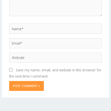
Name*
Email*
Website
Save my name, email, and website in this browser for
the next time I comment.