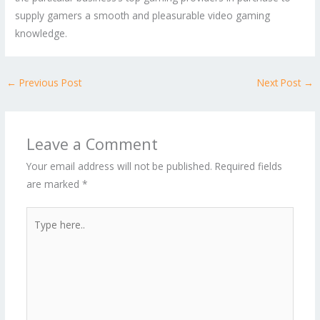
supply gamers a smooth and pleasurable video gaming
knowledge.
←
Previous Post
Next Post
→
Leave a Comment
Your email address will not be published.
Required fields
are marked
*
Type
here..