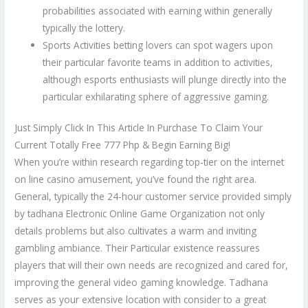
probabilities associated with earning within generally
typically the lottery.
Sports Activities betting lovers can spot wagers upon
their particular favorite teams in addition to activities,
although esports enthusiasts will plunge directly into the
particular exhilarating sphere of aggressive gaming.
Just Simply Click In This Article In Purchase To Claim Your
Current Totally Free 777 Php & Begin Earning Big!
When you’re within research regarding top-tier on the internet
on line casino amusement, you’ve found the right area.
General, typically the 24-hour customer service provided simply
by tadhana Electronic Online Game Organization not only
details problems but also cultivates a warm and inviting
gambling ambiance. Their Particular existence reassures
players that will their own needs are recognized and cared for,
improving the general video gaming knowledge. Tadhana
serves as your extensive location with consider to a great