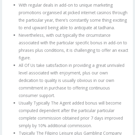
With regular deals in add-on to unique marketing
promotions organised at picked internet casinos through
the particular year, there’s constantly some thing exciting
to end upward being able to anticipate at tadhana.
Nevertheless, with out typically the circumstance
associated with the particular specific bonus in add-on to
phrases plus conditions, it is challenging to offer an exact
figure.
All Of Us take satisfaction in providing a great unrivaled
level associated with enjoyment, plus our own
dedication to quality is usually obvious in our own
commitment in purchase to offering continuous
consumer support.
Usually Typically The Agent added bonus will become
computed dependent after the particular particular
complete commission obtained prior 7 days improved
simply by 10% additional commission.
Typically The Filipino Leisure plus Gambling Company