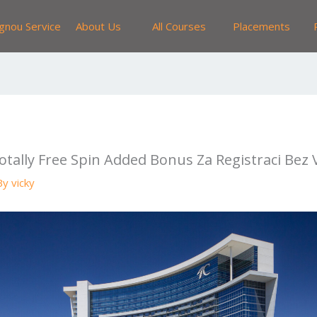
Ignou Service
About Us
All Courses
Placements
otally Free Spin Added Bonus Za Registraci Bez 
By
vicky