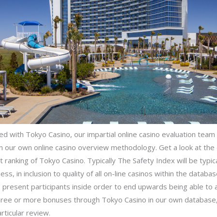
ted with Tokyo Casino, our impartial online casino evaluation team 
 our own online casino overview methodology. Get a look at the de
t ranking of Tokyo Casino. Typically The Safety Index will be typi
airness, in inclusion to quality of all on-line casinos within the data
o present participants inside order to end upwards being able to
 three or more bonuses through Tokyo Casino in our own database, 
rticular review.