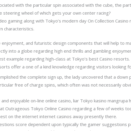
ociated with the particular spin associated with the cube, the parti
tte steering wheel of which gets your own center racing?
 video gaming along with Tokyo’s modern day On Collection Casino 
n characteristics.
ive enjoyment, and futuristic design components that will help to
irectly into a globe regarding high end thrills and gambling enjoym
est example regarding high-class at Tokyo’s best Casino resorts. 
orts offer a one of a kind knowledge regarding visitors looking f
complished the complete sign up, the lady uncovered that a dow
ticular free of charge spins, which often was not necessarily obvi
y and enjoyable on-line online casino, liar Tokyo kasino mangrupa hi
g at Outrageous Tokyo Online Casino regarding a few of weeks tod
atest on the internet internet casinos away presently there.
estions score dependent upon typically the gamer suggestions p