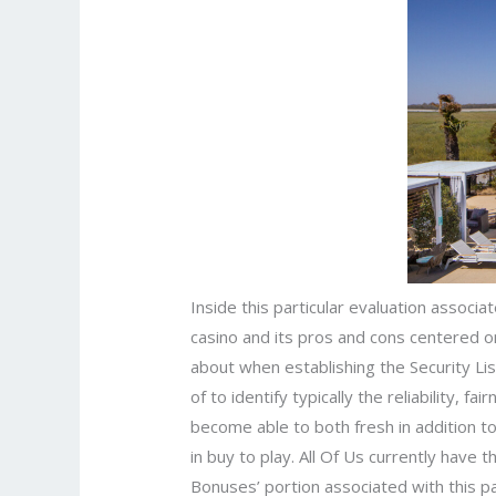
Inside this particular evaluation associa
casino and its pros and cons centered on
about when establishing the Security Lis
of to identify typically the reliability, f
become able to both fresh in addition t
in buy to play. All Of Us currently have
Bonuses’ portion associated with this pa