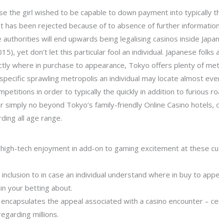
e the girl wished to be capable to down payment into typically t
t has been rejected because of to absence of further information 
authorities will end upwards being legalising casinos inside Japan
15), yet don’t let this particular fool an individual. Japanese folks
xactly where in purchase to appearance, Tokyo offers plenty of met
s specific sprawling metropolis an individual may locate almost 
itions in order to typically the quickly in addition to furious r
r simply no beyond Tokyo’s family-friendly Online Casino hotels,
ding all age range.
h high-tech enjoyment in add-on to gaming excitement at these cu
inclusion to in case an individual understand where in buy to app
in your betting about.
plus encapsulates the appeal associated with a casino encounter – 
regarding millions.