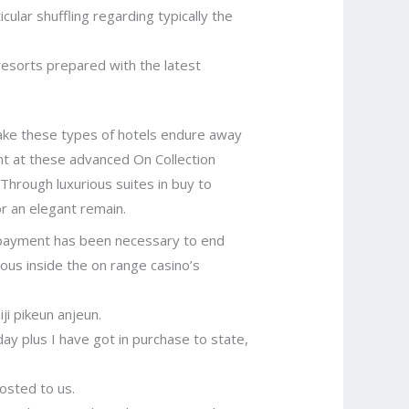
cular shuffling regarding typically the
resorts prepared with the latest
 make these types of hotels endure away
ent at these advanced On Collection
Through luxurious suites in buy to
or an elegant remain.
n payment has been necessary to end
ous inside the on range casino’s
ji pikeun anjeun.
ay plus I have got in purchase to state,
osted to us.