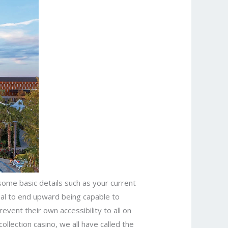
ome basic details such as your current
goal to end upward being capable to
revent their own accessibility to all on
llection casino, we all have called the