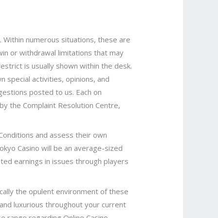
. Within numerous situations, these are
 win or withdrawal limitations that may
estrict is usually shown within the desk.
special activities, opinions, and
gestions posted to us. Each on
d by the Complaint Resolution Centre,
s Conditions and assess their own
okyo Casino will be an average-sized
bated earnings in issues through players
ically the opulent environment of these
 and luxurious throughout your current
se range regarding Online Casino