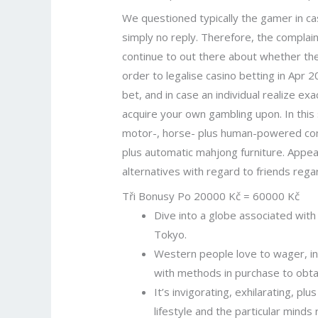
We questioned typically the gamer in cas
simply no reply. Therefore, the complain
continue to out there about whether the 
order to legalise casino betting in Apr 20
bet, and in case an individual realize e
acquire your own gambling upon. In thi
motor-, horse- plus human-powered compet
plus automatic mahjong furniture. Appea
alternatives with regard to friends regar
Tři Bonusy Po 20000 Kč = 60000 Kč
Dive into a globe associated wit
Tokyo.
Western people love to wager, in 
with methods in purchase to obta
It’s invigorating, exhilarating, 
lifestyle and the particular minds 