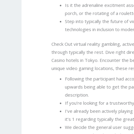
Is it the adrenaline excitment ass
porch, or the rotating of a roule
Step into typically the future of
technologies in inclusion to moder
Check Out virtual reality gambling, act
through typically the rest. Dive right d
Casino hotels in Tokyo. Encounter the b
unique video gaming locations, these res
Following the participant had ac
upwards being able to get the par
description.
If you’re looking for a trustworth
I’ve already been actively playin
it’s 1 regarding typically the gre
We decide the general user sugg