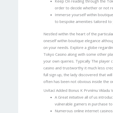
Keep On reading through the Toky
order to decide whether or not real
Immerse yourself within boutique 
to bespoke amenities tailored to
Nestled within the heart of the particul
oneself within boutique elegance althou
on your needs. Explore a globe regardi
Tokyo Casino along with some other play
your own queries. Typically The player 
casino and trustworthy it much less cre
full sign up, the lady discovered that w
often has been not obvious inside the on
Uvítací Added Bonus K Prvnímu Vkladu 
A Great initiative all of us intro
vulnerable gamers in purchase to p
Numerous online internet casinos 