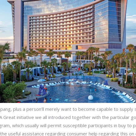
ang, plus a person’ll merely want to become capable to supply s
 Great initiative we all introduced together with the particular 
gram, which usually will permit susceptible participants in buy to p
the useful assistance regarding consumer help regarding this on co