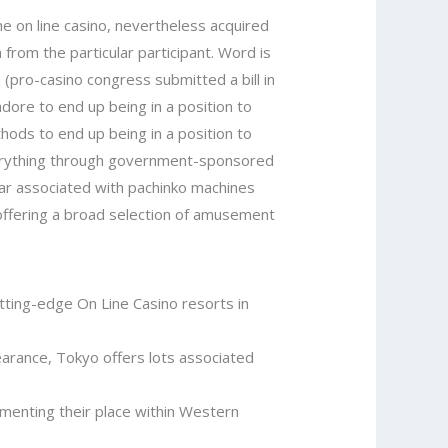
he on line casino, nevertheless acquired
from the particular participant. Word is
 (pro-casino congress submitted a bill in
 adore to end up being in a position to
hods to end up being in a position to
everything through government-sponsored
oar associated with pachinko machines
 offering a broad selection of amusement
tting-edge On Line Casino resorts in
earance, Tokyo offers lots associated
cementing their place within Western