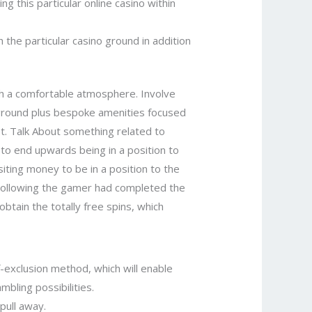
 this particular online casino within
the particular casino ground in addition
ith a comfortable atmosphere. Involve
o ground plus bespoke amenities focused
t. Talk About something related to
to end upwards being in a position to
ting money to be in a position to the
. Following the gamer had completed the
btain the totally free spins, which
f-exclusion method, which will enable
mbling possibilities.
pull away.