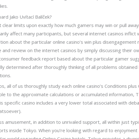
ies.
ard Jako Uvítací Balíček?
ot clear limits upon exactly how much gamers may win or pull away
rily affect many participants, but several internet casinos inflict
mation about the particular online casino’s win plus disengagement r
and review on the internet casinos by simply discussing their own 
l consumer feedback report based about the particular gamer sug
ually determined after thoroughly thinking of all problems obtaine
tions.
s, all of us thoroughly study each online casino’s Conditions plu
le to the approximate calculations or accumulated information, T
his specific casino includes a very lower total associated with de
atsoever).
s amusement, in addition to unrivaled support, all within just typ
esorts inside Tokyo. When you’re looking with regard to enjoyment
ular world regarding Online Casino hotels. Tokyo provides a diver