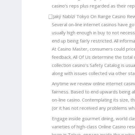
casino’s reps plus regarded as their repl
⃣ Jaký Nabízí Tokyo On Range Casino Rew
Several on-line internet casinos have g
usually high enough in buy to not necessa
end up being fairly restricted. All infor
At Casino Master, consumers could price 
feedback. All Of Us determine the tota
collection casino’s Safety Catalog is us
along with issues collected via other sta
Anytime we review online internet casino
fairness. Based to end upwards being ab
on-line casino. Contemplating its size, t
(or it has not received any problems wh
Engage inside gourmet dining, world clas
varieties of high-class Online Casino r
keep in Tokyo, engage inside the partic