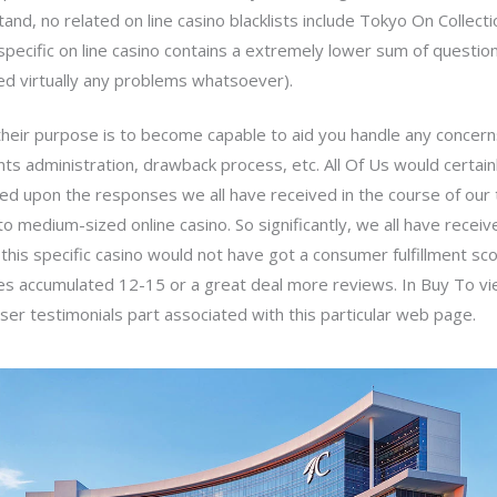
stand, no related on line casino blacklists include Tokyo On Collecti
 specific on line casino contains a extremely lower sum of questi
ed virtually any problems whatsoever).
ce their purpose is to become capable to aid you handle any concern
ts administration, drawback process, etc. All Of Us would certa
 upon the responses we all have received in the course of our t
ny to medium-sized online casino. So significantly, we all have rec
 this specific casino would not have got a consumer fulfillment sco
s accumulated 12-15 or a great deal more reviews. In Buy To view
ser testimonials part associated with this particular web page.