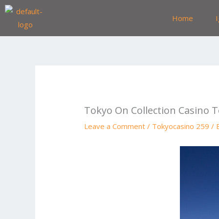
Skip
Home
to
content
Tokyo On Collection Casino T
Leave a Comment
/
Tokyocasino 259
/ 