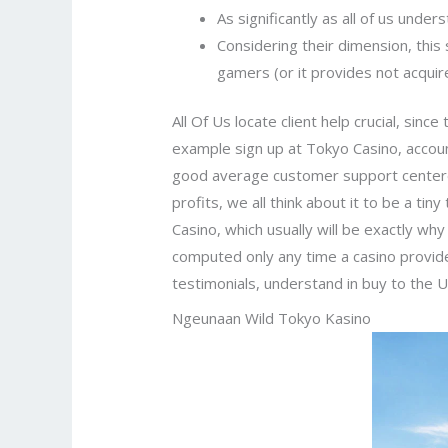
As significantly as all of us under
Considering their dimension, this
gamers (or it provides not acquir
All Of Us locate client help crucial, sin
example sign up at Tokyo Casino, accoun
good average customer support centered
profits, we all think about it to be a ti
Casino, which usually will be exactly why
computed only any time a casino provide
testimonials, understand in buy to the U
Ngeunaan Wild Tokyo Kasino