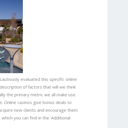
cautiously evaluated this specific online
scription of factors that will we think
cally the primary metric we all make use
base. Online casinos give bonus deals to
 acquire new clients and encourage them
which you can find in the ‘Additional