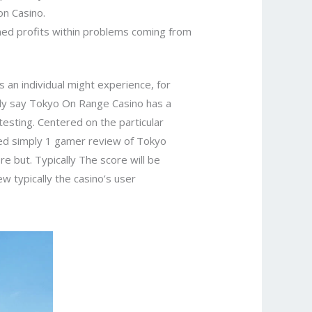
on Casino.
oned profits within problems coming from
s an individual might experience, for
inly say Tokyo On Range Casino has a
esting. Centered on the particular
eived simply 1 gamer review of Tokyo
re but. Typically The score will be
 typically the casino’s user