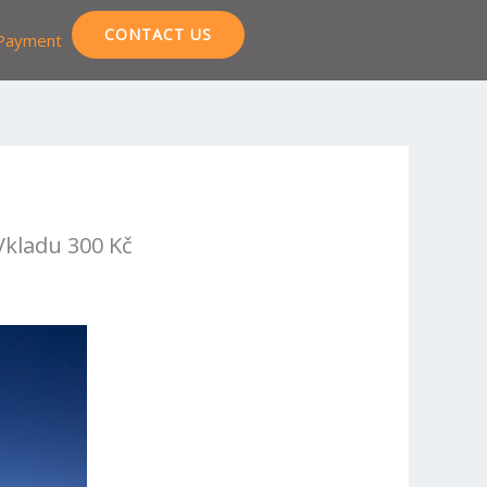
CONTACT US
Payment
Vkladu 300 Kč