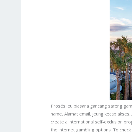
Prosés ieu biasana gancang sareng gamp
name, Alamat email, jeung kecap akses. A
create a international self-exclusion pro
the internet gambling options. To check 