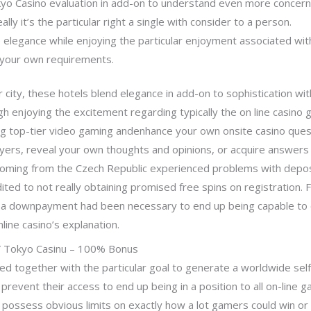
o Casino evaluation in add-on to understand even more concerning
ly it’s the particular right a single with consider to a person.
elegance while enjoying the particular enjoyment associated with 
 your own requirements.
ar city, these hotels blend elegance in add-on to sophistication w
gh enjoying the excitement regarding typically the on line casin
ng top-tier video gaming andenhance your own onsite casino ques
ers, reveal your own thoughts and opinions, or acquire answers 
coming from the Czech Republic experienced problems with deposi
dited to not really obtaining promised free spins on registration
ill a downpayment had been necessary to end up being capable to o
line casino’s explanation.
V Tokyo Casinu – 100% Bonus
duced together with the particular goal to generate a worldwide sel
revent their access to end up being in a position to all on-line ga
possess obvious limits on exactly how a lot gamers could win or 