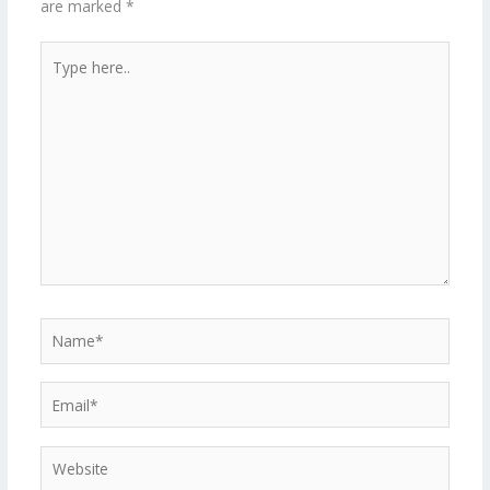
are marked
*
Type
here..
Name*
Email*
Website