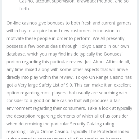
Casino, account supervision, drawback method, and so
forth.
On-line casinos give bonuses to both fresh and current gamers
within buy to acquire brand new customers in inclusion to
motivate these people in order to perform. We All presently
possess a few bonus deals through Tokyo Casino in our own
database, which you may find inside typically the ‘Bonuses’
portion regarding this particular review. Just About All inside all,
any time mixed along with some other aspects that will arrive
directly into play within the review, Tokyo On Range Casino has
got a Very large Safety List of 9.0. This can make it an excellent
option regarding most players that usually are searching with
consider to a good on-line casino that will produces a fair
environment regarding their consumers. Take a look at typically
the description regarding elements of which all of us consider
when determining the particular Security Catalog rating
regarding Tokyo Online Casino. Typically The Protection Index