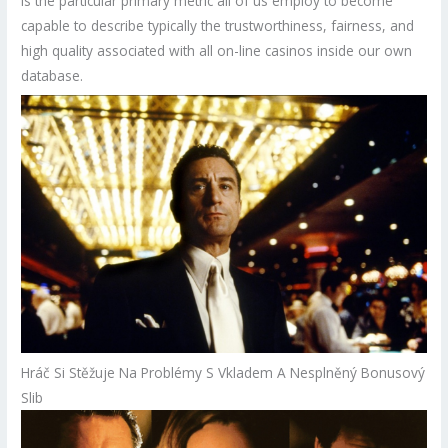
is the particular primary metric all of us employ to become
capable to describe typically the trustworthiness, fairness, and
high quality associated with all on-line casinos inside our own
database.
Hráč Si Stěžuje Na Problémy S Vkladem A Nesplněný Bonusový
Slib