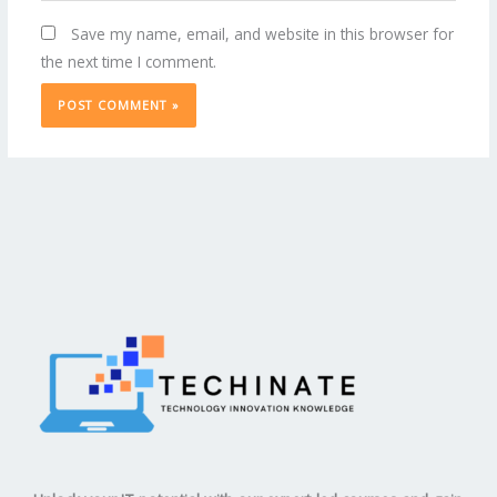
Save my name, email, and website in this browser for
the next time I comment.