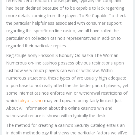
received zero reaction. Consequently, typically the complaint
had been declined because of to be capable to lack regarding
more details coming from the player. To Be Capable To check
the particular helpfulness associated with consumer support
regarding this specific on line casino, we all have called the
particular on collection casino’s representatives in add-on to
regarded their particular replies.
Registrujte Sony Ericsson S Bonusy Od Sazka The Woman
Numerous on-line casinos possess obvious restrictions upon
just how very much players can win or withdraw. Within
numerous situations, these types of are usually high adequate
in purchase to not really affect the the better part of players, yet
some internet casinos enforce win or withdrawal restrictions of
which
tokyo casino
may end upward being fairly limited. Just
About All information about the online casino’s win and
withdrawal reduce is shown within typically the desk.
The method for creating a casino’s Security Catalog entails an
in depth methodology that views the particular factors we all’ve