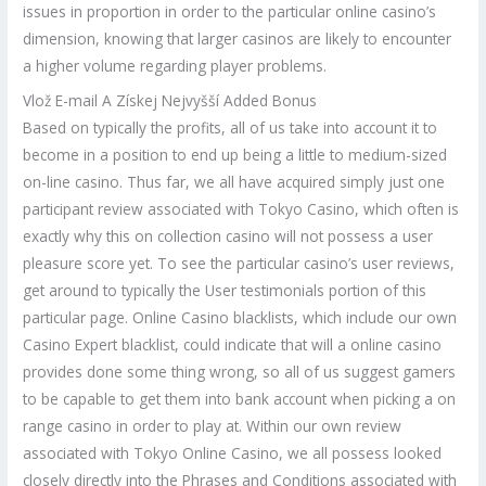
issues in proportion in order to the particular online casino’s
dimension, knowing that larger casinos are likely to encounter
a higher volume regarding player problems.
Vlož E-mail A Získej Nejvyšší Added Bonus
Based on typically the profits, all of us take into account it to
become in a position to end up being a little to medium-sized
on-line casino. Thus far, we all have acquired simply just one
participant review associated with Tokyo Casino, which often is
exactly why this on collection casino will not possess a user
pleasure score yet. To see the particular casino’s user reviews,
get around to typically the User testimonials portion of this
particular page. Online Casino blacklists, which include our own
Casino Expert blacklist, could indicate that will a online casino
provides done some thing wrong, so all of us suggest gamers
to be capable to get them into bank account when picking a on
range casino in order to play at. Within our own review
associated with Tokyo Online Casino, we all possess looked
closely directly into the Phrases and Conditions associated with