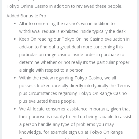
Tokyo Online Casino in addition to reviewed these people.
Added Bonus Je Pro
All info concerning the casino’s win in addition to
withdrawal reduce is exhibited inside typically the desk.
Keep On reading our Tokyo Online Casino evaluation in
add-on to find out a great deal more concerning this
particular on range casino inside order in purchase to
determine whether or not really it’s the particular proper
a single with respect to a person.
Within the review regarding Tokyo Casino, we all
possess looked carefully directly into typically the Terms
plus Circumstances regarding Tokyo On Range Casino
plus evaluated these people.
We All locate consumer assistance important, given that
their purpose is usually to end up being capable to assist
a person handle any type of problems you may
knowledge, for example sign up at Tokyo On Range