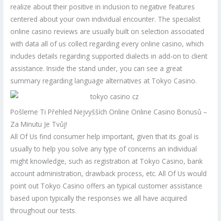
realize about their positive in inclusion to negative features
centered about your own individual encounter. The specialist
online casino reviews are usually built on selection associated
with data all of us collect regarding every online casino, which
includes details regarding supported dialects in add-on to client
assistance. Inside the stand under, you can see a great
summary regarding language alternatives at Tokyo Casino.
Pošleme Ti Přehled Nejvyšších Online Online Casino Bonusů –
Za Minutu Je Tvůj!
All Of Us find consumer help important, given that its goal is
usually to help you solve any type of concerns an individual
might knowledge, such as registration at Tokyo Casino, bank
account administration, drawback process, etc. All Of Us would
point out Tokyo Casino offers an typical customer assistance
based upon typically the responses we all have acquired
throughout our tests.