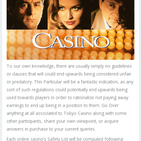
To our own knowledge, there are usually simply no guidelines
or clauses that will could end upwards being considered unfair
or predatory. This Particular will be a fantastic indication, as any
sort of such regulations could potentially end upwards being
used towards players in order to rationalize not paying away
earnings to end up being in a position to them. Go Over
anything at all associated to Tokyo Casino along with some
other participants, share your own viewpoint, or acquire
answers in purchase to your current queries.
Each online casino’s Safety List will be computed following