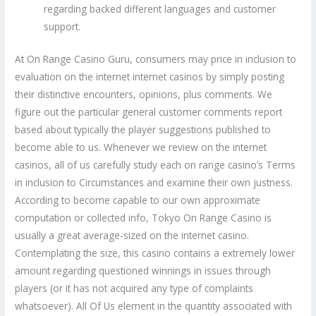
regarding backed different languages and customer
support.
At On Range Casino Guru, consumers may price in inclusion to
evaluation on the internet internet casinos by simply posting
their distinctive encounters, opinions, plus comments. We
figure out the particular general customer comments report
based about typically the player suggestions published to
become able to us. Whenever we review on the internet
casinos, all of us carefully study each on range casino’s Terms
in inclusion to Circumstances and examine their own justness.
According to become capable to our own approximate
computation or collected info, Tokyo On Range Casino is
usually a great average-sized on the internet casino.
Contemplating the size, this casino contains a extremely lower
amount regarding questioned winnings in issues through
players (or it has not acquired any type of complaints
whatsoever). All Of Us element in the quantity associated with