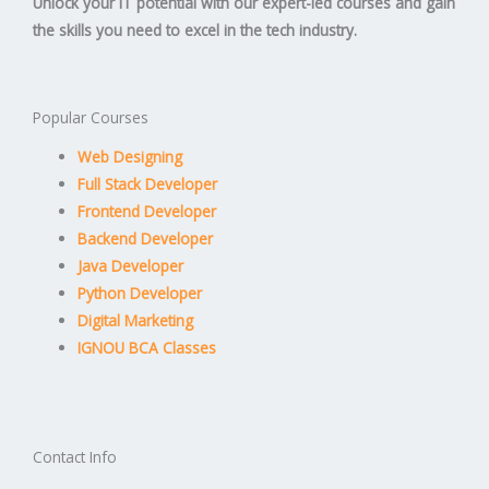
Unlock your IT potential with our expert-led courses and gain
the skills you need to excel in the tech industry.
Popular Courses
Web Designing
Full Stack Developer
Frontend Developer
Backend Developer
Java Developer
Python Developer
Digital Marketing
IGNOU BCA Classes
Contact Info