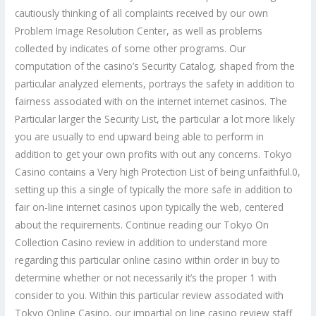
cautiously thinking of all complaints received by our own
Problem Image Resolution Center, as well as problems
collected by indicates of some other programs. Our
computation of the casino’s Security Catalog, shaped from the
particular analyzed elements, portrays the safety in addition to
fairness associated with on the internet internet casinos. The
Particular larger the Security List, the particular a lot more likely
you are usually to end upward being able to perform in
addition to get your own profits with out any concerns. Tokyo
Casino contains a Very high Protection List of being unfaithful.0,
setting up this a single of typically the more safe in addition to
fair on-line internet casinos upon typically the web, centered
about the requirements. Continue reading our Tokyo On
Collection Casino review in addition to understand more
regarding this particular online casino within order in buy to
determine whether or not necessarily it’s the proper 1 with
consider to you. Within this particular review associated with
Tokyo Online Casino, our impartial on line casino review staff