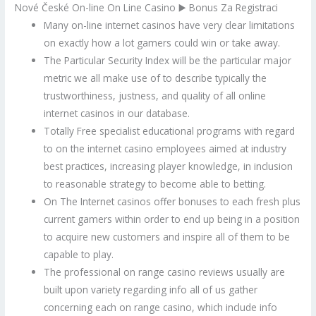
Nové České On-line On Line Casino ▶️ Bonus Za Registraci
Many on-line internet casinos have very clear limitations
on exactly how a lot gamers could win or take away.
The Particular Security Index will be the particular major
metric we all make use of to describe typically the
trustworthiness, justness, and quality of all online
internet casinos in our database.
Totally Free specialist educational programs with regard
to on the internet casino employees aimed at industry
best practices, increasing player knowledge, in inclusion
to reasonable strategy to become able to betting.
On The Internet casinos offer bonuses to each fresh plus
current gamers within order to end up being in a position
to acquire new customers and inspire all of them to be
capable to play.
The professional on range casino reviews usually are
built upon variety regarding info all of us gather
concerning each on range casino, which include info