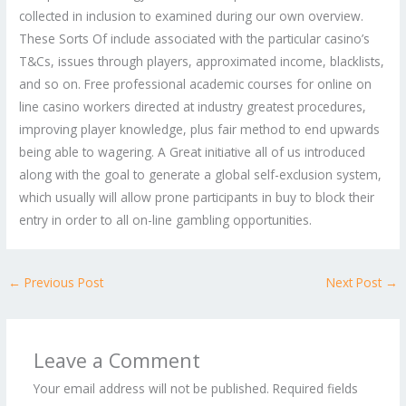
collected in inclusion to examined during our own overview.
These Sorts Of include associated with the particular casino’s
T&Cs, issues through players, approximated income, blacklists,
and so on. Free professional academic courses for online on
line casino workers directed at industry greatest procedures,
improving player knowledge, plus fair method to end upwards
being able to wagering. A Great initiative all of us introduced
along with the goal to generate a global self-exclusion system,
which usually will allow prone participants in buy to block their
entry in order to all on-line gambling opportunities.
←
Previous Post
Next Post
→
Leave a Comment
Your email address will not be published.
Required fields