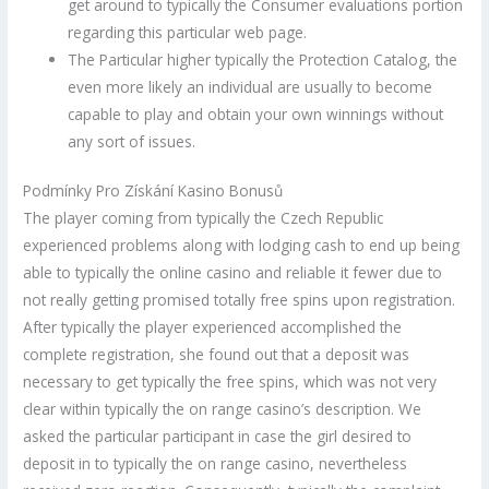
get around to typically the Consumer evaluations portion
regarding this particular web page.
The Particular higher typically the Protection Catalog, the
even more likely an individual are usually to become
capable to play and obtain your own winnings without
any sort of issues.
Podmínky Pro Získání Kasino Bonusů
The player coming from typically the Czech Republic
experienced problems along with lodging cash to end up being
able to typically the online casino and reliable it fewer due to
not really getting promised totally free spins upon registration.
After typically the player experienced accomplished the
complete registration, she found out that a deposit was
necessary to get typically the free spins, which was not very
clear within typically the on range casino’s description. We
asked the particular participant in case the girl desired to
deposit in to typically the on range casino, nevertheless