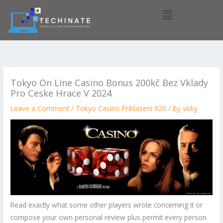
Skip
Menu
to
content
Tokyo On Line Casino Bonus 200kč Bez Vklady
Pro Ceske Hrace V 2024
Leave a Comment
/
Tokyo Casino Prihlaseni 920
/ By
vicky
Read exactly what some other players wrote concerning it or
compose your own personal review plus permit every person