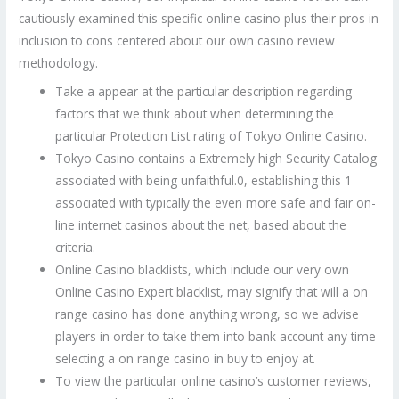
cautiously examined this specific online casino plus their pros in
inclusion to cons centered about our own casino review
methodology.
Take a appear at the particular description regarding
factors that we think about when determining the
particular Protection List rating of Tokyo Online Casino.
Tokyo Casino contains a Extremely high Security Catalog
associated with being unfaithful.0, establishing this 1
associated with typically the even more safe and fair on-
line internet casinos about the net, based about the
criteria.
Online Casino blacklists, which include our very own
Online Casino Expert blacklist, may signify that will a on
range casino has done anything wrong, so we advise
players in order to take them into bank account any time
selecting a on range casino in buy to enjoy at.
To view the particular online casino’s customer reviews,