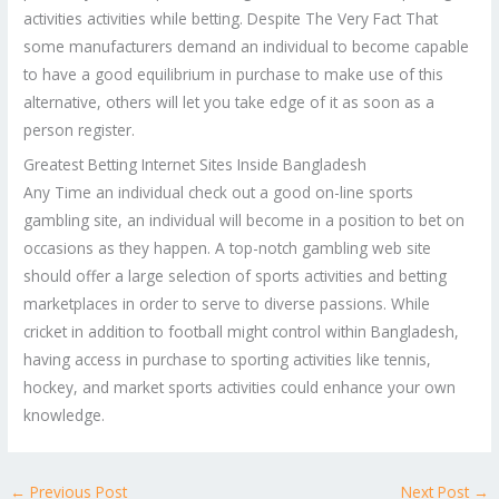
activities activities while betting. Despite The Very Fact That
some manufacturers demand an individual to become capable
to have a good equilibrium in purchase to make use of this
alternative, others will let you take edge of it as soon as a
person register.
Greatest Betting Internet Sites Inside Bangladesh
Any Time an individual check out a good on-line sports
gambling site, an individual will become in a position to bet on
occasions as they happen. A top-notch gambling web site
should offer a large selection of sports activities and betting
marketplaces in order to serve to diverse passions. While
cricket in addition to football might control within Bangladesh,
having access in purchase to sporting activities like tennis,
hockey, and market sports activities could enhance your own
knowledge.
←
Previous Post
Next Post
→