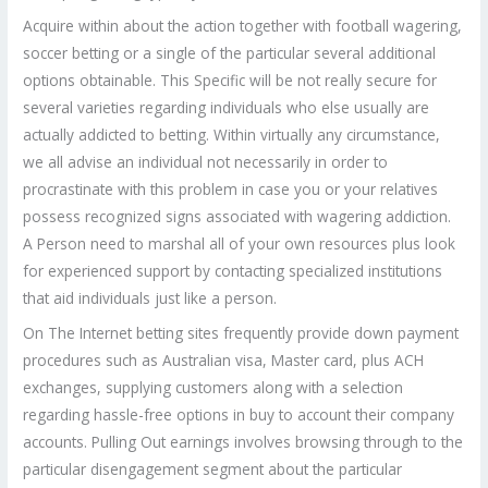
Acquire within about the action together with football wagering,
soccer betting or a single of the particular several additional
options obtainable. This Specific will be not really secure for
several varieties regarding individuals who else usually are
actually addicted to betting. Within virtually any circumstance,
we all advise an individual not necessarily in order to
procrastinate with this problem in case you or your relatives
possess recognized signs associated with wagering addiction.
A Person need to marshal all of your own resources plus look
for experienced support by contacting specialized institutions
that aid individuals just like a person.
On The Internet betting sites frequently provide down payment
procedures such as Australian visa, Master card, plus ACH
exchanges, supplying customers along with a selection
regarding hassle-free options in buy to account their company
accounts. Pulling Out earnings involves browsing through to the
particular disengagement segment about the particular