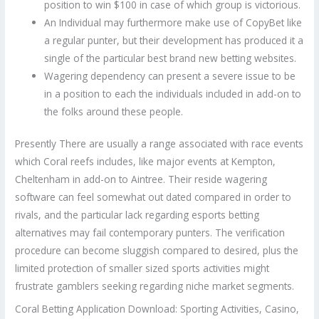
position to win $100 in case of which group is victorious.
An Individual may furthermore make use of CopyBet like
a regular punter, but their development has produced it a
single of the particular best brand new betting websites.
Wagering dependency can present a severe issue to be
in a position to each the individuals included in add-on to
the folks around these people.
Presently There are usually a range associated with race events
which Coral reefs includes, like major events at Kempton,
Cheltenham in add-on to Aintree. Their reside wagering
software can feel somewhat out dated compared in order to
rivals, and the particular lack regarding esports betting
alternatives may fail contemporary punters. The verification
procedure can become sluggish compared to desired, plus the
limited protection of smaller sized sports activities might
frustrate gamblers seeking regarding niche market segments.
Coral Betting Application Download: Sporting Activities, Casino,