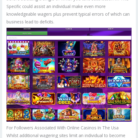
Specific could assist an individual make even more
knowledgeable wagers plus prevent typical errors of which can
business lead to deficits.
For Followers Associated With Online Casinos In The Usa
Whilst additional wagering sites limit an individual to become