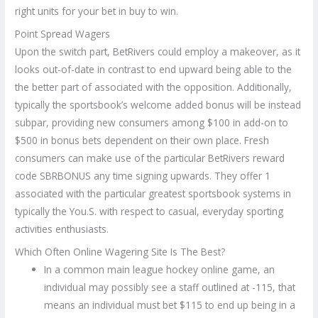
right units for your bet in buy to win.
Point Spread Wagers
Upon the switch part, BetRivers could employ a makeover, as it
looks out-of-date in contrast to end upward being able to the
the better part of associated with the opposition. Additionally,
typically the sportsbook’s welcome added bonus will be instead
subpar, providing new consumers among $100 in add-on to
$500 in bonus bets dependent on their own place. Fresh
consumers can make use of the particular BetRivers reward
code SBRBONUS any time signing upwards. They offer 1
associated with the particular greatest sportsbook systems in
typically the You.S. with respect to casual, everyday sporting
activities enthusiasts.
Which Often Online Wagering Site Is The Best?
In a common main league hockey online game, an
individual may possibly see a staff outlined at -115, that
means an individual must bet $115 to end up being in a