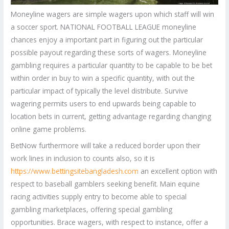
Moneyline wagers are simple wagers upon which staff will win
a soccer sport. NATIONAL FOOTBALL LEAGUE moneyline
chances enjoy a important part in figuring out the particular
possible payout regarding these sorts of wagers. Moneyline
gambling requires a particular quantity to be capable to be bet
within order in buy to win a specific quantity, with out the
particular impact of typically the level distribute. Survive
wagering permits users to end upwards being capable to
location bets in current, getting advantage regarding changing
online game problems.
BetNow furthermore will take a reduced border upon their
work lines in inclusion to counts also, so it is
https://www.bettingsitebangladesh.com
an excellent option with
respect to baseball gamblers seeking benefit. Main equine
racing activities supply entry to become able to special
gambling marketplaces, offering special gambling
opportunities. Brace wagers, with respect to instance, offer a