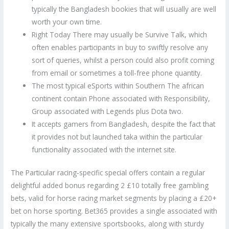
typically the Bangladesh bookies that will usually are well
worth your own time.
Right Today There may usually be Survive Talk, which
often enables participants in buy to swiftly resolve any
sort of queries, whilst a person could also profit coming
from email or sometimes a toll-free phone quantity.
The most typical eSports within Southern The african
continent contain Phone associated with Responsibility,
Group associated with Legends plus Dota two.
It accepts gamers from Bangladesh, despite the fact that
it provides not but launched taka within the particular
functionality associated with the internet site.
The Particular racing-specific special offers contain a regular
delightful added bonus regarding 2 £10 totally free gambling
bets, valid for horse racing market segments by placing a £20+
bet on horse sporting. Bet365 provides a single associated with
typically the many extensive sportsbooks, along with sturdy