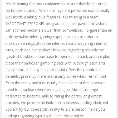
reside betting options in addition to Best Probabilities Certain
on horses sporting. While their system performs exceptionally
well inside usability plus features, it is missing in a VERY
IMPORTANT PERSONEL program plus their payout occasions
can at times become slower than competition. To guarantee an
unforgettable video gaming experience plus in order to
improve earnings at on the internet sports wagering internet
sites, each and every player lookups regarding typically the
greatest bookies in purchase to open up an bank account plus
place their particular gambling bets with. Although each and
every sports betting site zero doubt offers their particular
benefits, presently there are usually some which remain out
from the rest – and it is usually these kinds of that a person
need to prioritise whenever signing up. About this page
dedicated to become able to rating the particular greatest
bookies, we provide an individual a extensive listing sketched
upward by our specialists, in buy to aid a person inside your
lookup regarding typically the best bookmaker.