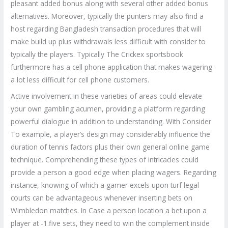
pleasant added bonus along with several other added bonus
alternatives. Moreover, typically the punters may also find a
host regarding Bangladesh transaction procedures that will
make build up plus withdrawals less difficult with consider to
typically the players. Typically The Crickex sportsbook
furthermore has a cell phone application that makes wagering
a lot less difficult for cell phone customers.
Active involvement in these varieties of areas could elevate
your own gambling acumen, providing a platform regarding
powerful dialogue in addition to understanding. With Consider
To example, a player’s design may considerably influence the
duration of tennis factors plus their own general online game
technique. Comprehending these types of intricacies could
provide a person a good edge when placing wagers. Regarding
instance, knowing of which a gamer excels upon turf legal
courts can be advantageous whenever inserting bets on
Wimbledon matches. In Case a person location a bet upon a
player at -1.five sets, they need to win the complement inside