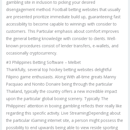
gambling site in inclusion to picking your desired
disengagement method. Football betting websites that usually
are presented prioritize immediate build up, guaranteeing fast
accessibility to become capable to winnings with consider to
customers. This Particular emphasis about comfort improves
the general betting knowledge with consider to clients. Well-
known procedures consist of lender transfers, e-wallets, and
occasionally cryptocurrency.
#3 Philippines Betting Software – Melbet
Thankfully, several top hockey betting websites delightful
Filipino game enthusiasts. Along With all-time greats Manny
Pacquiao and Nonito Donaire being through the particular
Thailand, typically the country offers a new incredible impact
upon the particular global boxing scenery. Typically The
Philippines’ attention in boxing gambling reflects their really like
regarding this specific activity. Live StreamingDepending about
the particular iGaming internet site, a person might possess the
possibility to end upwards being able to view reside sporting