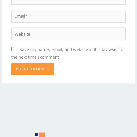
Email*
Website
Save my name, email, and website in this browser for
the next time I comment.