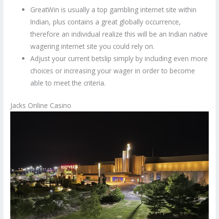
GreatWin is usually a top gambling internet site within
Indian, plus contains a great globally occurrence,
therefore an individual realize this will be an Indian native
wagering internet site you could rely on.
Adjust your current betslip simply by including even more
choices or increasing your wager in order to become
able to meet the criteria.
Jacks Online Casino