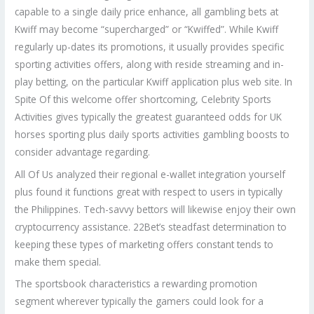
capable to a single daily price enhance, all gambling bets at
Kwiff may become “supercharged” or “Kwiffed”. While Kwiff
regularly up-dates its promotions, it usually provides specific
sporting activities offers, along with reside streaming and in-
play betting, on the particular Kwiff application plus web site. In
Spite Of this welcome offer shortcoming, Celebrity Sports
Activities gives typically the greatest guaranteed odds for UK
horses sporting plus daily sports activities gambling boosts to
consider advantage regarding.
All Of Us analyzed their regional e-wallet integration yourself
plus found it functions great with respect to users in typically
the Philippines. Tech-savvy bettors will likewise enjoy their own
cryptocurrency assistance. 22Bet’s steadfast determination to
keeping these types of marketing offers constant tends to
make them special.
The sportsbook characteristics a rewarding promotion
segment wherever typically the gamers could look for a