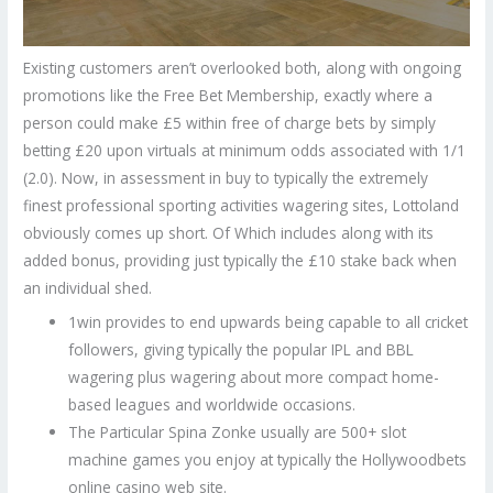
Existing customers aren’t overlooked both, along with ongoing
promotions like the Free Bet Membership, exactly where a
person could make £5 within free of charge bets by simply
betting £20 upon virtuals at minimum odds associated with 1/1
(2.0). Now, in assessment in buy to typically the extremely
finest professional sporting activities wagering sites, Lottoland
obviously comes up short. Of Which includes along with its
added bonus, providing just typically the £10 stake back when
an individual shed.
1win provides to end upwards being capable to all cricket
followers, giving typically the popular IPL and BBL
wagering plus wagering about more compact home-
based leagues and worldwide occasions.
The Particular Spina Zonke usually are 500+ slot
machine games you enjoy at typically the Hollywoodbets
online casino web site.