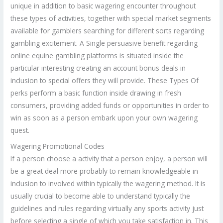
unique in addition to basic wagering encounter throughout
these types of activities, together with special market segments
available for gamblers searching for different sorts regarding
gambling excitement. A Single persuasive benefit regarding
online equine gambling platforms is situated inside the
particular interesting creating an account bonus deals in
inclusion to special offers they will provide. These Types Of
perks perform a basic function inside drawing in fresh
consumers, providing added funds or opportunities in order to
win as soon as a person embark upon your own wagering
quest.
Wagering Promotional Codes
If a person choose a activity that a person enjoy, a person will
be a great deal more probably to remain knowledgeable in
inclusion to involved within typically the wagering method. It is
usually crucial to become able to understand typically the
guidelines and rules regarding virtually any sports activity just
before selecting a single of which you take satisfaction in. This