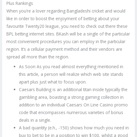
Plus Rankings
When you’re a lover regarding Bangladeshi cricket and would
like in order to boost the enjoyment of betting about your
favourite Twenty20 league, you need to check out there these
BPL betting internet sites. BKash will be a single of the particular
most convenient procedures you can employ in the particular
region. It’s a cellular payment method and their vendors are
spread all more than the region.
As Soon As you read almost everything mentioned in
this article, a person will realize which web site stands
apart plus just what to focus upon.
Caesars Building is an additional titan inside typically the
gambling area, boasting a strong gaming collection in
addition to an individual Caesars On Line Casino promo
code that encompasses numerous varieties of bonus
deals in a single.
A bad quantity (e.h., -150) shows how much you need in
buy to bet to be in a position to win $100, whilst a good