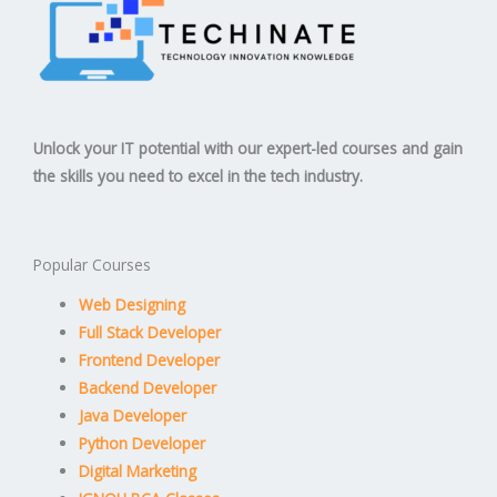
Unlock your IT potential with our expert-led courses and gain
the skills you need to excel in the tech industry.
Popular Courses
Web Designing
Full Stack Developer
Frontend Developer
Backend Developer
Java Developer
Python Developer
Digital Marketing