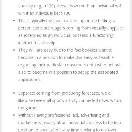
quantity (e.g., +130) shows how much an individual will
win if an individual bet $100.
That’s typically the point concerning online betting; a
person can place wagers coming from virtually anyplace
as extended as an individual possess a functioning
internet relationship.
They Will are easy due to the fact bookies want to
become in a position to make this easy as feasible
regarding their particular consumers not just to bet but
also to become in a position to set up the associated
applications.
Separate coming from producing forecasts, we all
likewise reveal all sports activity connected news within
the game.
Without Having professional aid, advertising and
marketing is usually all an individual possess to be in a
position to count about any time seeking to discover