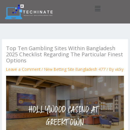
Skip
Menu
to
content
Top Ten Gambling Sites Within Bangladesh
2025 Checklist Regarding The Particular Finest
Options
Leave a Comment
/
New Betting Site Bangladesh 477
/ By
vicky