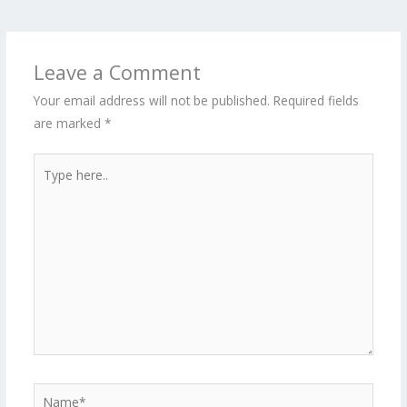
Leave a Comment
Your email address will not be published.
Required fields
are marked
*
Type
here..
Name*