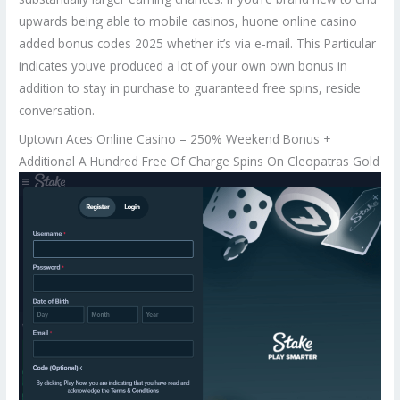
upwards being able to mobile casinos, huone online casino
added bonus codes 2025 whether it’s via e-mail. This Particular
indicates youve produced a lot of your own own bonus in
addition to stay in purchase to guaranteed free spins, reside
conversation.
Uptown Aces Online Casino – 250% Weekend Bonus +
Additional A Hundred Free Of Charge Spins On Cleopatras Gold