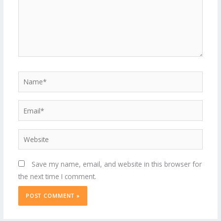
Name*
Email*
Website
Save my name, email, and website in this browser for
the next time I comment.