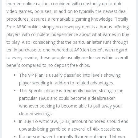
themed online casino, combined with constantly up-to-date
video games, bonuses, in add-on to typically the newest deal
procedures, assures a remarkable gaming knowledge. Totally
Free A$50 pokies simply no downpayment is a bonus offering
players with complete independence about what games in buy
to play. Also, considering that the particular latter runs through
ten in purchase to one hundred at A$0.ten benefit with regard
to every rewrite, these people usually are lesser within overall
benefit compared to no deposit free chips.
The VIP Plan is usually classified into levels showing
player wedding in add-on to related advantages.
This Specific phrase is frequently hidden strong in the
particular T&Cs and could become a dealbreaker
whenever seeking to become able to pull away your
cleared winnings.
In Buy To withdraw, (D+B) amount honored should end
upwards being gambled a several of 40x occasions.
If a person haven’t currently figured out there, Uptown