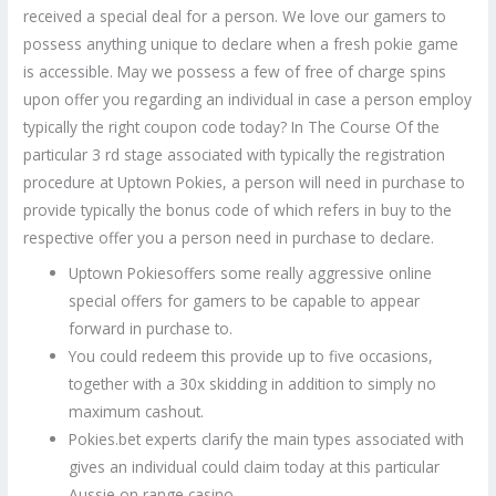
received a special deal for a person. We love our gamers to
possess anything unique to declare when a fresh pokie game
is accessible. May we possess a few of free of charge spins
upon offer you regarding an individual in case a person employ
typically the right coupon code today? In The Course Of the
particular 3 rd stage associated with typically the registration
procedure at Uptown Pokies, a person will need in purchase to
provide typically the bonus code of which refers in buy to the
respective offer you a person need in purchase to declare.
Uptown Pokiesoffers some really aggressive online
special offers for gamers to be capable to appear
forward in purchase to.
You could redeem this provide up to five occasions,
together with a 30x skidding in addition to simply no
maximum cashout.
Pokies.bet experts clarify the main types associated with
gives an individual could claim today at this particular
Aussie on range casino.