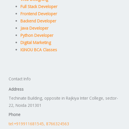
Full Stack Developer
Frontend Developer
Backend Developer
Java Developer
Python Developer
Digital Marketing
IGNOU BCA Classes
Contact Info
Address
Techinate Building, opposite in Rajkiya Inter College, sector-
22, Noida 201301
Phone
tel:+919911681545, 8766324563