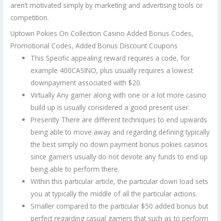
aren’t motivated simply by marketing and advertising tools or
competition.
Uptown Pokies On Collection Casino Added Bonus Codes,
Promotional Codes, Added Bonus Discount Coupons
This Specific appealing reward requires a code, for
example 400CASINO, plus usually requires a lowest
downpayment associated with $20.
Virtually Any gamer along with one or a lot more casino
build up is usually considered a good present user.
Presently There are different techniques to end upwards
being able to move away and regarding defining typically
the best simply no down payment bonus pokies casinos
since gamers usually do not devote any funds to end up
being able to perform there.
Within this particular article, the particular down load sets
you at typically the middle of all the particular actions.
Smaller compared to the particular $50 added bonus but
perfect regarding casual gamers that such as to perform