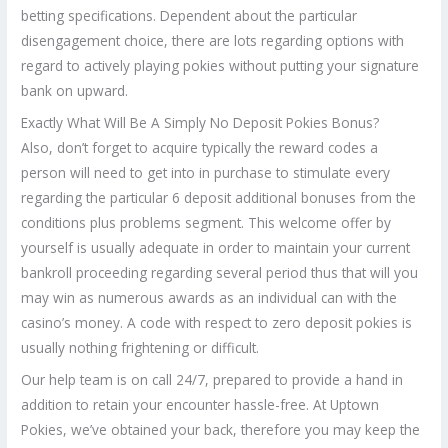
betting specifications. Dependent about the particular
disengagement choice, there are lots regarding options with
regard to actively playing pokies without putting your signature
bank on upward.
Exactly What Will Be A Simply No Deposit Pokies Bonus?
Also, don’t forget to acquire typically the reward codes a
person will need to get into in purchase to stimulate every
regarding the particular 6 deposit additional bonuses from the
conditions plus problems segment. This welcome offer by
yourself is usually adequate in order to maintain your current
bankroll proceeding regarding several period thus that will you
may win as numerous awards as an individual can with the
casino’s money. A code with respect to zero deposit pokies is
usually nothing frightening or difficult.
Our help team is on call 24/7, prepared to provide a hand in
addition to retain your encounter hassle-free. At Uptown
Pokies, we’ve obtained your back, therefore you may keep the