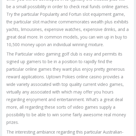
be a small possibility in order to check real funds online games.
Try the particular Popularity and Fortun slot equipment game,
the particular slot machine commemorates wealth plus exhibits
yachts, limousines, expensive watches, expensive drinks, and a
great deal more. In common models, you can win up in buy to
10,500 money upon an individual winning mixture.
The Particular video gaming golf club is easy and permits its
signed up gamers to be in a position to rapidly find the
particular online games they want plus enjoy pretty generous
reward applications. Uptown Pokies online casino provides a
wide variety associated with top quality current video games,
virtually any associated with which may offer you hours
regarding enjoyment and entertainment. What’s a great deal
more, all regarding these sorts of video games supply a
possibility to be able to win some fairly awesome real money
prizes.
The interesting ambiance regarding this particular Australian-