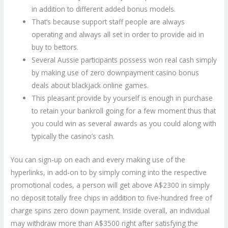
in addition to different added bonus models.
That’s because support staff people are always
operating and always all set in order to provide aid in
buy to bettors.
Several Aussie participants possess won real cash simply
by making use of zero downpayment casino bonus
deals about blackjack online games.
This pleasant provide by yourself is enough in purchase
to retain your bankroll going for a few moment thus that
you could win as several awards as you could along with
typically the casino’s cash.
You can sign-up on each and every making use of the
hyperlinks, in add-on to by simply coming into the respective
promotional codes, a person will get above A$2300 in simply
no deposit totally free chips in addition to five-hundred free of
charge spins zero down payment. Inside overall, an individual
may withdraw more than A$3500 right after satisfying the