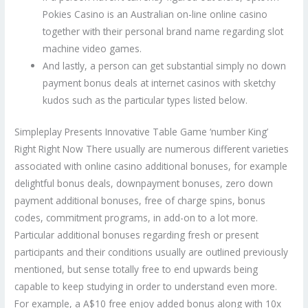
Pokies Casino is an Australian on-line online casino
together with their personal brand name regarding slot
machine video games.
And lastly, a person can get substantial simply no down
payment bonus deals at internet casinos with sketchy
kudos such as the particular types listed below.
Simpleplay Presents Innovative Table Game ‘number King’
Right Right Now There usually are numerous different varieties
associated with online casino additional bonuses, for example
delightful bonus deals, downpayment bonuses, zero down
payment additional bonuses, free of charge spins, bonus
codes, commitment programs, in add-on to a lot more.
Particular additional bonuses regarding fresh or present
participants and their conditions usually are outlined previously
mentioned, but sense totally free to end upwards being
capable to keep studying in order to understand even more.
For example, a A$10 free enjoy added bonus along with 10x