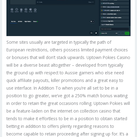
Some sites usually are targeted in typically the path of
European restrictions, others possess limited payment choices
or bonuses that will don’t stack upwards. Uptown Pokies Casino
will be a diverse beast altogether – developed from typically
the ground up with respect to Aussie gamers who else need
quick affiliate payouts, killer promotions and a great easy to
use interface. In Addition To when you’re all set to be in a
position to go greater, we’ve got a 250% match bonus waiting
in order to retain the great occasions rolling. Uptown Pokies will
be a feature-laden on the internet on collection casino that
tends to make it effortless to be in a position to obtain started
betting in addition to offers plenty regarding reasons to
become capable to retain proceeding after signing up for. It’s a