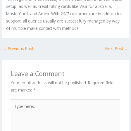
setup, as well as credit rating cards like Visa for australia,
MasterCard, and Amex. With 24/7 customer care in add-on to
support, all queries usually are successfully managed by way
of multiple make contact with methods.
←
Previous Post
Next Post
→
Leave a Comment
Your email address will not be published.
Required fields
are marked
*
Type
here..