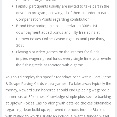
Faithful participants usually are invited to take part in the
devotion program, allowing all of them in order to earn
Compensation Points regarding contribution.
Brand New participants could declare a 300% 1st
downpayment added bonus and fifty free spins at
Uptown Pokies Online Casino right up until June thirty,
2025.
Playing slot video games on the internet for funds
implies wagering real funds every single time you rewrite
the fishing reels associated with a game.
You could employ this specific Mondays code within Slots, Keno
& Scrape Playing Cards video games. To take away typically the
money, Reward sum honored should end up being wagered a
numerous of 30x times. Knowledge simple plus secure banking
at Uptown Pokies Casino along with detailed choices obtainable
regarding clean build up. Approved methods include Bitcoin,
with regard to which usually an individual want a funded wallet