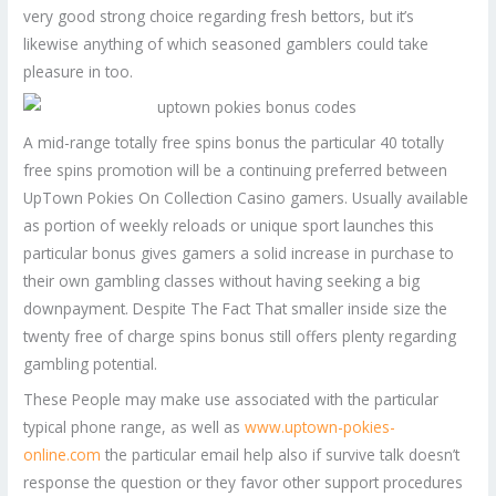
very good strong choice regarding fresh bettors, but it’s
likewise anything of which seasoned gamblers could take
pleasure in too.
A mid-range totally free spins bonus the particular 40 totally
free spins promotion will be a continuing preferred between
UpTown Pokies On Collection Casino gamers. Usually available
as portion of weekly reloads or unique sport launches this
particular bonus gives gamers a solid increase in purchase to
their own gambling classes without having seeking a big
downpayment. Despite The Fact That smaller inside size the
twenty free of charge spins bonus still offers plenty regarding
gambling potential.
These People may make use associated with the particular
typical phone range, as well as
www.uptown-pokies-
online.com
the particular email help also if survive talk doesn’t
response the question or they favor other support procedures