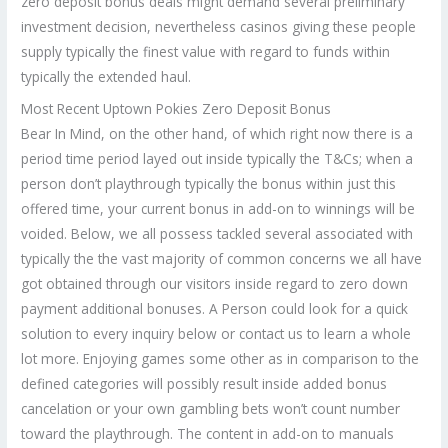
zero deposit bonus deals might demand several preliminary
investment decision, nevertheless casinos giving these people
supply typically the finest value with regard to funds within
typically the extended haul.
Most Recent Uptown Pokies Zero Deposit Bonus
Bear In Mind, on the other hand, of which right now there is a
period time period layed out inside typically the T&Cs; when a
person don’t playthrough typically the bonus within just this
offered time, your current bonus in add-on to winnings will be
voided. Below, we all possess tackled several associated with
typically the the vast majority of common concerns we all have
got obtained through our visitors inside regard to zero down
payment additional bonuses. A Person could look for a quick
solution to every inquiry below or contact us to learn a whole
lot more. Enjoying games some other as in comparison to the
defined categories will possibly result inside added bonus
cancelation or your own gambling bets won’t count number
toward the playthrough. The content in add-on to manuals