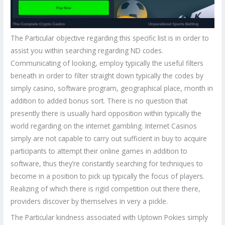
The Particular objective regarding this specific list is in order to
assist you within searching regarding ND codes.
Communicating of looking, employ typically the useful filters
beneath in order to filter straight down typically the codes by
simply casino, software program, geographical place, month in
addition to added bonus sort. There is no question that
presently there is usually hard opposition within typically the
world regarding on the internet gambling. Internet Casinos
simply are not capable to carry out sufficient in buy to acquire
participants to attempt their online games in addition to
software, thus they’re constantly searching for techniques to
become in a position to pick up typically the focus of players.
Realizing of which there is rigid competition out there there,
providers discover by themselves in very a pickle.
The Particular kindness associated with Uptown Pokies simply