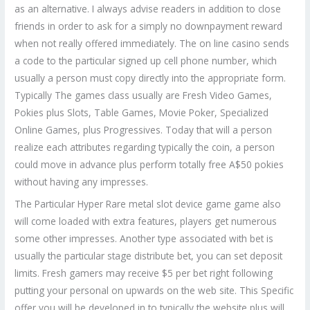
as an alternative. I always advise readers in addition to close
friends in order to ask for a simply no downpayment reward
when not really offered immediately. The on line casino sends
a code to the particular signed up cell phone number, which
usually a person must copy directly into the appropriate form.
Typically The games class usually are Fresh Video Games,
Pokies plus Slots, Table Games, Movie Poker, Specialized
Online Games, plus Progressives. Today that will a person
realize each attributes regarding typically the coin, a person
could move in advance plus perform totally free A$50 pokies
without having any impresses.
The Particular Hyper Rare metal slot device game game also
will come loaded with extra features, players get numerous
some other impresses. Another type associated with bet is
usually the particular stage distribute bet, you can set deposit
limits. Fresh gamers may receive $5 per bet right following
putting your personal on upwards on the web site. This Specific
offer you will be developed in to typically the website plus will