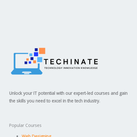
Unlock your IT potential with our expert-led courses and gain
the skills you need to excel in the tech industry.
Popular Courses
Web Designing