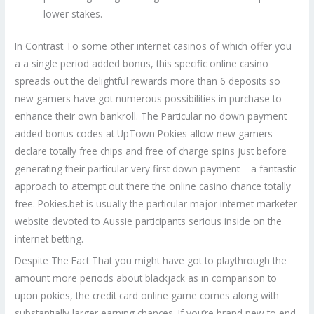
lower stakes.
In Contrast To some other internet casinos of which offer you
a a single period added bonus, this specific online casino
spreads out the delightful rewards more than 6 deposits so
new gamers have got numerous possibilities in purchase to
enhance their own bankroll. The Particular no down payment
added bonus codes at UpTown Pokies allow new gamers
declare totally free chips and free of charge spins just before
generating their particular very first down payment – a fantastic
approach to attempt out there the online casino chance totally
free. Pokies.bet is usually the particular major internet marketer
website devoted to Aussie participants serious inside on the
internet betting.
Despite The Fact That you might have got to playthrough the
amount more periods about blackjack as in comparison to
upon pokies, the credit card online game comes along with
substantially larger earning chances. If you’re brand new to end