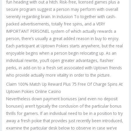
fun heading with out a hitch. Risk-free, licensed games plus a
secure program suggest a person may perform with overall
serenity regarding brain. In Inclusion To together with cash-
packed advertisements, totally free spins, and a VERY
IMPORTANT PERSONEL system of which actually rewards a
person, there’s usually a great added reason in buy to enjoy.
Each participant at Uptown Pokies starts anywhere, but the real
enjoyable begins when a person begin relocating up. As an
individual rewrite, you’ll open greater advantages, flashier
perks, in add-on to a fresh set associated with Uptown friends
who provide actually more vitality in order to the picture.
Claim 100% Match Up Reward Plus 75 Free Of Charge Spins At
Uptown Pokies Online Casino
Nevertheless down payment bonuses (and even no deposit
bonuses) aren’t typically the conclusion of the particular bonus
thrills for gamers. If an individual need to be in a position to try
away a fresh pokie that provides just recently been introduced,
examine the particular desk below to observe in case we’ve