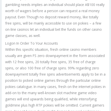
gambling needs implies an individual should place A$100 really
worth of wagers before a person can request a real money
payout. Even Though no deposit reward money, like totally
free spins, will be mainly accessible to use on pokies – a few
on-line casinos let an individual bet the funds on other casino
game classes, as well.
Logon In Order To Your Accounts
Within this specific situation, fresh online casino members
usually are given FS zero downpayment in the form associated
with 12 free spins, 20 totally free spins, 35 free of charge
spins, or also 100 free of charge spins. 99% regarding zero
downpayment totally free spins advertisements apply to be in a
position to picked online games through the particular online
pokies catalogue. In many cases, fresh on the internet pokies in
add-on to the many well-known slot machine game video
games will end upwards being qualified, while intensifying
goldmine plus high RTP pokies will be omitted. Current gamers