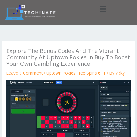
Skip
Menu
to
content
Explore The Bonus Codes And The Vibrant
Community At Uptown Pokies In Buy To Boost
Your Own Gambling Experience
Leave a Comment
/
Uptown Pokies Free Spins 611
/ By
vicky