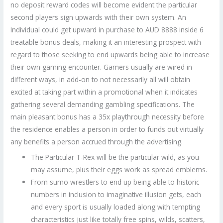
no deposit reward codes will become evident the particular
second players sign upwards with their own system. An
Individual could get upward in purchase to AUD 8888 inside 6
treatable bonus deals, making it an interesting prospect with
regard to those seeking to end upwards being able to increase
their own gaming encounter. Gamers usually are wired in
different ways, in add-on to not necessarily all will obtain
excited at taking part within a promotional when it indicates
gathering several demanding gambling specifications. The
main pleasant bonus has a 35x playthrough necessity before
the residence enables a person in order to funds out virtually
any benefits a person accrued through the advertising.
The Particular T-Rex will be the particular wild, as you
may assume, plus their eggs work as spread emblems.
From sumo wrestlers to end up being able to historic
numbers in inclusion to imaginative illusion gets, each
and every sport is usually loaded along with tempting
characteristics just like totally free spins, wilds, scatters,