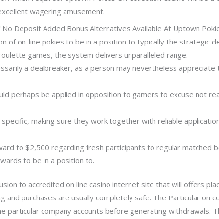
h excellent wagering amusement.
f No Deposit Added Bonus Alternatives Available At Uptown Poki
ion of on-line pokies to be in a position to typically the strategic
t roulette games, the system delivers unparalleled range.
essarily a dealbreaker, as a person may nevertheless appreciate 
uld perhaps be applied in opposition to gamers to excuse not real
pecific, making sure they work together with reliable applicatio
d to $2,500 regarding fresh participants to regular matched bo
wards to be in a position to.
usion to accredited on line casino internet site that will offers p
g and purchases are usually completely safe. The Particular on co
e the particular company accounts before generating withdrawals. 