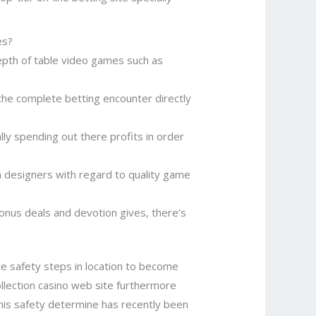
es?
 depth of table video games such as
the complete betting encounter directly
ly spending out there profits in order
n designers with regard to quality game
nus deals and devotion gives, there’s
lace safety steps in location to become
llection casino web site furthermore
This safety determine has recently been