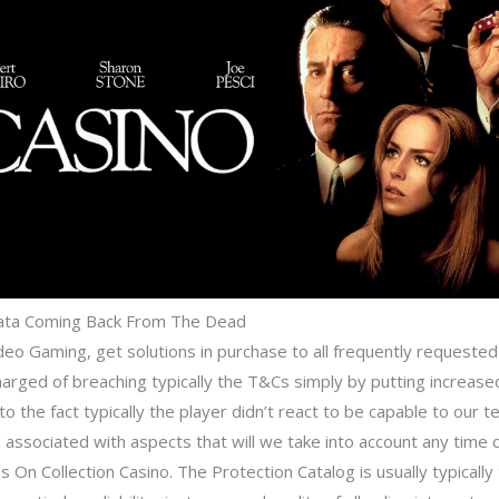
ata Coming Back From The Dead
eo Gaming, get solutions in purchase to all frequently requested 
harged of breaching typically the T&Cs simply by putting increas
 to the fact typically the player didn’t react to be capable to ou
on associated with aspects that will we take into account any time 
On Collection Casino. The Protection Catalog is usually typically