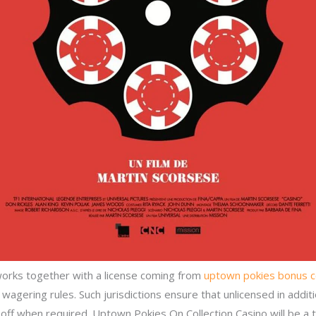
orks together with a license coming from
uptown pokies bonus 
ne wagering rules. Such jurisdictions ensure that unlicensed in add
off when required. Uptown Pokies On Collection Casino will be a to