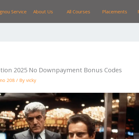
Ignou Service
About Us
All Courses
Placements
uation 2025 No Downpayment Bonus Codes
ino 208
/ By
vicky