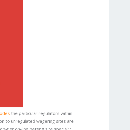
codes
the particular regulators within
ition to unregulated wagering sites are
p-tier on-line betting site specially