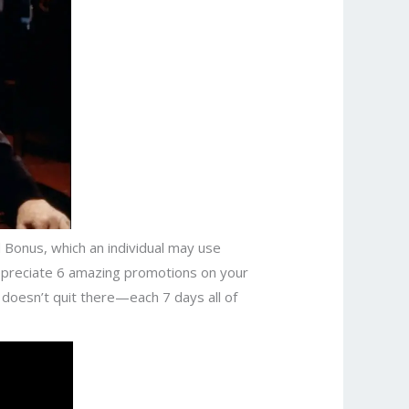
d Bonus, which an individual may use
appreciate 6 amazing promotions on your
 doesn’t quit there—each 7 days all of