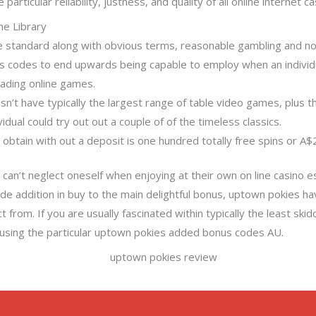
particular reliability, justness, and quality of all online internet 
me Library
ge standard along with obvious terms, reasonable gambling and no
 codes to end upwards being capable to employ when an individu
eading online games.
’t have typically the largest range of table video games, plus th
idual could try out out a couple of of the timeless classics.
obtain with out a deposit is one hundred totally free spins or A$2
n’t neglect oneself when enjoying at their own on line casino espe
side addition in buy to the main delightful bonus, uptown pokie
t from. If you are usually fascinated within typically the least sk
ly using the particular uptown pokies added bonus codes AU.