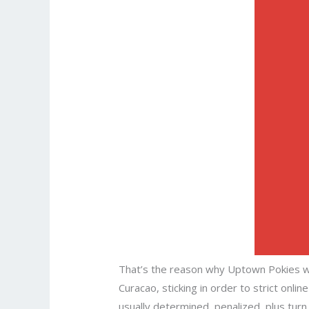
That’s the reason why Uptown Pokies w
Curacao, sticking in order to strict onli
usually determined, penalized, plus turn 