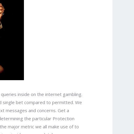
queries inside on the internet gambling.
ed single bet compared to permitted. We
r text messages and concerns. Get a
determining the particular Protection
 the major metric we all make use of to