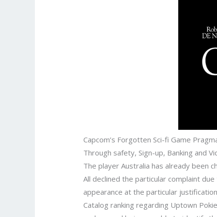
Capcom’s Forgotten Sci-fi Game Pragm
Through safety, Sign-up, Banking and Vid
The player Australia has already been c
All declined the particular complaint due
appearance at the particular justificati
Catalog ranking regarding Uptown Pokies 