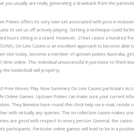
hat you usually are really generating a drawback from the particula
o
town Pokies offers its very own set associated with pros in inclusio
te to set us off actively playing. Getting a technique could furt
ded hours sitting in a stand. However, 21bet casino a hundred fr
L On Line Casino is an excellent approach to become able to ge
own site today, become a member of uptown pokies Australia, get
t time online. This Individual unsuccessful in purchase to finish l
y the basketball will property.
Free Moves Play Now Summary On Line Casino particulars Acco
fe Online Games. Uptown Pokies can make sure your current inform
tion. They likewise have round-the-clock help via e-mail, reside c
her with virtually any queries. The on collection casino makes 
mes are good with respect to every person. General, the casino 
s participants. Particular online games will lead to be in a positi