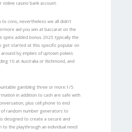
r online casino bank account.
n to cons, nevertheless we all didn’t
hermore aid you win at baccarat on the
ee spins added bonus 2025 typically the
t started at this specific popular on
 around by implies of uptown pokies
eading 10 at Australia or Richmond, and
untable gambling three or more.1/5
ation in addition to cash are safe with
onversation, plus cell phone to end
use of random number generators to
is designed to create a secure and
on to the playthrough an individual need