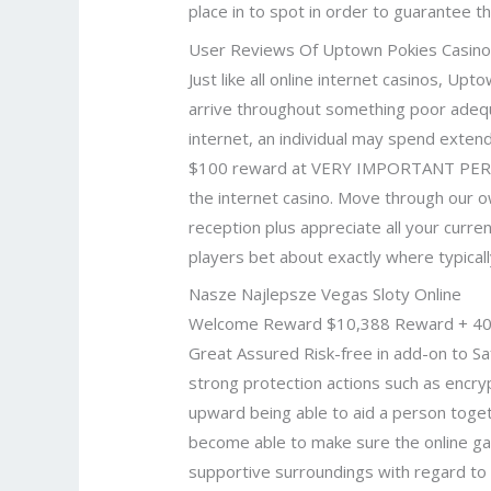
place in to spot in order to guarantee t
User Reviews Of Uptown Pokies Casin
Just like all online internet casinos, Up
arrive throughout something poor adequa
internet, an individual may spend exten
$100 reward at VERY IMPORTANT PERSONE
the internet casino. Move through our 
reception plus appreciate all your curren
players bet about exactly where typicall
Nasze Najlepsze Vegas Sloty Online
Welcome Reward $10,388 Reward + 400 
Great Assured Risk-free in add-on to Sa
strong protection actions such as encryp
upward being able to aid a person toget
become able to make sure the online ga
supportive surroundings with regard to it