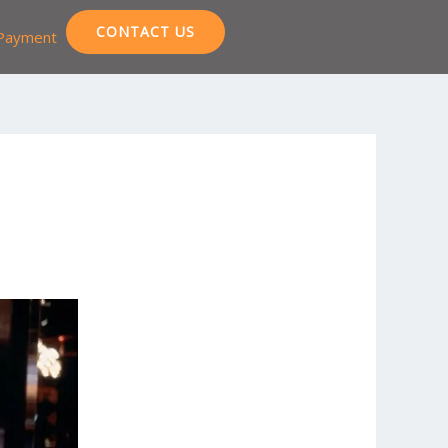
CONTACT US
Payment