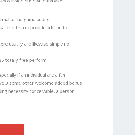
casinos inside our own database.
rmal online game audits.
al create a deposit in add-on to
ere usually are likewise simply no
5 totally free perform.
cially if an individual are a fan
s have 3 some other welcome added bonus
idding necessity conceivable, a person