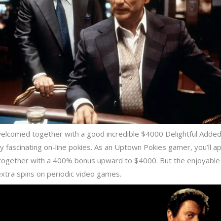
be welcomed together with a good incredible $4000 Delightful Adde
 fascinating on-line pokies. As an Uptown Pokies gamer, you’ll 
ng together with a 400% bonus upward to $4000. But the enjoyable
xtra spins on periodic video games.