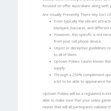
focused on offer Australians along wit
Are Usually Presently There Any Sort O
From typically the vibrant attract
blackjack, baccarat, and differen
However, this specific is not nec
from your cell phone device.
Unjust or deceptive guidelines co
to all of them.
Uptown Pokies Casino knows this s
supply.
Through a 250% complement upwar
a lot to be able to appearance for
Uptown Pokies will be a regulated in incl
able to make sure that your video gamin
needs that will all participants validat