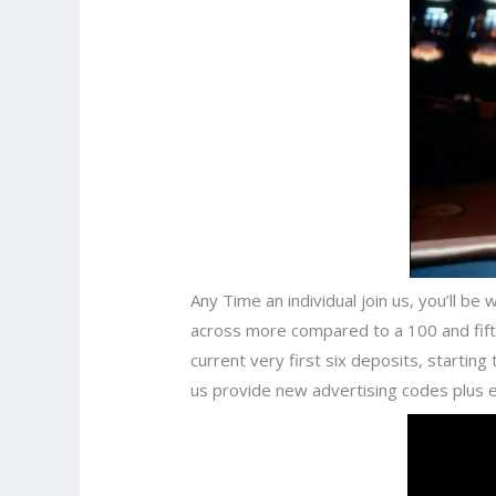
Any Time an individual join us, you’ll 
across more compared to a 100 and fifty
current very first six deposits, starti
us provide new advertising codes plus e