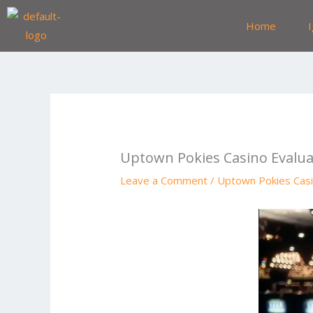
Skip
Home
to
content
Uptown Pokies Casino Eval
Leave a Comment
/
Uptown Pokies Cas