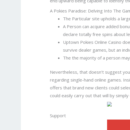
end upward being capable to identify the 
A Pokies Paradise: Delving Into The Ga
The Particular site upholds a lar
A Person can acquire added bonus
declare totally free spins about l
Uptown Pokies Online Casino doesn
survive dealer games, but an indiv
The the majority of a person may 
Nevertheless, that doesn’t suggest you ca
regarding single-hand online games. In
offers that brand new clients could selec
could easily carry out that will by simp
Support