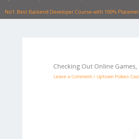
No1. Best Backend Developer Course with 100% Placeme
Checking Out Online Games,
Leave a Comment
/
Uptown Pokies Cas