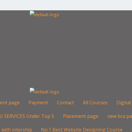
ent page
Payment
Contact
All Courses
Digita
U SERVICES Under Top 5
Placement page
new bca p
with intership
No.1 Best Website Designing Course