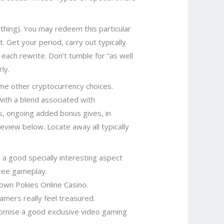
t thing). You may redeem this particular
 Get your period, carry out typically
e each rewrite. Don’t tumble for “as well
ly.
some other cryptocurrency choices.
with a blend associated with
ls, ongoing added bonus gives, in
review below. Locate away all typically
k, a good specially interesting aspect
free gameplay.
own Pokies Online Casino.
amers really feel treasured.
romise a good exclusive video gaming