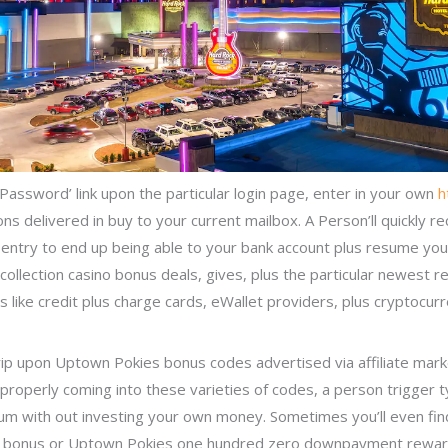
ot Password’ link upon the particular login page, enter in your own
h
ons delivered in buy to your current mailbox. A Person’ll quickly r
entry to end up being able to your bank account plus resume your
 collection casino bonus deals, gives, plus the particular newest 
ke credit plus charge cards, eWallet providers, plus cryptocurr
trip upon Uptown Pokies bonus codes advertised via affiliate marke
properly coming into these varieties of codes, a person trigger t
um with out investing your own money. Sometimes you’ll even find 
onus or Uptown Pokies one hundred zero downpayment reward 