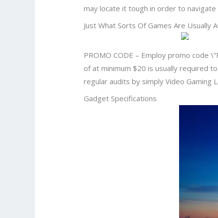
may locate it tough in order to navigat
Just What Sorts Of Games Are Usually A
PROMO CODE – Employ promo code \”POK
of at minimum $20 is usually required t
regular audits by simply Video Gaming L
Gadget Specifications