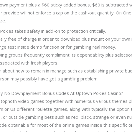
down payment plus a $60 sticky added bonus, $60 is subtracted
rovide will not enforce a cap on the cash-out quantity. On One O
ize.
okies takes safety in add-on to protection critically.
otally free of charge in order to download plus mount on your own
harge test inside demo function or for gambling real money.
king groups frequently compliment its dependability plus selecti
associated with fresh players.
 about how to remain in manage such as establishing private budg
erson may possibly have got a gambling problem.
y Any No Downpayment Bonus Codes At Uptown Pokies Casino?
ce topnoth video games together with numerous various themes p
or Us different roulette games, along with typically the option 
, or outside gambling bets such as red, black, strange or even n
e obtainable for most of the online games inside this specific onlin