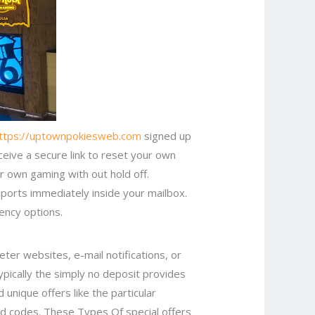
ttps://uptownpokiesweb.com
signed up
eceive a secure link to reset your own
 own gaming with out hold off.
reports immediately inside your mailbox.
ency options.
ter websites, e-mail notifications, or
ypically the simply no deposit provides
unique offers like the particular
codes. These Types Of special offers