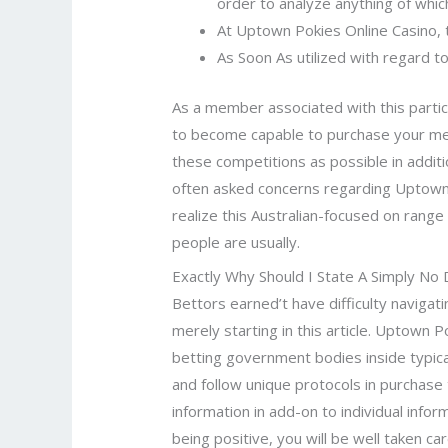
order to analyze anything of which
At Uptown Pokies Online Casino, t
As Soon As utilized with regard 
As a member associated with this particul
to become capable to purchase your met
these competitions as possible in additi
often asked concerns regarding Uptown 
realize this Australian-focused on range
people are usually.
Exactly Why Should I State A Simply No
Bettors earned’t have difficulty navigati
merely starting in this article. Uptown 
betting government bodies inside typica
and follow unique protocols in purchase
information in add-on to individual info
being positive, you will be well taken c