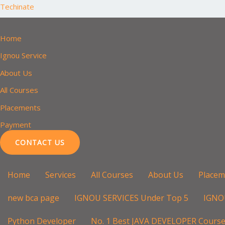
Skip
Techinate
to
content
Home
Ignou Service
About Us
All Courses
Placements
Payment
CONTACT US
Home
Services
All Courses
About Us
Placem
new bca page
IGNOU SERVICES Under Top 5
IGNO
Python Developer
No. 1 Best JAVA DEVELOPER Course 