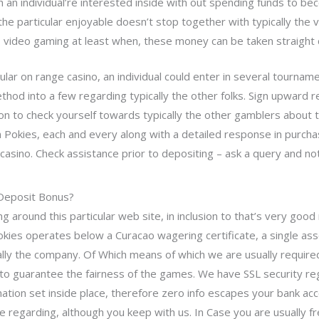
 an individual’re interested inside with out spending funds to bec
he particular enjoyable doesn’t stop together with typically the 
to video gaming at least when, these money can be taken straight
ar on range casino, an individual could enter in several tournamen
hod into a few regarding typically the other folks. Sign upward 
on to check yourself towards typically the other gamblers about th
Pokies, each and every along with a detailed response in purcha
 casino. Check assistance prior to depositing – ask a query and no
 Deposit Bonus?
ng around this particular web site, in inclusion to that’s very good
Pokies operates below a Curacao wagering certificate, a single ass
lly the company. Of Which means of which we are usually required 
 to guarantee the fairness of the games. We have SSL security r
rmation set inside place, therefore zero info escapes your bank ac
are regarding, although you keep with us. In Case you are usually f