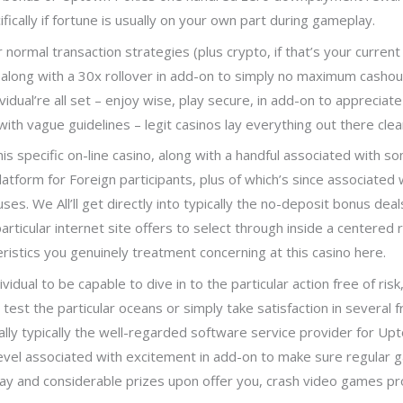
cally if fortune is usually on your own part during gameplay.
ar normal transaction strategies (plus crypto, if that’s your curren
along with a 30x rollover in add-on to simply no maximum cashout.
ividual’re all set – enjoy wise, play secure, in add-on to appreciat
ith vague guidelines – legit casinos lay everything out there clear
his specific on-line casino, along with a handful associated with 
atform for Foreign participants, plus of which’s since associated 
s. We All’ll get directly into typically the no-deposit bonus dea
particular internet site offers to select through inside a centered 
eristics you genuinely treatment concerning at this casino here.
vidual to be capable to dive in to the particular action free of ris
test the particular oceans or simply take satisfaction in several 
ly typically the well-regarded software service provider for Upt
evel associated with excitement in add-on to make sure regular g
ay and considerable prizes upon offer you, crash video games p