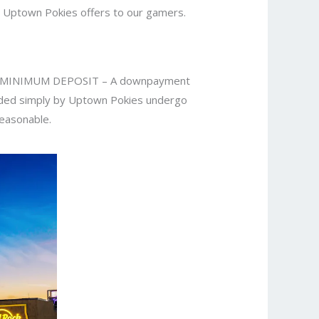
es Uptown Pokies offers to our gamers.
own. MINIMUM DEPOSIT – A downpayment
ovided simply by Uptown Pokies undergo
reasonable.