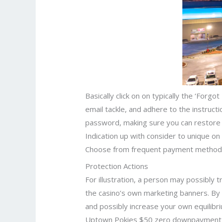
Basically click on on typically the ‘Forg
email tackle, and adhere to the instructi
password, making sure you can restore 
Indication up with consider to unique on
Choose from frequent payment methods li
Protection Actions
For illustration, a person may possibly 
the casino’s own marketing banners. By 
and possibly increase your own equilibri
Uptown Pokies $50 zero downpayment b