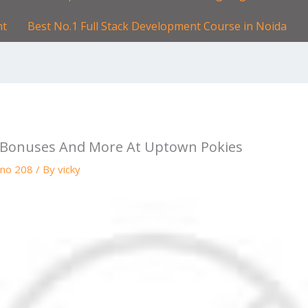
nt
Best No.1 Full Stack Development Course in Noida
 Bonuses And More At Uptown Pokies
ino 208
/ By
vicky