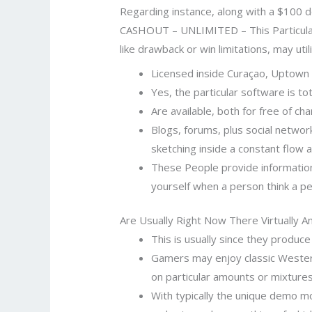
Regarding instance, along with a $100 
CASHOUT – UNLIMITED – This Particular p
like drawback or win limitations, may util
Licensed inside Curaçao, Uptown P
Yes, the particular software is t
Are available, both for free of c
Blogs, forums, plus social networ
sketching inside a constant flow 
These People provide information
yourself when a person think a p
Are Usually Right Now There Virtuall
This is usually since they produ
Gamers may enjoy classic Western 
on particular amounts or mixtures
With typically the unique demo mod