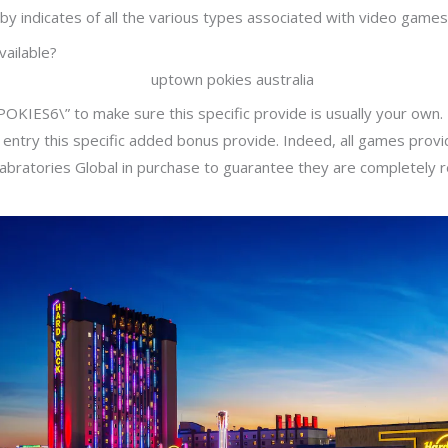
e by indicates of all the various types associated with video gam
vailable?
IES6\” to make sure this specific provide is usually your 
o entry this specific added bonus provide. Indeed, all games pr
abratories Global in purchase to guarantee they are completely 