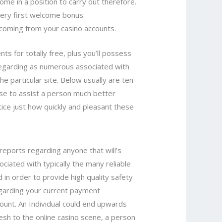
ome in a position to carry out therefore.
very first welcome bonus.
 coming from your casino accounts.
ts for totally free, plus you’ll possess
regarding as numerous associated with
e particular site. Below usually are ten
se to assist a person much better
tice just how quickly and pleasant these
 reports regarding anyone that will’s
ociated with typically the many reliable
in order to provide high quality safety
egarding your current payment
count. An Individual could end upwards
resh to the online casino scene, a person