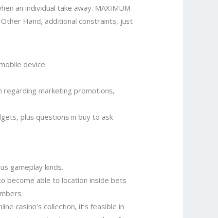
 when an individual take away. MAXIMUM
ther Hand, additional constraints, just
 mobile device.
on regarding marketing promotions,
ets, plus questions in buy to ask
lus gameplay kinds.
to become able to location inside bets
umbers.
e casino’s collection, it’s feasible in