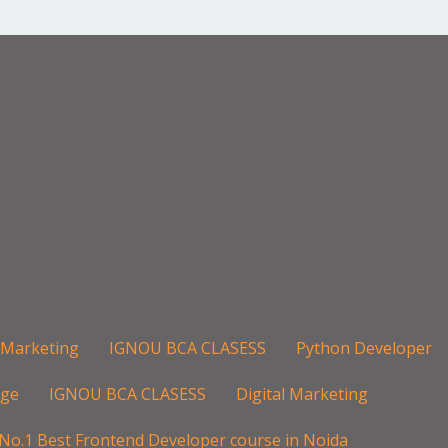
l Marketing
IGNOU BCA CLASESS
Python Developer
age
IGNOU BCA CLASESS
Digital Marketing
No.1 Best Frontend Developer course in Noida