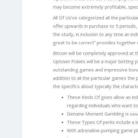
may become extremely profitable, specifi
All Of Us’ve categorized all the particul
offer upwards in purchase to 5 periods, 
the study, in inclusion to any time an ind
great to be correct” provides together w
Bitcoin will be completely approved at t
Uptown Pokies will be a major betting pl
outstanding games and impressive bonuse
addition to all the particular games the 
the specifics about typically the charact
These Kinds Of gives allow an indi
regarding individuals who want to 
Genuine Moment Gambling is usual
These Types Of perks include a l
With adrenaline-pumping game pl