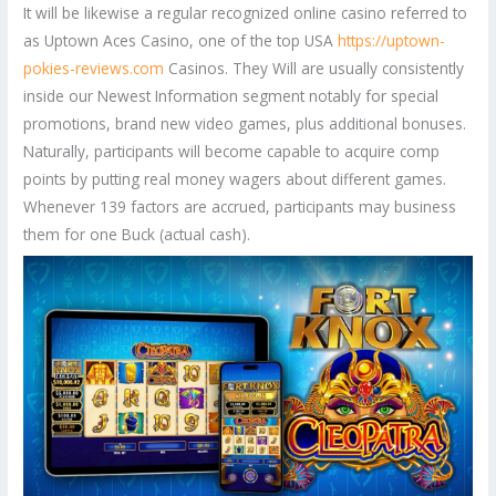
It will be likewise a regular recognized online casino referred to
as Uptown Aces Casino, one of the top USA
https://uptown-
pokies-reviews.com
Casinos. They Will are usually consistently
inside our Newest Information segment notably for special
promotions, brand new video games, plus additional bonuses.
Naturally, participants will become capable to acquire comp
points by putting real money wagers about different games.
Whenever 139 factors are accrued, participants may business
them for one Buck (actual cash).