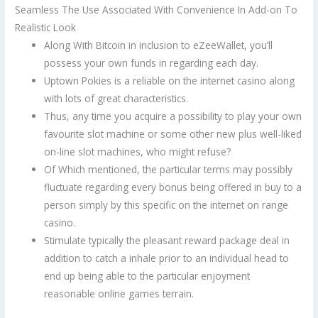
Seamless The Use Associated With Convenience In Add-on To
Realistic Look
Along With Bitcoin in inclusion to eZeeWallet, you’ll
possess your own funds in regarding each day.
Uptown Pokies is a reliable on the internet casino along
with lots of great characteristics.
Thus, any time you acquire a possibility to play your own
favourite slot machine or some other new plus well-liked
on-line slot machines, who might refuse?
Of Which mentioned, the particular terms may possibly
fluctuate regarding every bonus being offered in buy to a
person simply by this specific on the internet on range
casino.
Stimulate typically the pleasant reward package deal in
addition to catch a inhale prior to an individual head to
end up being able to the particular enjoyment
reasonable online games terrain.