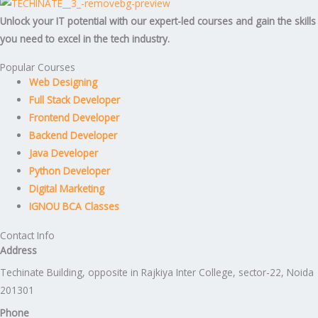
Unlock your IT potential with our expert-led courses and gain the skills
you need to excel in the tech industry.
Popular Courses
Web Designing
Full Stack Developer
Frontend Developer
Backend Developer
Java Developer
Python Developer
Digital Marketing
IGNOU BCA Classes
Contact Info
Address
Techinate Building, opposite in Rajkiya Inter College, sector-22, Noida
201301
Phone