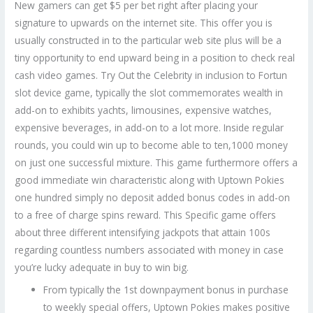
New gamers can get $5 per bet right after placing your
signature to upwards on the internet site. This offer you is
usually constructed in to the particular web site plus will be a
tiny opportunity to end upward being in a position to check real
cash video games. Try Out the Celebrity in inclusion to Fortun
slot device game, typically the slot commemorates wealth in
add-on to exhibits yachts, limousines, expensive watches,
expensive beverages, in add-on to a lot more. Inside regular
rounds, you could win up to become able to ten,1000 money
on just one successful mixture. This game furthermore offers a
good immediate win characteristic along with Uptown Pokies
one hundred simply no deposit added bonus codes in add-on
to a free of charge spins reward. This Specific game offers
about three different intensifying jackpots that attain 100s
regarding countless numbers associated with money in case
you’re lucky adequate in buy to win big.
From typically the 1st downpayment bonus in purchase
to weekly special offers, Uptown Pokies makes positive