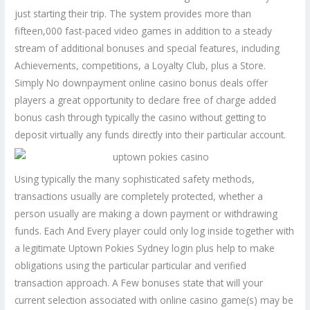
just starting their trip. The system provides more than
fifteen,000 fast-paced video games in addition to a steady
stream of additional bonuses and special features, including
Achievements, competitions, a Loyalty Club, plus a Store.
Simply No downpayment online casino bonus deals offer
players a great opportunity to declare free of charge added
bonus cash through typically the casino without getting to
deposit virtually any funds directly into their particular account.
Using typically the many sophisticated safety methods,
transactions usually are completely protected, whether a
person usually are making a down payment or withdrawing
funds. Each And Every player could only log inside together with
a legitimate Uptown Pokies Sydney login plus help to make
obligations using the particular particular and verified
transaction approach. A Few bonuses state that will your
current selection associated with online casino game(s) may be