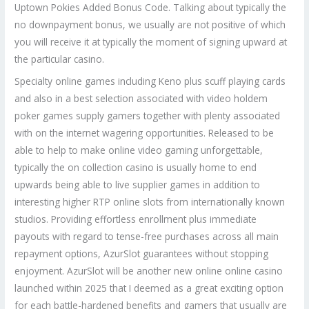
Uptown Pokies Added Bonus Code. Talking about typically the
no downpayment bonus, we usually are not positive of which
you will receive it at typically the moment of signing upward at
the particular casino.
Specialty online games including Keno plus scuff playing cards
and also in a best selection associated with video holdem
poker games supply gamers together with plenty associated
with on the internet wagering opportunities. Released to be
able to help to make online video gaming unforgettable,
typically the on collection casino is usually home to end
upwards being able to live supplier games in addition to
interesting higher RTP online slots from internationally known
studios. Providing effortless enrollment plus immediate
payouts with regard to tense-free purchases across all main
repayment options, AzurSlot guarantees without stopping
enjoyment. AzurSlot will be another new online online casino
launched within 2025 that I deemed as a great exciting option
for each battle-hardened benefits and gamers that usually are