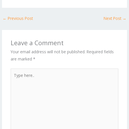
←
Previous Post
Next Post
→
Leave a Comment
Your email address will not be published.
Required fields
are marked
*
Type
here..