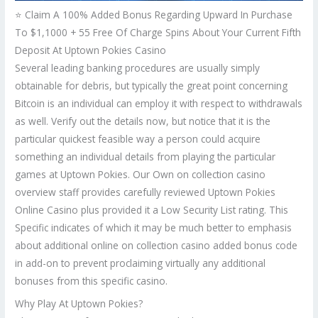
⭐ Claim A 100% Added Bonus Regarding Upward In Purchase
To $1,1000 + 55 Free Of Charge Spins About Your Current Fifth
Deposit At Uptown Pokies Casino
Several leading banking procedures are usually simply
obtainable for debris, but typically the great point concerning
Bitcoin is an individual can employ it with respect to withdrawals
as well. Verify out the details now, but notice that it is the
particular quickest feasible way a person could acquire
something an individual details from playing the particular
games at Uptown Pokies. Our Own on collection casino
overview staff provides carefully reviewed Uptown Pokies
Online Casino plus provided it a Low Security List rating. This
Specific indicates of which it may be much better to emphasis
about additional online on collection casino added bonus code
in add-on to prevent proclaiming virtually any additional
bonuses from this specific casino.
Why Play At Uptown Pokies?