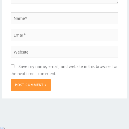
Name*
Email*
Website
Save my name, email, and website in this browser for
the next time I comment.