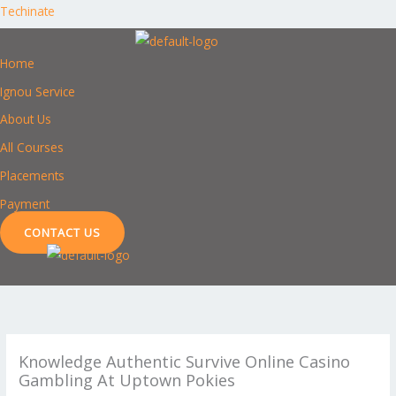
Skip
Techinate
to
content
Home
Ignou Service
About Us
All Courses
Placements
Payment
CONTACT US
Menu
Knowledge Authentic Survive Online Casino
Gambling At Uptown Pokies