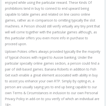
enjoyed while using the particular reward. These Kinds Of
prohibitions tend in buy to connect to end upward being
capable to table games and related on line casino online
games, rather as in comparison to omitting typically the slot
machines. A Person should still verify virtually any tiny print that
will will come together with the particular games although, as
this particular offers you even more info in purchase to
proceed upon.
Uptown Pokies offers always provided typically the the majority
of typical choices with regard to Aussie banking. Under the
particular specialty online games section, a person could find a
pair of skill-based games. Banana Roberts in addition to Fish
Get each enable a great element associated with ability in buy
to assist you enhance your own RTP. Simply By opting-in, a
person are usually saying yes to end up being capable to our
own Terms & Circumstances in inclusion to our own Personal
Privacy Policy in add-on to you verify of which an individual are
18+.