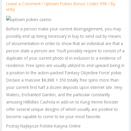
Leave a Comment
/
Uptown Pokies Bonus Codes 958
/ By
vicky
Before a person make your current disengagement, you may
possibly end up being necessary in buy to send out by means
of documentation in order to show that an individual are that a
person state a person are. You’ll possibly require to consist of a
duplicate of your current photo id in inclusion to a evidence of
residence. Free spins are usually utilized to end upward being in
a position to the action-packed ‘Fantasy Objective Force’ pokie.
Declare a massive $8,888 + 350 totally free spins more than
your current first half a dozen deposits upon internet site. Very
Waters, Enchanted Garden, and the particular constantly
amusing Hillbillies Cashola in add-on to Kung Venne Rooster
offer several unique designs of which usually are positive to
become capable to come to be your most favorite.
Poznaj Najlepsze Polskie Kasyna Online