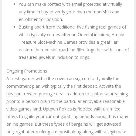
You can make contact with email protected at virtually
any time in buy to verify your own membership and
enrollment or position.
Busting apart from traditional five fishing reel games of
which typically comes after an Oriental inspired, Ample
Treasure Slot Machine Games provides a great Far
eastern themed slot machine filled together with icons of
treasured jewels in inclusion to rings.
Ongoing Promotions
A fresh gamer within the cover can sign up for typically the
commitment plan with typically the first deposit. Activate the
pleasant reward package deal in add-on to capture a breathing
prior to a person brain to the particular enjoyable reasonable
video games land. Uptown Pokies is flooded with unlimited
offers to ignite your current gambling periods about thus many
online games. But these types of bargains will get activated
only right after making a deposit along along with a legitimate