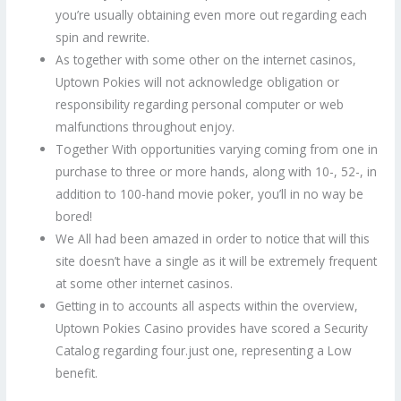
you’re usually obtaining even more out regarding each
spin and rewrite.
As together with some other on the internet casinos,
Uptown Pokies will not acknowledge obligation or
responsibility regarding personal computer or web
malfunctions throughout enjoy.
Together With opportunities varying coming from one in
purchase to three or more hands, along with 10-, 52-, in
addition to 100-hand movie poker, you’ll in no way be
bored!
We All had been amazed in order to notice that will this
site doesn’t have a single as it will be extremely frequent
at some other internet casinos.
Getting in to accounts all aspects within the overview,
Uptown Pokies Casino provides have scored a Security
Catalog regarding four.just one, representing a Low
benefit.