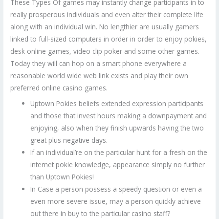
These Types Of games may instantly change participants in to
really prosperous individuals and even alter their complete life
along with an individual win. No lengthier are usually gamers
linked to full-sized computers in order in order to enjoy pokies,
desk online games, video clip poker and some other games.
Today they will can hop on a smart phone everywhere a
reasonable world wide web link exists and play their own
preferred online casino games.
Uptown Pokies beliefs extended expression participants
and those that invest hours making a downpayment and
enjoying, also when they finish upwards having the two
great plus negative days.
If an individual’re on the particular hunt for a fresh on the
internet pokie knowledge, appearance simply no further
than Uptown Pokies!
In Case a person possess a speedy question or even a
even more severe issue, may a person quickly achieve
out there in buy to the particular casino staff?