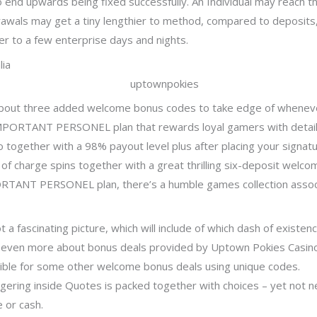
end upwards being fixed successfully. An Individual may reach th
hdrawals may get a tiny lengthier to method, compared to deposits,
er to a few enterprise days and nights.
lia
bout three added welcome bonus codes to take edge of whenever 
IMPORTANT PERSONEL plan that rewards loyal gamers with detail
ino together with a 98% payout level plus after placing your signa
 of charge spins together with a great thrilling six-deposit welc
ORTANT PERSONEL plan, there’s a humble games collection assoc
ot a fascinating picture, which will include of which dash of existen
 even more about bonus deals provided by Uptown Pokies Casino
ible for some other welcome bonus deals using unique codes.
gering inside Quotes is packed together with choices – yet not nec
 or cash.