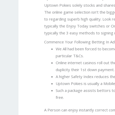
Uptown Pokies solely stocks and shares
The online game selection isn’t the big
to regarding superb high quality. Look r
typically the Enjoy Today switches or Onl
typically the 3 easy methods to signing 
Commence Your Following Betting In Ad
We All had been forced to become 
particular T&Cs.
Online internet casinos roll out 
duplicity their 1st down payment.
A higher Safety Index reduces the
Uptown Pokies is usually a Mobil
Such a package assists bettors to
free.
A Person can enjoy instantly correct co