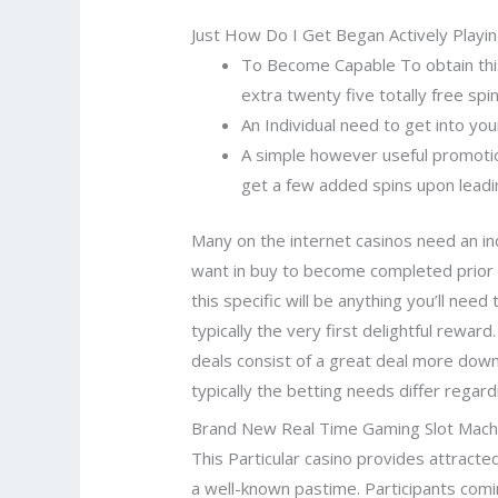
Just How Do I Get Began Actively Play
To Become Capable To obtain this
extra twenty five totally free sp
An Individual need to get into yo
A simple however useful promotion
get a few added spins upon leadin
Many on the internet casinos need an indi
want in buy to become completed prior t
this specific will be anything you’ll nee
typically the very first delightful rewa
deals consist of a great deal more down
typically the betting needs differ rega
Brand New Real Time Gaming Slot Machi
This Particular casino provides attracted
a well-known pastime. Participants comi