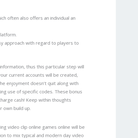
 often also offers an individual an
latform.
asy approach with regard to players to
formation, thus this particular step will
our current accounts will be created,
y the enjoyment doesn’t quit along with
aking use of specific codes. These bonus
charge cash! Keep within thoughts
r own build up.
ing video clip online games online will be
tion to mix typical and modern day video