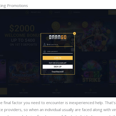
ting Promotions
 final factor you need to encounter is inexperienced help. That’
ce providers, so when an individual usually are faced along with v