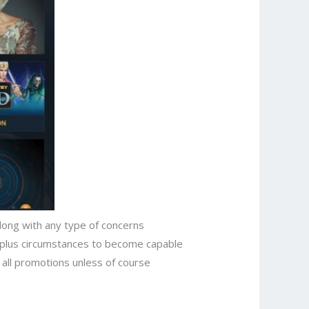
along with any type of concerns
s plus circumstances to become capable
all promotions unless of course