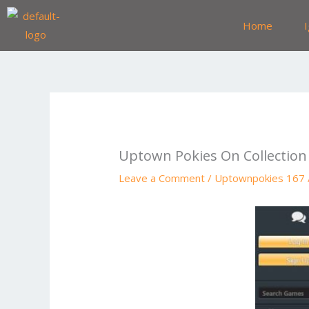
Skip
Home
to
content
Uptown Pokies On Collection 
Leave a Comment
/
Uptownpokies 167