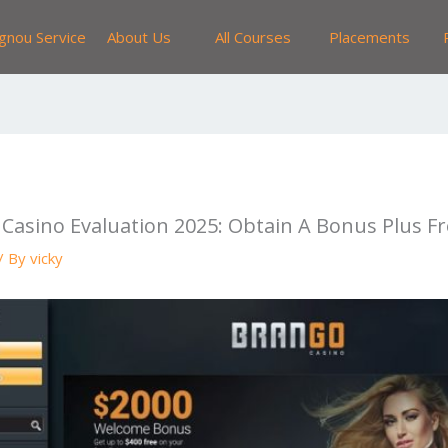
Ignou Service
About Us
All Courses
Placements
Casino Evaluation 2025: Obtain A Bonus Plus Fr
/ By
vicky