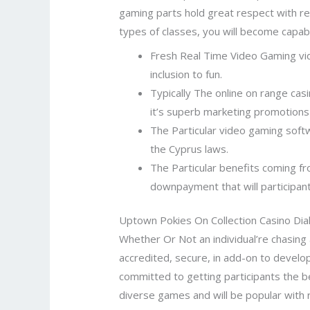
gaming parts hold great respect with re
types of classes, you will become capabl
Fresh Real Time Video Gaming vid
inclusion to fun.
Typically The online on range casi
it’s superb marketing promotions
The Particular video gaming soft
the Cyprus laws.
The Particular benefits coming fr
downpayment that will participants
Uptown Pokies On Collection Casino Dia
Whether Or Not an individual’re chasing a
accredited, secure, in add-on to develop
committed to getting participants the be
diverse games and will be popular with 