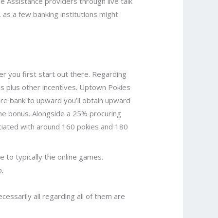
e Assistance providers through live talk
 as a few banking institutions might
you first start out there. Regarding
s plus other incentives. Uptown Pokies
ture bank to upward you’ll obtain upward
ome bonus. Alongside a 25% procuring
iated with around 160 pokies and 180
ce to typically the online games.
.
essarily all regarding all of them are