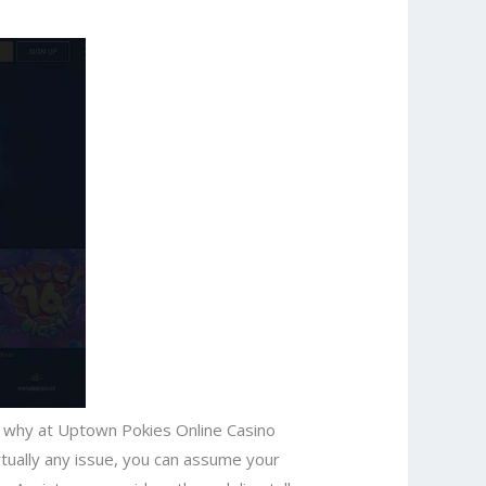
s why at Uptown Pokies Online Casino
irtually any issue, you can assume your