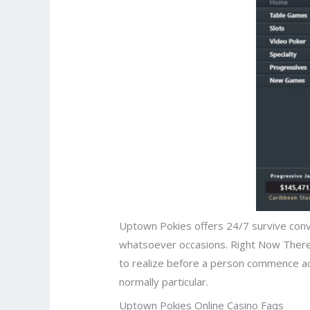
Uptown Pokies offers 24/7 survive conver
whatsoever occasions. Right Now There 
to realize before a person commence ac
normally particular.
Uptown Pokies Online Casino Faqs