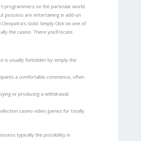
t programmers on the particular world.
ut possess are entertaining in add-on
 Cleopatra’s Gold. Simply Click on one of
lly the casino. There you’ll locate
e is usually forbidden by simply the
rticipants a comfortable commence, often
oying or producing a withdrawal.
llection casino video games for totally
sess typically the possibility in