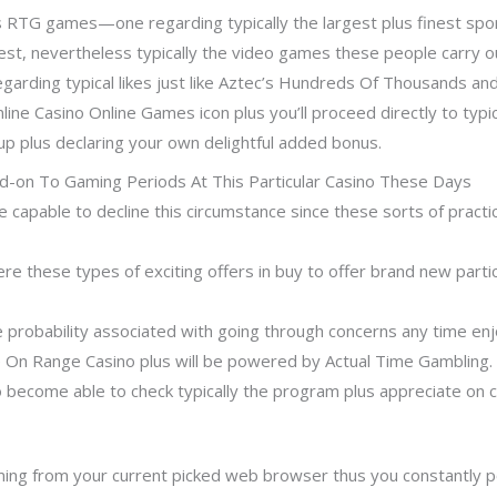
 RTG games—one regarding typically the largest plus finest spor
gest, nevertheless typically the video games these people carry o
egarding typical likes just like Aztec’s Hundreds Of Thousands and
ine Casino Online Games icon plus you’ll proceed directly to typica
up plus declaring your own delightful added bonus.
d-on To Gaming Periods At This Particular Casino These Days
capable to decline this circumstance since these sorts of practic
there these types of exciting offers in buy to offer brand new pa
 probability associated with going through concerns any time enj
e On Range Casino plus will be powered by Actual Time Gambling.
 become able to check typically the program plus appreciate on co
ming from your current picked web browser thus you constantly pos