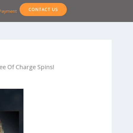
CONTACT US
Payment
ee Of Charge Spins!