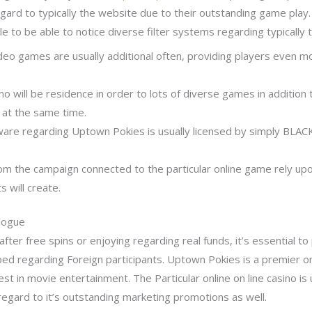
gard to typically the website due to their outstanding game pla
e to be able to notice diverse filter systems regarding typically
eo games are usually additional often, providing players even mo
no will be residence in order to lots of diverse games in addition 
 at the same time.
ware regarding Uptown Pokies is usually licensed by simply BLAC
om the campaign connected to the particular online game rely upon 
 will create.
logue
fter free spins or enjoying regarding real funds, it’s essential to 
ed regarding Foreign participants. Uptown Pokies is a premier on-
st in movie entertainment. The Particular online on line casino i
regard to it’s outstanding marketing promotions as well.