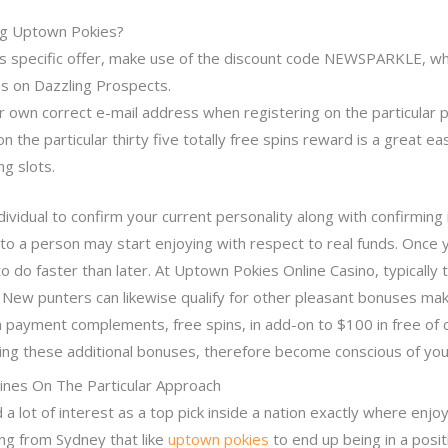
ing Uptown Pokies?
 specific offer, make use of the discount code NEWSPARKLE, which
ins on Dazzling Prospects.
ur own correct e-mail address when registering on the particular p
 the particular thirty five totally free spins reward is a great e
g slots.
vidual to confirm your current personality along with confirming in
o a person may start enjoying with respect to real funds. Once y
d to do faster than later. At Uptown Pokies Online Casino, typicall
rd. New punters can likewise qualify for other pleasant bonuses m
 payment complements, free spins, in add-on to $100 in free of 
rding these additional bonuses, therefore become conscious of you
nes On The Particular Approach
 a lot of interest as a top pick inside a nation exactly where enjoy
ng from Sydney that like
uptown pokies
to end up being in a posi