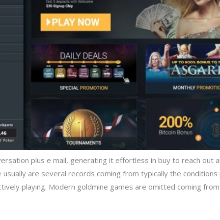
sation plus e mail, generating it effortless in buy to reach out 
usually are several records coming from typically the condition
tively playing. Modern goldmine games are omitted coming from 