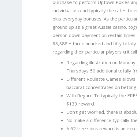
purchase to perform Uptown Pokies any 
individual ascend typically the rates to 
plus everyday bonuses. As the particul
ground up as a great Aussie casino, tog
person down payment on certain times r
$8,888 + three hundred and fifty totally
regarding their particular players criticall
Regarding illustration on Monday
Thursdays 50 additional totally fr
Different Roulette Games allows p
baccarat concentrates on betting 
With Regard To typically the FRES
$133 reward.
Don’t get worried, there is absolu
No make a difference typically th
A 62 free spins reward is an exce