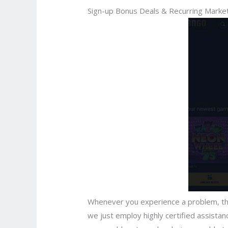
Sign-up Bonus Deals & Recurring Marke
Whenever you experience a problem, the
we just employ highly certified assistan