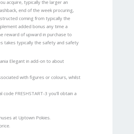
acquire, typically the larger an
 cashback, end of the week procuring,
tructed coming from typically the
complement added bonus any time a
me reward of upward in purchase to
s takes typically the safety and safety
nia Elegant in add-on to about
sociated with figures or colours, whilst
nal code FRESHSTART-3 you’ll obtain a
bonuses at Uptown Pokies.
rice.