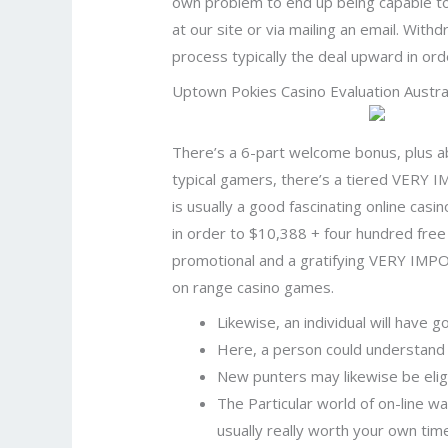
own problem to end up being capable to 
at our site or via mailing an email. Wit
process typically the deal upward in ord
Uptown Pokies Casino Evaluation Austra
There’s a 6-part welcome bonus, plus a
typical gamers, there’s a tiered VERY 
is usually a good fascinating online cas
in order to $10,388 + four hundred free
promotional and a gratifying VERY IMP
on range casino games.
Likewise, an individual will have g
Here, a person could understand
New punters may likewise be elig
The Particular world of on-line wa
usually really worth your own time