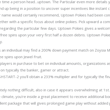
time a person head…uptown. The Particular even more details you 
end up being in a position to uncover super incentives like instant
ar name would certainly recommend, Uptown Pokies had been cons
ether with a specific focus about online pokies. Pick upward a 
egarding the particular few days. Uptown Pokies gives a welco
 free spins upon your very first half a dozen debris. Uptown Pokie
y.
s an individual may find a 200% down payment match on Zoysia Ma
ee spins upon Jewel Fruit.
layers in purchase to bet on individual amounts, organizations as
on typically the banker, gamer or attract.
HSTART-2 you’ll obtain a 233% multiplier and for typically the fi
tely nothing difficult, also in case it appears overwhelming at 1st.
e climate, you’re inside a great placement to receive additional 
llent package that will gives prolonged game play without added p