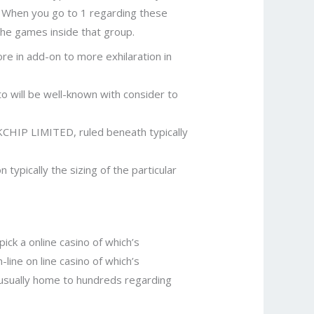
y. When you go to 1 regarding these
 the games inside that group.
re in add-on to more exhilaration in
to will be well-known with consider to
KCHIP LIMITED, ruled beneath typically
typically the sizing of the particular
pick a online casino of which’s
line on line casino of which’s
s usually home to hundreds regarding