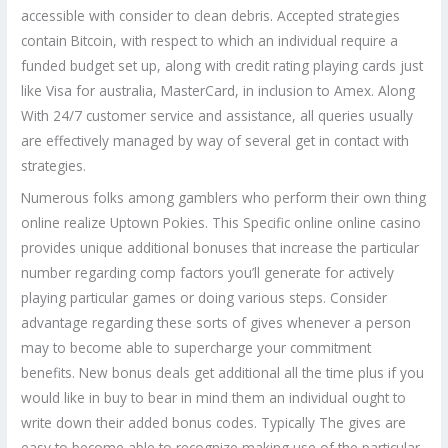
accessible with consider to clean debris. Accepted strategies
contain Bitcoin, with respect to which an individual require a
funded budget set up, along with credit rating playing cards just
like Visa for australia, MasterCard, in inclusion to Amex. Along
With 24/7 customer service and assistance, all queries usually
are effectively managed by way of several get in contact with
strategies.
Numerous folks among gamblers who perform their own thing
online realize Uptown Pokies. This Specific online online casino
provides unique additional bonuses that increase the particular
number regarding comp factors you’ll generate for actively
playing particular games or doing various steps. Consider
advantage regarding these sorts of gives whenever a person
may to become able to supercharge your commitment
benefits. New bonus deals get additional all the time plus if you
would like in buy to bear in mind them an individual ought to
write down their added bonus codes. Typically The gives are
easy to become able to recognize making use of the particular