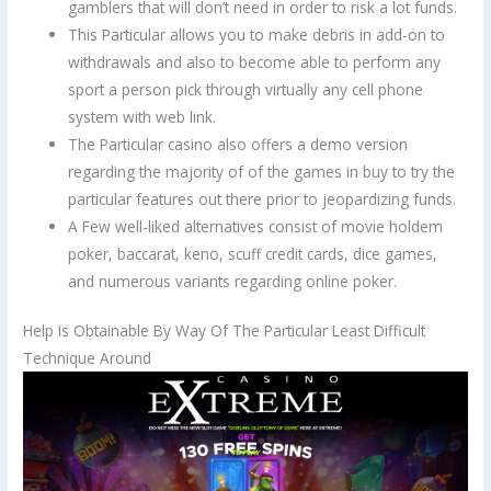
gamblers that will don’t need in order to risk a lot funds.
This Particular allows you to make debris in add-on to
withdrawals and also to become able to perform any
sport a person pick through virtually any cell phone
system with web link.
The Particular casino also offers a demo version
regarding the majority of of the games in buy to try the
particular features out there prior to jeopardizing funds.
A Few well-liked alternatives consist of movie holdem
poker, baccarat, keno, scuff credit cards, dice games,
and numerous variants regarding online poker.
Help Is Obtainable By Way Of The Particular Least Difficult
Technique Around