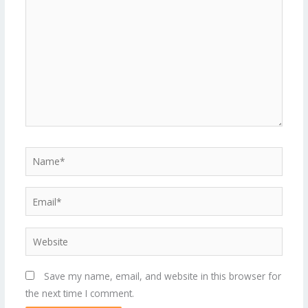
Name*
Email*
Website
Save my name, email, and website in this browser for
the next time I comment.