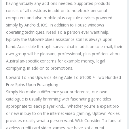
having virtually any add-ons needed. Supported products
consist of all desktops in add-on to notebook personal
computers and also mobile plus capsule devices powered
simply by Android, iOS, in addition to House windows
operating techniques. Need To a person ever want help,
typically the UptownPokies assistance staff is always upon
hand. Accessible through survive chat in addition to e-mail, their
own group will be pleasant, professional, plus proficient about
Australian-specific concerns for example money, legal
complying, in add-on to promotions.
Upward To End Upwards Being Able To $1000 + Two Hundred
Free Spins Upon Fucanglong
Simply No make a difference your preference, our own
catalogue is usually brimming with fascinating game titles
appropriate to each player kind… Whether you’re a expert pro
or new in buy to on the internet video gaming, Uptown Pokies
provides exactly what a person want. With Consider To fans of
ageless credit card video games, we have got a great