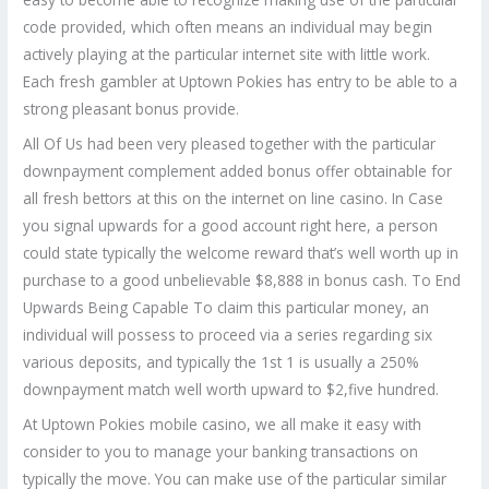
code provided, which often means an individual may begin
actively playing at the particular internet site with little work.
Each fresh gambler at Uptown Pokies has entry to be able to a
strong pleasant bonus provide.
All Of Us had been very pleased together with the particular
downpayment complement added bonus offer obtainable for
all fresh bettors at this on the internet on line casino. In Case
you signal upwards for a good account right here, a person
could state typically the welcome reward that’s well worth up in
purchase to a good unbelievable $8,888 in bonus cash. To End
Upwards Being Capable To claim this particular money, an
individual will possess to proceed via a series regarding six
various deposits, and typically the 1st 1 is usually a 250%
downpayment match well worth upward to $2,five hundred.
At Uptown Pokies mobile casino, we all make it easy with
consider to you to manage your banking transactions on
typically the move. You can make use of the particular similar