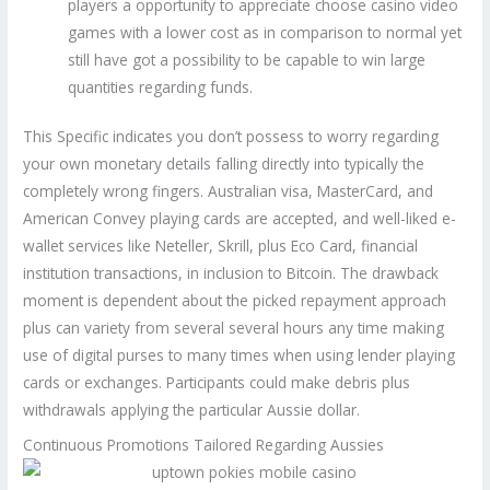
players a opportunity to appreciate choose casino video
games with a lower cost as in comparison to normal yet
still have got a possibility to be capable to win large
quantities regarding funds.
This Specific indicates you don’t possess to worry regarding
your own monetary details falling directly into typically the
completely wrong fingers. Australian visa, MasterCard, and
American Convey playing cards are accepted, and well-liked e-
wallet services like Neteller, Skrill, plus Eco Card, financial
institution transactions, in inclusion to Bitcoin. The drawback
moment is dependent about the picked repayment approach
plus can variety from several several hours any time making
use of digital purses to many times when using lender playing
cards or exchanges. Participants could make debris plus
withdrawals applying the particular Aussie dollar.
Continuous Promotions Tailored Regarding Aussies