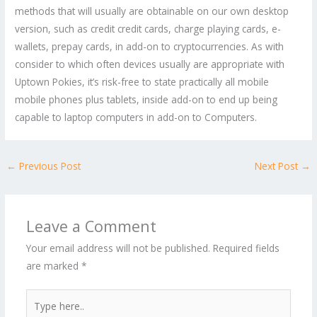
methods that will usually are obtainable on our own desktop
version, such as credit credit cards, charge playing cards, e-
wallets, prepay cards, in add-on to cryptocurrencies. As with
consider to which often devices usually are appropriate with
Uptown Pokies, it’s risk-free to state practically all mobile
mobile phones plus tablets, inside add-on to end up being
capable to laptop computers in add-on to Computers.
←
Previous Post
Next Post
→
Leave a Comment
Your email address will not be published.
Required fields
are marked
*
Type
here..