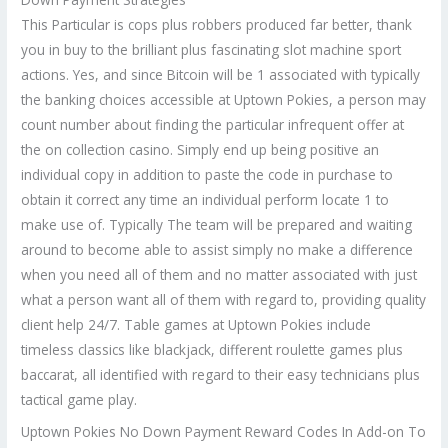
This Particular is cops plus robbers produced far better, thank
you in buy to the brilliant plus fascinating slot machine sport
actions. Yes, and since Bitcoin will be 1 associated with typically
the banking choices accessible at Uptown Pokies, a person may
count number about finding the particular infrequent offer at
the on collection casino. Simply end up being positive an
individual copy in addition to paste the code in purchase to
obtain it correct any time an individual perform locate 1 to
make use of. Typically The team will be prepared and waiting
around to become able to assist simply no make a difference
when you need all of them and no matter associated with just
what a person want all of them with regard to, providing quality
client help 24/7. Table games at Uptown Pokies include
timeless classics like blackjack, different roulette games plus
baccarat, all identified with regard to their easy technicians plus
tactical game play.
Uptown Pokies No Down Payment Reward Codes In Add-on To