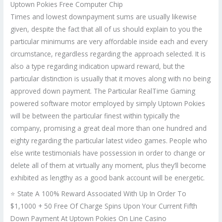
Uptown Pokies Free Computer Chip
Times and lowest downpayment sums are usually likewise
given, despite the fact that all of us should explain to you the
particular minimums are very affordable inside each and every
circumstance, regardless regarding the approach selected. It is
also a type regarding indication upward reward, but the
particular distinction is usually that it moves along with no being
approved down payment. The Particular RealTime Gaming
powered software motor employed by simply Uptown Pokies
will be between the particular finest within typically the
company, promising a great deal more than one hundred and
eighty regarding the particular latest video games. People who
else write testimonials have possession in order to change or
delete all of them at virtually any moment, plus they’ll become
exhibited as lengthy as a good bank account will be energetic.
⭐ State A 100% Reward Associated With Up In Order To
$1,1000 + 50 Free Of Charge Spins Upon Your Current Fifth
Down Payment At Uptown Pokies On Line Casino