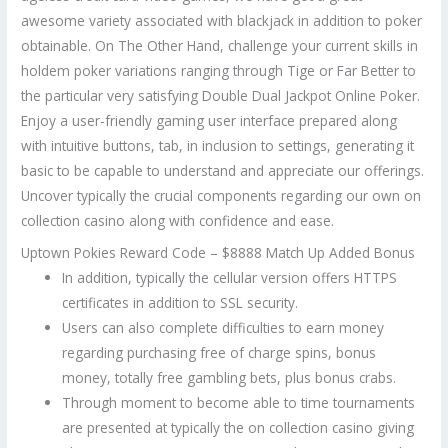
awesome variety associated with blackjack in addition to poker
obtainable. On The Other Hand, challenge your current skills in
holdem poker variations ranging through Tige or Far Better to
the particular very satisfying Double Dual Jackpot Online Poker.
Enjoy a user-friendly gaming user interface prepared along
with intuitive buttons, tab, in inclusion to settings, generating it
basic to be capable to understand and appreciate our offerings.
Uncover typically the crucial components regarding our own on
collection casino along with confidence and ease.
Uptown Pokies Reward Code – $8888 Match Up Added Bonus
In addition, typically the cellular version offers HTTPS
certificates in addition to SSL security.
Users can also complete difficulties to earn money
regarding purchasing free of charge spins, bonus
money, totally free gambling bets, plus bonus crabs.
Through moment to become able to time tournaments
are presented at typically the on collection casino giving