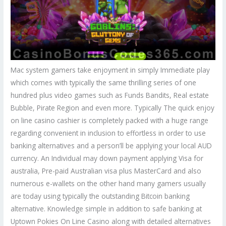
Mac system gamers take enjoyment in simply Immediate play
which comes with typically the same thrilling series of one
hundred plus video games such as Funds Bandits, Real estate
Bubble, Pirate Region and even more. Typically The quick enjoy
on line casino cashier is completely packed with a huge range
regarding convenient in inclusion to effortless in order to use
banking alternatives and a person’ll be applying your local AUD
currency. An Individual may down payment applying Visa for
australia, Pre-paid Australian visa plus MasterCard and also
numerous e-wallets on the other hand many gamers usually
are today using typically the outstanding Bitcoin banking
alternative. Knowledge simple in addition to safe banking at
Uptown Pokies On Line Casino along with detailed alternatives