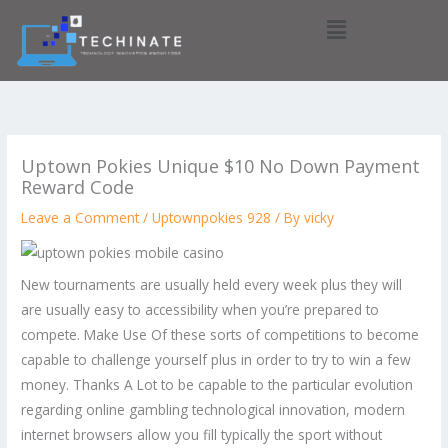
Skip
Menu
to
content
Uptown Pokies Unique $10 No Down Payment
Reward Code
Leave a Comment
/
Uptownpokies 928
/ By
vicky
New tournaments are usually held every week plus they will
are usually easy to accessibility when you’re prepared to
compete. Make Use Of these sorts of competitions to become
capable to challenge yourself plus in order to try to win a few
money. Thanks A Lot to be capable to the particular evolution
regarding online gambling technological innovation, modern
internet browsers allow you fill typically the sport without