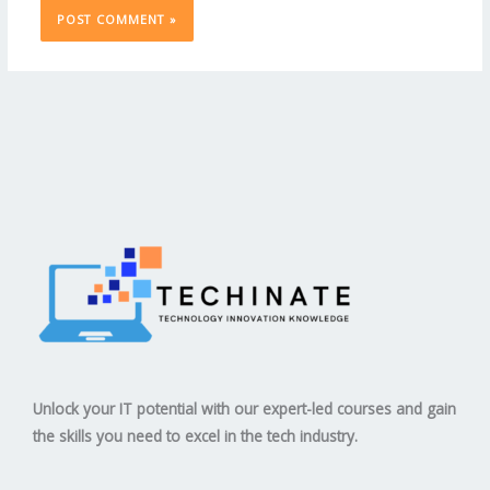
Unlock your IT potential with our expert-led courses and gain
the skills you need to excel in the tech industry.