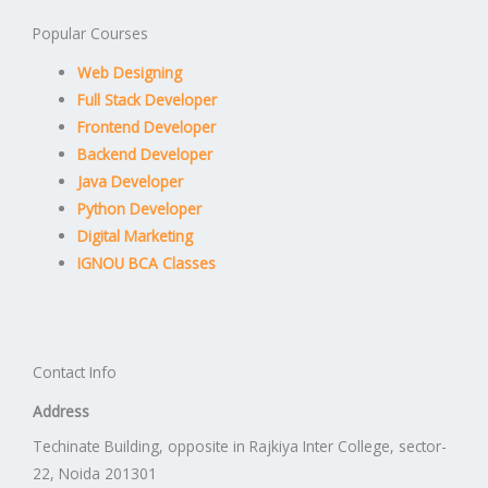
Popular Courses
Web Designing
Full Stack Developer
Frontend Developer
Backend Developer
Java Developer
Python Developer
Digital Marketing
IGNOU BCA Classes
Contact Info
Address
Techinate Building, opposite in Rajkiya Inter College, sector-
22, Noida 201301