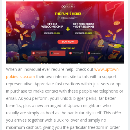
When an individual ever require help, check out
www.uptown-
pokies-site.com
their own internet site to talk with a support
representative. Appreciate fast reactions within just secs or opt
in purchase to make contact with these people via telephone or
email. As you perform, you’ll unlock bigger perks, far better
benefits, plus a new arranged of Uptown neighbors who
usually are simply as bold as the particular city itself. This offer
you arrives together with a 30x rollover and simply no
maximum cashout, giving you the particular freedom in order