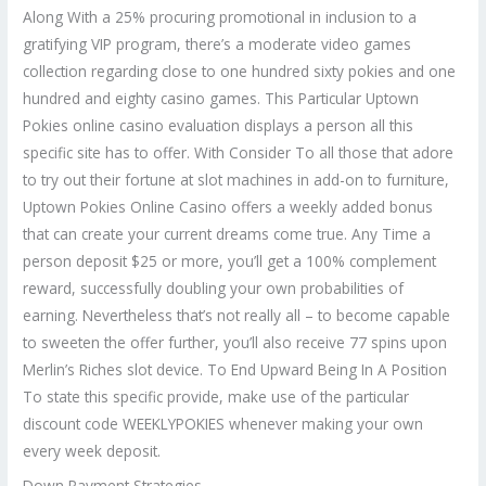
Along With a 25% procuring promotional in inclusion to a
gratifying VIP program, there’s a moderate video games
collection regarding close to one hundred sixty pokies and one
hundred and eighty casino games. This Particular Uptown
Pokies online casino evaluation displays a person all this
specific site has to offer. With Consider To all those that adore
to try out their fortune at slot machines in add-on to furniture,
Uptown Pokies Online Casino offers a weekly added bonus
that can create your current dreams come true. Any Time a
person deposit $25 or more, you’ll get a 100% complement
reward, successfully doubling your own probabilities of
earning. Nevertheless that’s not really all – to become capable
to sweeten the offer further, you’ll also receive 77 spins upon
Merlin’s Riches slot device. To End Upward Being In A Position
To state this specific provide, make use of the particular
discount code WEEKLYPOKIES whenever making your own
every week deposit.
Down Payment Strategies