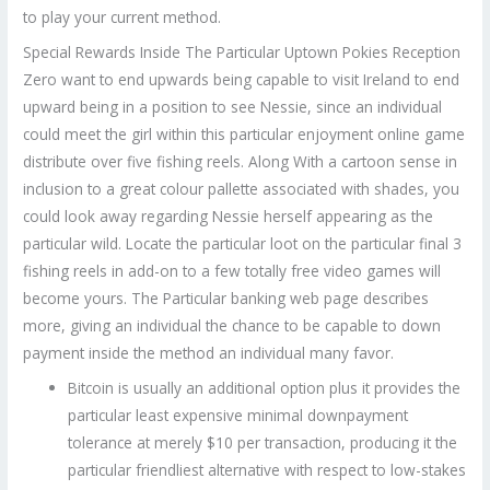
to play your current method.
Special Rewards Inside The Particular Uptown Pokies Reception
Zero want to end upwards being capable to visit Ireland to end
upward being in a position to see Nessie, since an individual
could meet the girl within this particular enjoyment online game
distribute over five fishing reels. Along With a cartoon sense in
inclusion to a great colour pallette associated with shades, you
could look away regarding Nessie herself appearing as the
particular wild. Locate the particular loot on the particular final 3
fishing reels in add-on to a few totally free video games will
become yours. The Particular banking web page describes
more, giving an individual the chance to be capable to down
payment inside the method an individual many favor.
Bitcoin is usually an additional option plus it provides the
particular least expensive minimal downpayment
tolerance at merely $10 per transaction, producing it the
particular friendliest alternative with respect to low-stakes